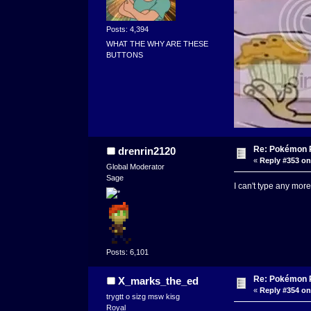
Posts: 4,394
WHAT THE WHY ARE THESE
BUTTONS
Re: Pokémon RP
drenrin2120
«
Reply #353 on
Global Moderator
Sage
I can't type any more 
Posts: 6,101
Re: Pokémon RP
X_marks_the_ed
«
Reply #354 on
trygtt o sizg msw kisg
Royal