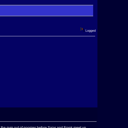
Logged
r the gym out of goonies before Saiar and Frank meet up.