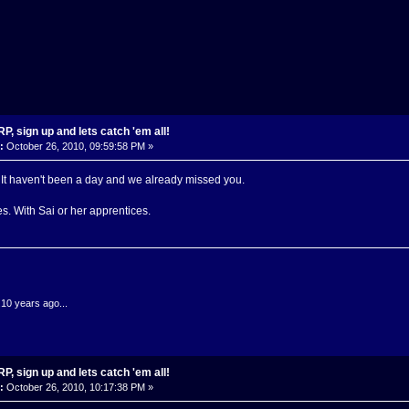
, sign up and lets catch 'em all!
:
October 26, 2010, 09:59:58 PM »
t. It haven't been a day and we already missed you.
es. With Sai or her apprentices.
.10 years ago...
, sign up and lets catch 'em all!
:
October 26, 2010, 10:17:38 PM »