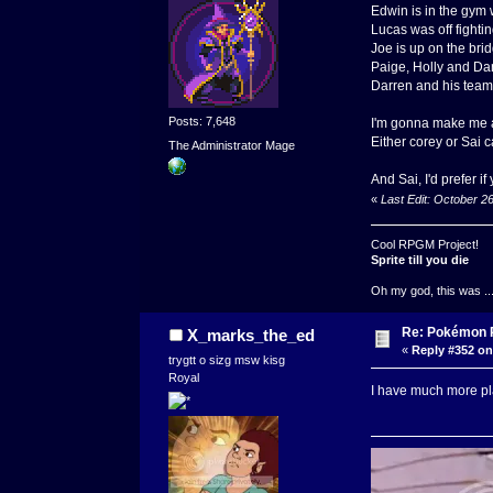
Edwin is in the gym 
Lucas was off fightin
Joe is up on the brid
Paige, Holly and Dan
Darren and his team b
Posts: 7,648
I'm gonna make me a
Either corey or Sai ca
The Administrator Mage
And Sai, I'd prefer i
«
Last Edit: October 2
Cool RPGM Project!
Sprite till you die
Oh my god, this was ..
Re: Pokémon RP
X_marks_the_ed
«
Reply #352 on
trygtt o sizg msw kisg
Royal
I have much more pla