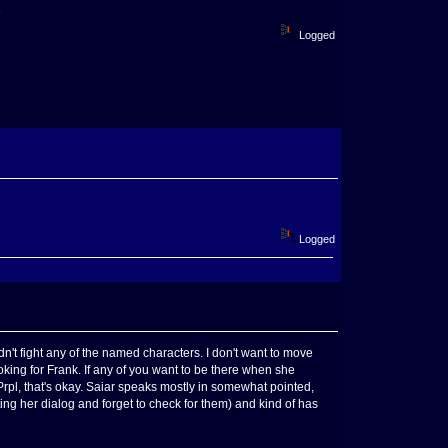
D
Logged
Logged
idn't fight any of the named characters. I don't want to move
oking for Frank. If any of you want to be there when she
 Prpl, that's okay. Saiar speaks mostly in somewhat pointed,
ing her dialog and forget to check for them) and kind of has