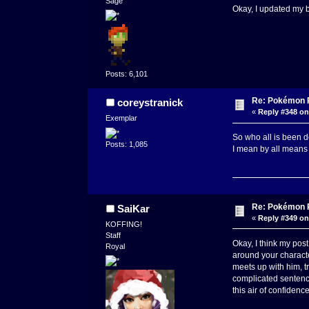
Sage
Okay, I updated my ba
Posts: 6,101
Re: Pokémon RP
coreystranick
«
Reply #348 on
Exemplar
So who all is been 
Posts: 1,085
I mean by all means
Re: Pokémon RP
SaiKar
«
Reply #349 on
KOFFING!
Staff
Okay, I think my post
Royal
around your characte
meets up with him, tr
complicated sentence
this air of confidence 