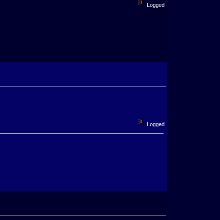
Logged
Logged