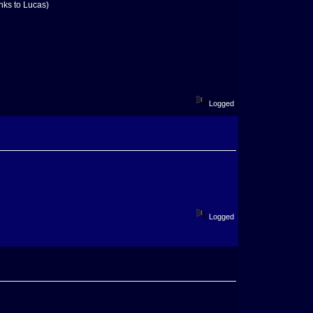
anks to Lucas)
Logged
Logged