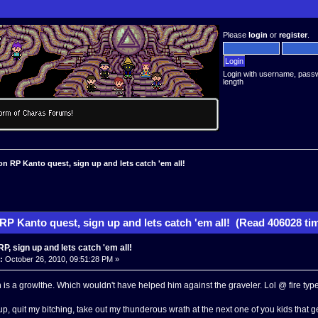
Please
login
or
register
.
Login with username, pass
length
 RP Kanto quest, sign up and lets catch 'em all!
P Kanto quest, sign up and lets catch 'em all! (Read 406028 ti
, sign up and lets catch 'em all!
:
October 26, 2010, 09:51:28 PM »
 is a growlthe. Which wouldn't have helped him against the graveler. Lol @ fire type
up, quit my bitching, take out my thunderous wrath at the next one of you kids that 