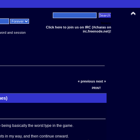
News:
Click here to join us on IRC (#charas on
irc.freenode.net)!
word and session
« previous
next »
PRINT
mes)
 being basically the worst type in the game.
gets in my way, and then continue onward.