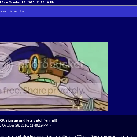
20 on October 26, 2010, 11:19:16 PM
 want to with him.
, sign up and lets catch 'em all!
:
October 26, 2010, 11:49:19 PM »
purpose, and also because Darren really is an ***hole. Gives you guys time to clea