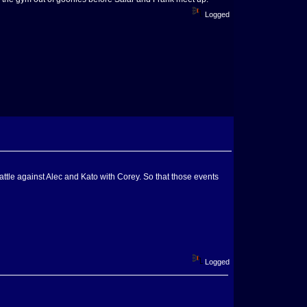
Logged
battle against Alec and Kato with Corey. So that those events
Logged