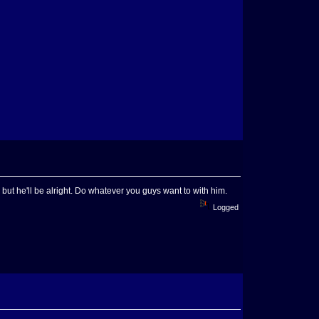
ck, but he'll be alright. Do whatever you guys want to with him.
Logged