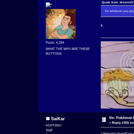
Quote from: drenrin21
Do whatever you guys
k.
Posts: 4,394
WHAT THE WHY ARE THESE
BUTTONS
Re: Pokémon RP
SaiKar
«
Reply #355 on
KOFFING!
Staff
I delayed myself on 