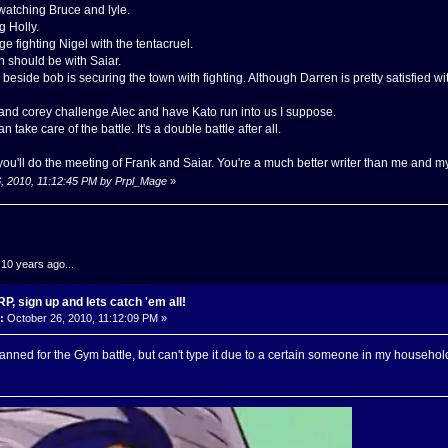
watching Bruce and lyle.
g Holly.
ge fighting Nigel with the tentacruel.
 should be with Saiar.
eside bob is securing the town with fighting. Although Darren is pretty satisfied wit
nd corey challenge Alec and have Kato run into us I suppose.
n take care of the battle. It's a double battle after all.
f you'll do the meeting of Frank and Saiar. You're a much better writer than me and m
6, 2010, 11:12:45 PM by Prpl_Mage
»
.10 years ago...
, sign up and lets catch 'em all!
:
October 26, 2010, 11:12:09 PM »
nned for the Gym battle, but can't type it due to a certain someone in my househo