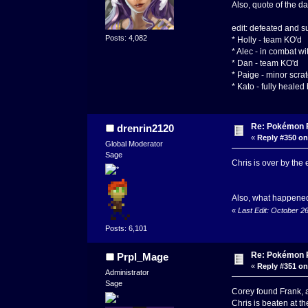
Also, quote of the d
edit: defeated and s
Posts: 4,082
* Holly - team KO'd
* Alec - in combat w
* Dan - team KO'd
* Paige - minor scra
* Kato - fully healed
Re: Pokémon RP
drenrin2120
«
Reply #350 on
Global Moderator
Sage
Chris is over by the 
Also, what happene
«
Last Edit: October 2
Posts: 6,101
Re: Pokémon RP
Prpl_Mage
«
Reply #351 on
Administrator
Sage
Corey found Frank, 
Chris is beaten at t