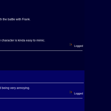
h the battle with Frank.
y character is kinda easy to mimic.
Logged
ld being very annoying.
Logged