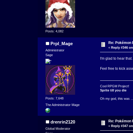
Posts: 4,082
Re: Pokémon RP
Prpl_Mage
«
Reply #346 on
Administrator
Sage
I'm glad to hear tha
Feel free to kick ass
Cool RPGM Project!
Sprite till you die
Posts: 7,648
Oh my god, this was ..
The Administrator Mage
Re: Pokémon RP
drenrin2120
«
Reply #347 on
Global Moderator