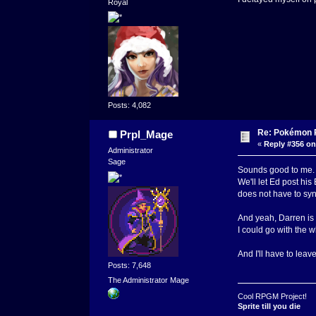
Royal
Posts: 4,082
Re: Pokémon RP
Prpl_Mage
«
Reply #356 on
Administrator
Sage
Sounds good to me.
We'll let Ed post his
does not have to syn
And yeah, Darren is a
I could go with the w
And I'll have to leave
Posts: 7,648
The Administrator Mage
Cool RPGM Project!
Sprite till you die