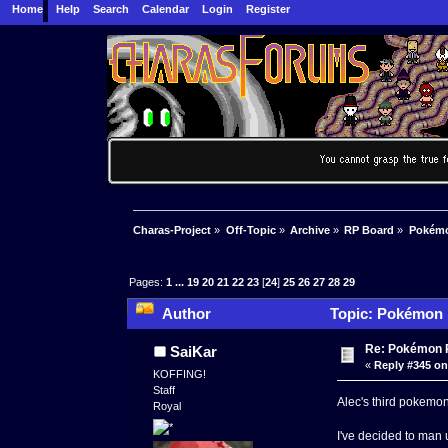
Home
Help
Search
Calendar
Login
Register
Charas-Project
»
Off-Topic
»
Archive
»
RP Board
»
Pokémon
Pages:
1
...
19
20
21
22
23
[
24
]
25
26
27
28
29
Author
Topic: Pokémon R
Re: Pokémon RP
SaiKar
«
Reply #345 on
KOFFING!
Staff
Alec's third pokemon
Royal
I've decided to man 