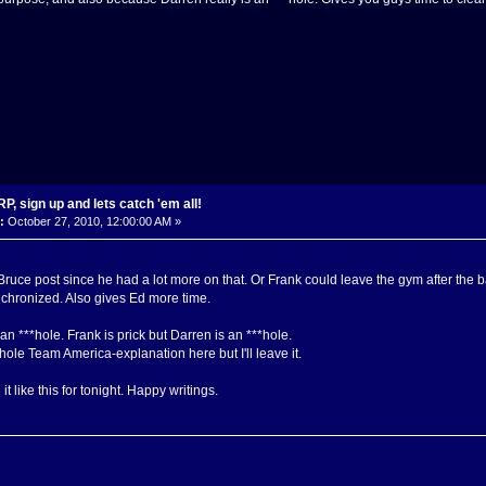
, sign up and lets catch 'em all!
:
October 27, 2010, 12:00:00 AM »
 Bruce post since he had a lot more on that. Or Frank could leave the gym after the 
chronized. Also gives Ed more time.
n ***hole. Frank is prick but Darren is an ***hole.
hole Team America-explanation here but I'll leave it.
 it like this for tonight. Happy writings.