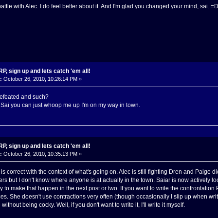
ttle with Alec. I do feel better about it. And I'm glad you changed your mind, sai. =
, sign up and lets catch 'em all!
:
October 26, 2010, 10:26:14 PM »
defeated and such?
 Sai you can just whoop me up I'm on my way in town.
, sign up and lets catch 'em all!
:
October 26, 2010, 10:35:13 PM »
 is correct with the context of what's going on. Alec is still fighting Dren and Paige d
rs but I don't know where anyone is at actually in the town. Saiar is now actively lo
y to make that happen in the next post or two. If you want to write the confrontation
s. She doesn't use contractions very often (though occasionally I slip up when writ
without being cocky. Well, if you don't want to write it, I'll write it myself.