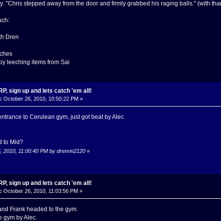
ay: "Chris stepped away from the door and firmly grabbed his raging balls." (with th
uch:
ith Dren
tches
 by leeching items from Sai
, sign up and lets catch 'em all!
:
October 26, 2010, 10:50:22 PM »
entrance to Cerulean gym, just got beat by Alec.
d to Mid?
6, 2010, 11:00:40 PM by drenrin2120
»
, sign up and lets catch 'em all!
:
October 26, 2010, 11:03:56 PM »
and Frank headed to the gym.
he gym by Alec.