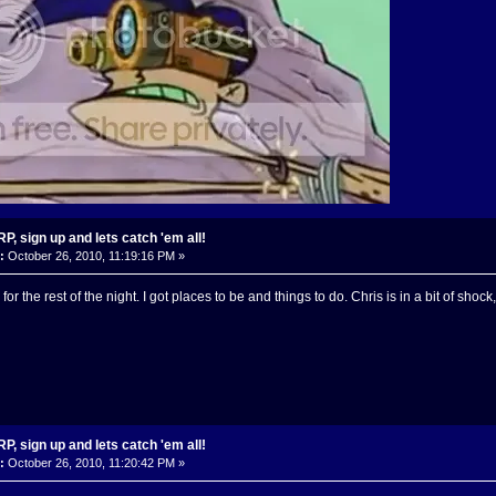
, sign up and lets catch 'em all!
:
October 26, 2010, 11:19:16 PM »
for the rest of the night. I got places to be and things to do. Chris is in a bit of sho
, sign up and lets catch 'em all!
:
October 26, 2010, 11:20:42 PM »