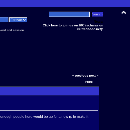
News:
Click here to join us on IRC (#charas on
irc.freenode.net)!
word and session
« previous
next »
PRINT
 if enough people here would be up for a new rp to make it