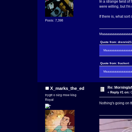
In a strange twist of
were willing, but I'm
If there is, what sort
Posts: 7,398
Maaaaaaaaaaaaaaaaaaa
Quote from: drenrin2
Maaaaaaaaaaaaaaaa
Quote from: fruckert
Maaaaaaaaaaaaaaan 
Re: Morning/af
X_marks_the_ed
«
Reply #1 on:
O
trygtt o sizg msw kisg
Royal
Nothing's going on th