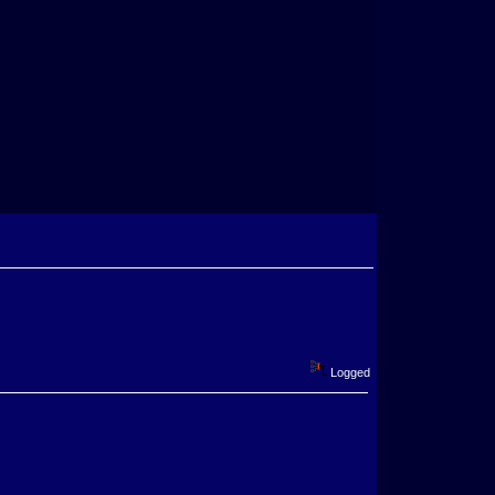
Logged