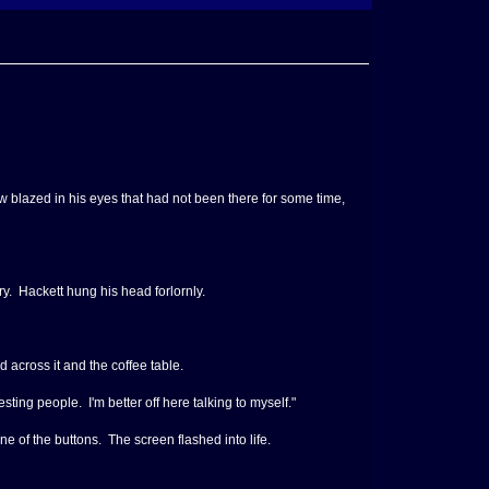
ow blazed in his eyes that had not been there for some time,
ry. Hackett hung his head forlornly.
 across it and the coffee table.
ing people. I'm better off here talking to myself."
e of the buttons. The screen flashed into life.