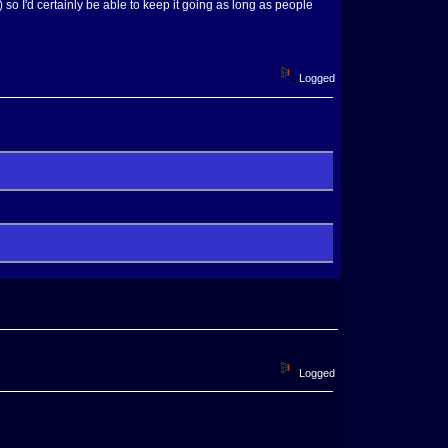
) so I'd certainly be able to keep it going as long as people
Logged
Logged