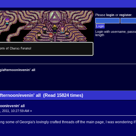
Please
login
or
register
.
Login with username, pass
length
/afternoon/evenin' all
fternoon/evenin' all (Read 15824 times)
oon/evenin' all
, 2011, 10:27:59 AM »
etting some of Georgia's lovingly crafted threads off the main page, I was wondering