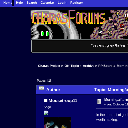
Home
Help
Search
Calendar
Login
Register
Charas-Project
»
Off-Topic
»
Archive
»
RP Board
»
Morning
Pages: [
1
]
Author
Topic: Morning/a
Morning/aftern
Moosetroop11
«
on:
October 11
Sage
In the interest of g
worth making.