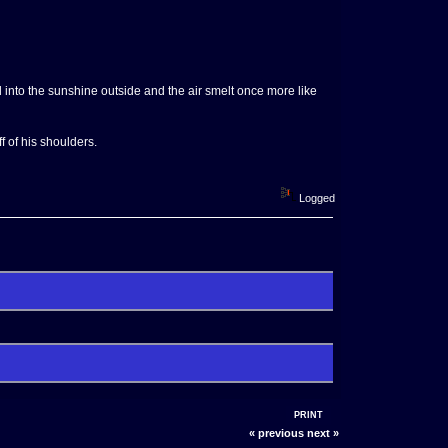
 into the sunshine outside and the air smelt once more like
f of his shoulders.
Logged
PRINT
« previous
next »