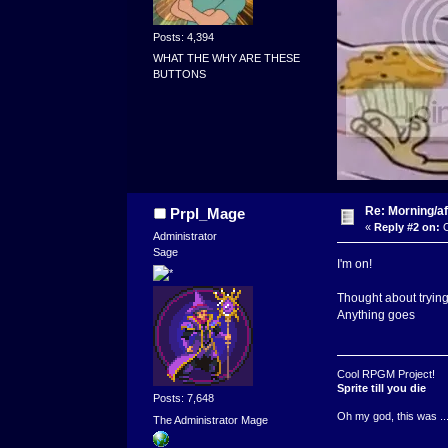
Posts: 4,394
WHAT THE WHY ARE THESE
BUTTONS
Re: Morning/af
Prpl_Mage
«
Reply #2 on:
O
Administrator
Sage
I'm on!
Thought about trying 
Anything goes
Cool RPGM Project!
Sprite till you die
Posts: 7,648
Oh my god, this was ..
The Administrator Mage