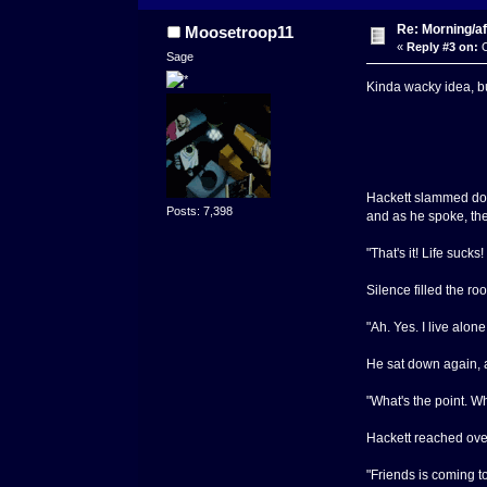
Re: Morning/af
Moosetroop11
«
Reply #3 on:
O
Sage
Kinda wacky idea, b
Hackett slammed down
Posts: 7,398
and as he spoke, ther
"That's it! Life suck
Silence filled the ro
"Ah. Yes. I live alone
He sat down again, a
"What's the point. W
Hackett reached over
"Friends is coming t