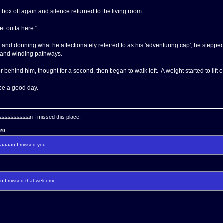
 box off again and silence returned to the living room.
et outta here."
 and donning what he affectionately referred to as his 'adventuring cap', he stepped
 and winding pathways.
ehind him, thought for a second, then began to walk left. A weight started to lift of
be a good day.
aaaaaaaan I missed this place.
120
aaan I missed you.
I missed that welcome.