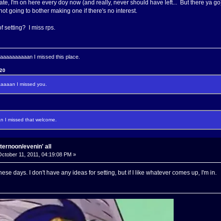
 fate, I'm on here every doy now (and really, never should have left... But there ya go
 not going to bother making one if there's no interest.
 of setting? I miss rps.
aaaaaaaan I missed this place.
120
aaan I missed you.
I missed that welcome.
ternoon/evenin' all
ctober 11, 2011, 04:19:08 PM »
ese days. I don't have any ideas for setting, but if I like whatever comes up, I'm in.