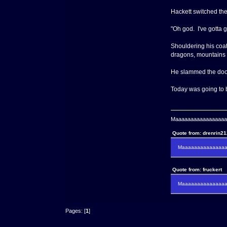
Hackett switched the
"Oh god. I've gotta g
Shouldering his coat
dragons, mountains
He slammed the door b
Today was going to 
Maaaaaaaaaaaaaaaaaaa
Quote from: drenrin2
Maaaaaaaaaaaaaaaa
Quote from: fruckert
Maaaaaaaaaaaaaaan 
Pages: [
1
]