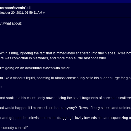
ternoon/evenin' all
ctober 20, 2011, 01:59:11 AM »
ut what about:
 his mug, ignoring the fact that it immediately shattered into tiny pieces. A fire n
e was conviction in his words, and more than a little hint of destiny.
s! I'm going on an adventure! Who's with me?!"
om like a viscous liquid, seeming to almost consciously stifle his sudden urge for glo
."
nd sank into his couch, only now noticing the small fragments of porcelain scattered
hat would happen if I marched out there anyway? Rows of busy streets and uninterest
 and gripped the television remote, dragging it lazily towards him and squeezing on
o comedy central!"