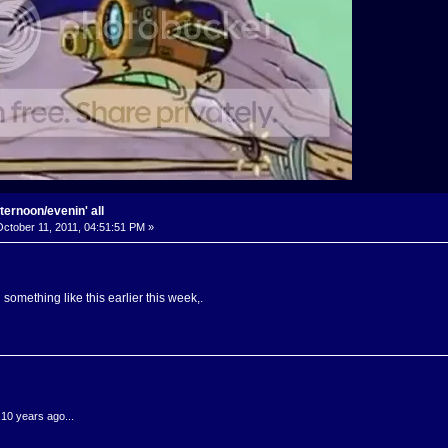
ternoon/evenin' all
ctober 11, 2011, 04:51:51 PM »
something like this earlier this week,.
.10 years ago...