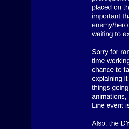
placed on th
important th
enemy/hero I
waiting to 
Sorry for ra
time working
chance to ta
explaining it
things goin
animations, 
Line event 
Also, the D