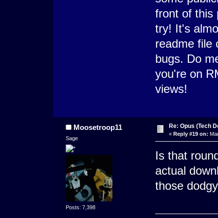
front of thi
try! It's alm
readme file 
bugs. Do me 
you're on RM
views!
Re: Opus (Tech D
Moosetroop11
«
Reply #19 on:
Mar
Sage
Is that rou
actual downl
those dodgy
Posts: 7,398