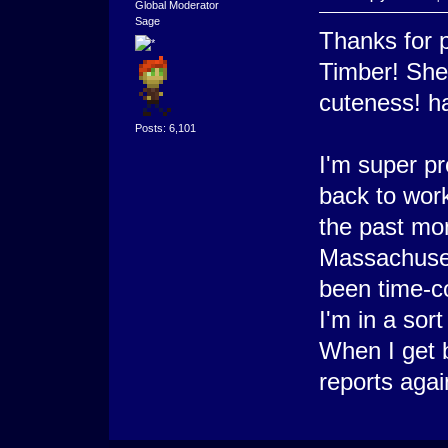
Global Moderator
Sage
Thanks for p
Timber! She 
cuteness! h
Posts: 6,101
I'm super pr
back to work
the past mo
Massachuset
been time-co
I'm in a sort
When I get b
reports agai