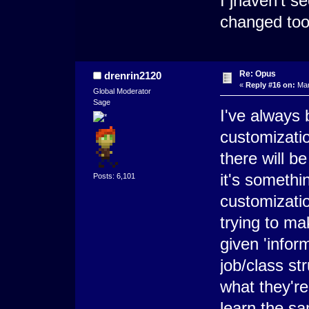
I jhaven't 
changed too
Re: Opus
drenrin2120
«
Reply #16 on:
Mar
Global Moderator
Sage
I've always 
customizatio
there will b
it's somethi
Posts: 6,101
customization
trying to ma
given 'inform
job/class st
what they're
learn the s