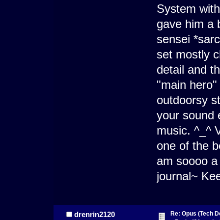
System wit
gave him a b
sensei *sarc
set mostly c
detail and t
"main hero" 
outdoorsy sty
your sound e
music. ^_^ Ve
one of the b
am soooo a 
journal~ Ke
Re: Opus (Tech D
drenrin2120