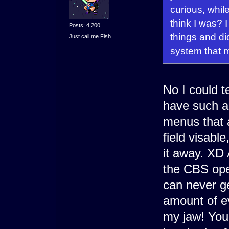
curious, whil
think I was? 
Posts: 4,200
things and di
Just call me Fish.
system that m
No I could t
have such a
menus that a
field visabl
it away. XD
the CBS ope
can never ge
amount of e
my jaw! You