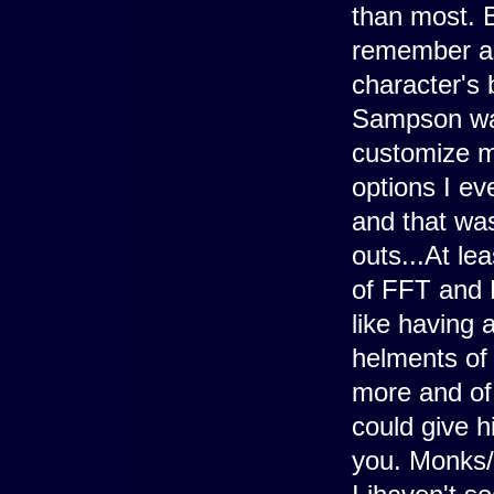
than most. B
remember as
character's 
Sampson was
customize mu
options I ev
and that wa
outs...At le
of FFT and 
like having
helments of
more and of 
could give 
you. Monks/