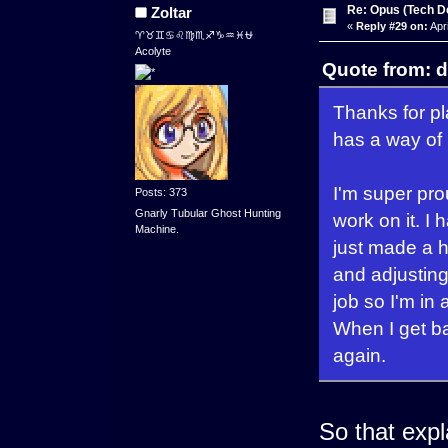
Re: Opus (Tech D
Zoltar
«
Reply #29 on:
Apri
♈♉♊♋♌♍♏♐♑♒♓⛎
Acolyte
Quote from: d
Thanks for pl
has a way of 
I'm super pro
Posts: 373
Gnarly Tubular Ghost Hunting
work on it. I 
Machine.
just made a 
and adjusting
job so I'm in 
When I get bac
again.
So that expl