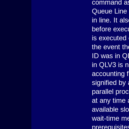
command asso
Queue Line V
in line. It a
before exe
is executed
the event th
ID was in Q
in QLV3 is n
accounting 
signified by
parallel pr
at any time a
available sl
wait-time me
prerequisit