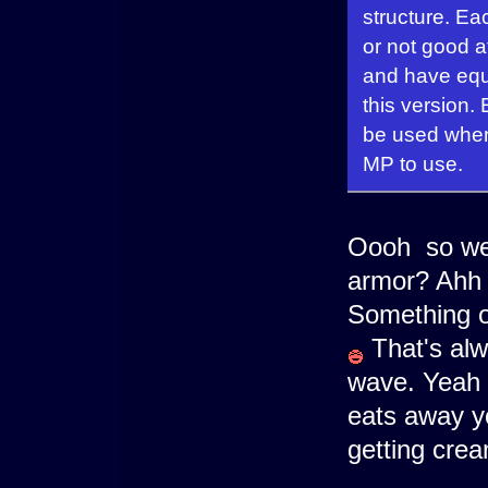
structure. Ea
or not good a
and have equi
this version.
be used when
MP to use.
Oooh so we 
armor? Ahh 
Something o
That's alwa
wave. Yeah i
eats away 
getting cre