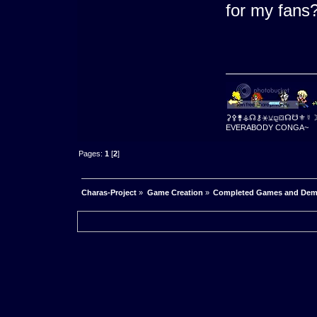
for my fan
⚳⚴⚵⚶☊⚷⚹⚺⚼⛋☊☋⚜☿
EVERABODY CONGA~
Pages:
1
[
2
]
Charas-Project
»
Game Creation
»
Completed Games and De