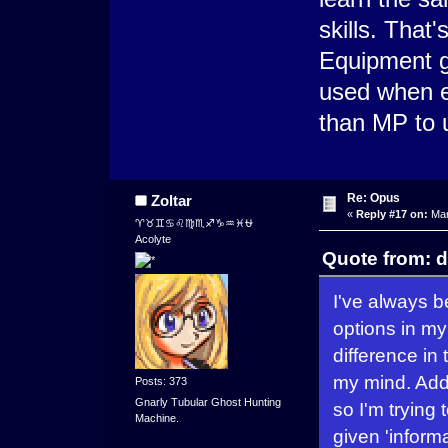
skills. That
Equipment g
used when e
than MP to 
Re: Opus
Zoltar
«
Reply #17 on:
Mar
♈♉♊♋♌♍♏♐♑♒♓⛎
Acolyte
Quote from: d
I've always b
options in my
difference in
my mind. Addin
Posts: 373
Gnarly Tubular Ghost Hunting
so I'm trying
Machine.
given 'informa