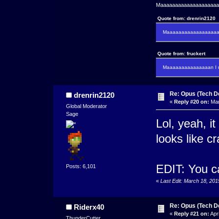
Maaaaaaaaaaaaaaaaaaaaaa
Quote from: drenrin2120
Maaaaaaaaaaaaaaaaaaan
Quote from: fruckert
Maaaaaaaaaaaaaaan I m
Re: Opus (Tech D
drenrin2120
«
Reply #20 on:
Mar
Global Moderator
Sage
Lol, yeah, it
looks like cr
EDIT: You ca
Posts: 6,101
«
Last Edit: March 18, 20
Re: Opus (Tech D
Riderx40
«
Reply #21 on:
Apri
ThunderCutter