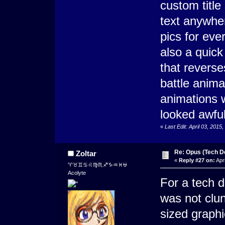
custom title
text anywher
pics for eve
also a quic
that reverse
battle anima
animations w
looked awful
«
Last Edit: April 03, 201
Re: Opus (Tech D
Zoltar
«
Reply #27 on:
Apri
♈♉♊♋♌♍♏♐♑♒♓⛎
Acolyte
For a tech d
was not clun
sized graphi