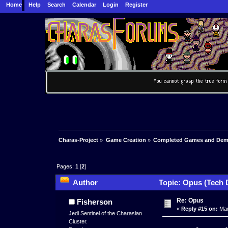
Home
Help
Search
Calendar
Login
Register
Charas-Project
»
Game Creation
»
Completed Games and De
Pages:
1
[
2
]
Author
Topic: Opus (Tech 
Re: Opus
Fisherson
«
Reply #15 on:
Mar
Jedi Sentinel of the Charasian
Cluster.