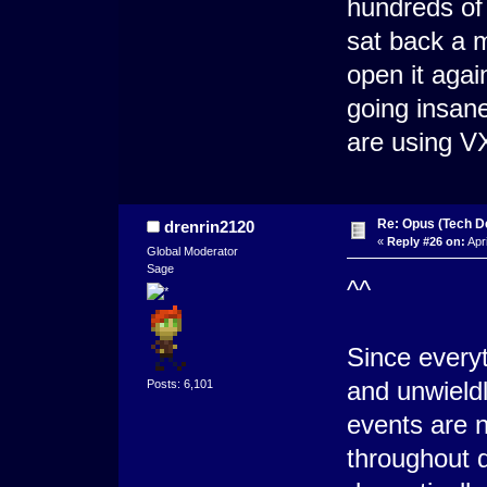
hundreds of 
sat back a 
open it aga
going insane
are using VX
Re: Opus (Tech D
drenrin2120
«
Reply #26 on:
Apri
Global Moderator
Sage
^^
Since everyt
and unwield
Posts: 6,101
events are n
throughout 