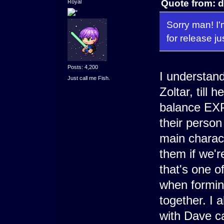
Quote from: d
Royal
Sorry man! I'
for release j
Posts: 4,200
I understand.
Just call me Fish.
Zoltar, till 
balance EXP.
their perso
main charact
them if we're
that's one o
when formin
together. I a
with Dave cau