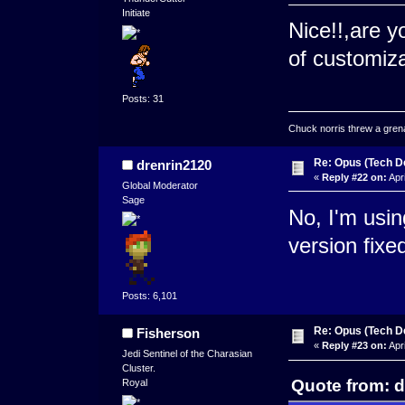
Initiate
Nice!!,are y
of customiza
Posts: 31
Chuck norris threw a grenad
Re: Opus (Tech D
drenrin2120
«
Reply #22 on:
Apri
Global Moderator
Sage
No, I'm usin
version fix
Posts: 6,101
Re: Opus (Tech D
Fisherson
«
Reply #23 on:
Apri
Jedi Sentinel of the Charasian
Cluster.
Quote from: d
Royal