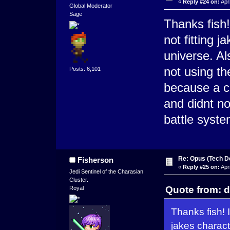
«
Reply #24 on:
Apri
Global Moderator
Sage
Thanks fish!
not fitting j
universe. Al
not using th
Posts: 6,101
because a co
and didnt no
battle syste
Re: Opus (Tech D
Fisherson
«
Reply #25 on:
Apri
Jedi Sentinel of the Charasian
Cluster.
Quote from: d
Royal
Thanks fish! I
jakes characte