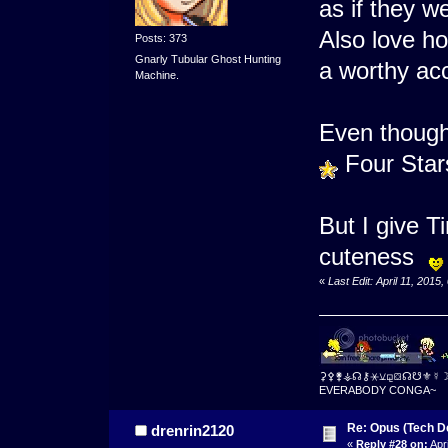
as if they we
Also love h
Posts: 373
Gnarly Tubular Ghost Hunting
a worthy ac
Machine.
Even though
Four Sta
But I give 
cuteness
«
Last Edit: April 11, 2015
⚳⚴⚵⚶☊⚷⚹⚺⚼⛋☊☋⚜☿
EVERABODY CONGA~
Re: Opus (Tech D
drenrin2120
«
Reply #28 on:
Apri