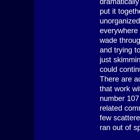
dramatically
put it togeth
unorganized.
everywhere a
wade through
and trying t
just skimmin
could contin
There are a
that work w
number 107 
related com
few scatter
ran out of s