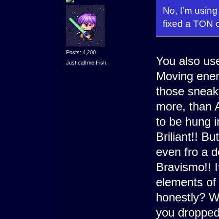
No, I'm using
fixed a TON 
Posts: 4,200
You also us
Just call me Fish.
Moving enem
those sneaky
more, than A
to be hung i
Briliant!! Bu
even fro a d
Bravismo!! I
elements of
honestly? Wa
you dropped