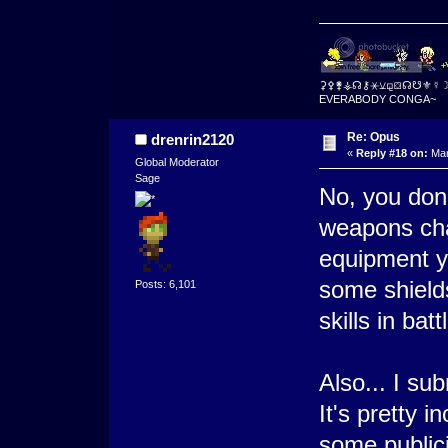
⚳⚴⚵⚶☊⚷⚹⚺⚼⛋☊☋⚜☿
EVERABODY CONGA~
Re: Opus
drenrin2120
«
Reply #18 on:
Mar
Global Moderator
Sage
No, you don'
weapons cha
equipment y
some shield
Posts: 6,101
skills in batt
Also... I s
It's pretty i
some publici