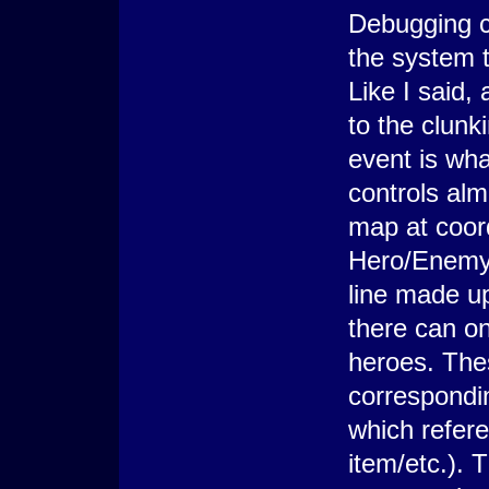
Debugging ca
the system t
Like I said, 
to the clun
event is wha
controls alm
map at coord
Hero/Enemy 
line made up
there can o
heroes. The
correspondin
which refer
item/etc.).