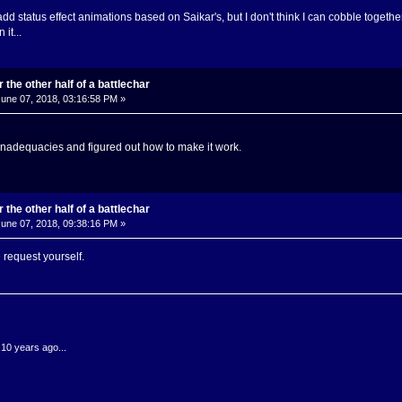
d status effect animations based on Saikar's, but I don't think I can cobble together t
it...
 the other half of a battlechar
une 07, 2018, 03:16:58 PM »
nadequacies and figured out how to make it work.
 the other half of a battlechar
une 07, 2018, 09:38:16 PM »
 request yourself.
.10 years ago...