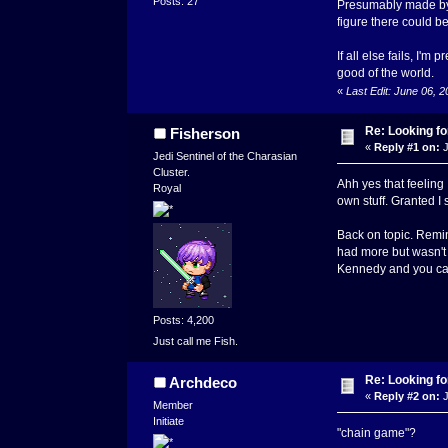
Posts: 27
Presumably made by h
figure there could b
If all else fails, I'm
good of the world.
«
Last Edit: June 06, 
Re: Looking for
Fisherson
«
Reply #1 on:
J
Jedi Sentinel of the Charasian
Cluster.
Ahh yes that feeling
Royal
own stuff. Granted I st
Back on topic. Remind
had more but wasn't 
Kennedy and you can 
Posts: 4,200
Just call me Fish.
Re: Looking for
Archdeco
«
Reply #2 on:
J
Member
Initiate
"chain game"?