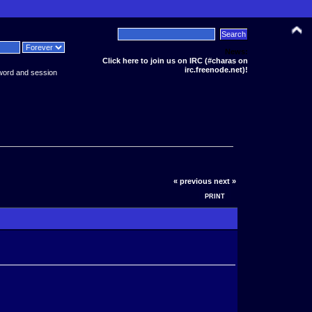
News:
Click here to join us on IRC (#charas on
irc.freenode.net)!
word and session
« previous
next »
PRINT