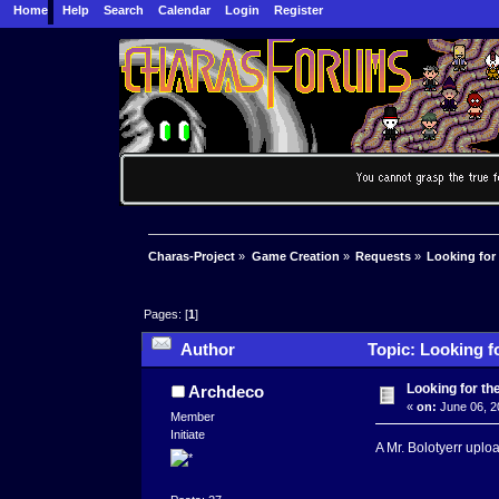
Home
Help
Search
Calendar
Login
Register
Charas-Project
»
Game Creation
»
Requests
»
Looking for 
Pages: [
1
]
Author
Topic: Looking fo
Looking for the
Archdeco
«
on:
June 06, 2
Member
Initiate
A Mr. Bolotyerr uplo