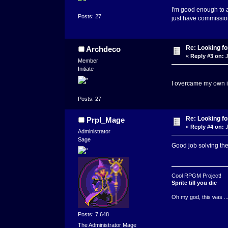
I'm good enough to ad
Posts: 27
just have commission 
Re: Looking for
Archdeco
«
Reply #3 on:
J
Member
Initiate
I overcame my own i
Posts: 27
Re: Looking for
Prpl_Mage
«
Reply #4 on:
J
Administrator
Sage
Good job solving the
Cool RPGM Project!
Sprite till you die
Oh my god, this was ..
Posts: 7,648
The Administrator Mage