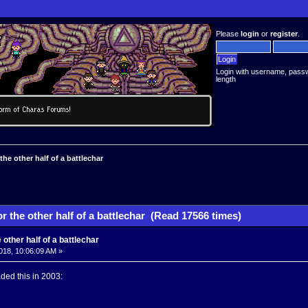
Please
login
or
register
.
Login with username, pass
length
the other half of a battlechar
r the other half of a battlechar (Read 17566 times)
 other half of a battlechar
018, 10:06:09 AM »
aded this in 2003: