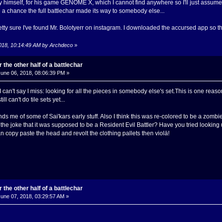
imself, for his game GENOME X, which I cannot find anywhere so I'll just assume he
e a chance the full battlechar made its way to somebody else...
 pretty sure I've found Mr. Bolotyerr on instagram. I downloaded the accursed app so that
2018, 10:14:49 AM by Archdeco
»
 the other half of a battlechar
une 06, 2018, 08:06:39 PM »
 I can't say I miss: looking for all the pieces in somebody else's set.This is one r
ill can't do tile sets yet...
s me of some of Sai'kars early stuff. Also I think this was re-colored to be a zombie in
the joke that it was supposed to be a Resident Evil Battler? Have you tried looking 
copy paste the head and revolt the clothing pallets then violä!
 the other half of a battlechar
une 07, 2018, 03:29:57 AM »