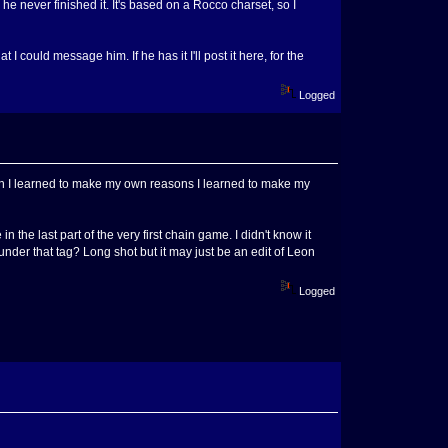
 never finished it. It's based on a Rocco charset, so I
 I could message him. If he has it I'll post it here, for the
Logged
eason I learned to make my own reasons I learned to make my
 the last part of the very first chain game. I didn't know it
under that tag? Long shot but it may just be an edit of Leon
Logged