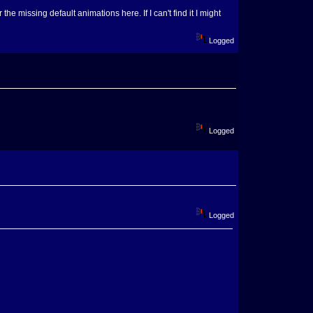
he missing default animations here. If I can't find it I might
Logged
Logged
Logged