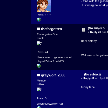
- One with the glasse
Just imagine what yo
Posts: 1,131
(No subject)
theforgotten
«
Reply #1 on:
A
Theforgotten One
Initiate
uber shibby
Posts: 44
Welcome to the gatewa
I have loved rpg's ever since I
played Zelda 2 on NES
(No subject)
graywolf_2000
«
Reply #2 on:
April 1
Member
Initiate
funny face
Posts: 3
green eyes,brown hair