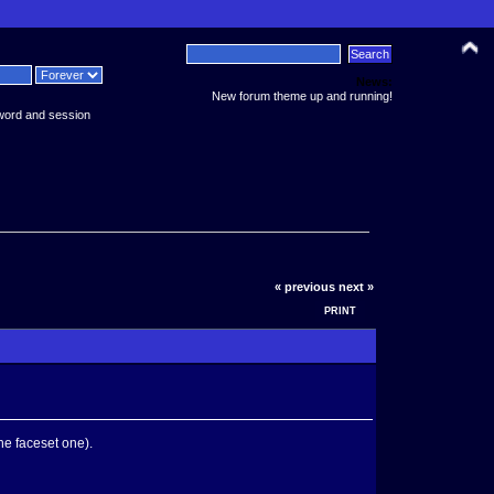
News:
New forum theme up and running!
word and session
« previous
next »
PRINT
he faceset one).