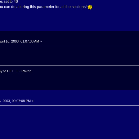
s set to 40
u can do altering this parameter for all the sections!
pril 16, 2003, 01:07:38 AM »
y to HELL!!! - Raven
6, 2003, 09:07:08 PM »