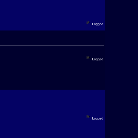
Logged
Logged
Logged