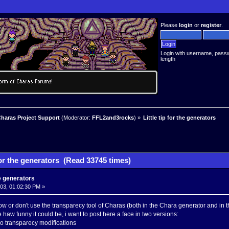
Please
login
or
register
.
Login with username, pass
length
haras Project Support
(Moderator:
FFL2and3rocks
) »
Little tip for the generators
 for the generators (Read 33745 times)
the generators
003, 01:02:30 PM »
w or don't use the transparecy tool of Charas (both in the Chara generator and in t
haw funny it could be, i want to post here a face in two versions:
o transparecy modifications