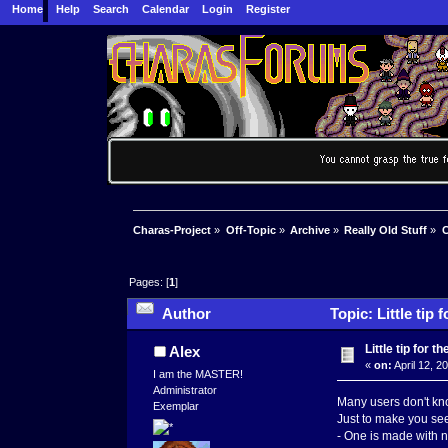
Home
Help
Search
Calendar
Login
Register
Charas-Project
»
Off-Topic
»
Archive
»
Really Old Stuff
»
C
Pages: [
1
]
Author
Topic: Little tip
Little tip for 
Alex
«
on:
April 12, 2
I am the MASTER!
Administrator
Many users don't kno
Exemplar
Just to make you see 
- One is made with n