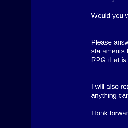
Would you w
Please answ
statements I
RPG that is 
I will also 
anything ca
I look forwar