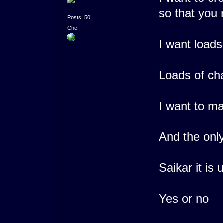
so that you 
Posts: 50
Chef
I want loads
Loads of ch
I want to ma
And the onl
Saikar it is
Yes or no