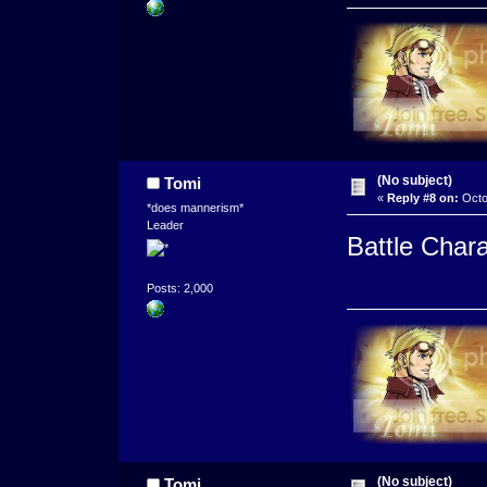
(No subject)
Tomi
«
Reply #8 on:
Octo
*does mannerism*
Leader
Battle Char
Posts: 2,000
(No subject)
Tomi