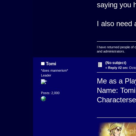
saying you h
I also need
I have returned people of 
and administrators.
(No subject)
Tomi
«
Reply #2 on:
Octo
*does mannerism*
Leader
Me as a Pla
Name: Tomi 
Posts: 2,000
Characterse