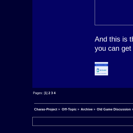
And this is t
you can get 
Pages: [
1
]
2
3
4
Charas-Project
»
Off-Topic
»
Archive
»
Old Game Discussion