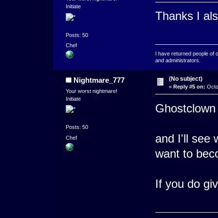
Initiate
Thanks I als
Posts: 50
Chef
I have returned people of 
and administrators.
(No subject)
Nightmare_777
«
Reply #5 on:
Octo
Your worst nightmare!
Initiate
Ghostclown 
Posts: 50
and I'll see 
Chef
want to bec
If you do gi