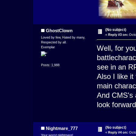
(No subject)
GhostClown
«
Reply #3 on:
Octo
Loved by few, Hated by many,
Respected by all.
Well, for yo
Exemplar
battlecharact
see in an R
Posts: 1,988
Also I like i
main charact
And CMS's a
look forward
(No subject)
Nightmare_777
«
Reply #4 on:
Octo
Your worst nightmare!