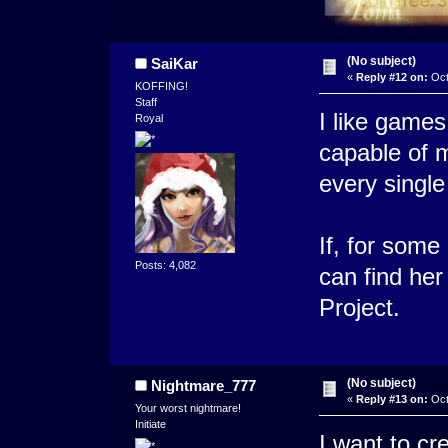
(No subject)
SaiKar
«
Reply #12 on:
Oct
KOFFING!
Staff
I like game
Royal
capable of m
every single
If, for some
Posts: 4,082
can find he
Project.
(No subject)
Nightmare_777
«
Reply #13 on:
Oct
Your worst nightmare!
Initiate
I want to cr