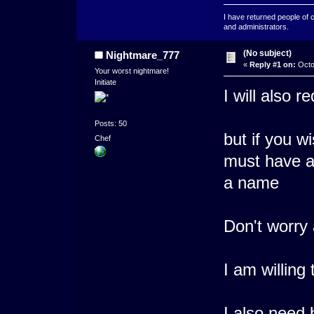
I have returned people of 
and administrators.
(No subject)
Nightmare_777
«
Reply #1 on:
Octo
Your worst nightmare!
Initiate
I will also 
Posts: 50
but if you w
Chef
must have a 
a name
Don't worry
I am willing
I also need 