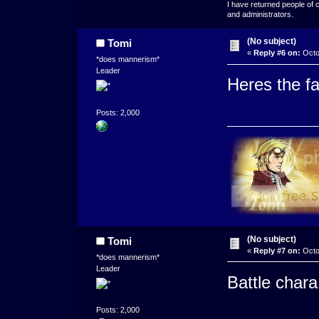
I have returned people of 
and administrators.
(No subject)
Tomi
«
Reply #6 on:
Octo
*does mannerism*
Leader
Heres the f
Posts: 2,000
(No subject)
Tomi
«
Reply #7 on:
Octo
*does mannerism*
Leader
Battle chara
Posts: 2,000