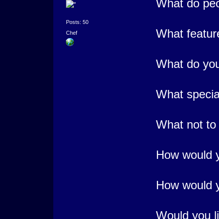
What do peo
Posts: 50
What featur
Chef
What do you
What special
What not to
How would yo
How would yo
Would you li