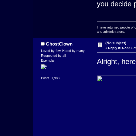
you decide 
I have returned people of 
and administrators.
(No subject)
GhostClown
«
Reply #14 on:
Oct
Loved by few, Hated by many,
Respected by all.
Alright, her
Exemplar
Posts: 1,988