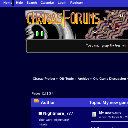
Home
Help
Search
Calendar
Login
Register
Charas-Project
»
Off-Topic
»
Archive
»
Old Game Discussion
Pages: [
1
]
2
3
4
Author
Topic: My new game
My new game
Nightmare_777
«
on:
October 03, 20
Your worst nightmare!
Initiate