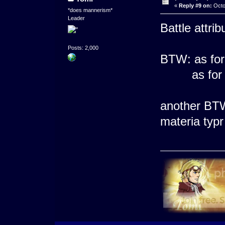
«
Reply #9 on:
Octo
*does mannerism*
Leader
Battle attrib
Posts: 2,000
BTW: as for
as for we
another BTW:
materia typr