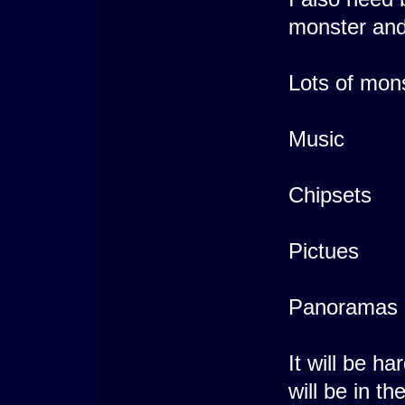
monster an
Lots of mons
Music
Chipsets
Pictues
Panoramas
It will be h
will be in th