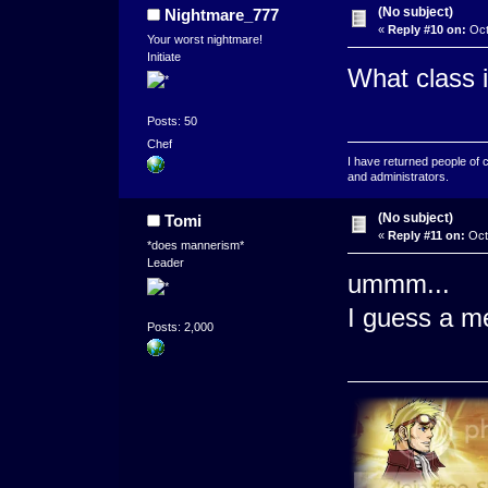
(No subject)
Nightmare_777
«
Reply #10 on:
Oct
Your worst nightmare!
Initiate
What class 
Posts: 50
Chef
I have returned people of 
and administrators.
(No subject)
Tomi
«
Reply #11 on:
Octo
*does mannerism*
Leader
ummm...
I guess a m
Posts: 2,000