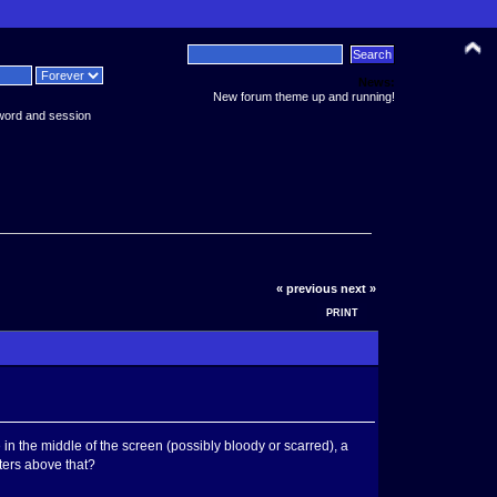
News:
New forum theme up and running!
word and session
« previous
next »
PRINT
 the middle of the screen (possibly bloody or scarred), a
ters above that?