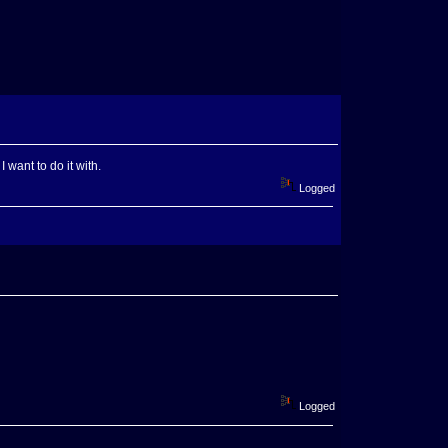
want to do it with.
Logged
Logged