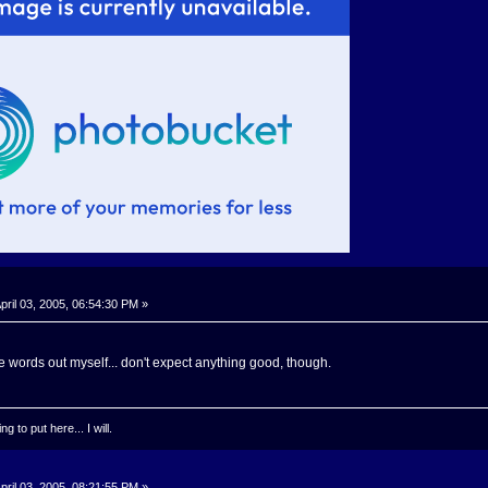
pril 03, 2005, 06:54:30 PM »
e the words out myself... don't expect anything good, though.
g to put here... I will.
pril 03, 2005, 08:21:55 PM »