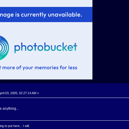
pril 03, 2005, 02:27:14 AM »
e anything...
g to put here... I will.