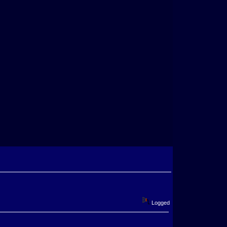
Logged