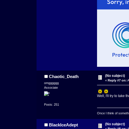
(No subject)
Chaotic_Death
«
Reply #7 on:
A
omgggggg
Associate
Well, I'll try to tak
Posts: 251
Once I think of somethin
(No subject)
BlackIceAdept
«
Reply #8 on:
A