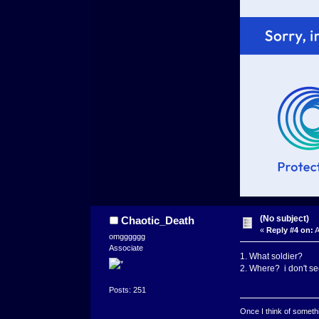
(No subject)
Chaotic_Death
«
Reply #4 on:
A
omgggggg
Associate
1. What soldier?
2. Where? i don't se
Posts: 251
Once I think of somethin