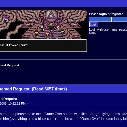
Please
login
or
register
.
Login with username, pass
length
med Request
hemed Request (Read 6657 times)
d Request
2005, 10:22:32 PM »
omeone please make me a Game Over screen with like a dragon lying on his side in
 on him (everything else a black color), and the words "Game Over" in some fancy let