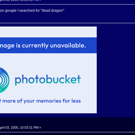
it on google I searched for "dead dragon"
pril 03, 2005, 10:03:31 PM »