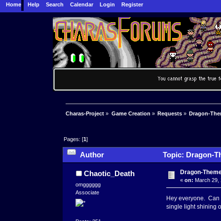
Home
Help
Search
Calendar
Login
Register
Charas-Project
»
Game Creation
»
Requests
»
Dragon-The
Pages: [
1
]
Author
Topic: Dragon-T
Dragon-Theme
Chaotic_Death
«
on:
March 29, 
omgggggg
Associate
Hey everyone. Can s
single light shining