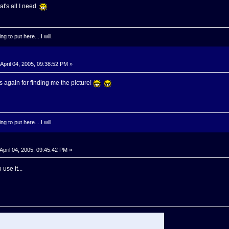
at's all I need
g to put here... I will.
April 04, 2005, 09:38:52 PM »
again for finding me the picture!
g to put here... I will.
April 04, 2005, 09:45:42 PM »
use it...