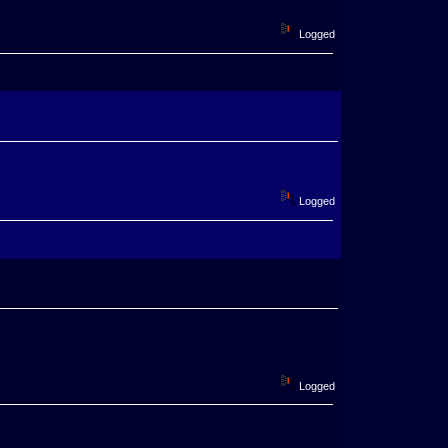
Logged
Logged
Logged