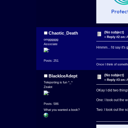
(No subject)
Chaotic_Death
«
Reply #2 on:
A
omgggggg
Associate
Hmmm... I'd say it's
Posts: 251
Once I think of somethin
(No subject)
BlackIceAdept
«
Reply #3 on:
A
Teleporting is fun ^_^
Zealot
OKay I did two things
One: I took out the 
Posts: 586
Two: I took out the s
What you wanted a book?