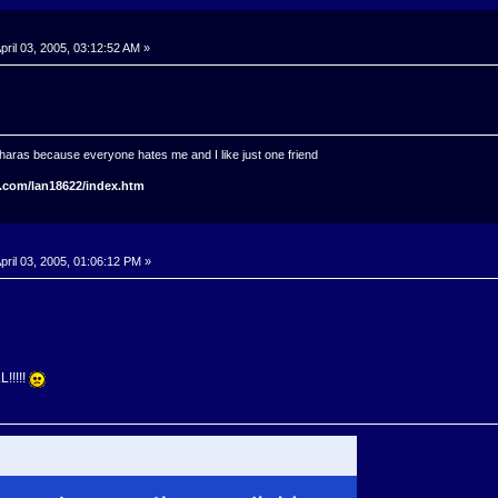
pril 03, 2005, 03:12:52 AM »
haras because everyone hates me and I like just one friend
.com/lan18622/index.htm
pril 03, 2005, 01:06:12 PM »
!!!!!