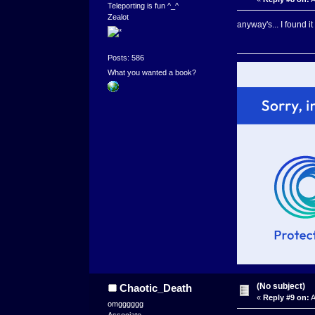
Teleporting is fun ^_^
Zealot
anyway's... I found 
Posts: 586
What you wanted a book?
(No subject)
Chaotic_Death
«
Reply #9 on:
A
omgggggg
Associate