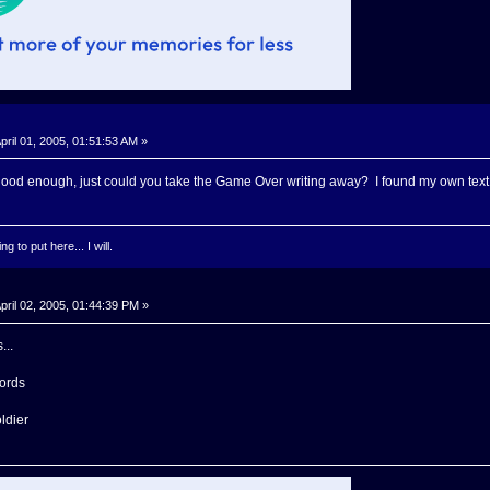
pril 01, 2005, 01:51:53 AM »
 good enough, just could you take the Game Over writing away? I found my own text I 
g to put here... I will.
pril 02, 2005, 01:44:39 PM »
...
words
oldier