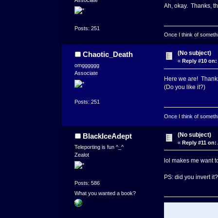
Ah, okay. Thanks, th
Posts: 251
Once I think of somethin
(No subject)
Chaotic_Death
«
Reply #10 on:
omgggggg
Associate
Here we are! Thanks 
(Do you like it?)
Posts: 251
Once I think of somethin
(No subject)
BlackIceAdept
«
Reply #11 on:
Teleporting is fun ^_^
Zealot
lol makes me want to 
PS: did you invert it?
Posts: 586
What you wanted a book?