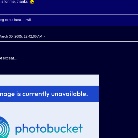
his for me, thanks
g to put here... I will.
arch 30, 2005, 12:42:06 AM »
t exceat...