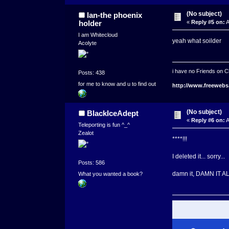
(No subject)
lan-the phoenix
holder
«
Reply #5 on:
A
I am Whitecloud
yeah what soilder
Acolyte
i have no Friends on C
Posts: 438
for me to know and u to find out
http://www.freewebs
(No subject)
BlackIceAdept
«
Reply #6 on:
A
Teleporting is fun ^_^
Zealot
****!!!
I deleted it... sorry...
Posts: 586
damn it, DAMN IT ALL
What you wanted a book?