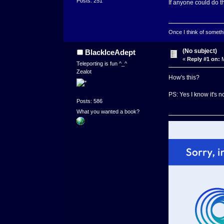
Posts: 251
If anyone could do t
Once I think of somethin
(No subject)
BlackIceAdept
«
Reply #1 on:
M
Teleporting is fun ^_^
Zealot
How's this?
PS: Yes I know it's no
Posts: 586
What you wanted a book?