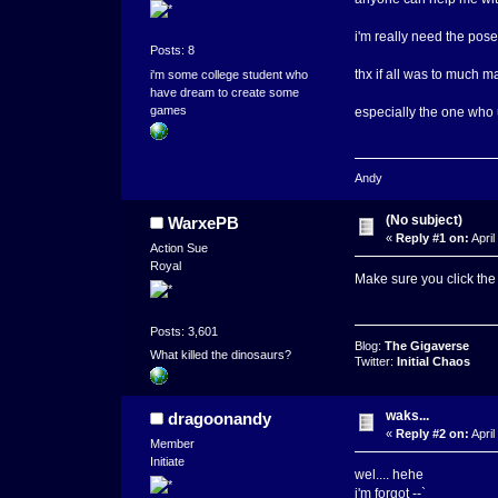
i'm really need the po
Posts: 8
thx if all was to much m
i'm some college student who
have dream to create some
games
especially the one who 
Andy
(No subject)
WarxePB
«
Reply #1 on:
April
Action Sue
Royal
Make sure you click the
Posts: 3,601
Blog:
The Gigaverse
What killed the dinosaurs?
Twitter:
Initial Chaos
waks...
dragoonandy
«
Reply #2 on:
April
Member
Initiate
wel.... hehe
i'm forgot --`