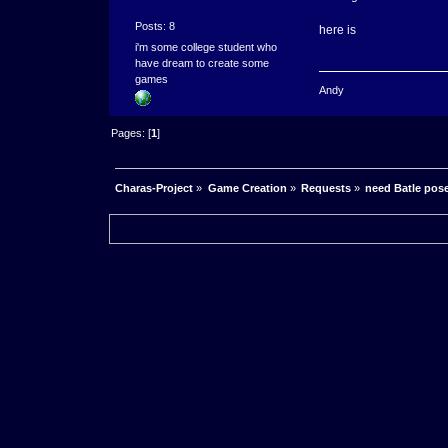
Posts: 8
here is
i'm some college student who
have dream to create some
games
Andy
Pages: [
1
]
Charas-Project
»
Game Creation
»
Requests
»
need Batle pos