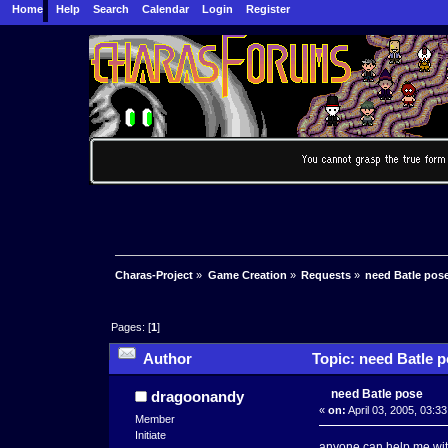
Home
Help
Search
Calendar
Login
Register
Charas-Project
»
Game Creation
»
Requests
»
need Batle pos
Pages: [
1
]
Author
Topic: need Batle p
need Batle pose
dragoonandy
«
on:
April 03, 2005, 03:3
Member
Initiate
anyone can help me with