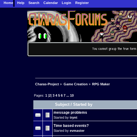
Home
Help
Search
Calendar
Login
Register
Charas-Project
»
Game Creation
»
RPG Maker
Pages:
1
[
2
]
3
4
5
6
7
...
10
Subject
/
Started by
message problems
Started by
trynt
Time based events?
Started by
evmaster