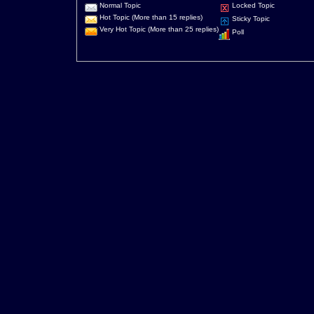
Normal Topic
Locked Topic
Hot Topic (More than 15 replies)
Sticky Topic
Very Hot Topic (More than 25 replies)
Poll