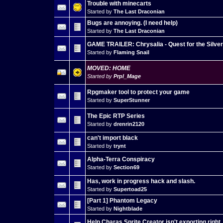
Trouble with minecarts
Started by
The Last Draconian
Bugs are annoying. (I need help)
Started by
The Last Draconian
GAME TRAILER: Chrysalia - Quest for the Silve
Started by
Flaming Snail
MOVED: HOME
Started by
Prpl_Mage
Rpgmaker tool to protect your game
Started by
SuperStunner
The Epic RTP Series
Started by
drenrin2120
can't import black
Started by
trynt
Alpha-Terra Conspiracy
Started by
Section69
Has, work in progress hack and slash.
Started by
Supertoad25
[Part 1] Phantom Legacy
Started by
Nightblade
Help Charas Sprite Creator isn't exporting right