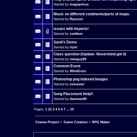
Started by
mageprince
Music on different continents/parts of maps.
Started by
Ryuusei
issues with imports!
Started by
zeeNem
Sand's Demo
Started by
trynt
Class question (Update- Nevermind got it)
Started by
newguy99
Common Event
Started by
WindGuts
Photoshop png Indexed Images
Started by
evmaster
Song Placement Help!!
Started by
daoman89
Pages:
1
[
2
]
3
4
5
6
7
...
10
Charas-Project
»
Game Creation
»
RPG Maker