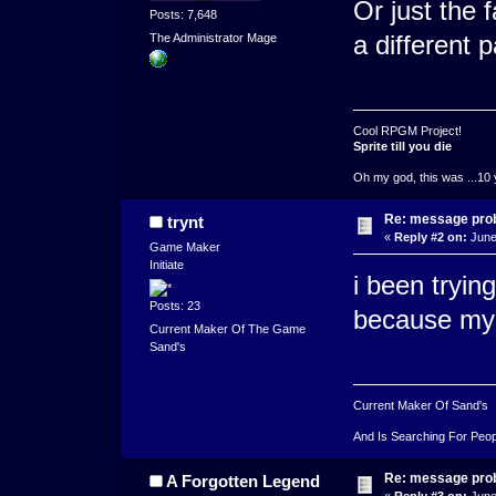
Or just the 
Posts: 7,648
a different p
The Administrator Mage
Cool RPGM Project!
Sprite till you die
Oh my god, this was ...10 
Re: message pro
trynt
«
Reply #2 on:
June
Game Maker
Initiate
i been tryin
Posts: 23
because my 
Current Maker Of The Game
Sand's
Current Maker Of Sand's
And Is Searching For Peop
Re: message pro
A Forgotten Legend
«
Reply #3 on:
June