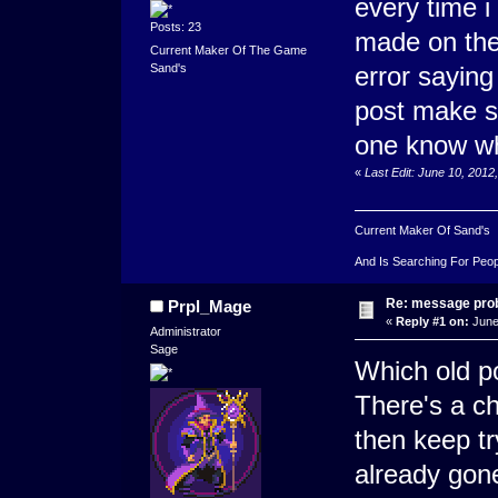
every time i
Posts: 23
made on the
Current Maker Of The Game
error saying
Sand's
post make s
one know w
«
Last Edit: June 10, 2012
Current Maker Of Sand's
And Is Searching For Peop
Re: message pro
Prpl_Mage
«
Reply #1 on:
June
Administrator
Sage
Which old po
There's a ch
then keep try
already gon