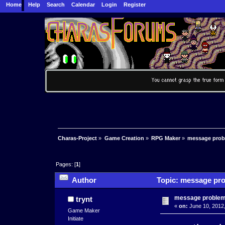
Home
Help
Search
Calendar
Login
Register
Charas-Project
»
Game Creation
»
RPG Maker
»
message pro
Pages: [
1
]
Author
Topic: message pro
message proble
trynt
«
on:
June 10, 2012,
Game Maker
Initiate