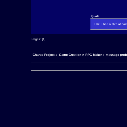
Quote
Ellie: I had a slice of ha
Pages: [
1
]
Charas-Project
»
Game Creation
»
RPG Maker
»
message pro