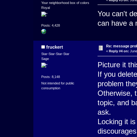
Your neighborhood box of colors
Royal
You can't de
can have a m
Posts: 4,428
Re: message pro
fruckert
«
Reply #4 on:
June
Star-Star-Star-Star
Sage
Picture it th
If you delet
Posts: 8,148
problem they
Not intended for public
consumption
Otherwise, t
topic, and b
ask.
Locking it i
discourages