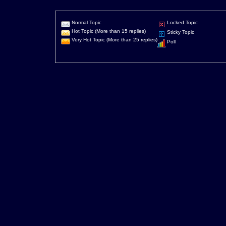
Normal Topic
Locked Topic
Hot Topic (More than 15 replies)
Sticky Topic
Very Hot Topic (More than 25 replies)
Poll