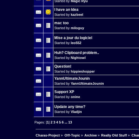
Started by
Magic Ryu
I have an Idea
Started by
kazbeel
mac too
Started by
miloguy
Mise a jour du logiciel
Started by
leo552
Huh? Clipboard problem..
Started by
Nightowl
Question!
Started by
hippieshopper
YannUltimateJounin
Started by
YannUltimateJounin
Support XP
Started by
onine
Update any time?
Started by
Vladjin
Pages: [
1
]
2
3
4
5
6
...
13
Charas-Project
»
Off-Topic
»
Archive
»
Really Old Stuff
»
Char