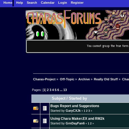
Home
Help
Search
Calendar
Login
Register
Charas-Project
»
Off-Topic
»
Archive
»
Really Old Stuff
»
Char
Pages: [
1
]
2
3
4
5
6
...
13
Subject
/
Started by
Bugs Report and Suggestions
Started by
GaryCXJk
«
1
2
3
»
Using Chara Maker.EX and RM2k
Started by
GrnDayFan6
«
1
2
»