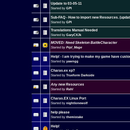
Update to 03-05-11
Started by
GPI
Sub-FAQ - How to import new Resources. (updat
Started by
GPI
Translations Manual Needed
Started by
GaryCXJk
MOVED: Need Skeleton BattleCharacter
Started by
Prpl_Mage
Help! - I am trying to make my game have custo
Started by
yawngg
Charas.ex xp?
Started by
Trueform Darkside
Any new Resources
Started by
Rahl
Charas.EX Linux Port
Started by
nightlonewolf
help please
Started by
themistake
Help!