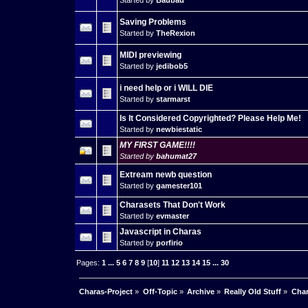
Started by
Baubau
Saving Problems
Started by
TheRexion
MIDI previewing
Started by
jedibob5
i need help or i WILL DIE
Started by
starmarst
Is It Considered Copyrighted? Please Help Me!
Started by
newbiestatic
MY FIRST GAME!!!!
Started by
bahumat27
Extream newb question
Started by
gamester101
Charasets That Don't Work
Started by
evmaster
Javascript in Charas
Started by
porfirio
Pages:
1
...
5
6
7
8
9
[
10
]
11
12
13
14
15
...
30
Charas-Project
»
Off-Topic
»
Archive
»
Really Old Stuff
»
Char