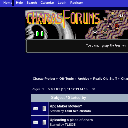
Home
Help
Search
Calendar
Login
Register
Charas-Project
»
Off-Topic
»
Archive
»
Really Old Stuff
»
Char
Pages:
1
...
5
6
7
8
9
[
10
]
11
12
13
14
15
...
30
Subject
/
Started by
Rpg Maker Movies?
Started by
zaku two custom
Uploading a piece of chara
Started by
TLSOE