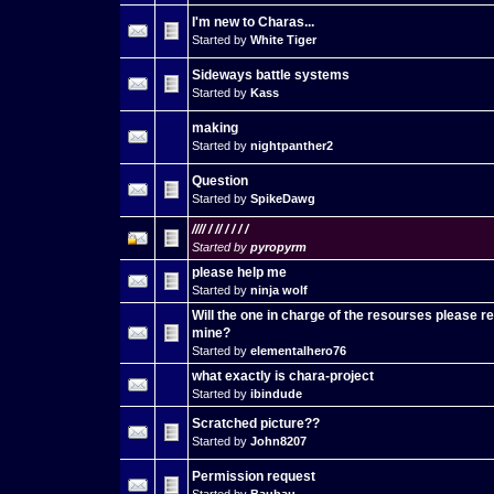
I'm new to Charas...
Started by
White Tiger
Sideways battle systems
Started by
Kass
making
Started by
nightpanther2
Question
Started by
SpikeDawg
//// / // / / / /
Started by
pyropyrm
please help me
Started by
ninja wolf
Will the one in charge of the resourses please 
mine?
Started by
elementalhero76
what exactly is chara-project
Started by
ibindude
Scratched picture??
Started by
John8207
Permission request