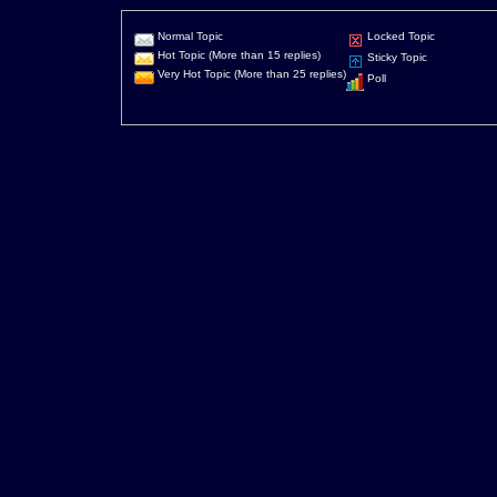
Normal Topic
Locked Topic
Hot Topic (More than 15 replies)
Sticky Topic
Very Hot Topic (More than 25 replies)
Poll