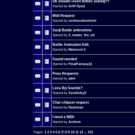
Ok should i even bother asking??
Started by
Griff Hyral
Midi Request
Started by
cuckoosdontnest
Sanji Battle animations
Started by
X_marks_the_ed
Battle Animation Edit
Started by
Meiscool-2
Sound needed
Started by
FinalFantasy11
Pose Requests
Started by
adm
Lava Bg Sounds?
Started by
ZeroKirbyX
Char-chipset request
Started by
Dashman
I need a MIDI
Started by
Archem
Pages:
1
2
3
4
5
6
[
7
]
8
9
10
11
12
...
151