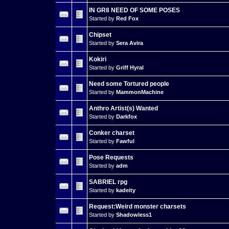
IN GR8 NEED OF SOME POSES
Started by
Red Fox
Chipset
Started by
Sera Avira
Kokiri
Started by
Griff Hyral
Need some Tortured people
Started by
MammonMachine
Anthro Artist(s) Wanted
Started by
Darkfox
Conker charset
Started by
Fawful
Pose Requests
Started by
adm
SABRIEL rpg
Started by
kadeity
Request:Weird monster charsets
Started by
Shadowless1