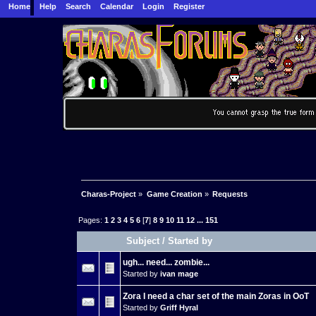
Home
Help
Search
Calendar
Login
Register
Charas-Project
»
Game Creation
»
Requests
Pages:
1
2
3
4
5
6
[
7
]
8
9
10
11
12
...
151
Subject
/
Started by
ugh... need... zombie...
Started by
ivan mage
Zora I need a char set of the main Zoras in OoT
Started by
Griff Hyral