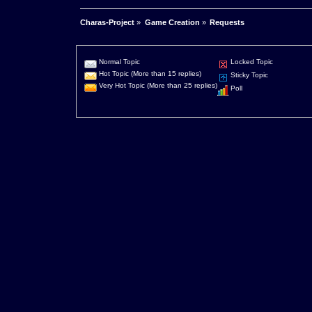
Charas-Project
»
Game Creation
»
Requests
Normal Topic
Locked Topic
Hot Topic (More than 15 replies)
Sticky Topic
Very Hot Topic (More than 25 replies)
Poll