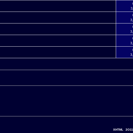
3
3
3
3
3
XHTML
2O11