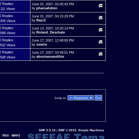
0 Replies
June 01, 2007, 02:00:43 PM
by
pharoahdren
,111 Views
0 Replies
June 01, 2007, 04:15:28 PM
by
RazrZ
,306 Views
0 Replies
June 13, 2007, 10:20:14 PM
by
Roland_Deschain
,098 Views
0 Replies
June 27, 2007, 12:48:00 PM
by
sowtis
,502 Views
0 Replies
June 27, 2007, 03:49:01 PM
by
aboutasoandthis
,568 Views
Jump to:
SMF 2.0.10
|
SMF © 2015
,
Simple Machines
RSS
WAP2