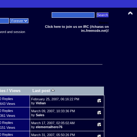
News:
Click here to join us on IRC (#charas on
irc.freenode.net)!
word and session
ies
/
Views
Last post
0 Replies
February 25, 2007, 06:16:22 PM
by
Vidian
,643 Views
0 Replies
March 09, 2007, 10:33:36 PM
by
Sales
,361 Views
0 Replies
March 17, 2007, 02:05:02 AM
by
elementalhero76
,151 Views
0 Replies
March 31, 2007, 05:50:26 PM