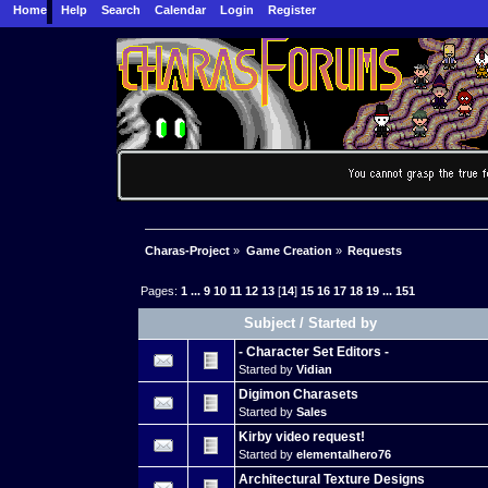
Home
Help
Search
Calendar
Login
Register
Charas-Project
»
Game Creation
»
Requests
Pages:
1
...
9
10
11
12
13
[
14
]
15
16
17
18
19
...
151
Subject
/
Started by
- Character Set Editors -
Started by
Vidian
Digimon Charasets
Started by
Sales
Kirby video request!
Started by
elementalhero76
Architectural Texture Designs