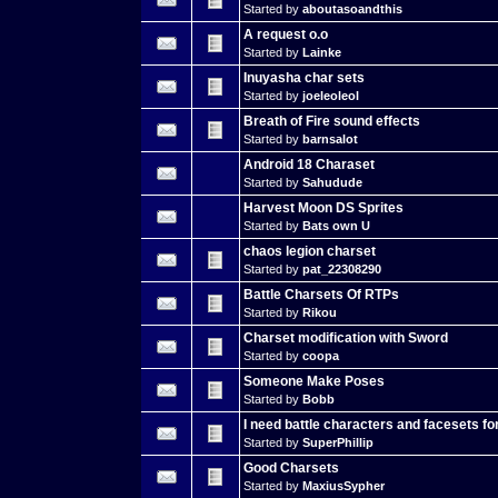
Started by
aboutasoandthis
A request o.o
Started by
Lainke
Inuyasha char sets
Started by
joeleoleol
Breath of Fire sound effects
Started by
barnsalot
Android 18 Charaset
Started by
Sahudude
Harvest Moon DS Sprites
Started by
Bats own U
chaos legion charset
Started by
pat_22308290
Battle Charsets Of RTPs
Started by
Rikou
Charset modification with Sword
Started by
coopa
Someone Make Poses
Started by
Bobb
I need battle characters and facesets fo
Started by
SuperPhillip
Good Charsets
Started by
MaxiusSypher