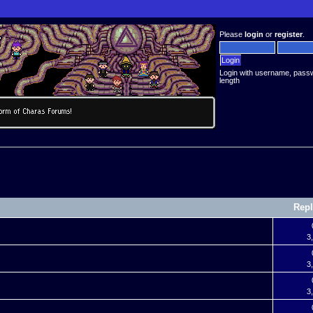
Please
login
or
register
.
Login with username, pass
length
Repl
3
3
3