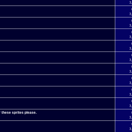
3
3
3
3
3
3
3
3
3
3
r these sprites please.
3
3