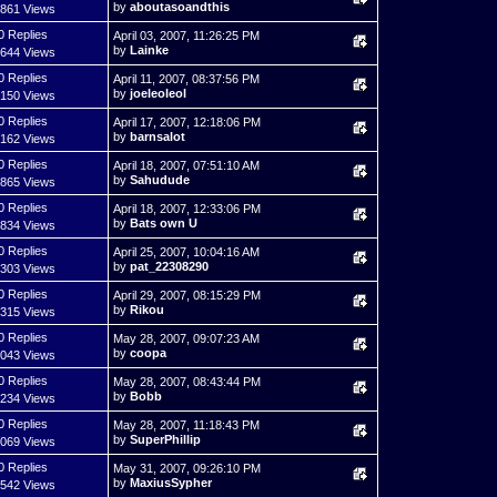
by
aboutasoandthis
,861 Views
0 Replies
April 03, 2007, 11:26:25 PM
by
Lainke
,644 Views
0 Replies
April 11, 2007, 08:37:56 PM
by
joeleoleol
,150 Views
0 Replies
April 17, 2007, 12:18:06 PM
by
barnsalot
,162 Views
0 Replies
April 18, 2007, 07:51:10 AM
by
Sahudude
,865 Views
0 Replies
April 18, 2007, 12:33:06 PM
by
Bats own U
,834 Views
0 Replies
April 25, 2007, 10:04:16 AM
by
pat_22308290
,303 Views
0 Replies
April 29, 2007, 08:15:29 PM
by
Rikou
,315 Views
0 Replies
May 28, 2007, 09:07:23 AM
by
coopa
,043 Views
0 Replies
May 28, 2007, 08:43:44 PM
by
Bobb
,234 Views
0 Replies
May 28, 2007, 11:18:43 PM
by
SuperPhillip
,069 Views
0 Replies
May 31, 2007, 09:26:10 PM
by
MaxiusSypher
,542 Views