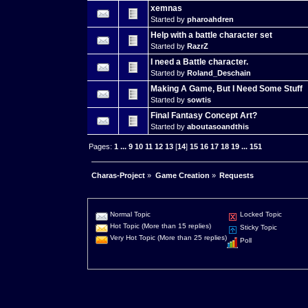
xemnas
Started by
pharoahdren
Help with a battle character set
Started by
RazrZ
I need a Battle character.
Started by
Roland_Deschain
Making A Game, But I Need Some Stuff
Started by
sowtis
Final Fantasy Concept Art?
Started by
aboutasoandthis
Pages:
1
...
9
10
11
12
13
[
14
]
15
16
17
18
19
...
151
Charas-Project
»
Game Creation
»
Requests
Normal Topic
Locked Topic
Hot Topic (More than 15 replies)
Sticky Topic
Very Hot Topic (More than 25 replies)
Poll