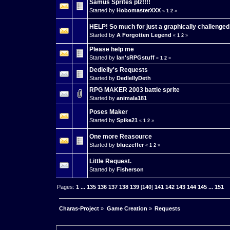
Samus Sprites plz!!!!
Started by
HobomasterXXX
«
1
2
»
HELP! So much for just a graphically challenged
Started by
A Forgotten Legend
«
1
2
»
Please help me
Started by
Ian'sRPGstuff
«
1
2
»
Dedlelly's Requests
Started by
DedlellyDeth
RPG MAKER 2003 battle sprite
Started by
animala181
Poses Maker
Started by
Spike21
«
1
2
»
One more Reasource
Started by
bluezeffer
«
1
2
»
Little Request.
Started by
Fisherson
Pages:
1
...
135
136
137
138
139
[
140
]
141
142
143
144
145
...
151
Charas-Project
»
Game Creation
»
Requests