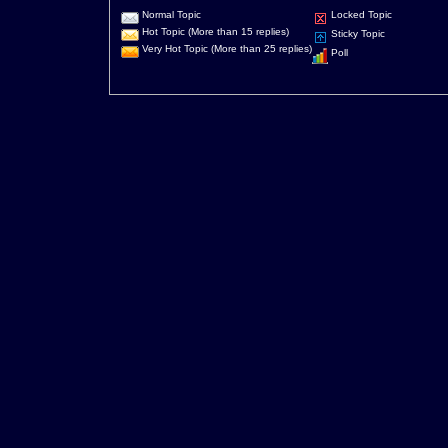
Normal Topic
Locked Topic
Hot Topic (More than 15 replies)
Sticky Topic
Very Hot Topic (More than 25 replies)
Poll