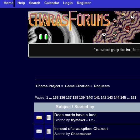
Home
Help
Search
Calendar
Login
Register
Charas-Project
»
Game Creation
»
Requests
Pages:
1
...
135
136
137
138
139
[
140
]
141
142
143
144
145
...
151
Subject
/
Started by
Does mario have a face
Started by
trymaker
«
1
2
»
In need of a wasp/bee Charset
Started by
Chaomaster