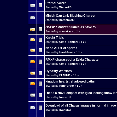
Eternal Sword
Started by
WarxePB
Minish Cap Link Slashing Charset
Started by
battlerex99
I'll ask a hundren times if i have to
Started by
trymaker
«
1
2
»
Knight Trials
Started by
tamo_konichi
«
1
2
»
Need ALOT of sprites
Started by
Hawkfrost
«
1
2
»
RMXP charaset of a Zelda Character
Started by
tamo_konichi
«
1
2
»
Dynasty Warriors
Started by
ELMIND
«
1
2
»
kingdom hearts: shadowed paths
Started by
runeforger
«
1
2
»
i need a rm2k chipset with igloo looking snow la
Started by
lonewolf
Download of all Charas images in normal image
Started by
patricker