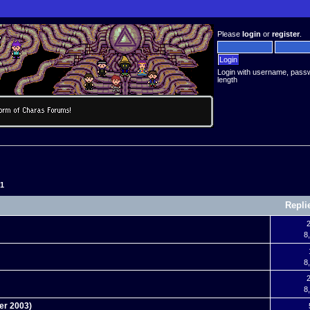
Please
login
or
register
.
Login with username, pass
length
51
Repli
2
8
8
2
8
er 2003)