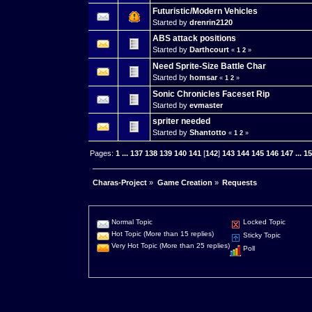
Futuristic/Modern Vehicles
Started by
drenrin2120
ABS attack positions
Started by
Darthcourt
«
1
2
»
Need Sprite-Size Battle Char
Started by
homsar
«
1
2
»
Sonic Chronicles Faceset Rip
Started by
evmaster
spriter needed
Started by
Shantotto
«
1
2
»
Pages:
1
...
137
138
139
140
141
[
142
]
143
144
145
146
147
...
1
Charas-Project
»
Game Creation
»
Requests
Normal Topic
Locked Topic
Hot Topic (More than 15 replies)
Sticky Topic
Very Hot Topic (More than 25 replies)
Poll