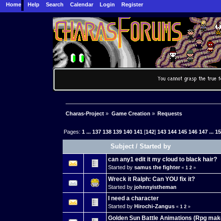
Home
Help
Search
Calendar
Login
Register
Charas-Project
»
Game Creation
»
Requests
Pages:
1
...
137
138
139
140
141
[
142
]
143
144
145
146
147
...
1
Subject
/
Started by
can any1 edit it my cloud to black hair?
Started by
samus the fighter
«
1
2
»
Wreck it Ralph: Can YOU fix it?
Started by
johnnyistheman
I need a character
Started by
Hirochi-Zangus
«
1
2
»
Golden Sun Battle Animations (Rpg mak