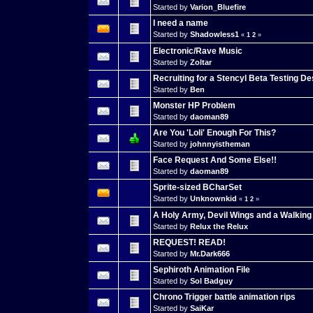
Started by
Varion_Bluefire
I need a name
Started by
Shadowless1
«
1
2
»
Electronic/Rave Music
Started by
Zoltar
Recruiting for a Stencyl Beta Testing D
Started by
Ben
Monster HP Problem
Started by
daoman89
Are You 'Loli' Enough For This?
Started by
johnnyistheman
Face Request And Some Else!!
Started by
daoman89
Sprite-sized BCharSet
Started by
Unknownkid
«
1
2
»
A Holy Army, Devil Wings and a Walkin
Started by
Relux the Relux
REQUEST! READ!
Started by
Mr.Dark666
Sephiroth Animation File
Started by
Sol Badguy
Chrono Trigger battle animation rips
Started by
SaiKar