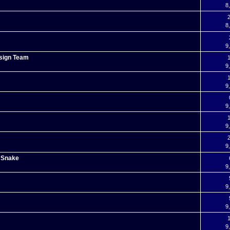
8
2
8
9
esign Team
1
9
1
9
9
1
9
2
9
g Snake
9
9
9
1
9