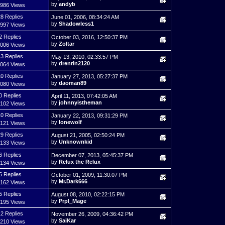
by
andyb
,986 Views
8 Replies
June 01, 2006, 08:34:24 AM
by
Shadowless1
,997 Views
2 Replies
October 03, 2016, 12:50:37 PM
by
Zoltar
,006 Views
3 Replies
May 13, 2010, 02:33:57 PM
by
drenrin2120
,064 Views
0 Replies
January 27, 2013, 05:27:37 PM
by
daoman89
,080 Views
0 Replies
April 11, 2013, 07:42:05 AM
by
johnnyistheman
,102 Views
0 Replies
January 22, 2013, 09:31:29 PM
by
lonewolf
,121 Views
9 Replies
August 21, 2005, 02:50:24 PM
by
Unknownkid
,133 Views
6 Replies
December 07, 2013, 05:45:37 PM
by
Relux the Relux
,134 Views
5 Replies
October 01, 2009, 11:30:07 PM
by
Mr.Dark666
,162 Views
5 Replies
August 08, 2010, 02:22:15 PM
by
Prpl_Mage
,195 Views
2 Replies
November 26, 2009, 04:36:42 PM
by
SaiKar
,210 Views