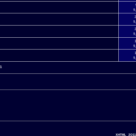
9
2
9
2
9
1
9
1
9
51
XHTML
2O11