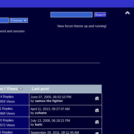
News:
New forum theme up and running!
word and session
es
/
Views
Last post
4 Replies
June 07, 2005, 06:02:10 PM
by
samus the fighter
,959 Views
1 Replies
April 11, 2013, 09:27:07 AM
by
zuhane
,968 Views
0 Replies
July 13, 2008, 06:18:21 PM
by
karlc
,972 Views
5 Replies
September 29, 2011, 08:11:45 AM