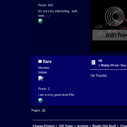
Posts: 542
it's not very interesting.. well..
meh.. -_-
ok
flare
«
Reply #4 on:
May 
Member
Initiate
Ok Thanks
Posts: 2
i am a very good drok:Plol
Pages: [
1
]
Charas-Project
»
Off-Topic
»
Archive
»
Really Old Stuff
»
Char