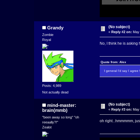
(No subject)
Grandy
«
Reply #2 on:
May 
Zombie
Royal
No, I think he is askin
Quote from: Alex
I general I'd say I agre
Posts: 4,989
Not actually dead
(No subject)
mind-master:
brain(mmb)
«
Reply #3 on:
May 
''been away so long'' ''oh
oh right...hmmmmm, just 
reeaally?!''
Zealot