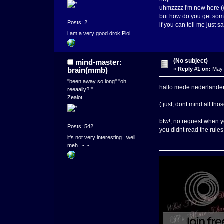
uhmzzzz i'm new here (o
but how do you get som
Posts: 2
if you can tell me just s
i am a very good drok:Plol
(No subject)
mind-master:
brain(mmb)
«
Reply #1 on:
May 
''been away so long'' ''oh
hallo mede nederlander
reeaally?!''
Zealot
( just, dont mind all th
btw!, no request when y
Posts: 542
you didnt read the rule
it's not very interesting.. well..
meh.. -_-