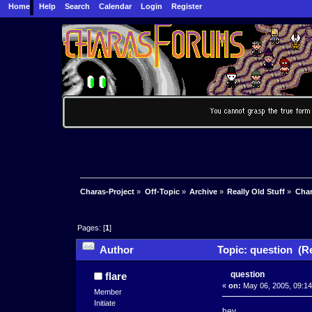
Home
Help
Search
Calendar
Login
Register
Charas-Project
»
Off-Topic
»
Archive
»
Really Old Stuff
»
Char
Pages: [
1
]
Author
Topic: question (R
question
flare
«
on:
May 06, 2005, 09:14
Member
Initiate
hey