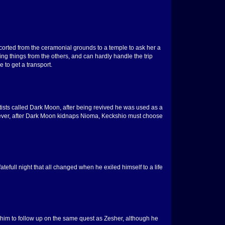
scorted from the ceramonial grounds to a temple to ask her a
ng things from the others, and can hardly handle the trip
 to get a transport.
ntists called Dark Moon, after being revived he was used as a
However, after Dark Moon kidnaps Nioma, Keckshio must choose
efull night that all changed when he exiled himself to a life
 him to follow up on the same quest as Zesher, although he