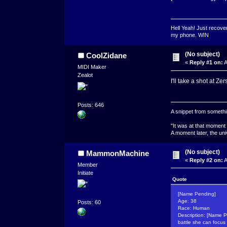
Hell Yeah! Just recover
my phone. WIN
(No subject)
CoolZidane
«
Reply #1 on:
A
MIDI Maker
Zealot
I'll take a shot at Ze
Posts: 646
A snippet from somethin
"It was at that moment
A moment later, the uni
(No subject)
MammonMachine
«
Reply #2 on:
A
Member
Initiate
Quote
[Name Pending]
Age: 38
Posts: 60
Race: Human
Description: [Name P
battle she can focus i