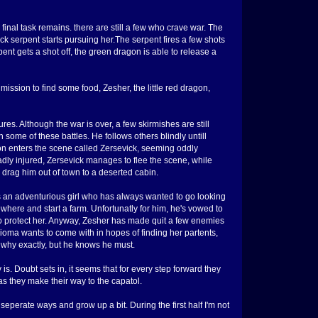
nal task remains. there are still a few who crave war. The
ck serpent starts pursuing her.The serpent fires a few shots
pent gets a shot off, the green dragon is able to release a
 mission to find some food, Zesher, the little red dragon,
es. Although the war is over, a few skirmishes are still
n some of these battles. He follows others blindly untill
on enters the scene called Zersevick, seeming oddly
 badly injured, Zersevick manages to flee the scene, while
 drag him out of town to a deserted cabin.
is an adventurious girl who has always wanted to go looking
ewhere and start a farm. Unfortunatly for him, he's vowed to
 to protect her. Anyway, Zesher has made quit a few enemies
 Nioma wants to come with in hopes of finding her partents,
 why exactly, but he knows he must.
. Doubt sets in, it seems that for every step forward they
s they make their way to the capatol.
seperate ways and grow up a bit. During the first half I'm not