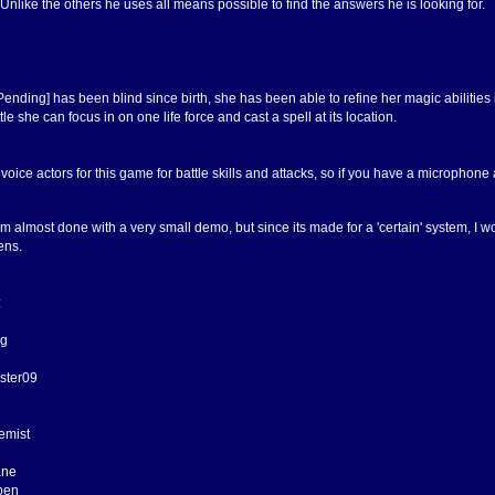
Unlike the others he uses all means possible to find the answers he is looking for.
ending] has been blind since birth, she has been able to refine her magic abilitie
tle she can focus in on one life force and cast a spell at its location.
 voice actors for this game for battle skills and attacks, so if you have a micropho
m almost done with a very small demo, but since its made for a 'certain' system, I wo
ens.
:
ng
ster09
emist
ane
pen