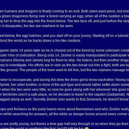
n humans and dragons is finally coming to an end. Both sides want piece, but one fi
 a green dragoness flying over a forest carrying an egg, when all of the sudden a bla
g her to drop the egg into the forest below. The two face off, and just before the ser
n it dissapates, the two are nowhere to be seen.
st below, the egg hatches, and you start off on your journy. Starting off on a tutorial
about the world as he tracks down a fox-like creature.
 game starts 14 years later as he is chased out of the forest by some unknown creatur
uter rims of civilization. Being only 14, Zesher is easily manipulated to participate i
orphans (Nioma and Jarrek) beg for them to stop. He listens, but then another drag
es to investigate. His efforts are in vain as the two break out into a fight, both are
the ground. The people of the town want to kill him, but the two orphans manage to
Zesher to recooperate, and during this time the three get to know eachother. Nioma 
 Jarrek, her older brother, is more of the quit type and would rather settle down som
ter when the two were very little, so now he goes along with her wherever she goes
r territories aren't a safe place, so he decides to travel to the capatol (Zaddamal).
ragged along as well. Secretly Zesher also wants to find Zersevick, he doesn't know
lops and thickens as the party learns more about themselves and who Zesher really is
wo while searching for answers, all the while as danger looms around every corner a
es are pretty young, but theres a time gap half way through or so when they go their 
save the world or anything like that, but it'll still be fun