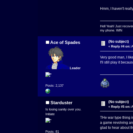
Hmm, I haven't really
Hell Yeah! Just recover
my phone. WIN
(No subject)
Ace of Spades
«
Reply #4 on:
A
Very good man, I like
I'll still play it beca
Leader
Posts: 2,137
(No subject)
Starduster
«
Reply #5 on:
A
Is losing sanity over you.
Initiate
THe war type thing is
a game revolving aro
glad to hear about thi
Posts: 81