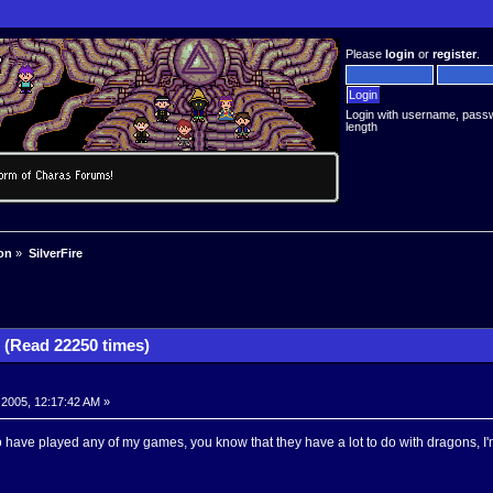
Please
login
or
register
.
Login with username, pass
length
on
»
SilverFire
 (Read 22250 times)
 2005, 12:17:42 AM »
 have played any of my games, you know that they have a lot to do with dragons, I'm 