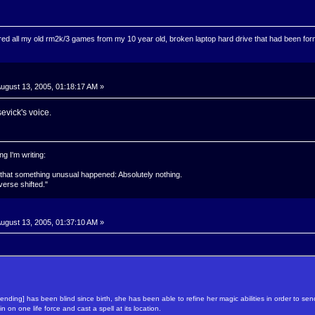
ed all my old rm2k/3 games from my 10 year old, broken laptop hard drive that had been format
ugust 13, 2005, 01:18:17 AM »
rsevick's voice.
g I'm writing:
 that something unusual happened: Absolutely nothing.
verse shifted."
ugust 13, 2005, 01:37:10 AM »
ending] has been blind since birth, she has been able to refine her magic abilities in order to 
n on one life force and cast a spell at its location.