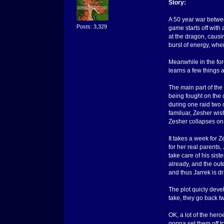
Story:
A 50 year war betwee
Posts: 3,329
game starts off with
at the dragon, causin
burst of energy, whe
Meanwhile in the fore
learns a few things 
The main part of the
being fought on the o
during one raid two 
familuar, Zesher wish
Zesher collapses on 
It takes a week for 
for her real parents,
take care of his sis
already, and the oute
and thus Jarrek is d
The plot quicly deve
take, they go back t
OK, a lot of the hero
gonna set them off to 