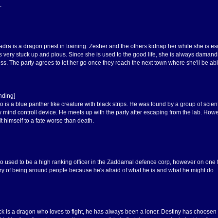
.
adra is a dragon priest in training. Zesher and the others kidnap her while she is e
s very stuck up and pious. Since she is used to the good life, she is always damandi
ss. The party agrees to let her go once they reach the next town where she'll be able
nding]
o is a blue panther like creature with black strips. He was found by a group of scie
ew mind controll device. He meets up with the party after escaping from the lab. 
t himself to a fate worse than death.
o used to be a high ranking officer in the Zaddamal defence corp, however on one fat
eery of being around people because he's afraid of what he is and what he might do.
ck is a dragon who loves to fight, he has always been a loner. Destiny has choosen