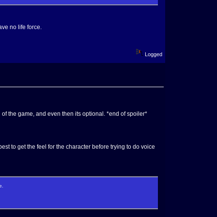
e no life force.
Logged
 of the game, and even then its optional. *end of spoiler*
est to get the feel for the character before trying to do voice
e.