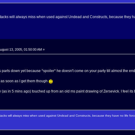
ttacks will always miss when used against Undead and Constructs, because they hav
ugust 13, 2005, 01:50:00 AM »
is parts down yet because *spoiler* he doesn't come on your party till almost the end
ts as soon as I get them though
y (as in 5 mins ago) touched up from an old ms paint drawing of Zersevick. I feel its b
tacks will always miss when used against Undead and Constructs, because they have no life forc