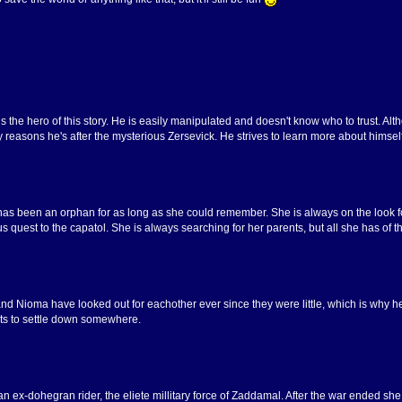
is the hero of this story. He is easily manipulated and doesn't know who to trust. A
 reasons he's after the mysterious Zersevick. He strives to learn more about himsel
as been an orphan for as long as she could remember. She is always on the look fo
 quest to the capatol. She is always searching for her parents, but all she has of 
and Nioma have looked out for eachother ever since they were little, which is why h
ts to settle down somewhere.
 an ex-dohegran rider, the eliete millitary force of Zaddamal. After the war ended 