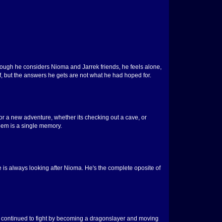
lthough he considers Nioma and Jarrek friends, he feels alone,
f, but the answers he gets are not what he had hoped for.
r a new adventure, whether its checking out a cave, or
them is a single memory.
e is always looking after Nioma. He's the complete oposite of
she continued to fight by becoming a dragonslayer and moving