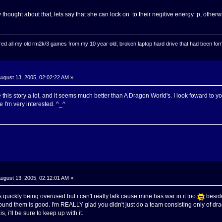
 thought about that, lets say that she can lock on to their negitive energy :p, otherwi
ed all my old rm2k/3 games from my 10 year old, broken laptop hard drive that had been format
ugust 13, 2005, 02:02:22 AM »
 this story a lot, and it seems much better than A Dragon World's. I look foward to y
use I'm very interested. ^_^
ugust 13, 2005, 02:12:01 AM »
 quickly being overused but i can't really talk cause mine has war in it too
beside
und them is good. I'm REALLY glad you didn't just do a team consisting only of dr
s, i'll be sure to keep up with it.