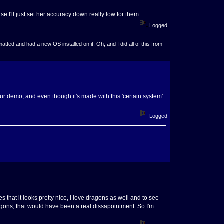
se I'll just set her accuracy down really low for them.
Logged
ted and had a new OS installed on it. Oh, and I did all of this from
our demo, and even though it's made with this 'certain system'
Logged
s that it looks pretty nice, I love dragons as well and to see
agons, that would have been a real dissapointment. So I'm