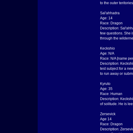
to the outer teritories
Sal'ahhadra
Age: 14
Race: Dragon
Description: Sal'ahh
few questions. She i
through the wilderne
Keckshio
Age: N/A
Race: N/A [name pe
Description: Keckshi
test subject for a n
to run away or submi
Kyruto
Age: 35
Race: Human
Description: Keckshi
of solitude. He is l
Zersevick
Age 14
Race: Dragon
Description: Zersevi