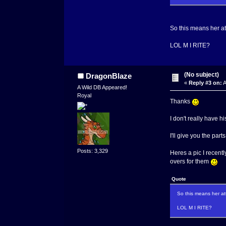
So this means her a
LOL M I RITE?
(No subject)
DragonBlaze
«
Reply #3 on:
A
A Wild DB Appeared!
Royal
Thanks
I don't really have h
I'll give you the par
Posts: 3,329
Heres a pic I recentl
overs for them
Quote
So this means her at
LOL M I RITE?