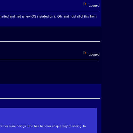
Logged
ted and had a new OS installed on it. Oh, and I did all of this from
Logged
sence her suroundings. She has her own unique way of seeing. In