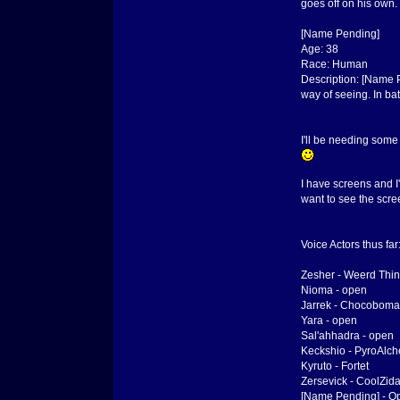
goes off on his own. 
[Name Pending]
Age: 38
Race: Human
Description: [Name P
way of seeing. In bat
I'll be needing some
I have screens and I'
want to see the scre
Voice Actors thus far
Zesher - Weerd Thi
Nioma - open
Jarrek - Chocoboma
Yara - open
Sal'ahhadra - open
Keckshio - PyroAlch
Kyruto - Fortet
Zersevick - CoolZid
[Name Pending] - O