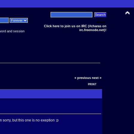
News:
Click here to join us on IRC (#charas on
irc.freenode.net)!
word and session
« previous
next »
PRINT
sorry, but this one is no exeption :p