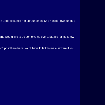
s in order to sence her suroundings. She has her own unique
ne and would like to do some voice overs, please let me know
n't post them here. You'll have to talk to me elseware if you