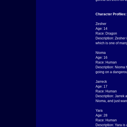
Character Profiles:
Zesher
Age: 14
Race: Dragon
Description: Zesher 
which is one of many
Nioma
Age: 16
Race: Human
Description: Nioma h
going on a dangerous
Jarreck
Age: 17
Race: Human
Description: Jarrek 
Nioma, and just wan
Yara
Age: 28
Race: Human
Description: Yara is