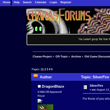
Home
Help
Search
Calendar
Login
Register
Charas-Project
»
Off-Topic
»
Archive
»
Old Game Discussi
Pages: [
1
]
2
3
4
5
Author
Topic: SilverFire
SilverFire
DragonBlaze
«
on:
August 13,
A Wild DB Appeared!
Royal
For those of you who