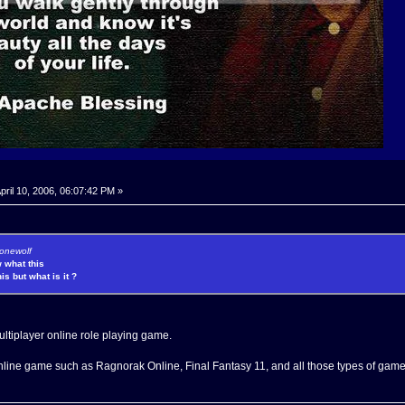
pril 10, 2006, 06:07:42 PM »
lonewolf
 what this
is but what is it ?
tiplayer online role playing game.
online game such as Ragnorak Online, Final Fantasy 11, and all those types of game