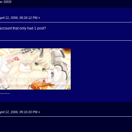
ker 2003!
pril 12, 2006, 08:26:12 PM »
ccount that only had 1 post?
______
pril 12, 2006, 09:10:20 PM »