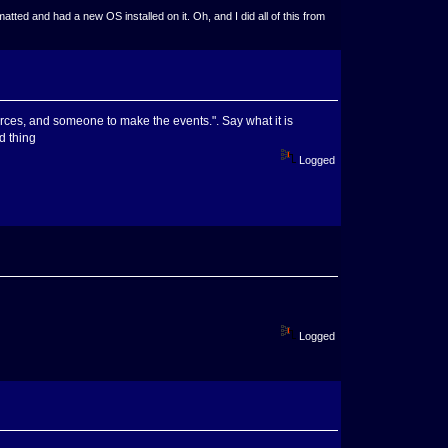
ted and had a new OS installed on it. Oh, and I did all of this from
rces, and someone to make the events.". Say what it is
d thing
Logged
Logged