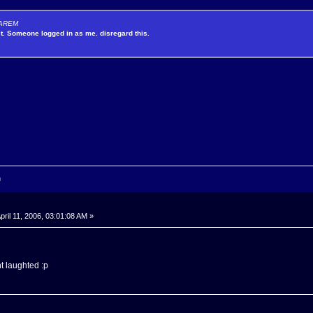
y AREM
st. Someone logged in as me. disregard this.
n
pril 11, 2006, 03:01:08 AM »
nt laughted :p