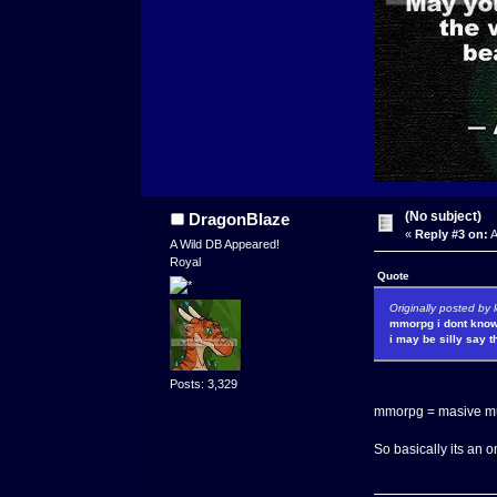
(No subject)
DragonBlaze
«
Reply #3 on:
A
A Wild DB Appeared!
Royal
Quote
Originally posted by 
mmorpg i dont know
i may be silly say th
Posts: 3,329
mmorpg = masive mul
So basically its an 