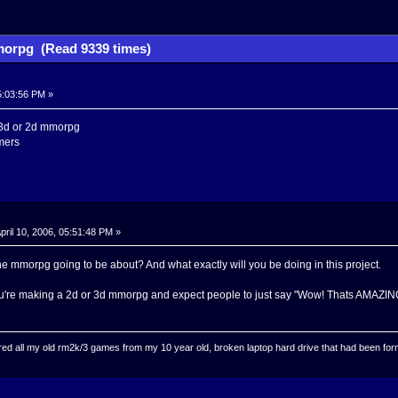
orpg (Read 9339 times)
05:03:56 PM »
 3d or 2d mmorpg
mers
pril 10, 2006, 05:51:48 PM »
he mmorpg going to be about? And what exactly will you be doing in this project.
ou're making a 2d or 3d mmorpg and expect people to just say "Wow! Thats AMAZING!
ed all my old rm2k/3 games from my 10 year old, broken laptop hard drive that had been format