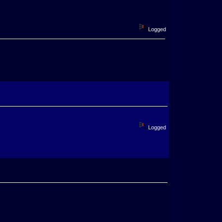
Logged
Logged