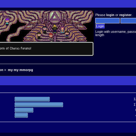
Please
login
or
register
.
Login with username, pass
length
on
»
my my mmorpg
1
1