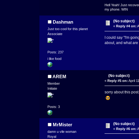
Hell Yeah! Just recover
my phone. WIN
(No subject)
Dashman
«
Reply #4 on:
A
Just too cool for this planet
Associate
I could say "I'm goi
about, and what are 
Posts: 237
i like food
(No subject)
AREM
«
Reply #5 on:
April 1
Member
Initiate
sorry about this pos
Posts: 3
(No subject)
MrMister
«
Reply #6 on:
A
damn u vile woman
Royal