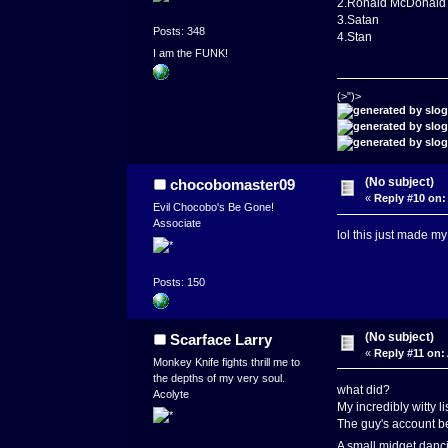
2.Ronald McDonald
3.Satan
Posts: 348
4.Stan
I am the FUNK!
(>")>
(No subject)
chocobomaster09
«
Reply #10 on:
Evil Chocobo's Be Gone!
Associate
lol this just made 
Posts: 150
(No subject)
Scarface Larry
«
Reply #11 on:
Monkey Knife fights thrill me to
the depths of my very soul.
what did?
Acolyte
My incredibly witty l
The guy's account b
A small midget danci