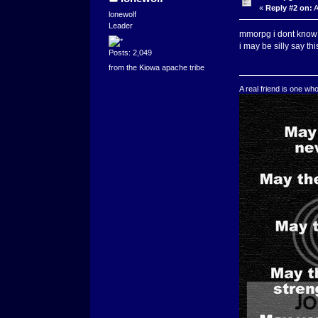
«
Reply #2 on:
A
lonewolf
Leader
mmorpg i dont know 
i may be silly say thi
Posts: 2,049
from the Kiowa apache tribe
A real friend is one wh