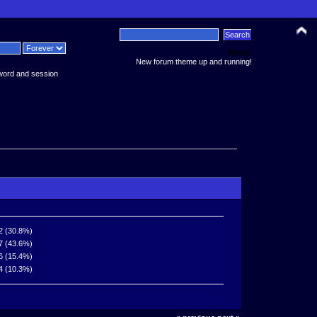
News:
New forum theme up and running!
word and session
2 (30.8%)
7 (43.6%)
6 (15.4%)
4 (10.3%)