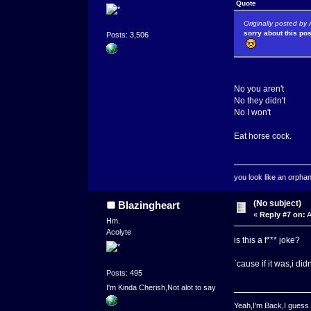
Quote
Originally posted b
sorry about this po
Posts: 3,506
No you aren't
No they didn't
No I won't
Eat horse cock.
you look like an orpha
(No subject)
Blazingheart
«
Reply #7 on:
A
Hm.
Acolyte
is this a f*** joke?
`cause if it was,i did
Posts: 495
I'm Kinda Cherish,Not alot to say
Yeah,I'm Back,I guess.