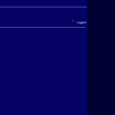
Logged