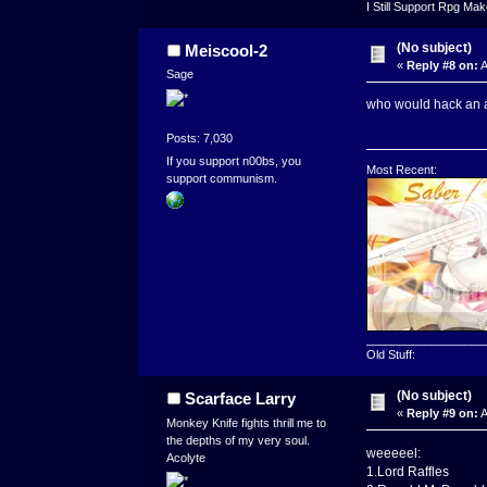
I Still Support Rpg Ma
(No subject)
Meiscool-2
«
Reply #8 on:
A
Sage
who would hack an a
Posts: 7,030
If you support n00bs, you
Most Recent:
support communism.
__________________
Old Stuff:
(No subject)
Scarface Larry
«
Reply #9 on:
A
Monkey Knife fights thrill me to
the depths of my very soul.
weeeeel:
Acolyte
1.Lord Raffles