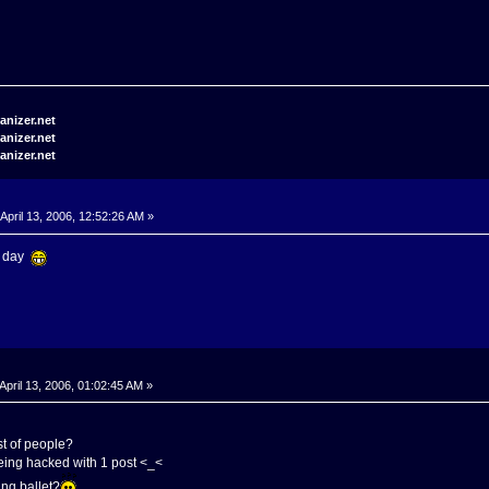
April 13, 2006, 12:52:26 AM »
my day
April 13, 2006, 01:02:45 AM »
ist of people?
eing hacked with 1 post <_<
ng ballet?