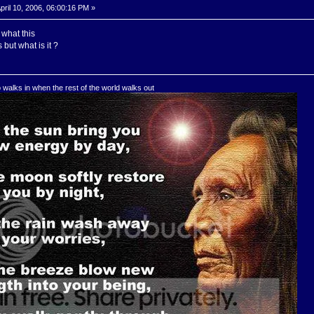
pril 10, 2006, 06:00:16 PM »
what this
s but what is it ?
o walks in when the rest of the world walks out