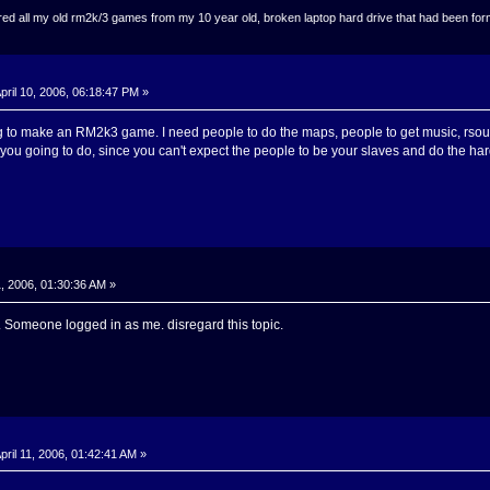
ed all my old rm2k/3 games from my 10 year old, broken laptop hard drive that had been format
pril 10, 2006, 06:18:47 PM »
ng to make an RM2k3 game. I need people to do the maps, people to get music, rsou
you going to do, since you can't expect the people to be your slaves and do the har
1, 2006, 01:30:36 AM »
t. Someone logged in as me. disregard this topic.
pril 11, 2006, 01:42:41 AM »