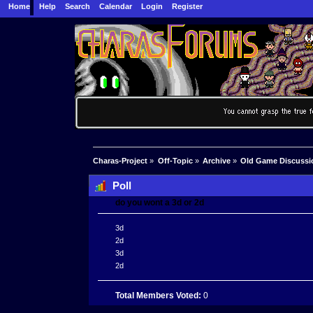
Home
Help
Search
Calendar
Login
Register
Charas-Project
»
Off-Topic
»
Archive
»
Old Game Discussi
Poll
do you wont a 3d or 2d
3d
2d
3d
2d
Total Members Voted:
0