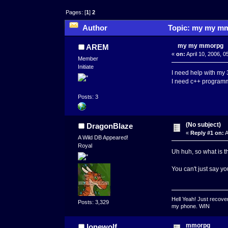
Pages: [
1
]
2
Author
Topic: my my mm
my my mmorpg
AREM
«
on:
April 10, 2006, 
Member
Initiate
I need help with my
I need c++ program
Posts: 3
(No subject)
DragonBlaze
«
Reply #1 on:
A
A Wild DB Appeared!
Royal
Uh huh, so what is t
You can't just say y
Hell Yeah! Just recover
Posts: 3,329
my phone. WIN
mmorpg
lonewolf