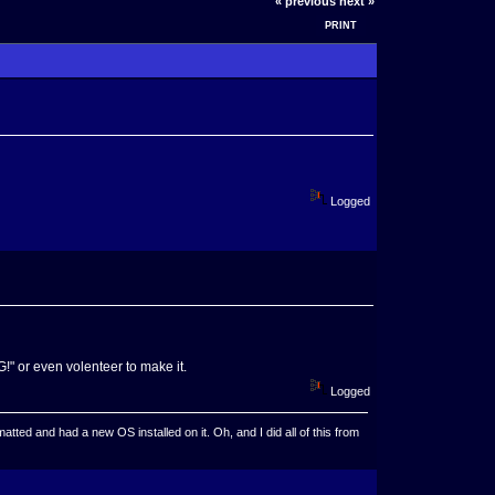
« previous
next »
PRINT
Logged
" or even volenteer to make it.
Logged
ted and had a new OS installed on it. Oh, and I did all of this from