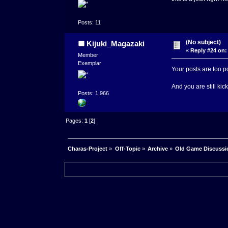
Posts: 11
(No subject)
Kijuki_Magazaki
«
Reply #24 on:
Member
Exemplar
Your posts are too p
And you are still kic
Posts: 1,966
Pages:
1
[
2
]
Charas-Project
»
Off-Topic
»
Archive
»
Old Game Discussi