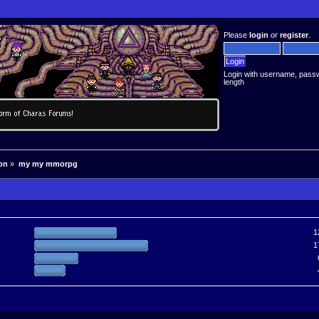
Please
login
or
register
.
Login with username, pass
length
on
»
my my mmorpg
1
1