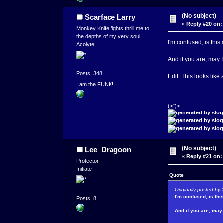
(No subject)
Scarface Larry
«
Reply #20 on:
Monkey Knife fights thrill me to
the depths of my very soul.
I'm confused, is this
Acolyte
And if you are, may
Posts: 348
Edit: This looks like
I am the FUNK!
(>")>
(No subject)
Lee_Dragoon
«
Reply #21 on:
Protector
Initiate
Quote
Originally posted by 
I'm confused, is thi
Posts: 8
And if you are, ma