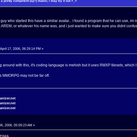
e a pretty competent (sp?) maker, I may try it out >_>
 guy who started this have a similar avatar... I found a program that he can use, i
not AREM, or whatever his name was, and i just wanted to make sure you didnt confuse
April 17, 2006, 06:29:14 PM »
ing around with this, it's coding language is mehish but it uses RMXP tilesets, which
s MMORPG may not be far off.
6, 2006, 05:09:23 AM »
 KMSMA