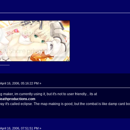
______
April 16, 2006, 05:16:22 PM »
maker, im currently using it, but it's not to user friendly... its at
deathproductions.com
 way it's called eclipse. The map making is good, but the combat is like damp card bo
April 16, 2006, 07:51:51 PM »