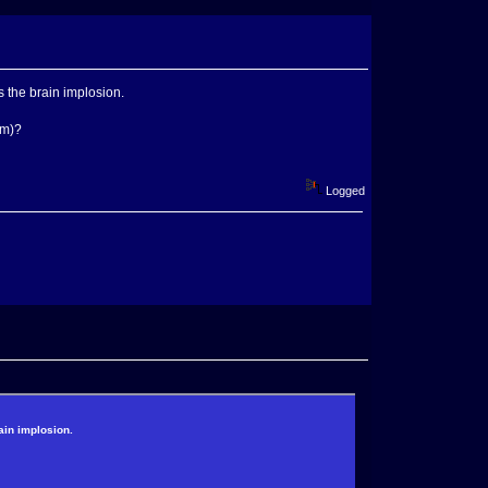
the brain implosion.
mm)?
Logged
in implosion.