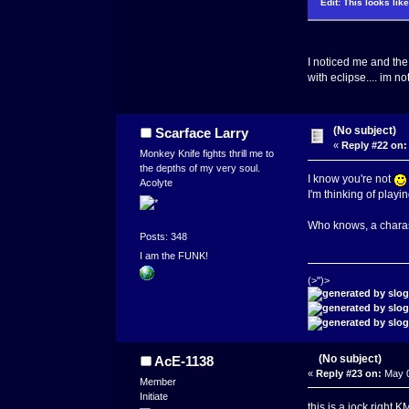
Edit: This looks lik
I noticed me and the
with eclipse.... im 
(No subject)
Scarface Larry
«
Reply #22 on:
Monkey Knife fights thrill me to
the depths of my very soul.
I know you're not
Acolyte
I'm thinking of play
Who knows, a chara
Posts: 348
I am the FUNK!
(>")>
(No subject)
AcE-1138
«
Reply #23 on:
May 0
Member
Initiate
this is a jock right