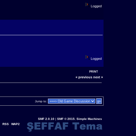
Logged
Logged
PRINT
« previous
next »
Jump to:
SMF 2.0.10
|
SMF © 2015
,
Simple Machines
RSS
WAP2