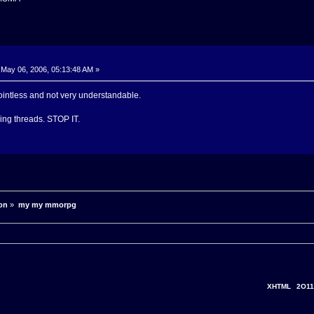
May 06, 2006, 05:13:48 AM »
ointless and not very understandable.
king threads. STOP IT.
on
»
my my mmorpg
XHTML
2O11