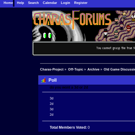
Home
Help
Search
Calendar
Login
Register
Charas-Project
»
Off-Topic
»
Archive
»
Old Game Discussi
Poll
do you wont a 3d or 2d
3d
2d
3d
2d
Total Members Voted:
0