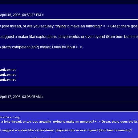
April 16, 2006, 09:52:47 PM »
 a joke thread, or are you actually
trying
to make an mmorpg? <_< Great, there goes 
 I suggest a maker like explorations, playerworlds or even byond (Bum bum bumm
 a pretty competent (sp?) maker, I may try it out >_>
April 17, 2006, 03:05:05 AM »
Scarface Larry
s a joke thread, or are you actually
trying
to make an mmorpg? <_< Great, there goes the bra
y I suggest a maker like explorations, playerworlds or even byond (Bum bum bummmm)?