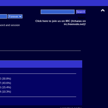
News:
Click here to join us on IRC (#charas on
irc.freenode.net)!
word and session
2 (30.8%)
7 (43.6%)
6 (15.4%)
4 (10.3%)