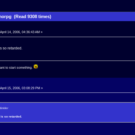
orpg (Read 9308 times)
April 14, 2006, 04:36:43 AM »
is so retarded.
ant to start something.
April 15, 2006, 03:08:29 PM »
dinkler
 is so retarded.