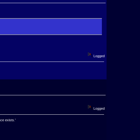
Logged
Logged
ce exists.'