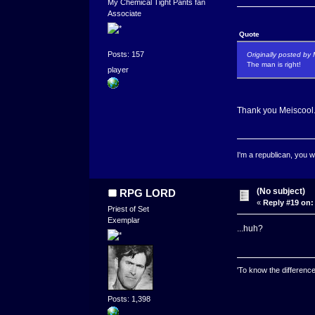
My Chemical Tight Pants fan
Associate
Quote
Posts: 157
Originally posted by 
The man is right!
player
Thank you Meiscool
I'm a republican, you w
(No subject)
RPG LORD
«
Reply #19 on:
Priest of Set
Exemplar
...huh?
'To know the difference
Posts: 1,398