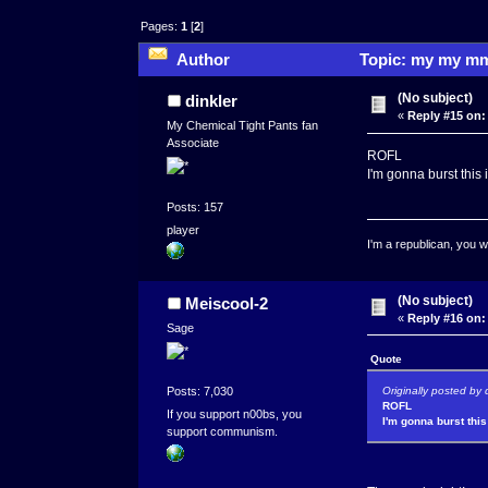
Pages:
1
[
2
]
Author
Topic: my my mm
(No subject)
dinkler
«
Reply #15 on:
My Chemical Tight Pants fan
Associate
ROFL
I'm gonna burst this 
Posts: 157
player
I'm a republican, you w
(No subject)
Meiscool-2
«
Reply #16 on:
Sage
Quote
Originally posted by 
Posts: 7,030
ROFL
If you support n00bs, you
I'm gonna burst this
support communism.