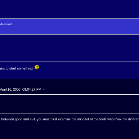
Meiscool
.
ant to start something.
April 16, 2006, 09:04:27 PM »
 between good and evil, you must first examine the mindset of the fools who think the differen