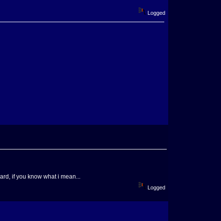
Logged
ard, if you know what i mean...
Logged