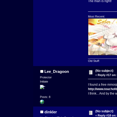
The man is right!
Most Recent:
__________________
Old Stuff:
(No subject)
Lee_Dragoon
«
Reply #17 on:
Protector
Initiate
I found a free mmorpg 
http://www.touchof
I think... And by the
Posts: 8
(No subject)
dinkler
«
Reply #18 on: