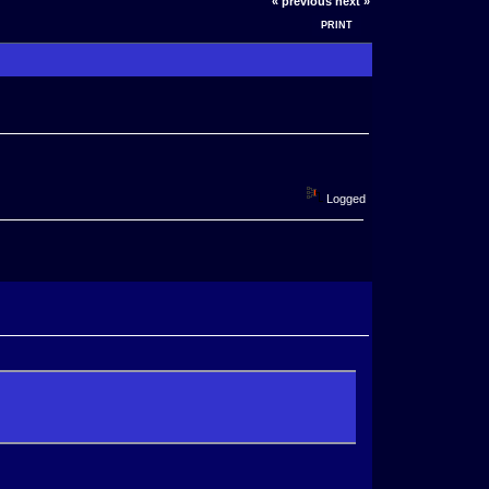
« previous
next »
PRINT
Logged