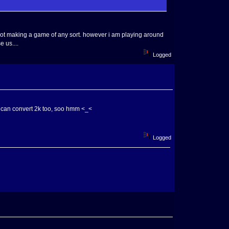
m not making a game of any sort. however i am playing around
 us....
Logged
 I can convert 2k too, soo hmm <_<
Logged