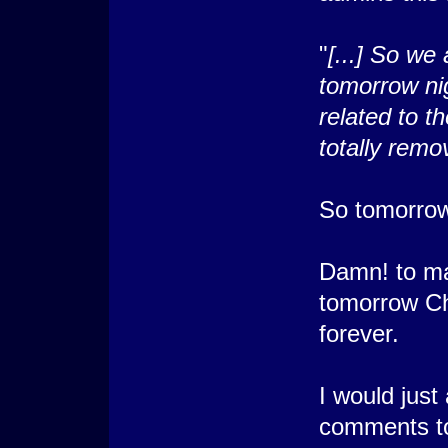
"
[...] So we 
tomorrow nig
related to t
totally remo
So tomorrow 
Damn! to ma
tomorrow Cha
forever.
I would just
comments to