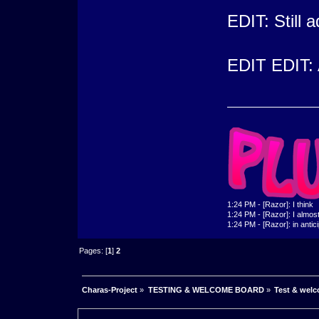
EDIT: Still 
EDIT EDIT: 
1:24 PM - [Razor]: I think
1:24 PM - [Razor]: I almost 
1:24 PM - [Razor]: in antic
Pages: [
1
]
2
Charas-Project
»
TESTING & WELCOME BOARD
»
Test & wel