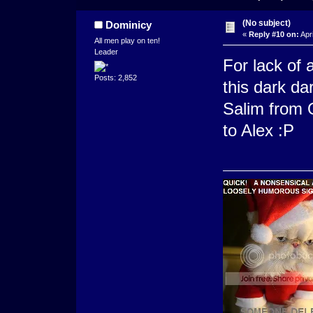
(No subject)
Dominicy
«
Reply #10 on:
Apri
All men play on ten!
Leader
For lack of 
Posts: 2,852
this dark dar
Salim from Q
to Alex :P