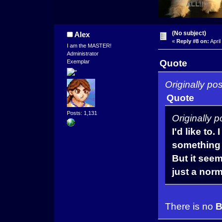
(No subject)
Alex
«
Reply #8 on:
April
I am the MASTER!
Administrator
Quote
Exemplar
Originally po
Quote
Posts: 1,131
Originally 
I'd like to.
something l
But it see
just a nor
There is no