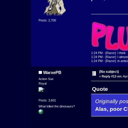
Posts: 2,700
1:24 PM - [Razor]: I think
1:24 PM - [Razor]: I almost 
1:24 PM - [Razor]: in antic
(No subject)
WarxePB
«
Reply #13 on:
Apri
Action Sue
Royal
Quote
Originally p
Posts: 3,601
What killed the dinosaurs?
Alas, poor C