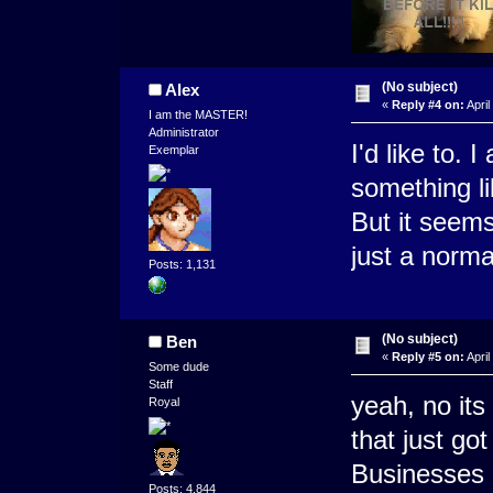
(No subject)
Alex
«
Reply #4 on:
April
I am the MASTER!
Administrator
I'd like to. 
Exemplar
something li
But it seems
just a norm
Posts: 1,131
(No subject)
Ben
«
Reply #5 on:
April
Some dude
Staff
yeah, no its
Royal
that just go
Businesses d
Posts: 4,844