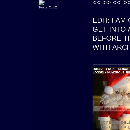
<< >> << >>
Posts: 2,852
EDIT: I A
GET INTO 
BEFORE T
WITH ARCH