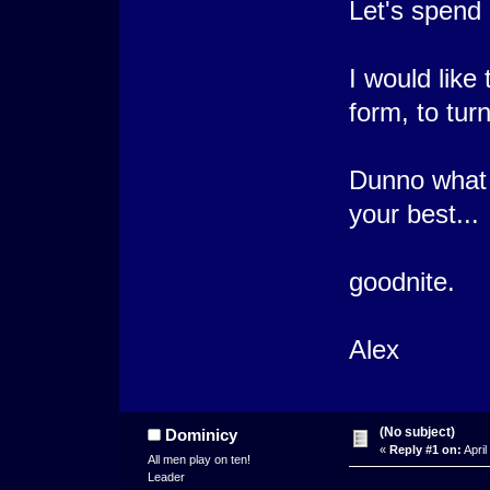
Let's spend 
I would like
form, to turn
Dunno what e
your best...
goodnite.
Alex
(No subject)
Dominicy
«
Reply #1 on:
April
All men play on ten!
Leader