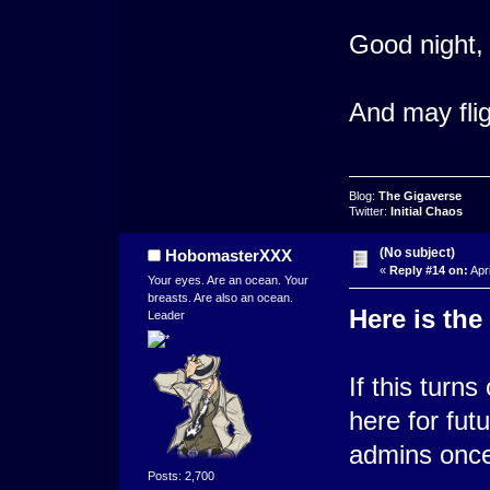
Good night,
And may flig
Blog:
The Gigaverse
Twitter:
Initial Chaos
(No subject)
HobomasterXXX
«
Reply #14 on:
Apri
Your eyes. Are an ocean. Your
breasts. Are also an ocean.
Here is the
Leader
If this turns
here for futu
admins once 
Posts: 2,700