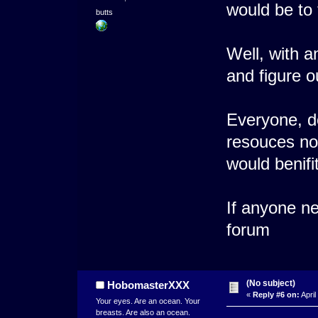
would be to 
butts
Well, with a
and figure o
Everyone, d
resouces no
would benifit
If anyone n
forum
(No subject)
HobomasterXXX
«
Reply #6 on:
April
Your eyes. Are an ocean. Your
breasts. Are also an ocean.