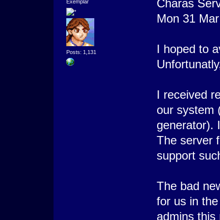
Charas Serv
Exemplar
Mon 31 Mar
I hoped to a
Posts: 1,131
Unfortunatly,
I received r
our system 
generator). 
The server 
support suc
The bad news
for us in th
admins this n