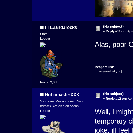
(No subject)
FFL2and3rocks
«
Reply #11 on:
Apri
Staff
Leader
Alas, poor C
Respect list:
[Everyone but you]
Posts: 2,638
(No subject)
HobomasterXXX
«
Reply #12 on:
Apri
Your eyes. Are an ocean. Your
breasts. Are also an ocean.
Well, i migh
Leader
temporary cha
joke, ill feel