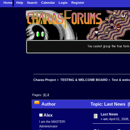
Home
Help
Search
Calendar
Login
Register
Charas-Project
»
TESTING & WELCOME BOARD
»
Test & wel
Pages: [
1
]
2
Author
Topic: Last News (
Last News
Alex
«
on:
April 01, 2008,
I am the MASTER!
Administrator