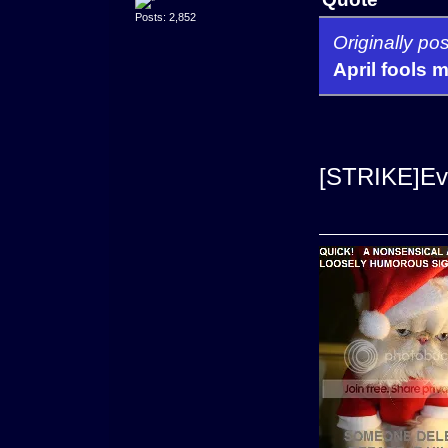
Posts: 2,852
Originally p
April fools 
[STRIKE]Eve