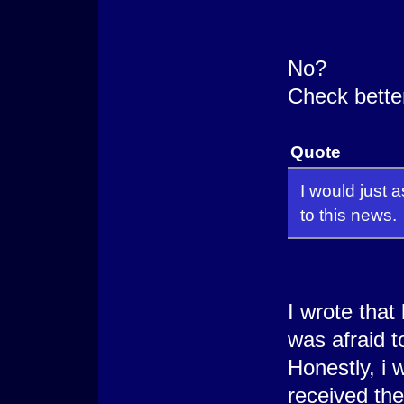
No?
Check better
Quote
I would just 
to this news.
I wrote that
was afraid t
Honestly, i 
received the