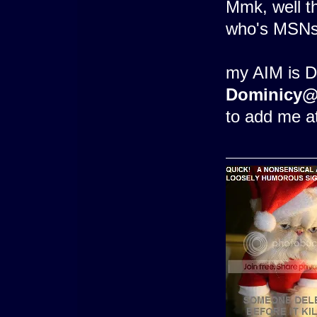
Mmk, well th
who's MSNs 
my AIM is 
Dominicy@
to add me at