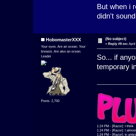
But when i r
didn't sound 
(No subject)
HobomasterXXX
«
Reply #9 on:
April
Your eyes. Are an ocean. Your
breasts. Are also an ocean.
So... if any
Leader
temporary in
Posts: 2,700
1:24 PM - [Razor]: I think
1:24 PM - [Razor]: I almost 
1:24 PM - [Razor]: in antic