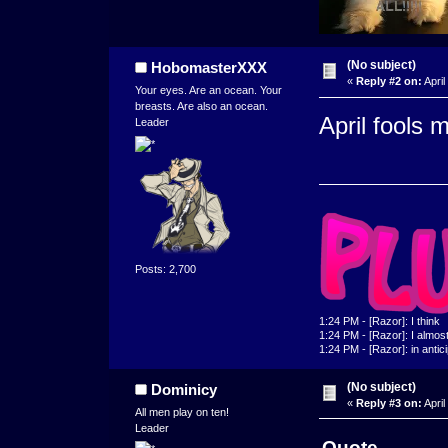
(No subject)
HobomasterXXX
«
Reply #2 on:
April
Your eyes. Are an ocean. Your
breasts. Are also an ocean.
April fools 
Leader
Posts: 2,700
1:24 PM - [Razor]: I think
1:24 PM - [Razor]: I almost 
1:24 PM - [Razor]: in antic
(No subject)
Dominicy
«
Reply #3 on:
April
All men play on ten!
Leader
Quote