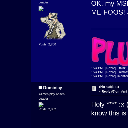
OK, my MSN
Leader
ME FOOS! an
Posts: 2,700
1:24 PM - [Razor]: I think
1:24 PM - [Razor]: I almost 
1:24 PM - [Razor]: in antic
(No subject)
Dominicy
«
Reply #7 on:
April
All men play on ten!
Leader
Holy **** :x 
Posts: 2,852
know this is 