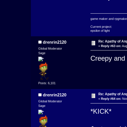
game maker and rpgmaker
Current project:
epsilon of light
Re: Apathy of A
drenrin2120
«
Reply #63 on:
Aug
Global Moderator
Sage
Creepy and 
Posts: 6,101
Re: Apathy of An
drenrin2120
«
Reply #64 on:
Nov
Global Moderator
Sage
*KICK*