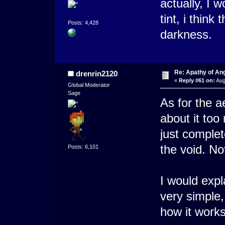
actually, I 
tint, i think
Posts: 4,428
darkness.
Re: Apathy of A
drenrin2120
«
Reply #61 on:
Aug
Global Moderator
Sage
As for the a
about it too 
just complet
the void. No
Posts: 6,101
I would expl
very simple,
how it works