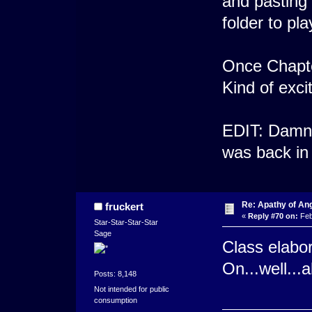
and pasting 
folder to pl
Once Chapter 
Kind of exci
EDIT: Damn..
was back in
Re: Apathy of An
fruckert
«
Reply #70 on:
Feb
Star-Star-Star-Star
Sage
Class elabor
On...well...a
Posts: 8,148
Not intended for public
consumption