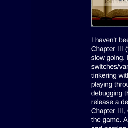
I haven't be
Chapter III 
slow going. 
switches/var
tinkering wi
playing thr
debugging th
release a de
Chapter III,
the game. Af