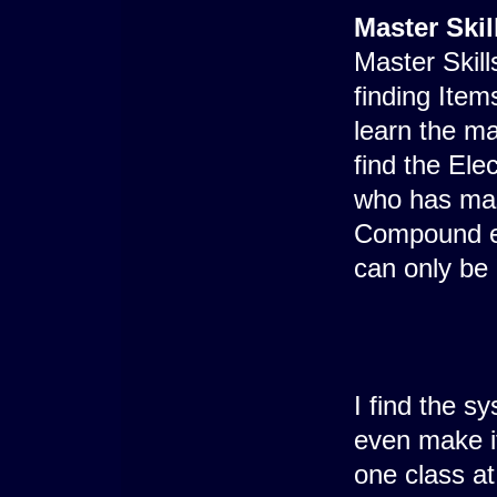
Master Skil
Master Skill
finding Ite
learn the ma
find the Ele
who has mas
Compound ex
can only be
I find the sy
even make it
one class a