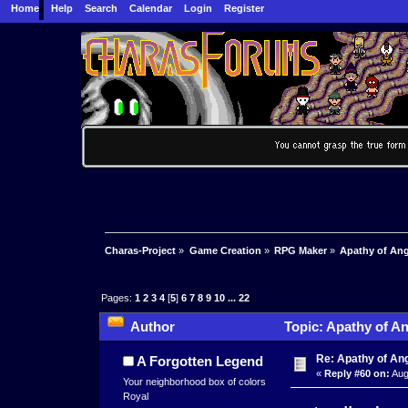
Home
Help
Search
Calendar
Login
Register
Charas-Project
»
Game Creation
»
RPG Maker
»
Apathy of Ang
Pages:
1
2
3
4
[
5
]
6
7
8
9
10
...
22
Author
Topic: Apathy of An
times)
Re: Apathy of A
A Forgotten Legend
«
Reply #60 on:
Aug
Your neighborhood box of colors
Royal