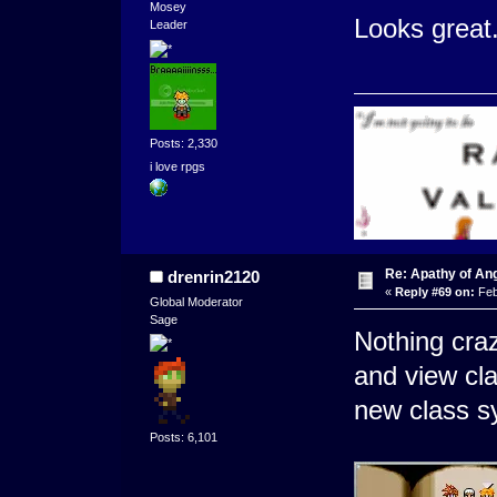
Mosey
Looks great.
Leader
Posts: 2,330
i love rpgs
Re: Apathy of An
drenrin2120
«
Reply #69 on:
Feb
Global Moderator
Sage
Nothing cra
and view cla
new class sy
Posts: 6,101