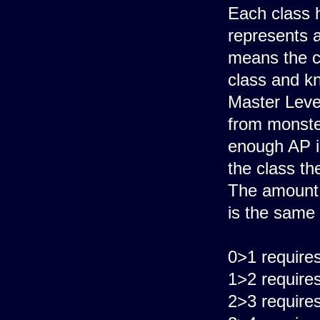
Each class 
represents a 
means the c
class and kn
Master Level
from monster
enough AP is
the class th
The amount o
is the same 
0>1 require
1>2 require
2>3 require