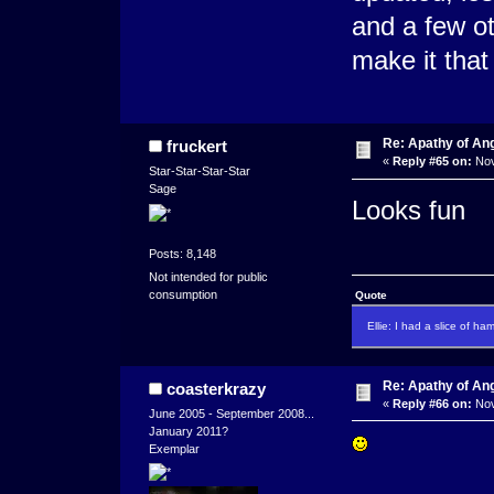
and a few ot
make it that 
Re: Apathy of An
fruckert
«
Reply #65 on:
Nov
Star-Star-Star-Star
Sage
Looks fun
Posts: 8,148
Not intended for public
consumption
Quote
Ellie: I had a slice of ha
Re: Apathy of An
coasterkrazy
«
Reply #66 on:
Nov
June 2005 - September 2008...
January 2011?
Exemplar