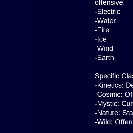
offensive.
-Electric
-Water
-Fire
-Ice
-Wind
-Earth
Specific Cla
-Kinetics: D
-Cosmic: Of
-Mystic: Cur
-Nature: Sta
-Wild: Offen