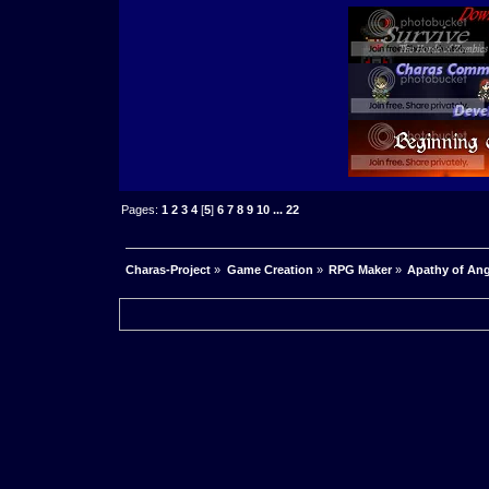
Pages:
1
2
3
4
[
5
]
6
7
8
9
10
...
22
Charas-Project
»
Game Creation
»
RPG Maker
»
Apathy of Ang