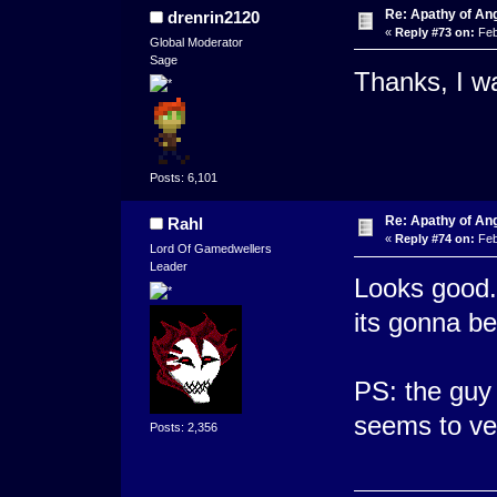
Re: Apathy of An
drenrin2120
«
Reply #73 on:
Feb
Global Moderator
Sage
Thanks, I wa
Posts: 6,101
Re: Apathy of An
Rahl
«
Reply #74 on:
Feb
Lord Of Gamedwellers
Leader
Looks good. 
its gonna b
PS: the guy 
seems to ver
Posts: 2,356