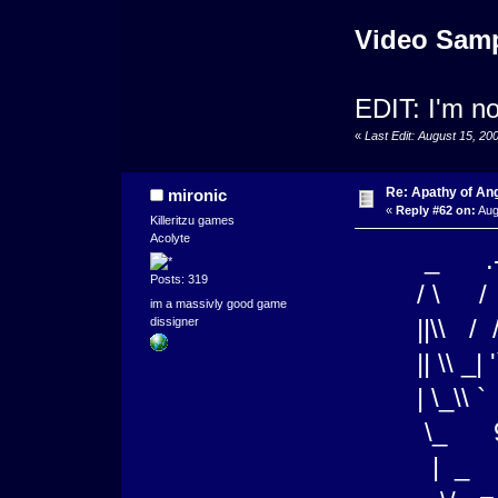
Video Sam
EDIT: I'm n
«
Last Edit: August 15, 20
Re: Apathy of A
mironic
«
Reply #62 on:
Aug
Killeritzu games
Acolyte
_ .-"-
Posts: 319
/ \ / _
im a massivly good game
||\\ / /
dissigner
|| \\ _| '`
| \_\
\_ 9 _ 
| _ \)