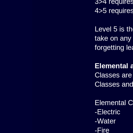
3>4 require
4>5 require
Level 5 is t
take on any 
forgetting le
Elemental 
Classes are 
Classes and
Elemental C
-Electric
-Water
-Fire