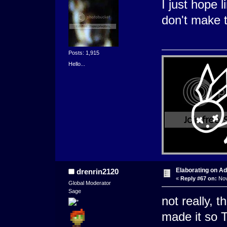
I just hope 
don't make t
Posts: 1,915
Hello...
Elaborating on A
drenrin2120
«
Reply #67 on:
Nov
Global Moderator
Sage
not really, t
made it so 