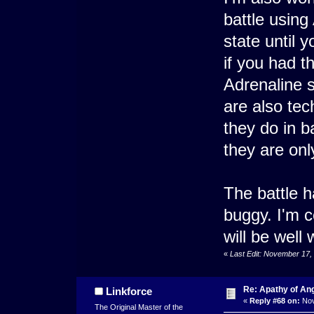
battle using
state until y
if you had t
Adrenaline s
are also tec
they do in b
they are onl
The battle ha
buggy. I'm c
will be well 
«
Last Edit: November 17,
Re: Apathy of An
Linkforce
«
Reply #68 on:
Nov
The Original Master of the