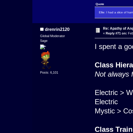
Quote
Ellie: I had a slice of ha
Re: Apathy of An
drenrin2120
«
Reply #71 on:
Feb
Global Moderator
Sage
I spent a go
Class Hier
Not always 
Posts: 6,101
Electric > W
Electric
Mystic > Co
Class Trai