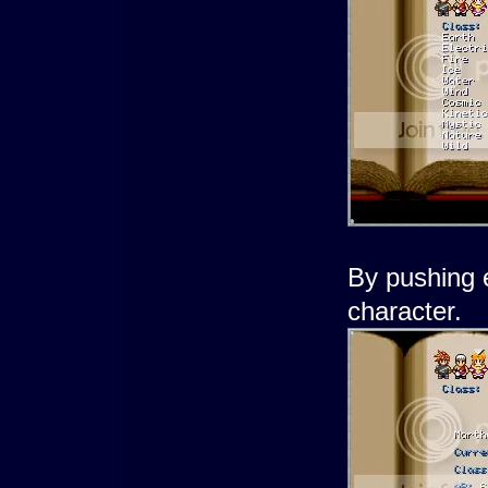
By pushing 
character.