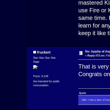
mastered Kin
use Fire or K
same time. R
learn for an
keep it like 
Re: Apathy of An
fruckert
«
Reply #72 on:
Feb
Star-Star-Star-Star
Sage
That is very
Congrats on
Posts: 8,148
Not intended for public
consumption
Quote
Ellie: I had a slice of ha