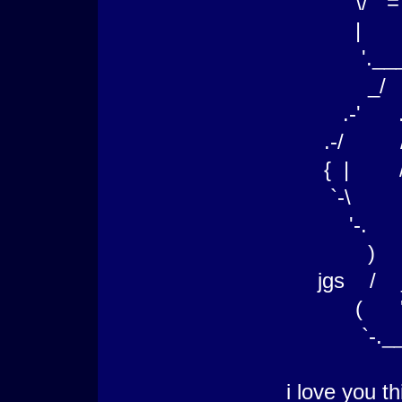
\/ = \ ;_
| `-`__.;-
'.___.
_/ __
.-' .-'
.-/ /
{ | /_
`-\ `\
'-. |
) / 
jgs / __.
( '--. 
`-.____
i love you t