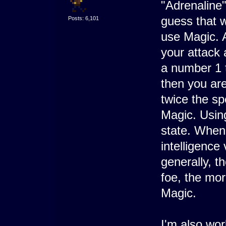
"Adrenaline"
guess that 
Posts: 6,101
use Magic. 
your attack 
a number 1 t
then you are
twice the sp
Magic. Using
state. When 
intelligence 
generally, t
foe, the mor
Magic.
I'm also wor