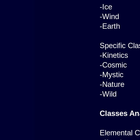
-Ice
-Wind
-Earth
Specific Cla
-Kinetics
-Cosmic
-Mystic
-Nature
-Wild
Classes An
Elemental Cl