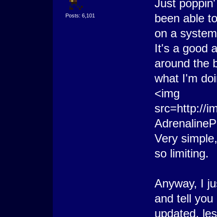
Just poppin'
been able t
Posts: 6,101
on a system
It's a good 
around the b
what I'm doi
<img
src=http://
AdrenalineP
Very simple,
so limiting.
Anyway, I ju
and tell you 
updated, le