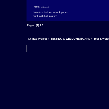
Posts: 15,016
I made a fortune in toothpicks,
but I lost it all in a fire.
Pages: [
1
]
2
3
Charas-Project
»
TESTING & WELCOME BOARD
»
Test & wel