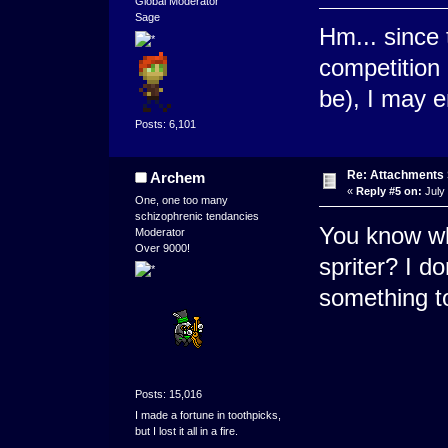
Global Moderator
Sage
Hm... since 
competition 
be), I may en
Posts: 6,101
Re: Attachments
Archem
«
Reply #5 on:
July 
One, one too many
schizophrenic tendancies
You know wh
Moderator
Over 9000!
spriter? I d
something t
Posts: 15,016
I made a fortune in toothpicks,
but I lost it all in a fire.