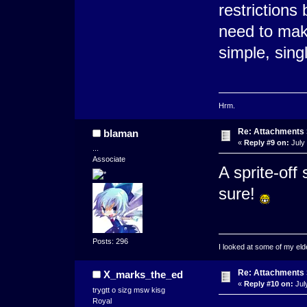
restrictions
need to make
simple, sing
Hrm.
Re: Attachments
blaman
«
Reply #9 on:
July 
...
Associate
A sprite-off 
sure!
Posts: 296
I looked at some of my elde
Re: Attachments
X_marks_the_ed
«
Reply #10 on:
Jul
trygtt o sizg msw kisg
Royal