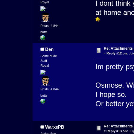
I dont think
Royal
at home and
Posts: 4,844
butts
Re: Attachments
Ben
«
Reply #12 on:
Jul
Some dude
Staff
Im pretty psy
Royal
Osmose, Wil
Posts: 4,844
I hope so.
butts
Or better y
Re: Attachments
WarxePB
«
Reply #13 on:
Jul
Action Sue