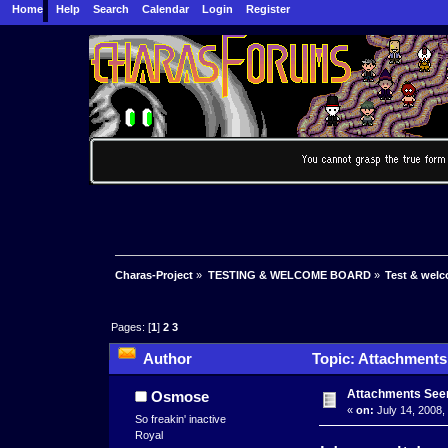
Home
Help
Search
Calendar
Login
Register
Charas-Project
»
TESTING & WELCOME BOARD
»
Test & wel
Pages: [
1
]
2
3
Author
Topic: Attachments
Attachments See
Osmose
«
on:
July 14, 2008,
So freakin' inactive
Royal