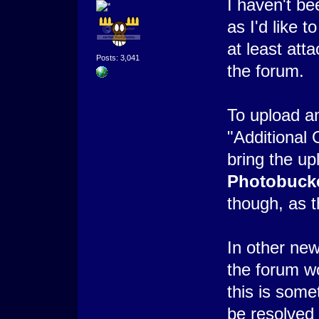
I haven't b
as I'd like t
at least att
Posts: 3,041
the forum.
To upload an
"Additional 
bring the u
Photobuck
though, as t
In other new
the forum wo
this is some
be resolved