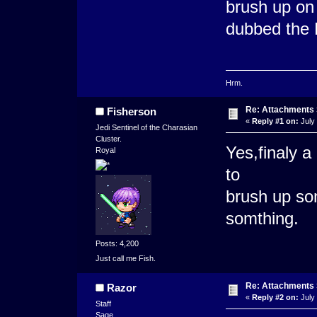
brush up on y
dubbed the 
Hrm.
Re: Attachments
Fisherson
«
Reply #1 on:
July 
Jedi Sentinel of the Charasian
Cluster.
Yes,finaly a
Royal
to
brush up so
somthing.
Posts: 4,200
Just call me Fish.
Re: Attachments
Razor
«
Reply #2 on:
July 
Staff
Sage