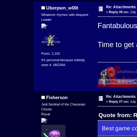
Re: Attachments
Uberpwn_w00t
«
Reply #6 on:
July 
Whatever rhymes with eloquent.
Leader
Fantabulous
Time to get 
Posts: 2,102
It's personal because nobody
sees it. VAGINA.
Re: Attachments
Fisherson
«
Reply #7 on:
July 
Jedi Sentinel of the Charasian
Cluster.
Quote from: R
Royal
Best game co