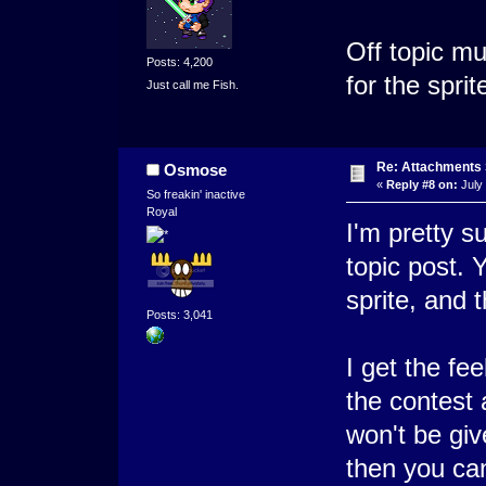
Off topic m
Posts: 4,200
for the sprit
Just call me Fish.
Re: Attachments
Osmose
«
Reply #8 on:
July 
So freakin' inactive
Royal
I'm pretty su
topic post. 
sprite, and 
Posts: 3,041
I get the fee
the contest 
won't be giv
then you can