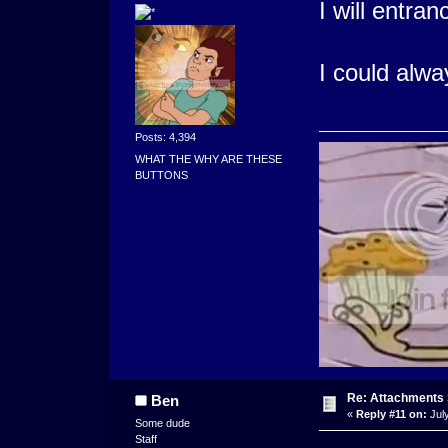
I will entran
I could alwa
Posts: 4,394
WHAT THE WHY ARE THESE
BUTTONS
Re: Attachments
Ben
«
Reply #11 on:
July
Some dude
Staff