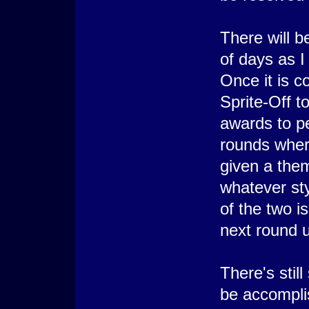
There will b
of days as 
Once it is c
Sprite-Off to
awards to peo
rounds wher
given a them
whatever st
of the two i
next round u
There's stil
be accompli