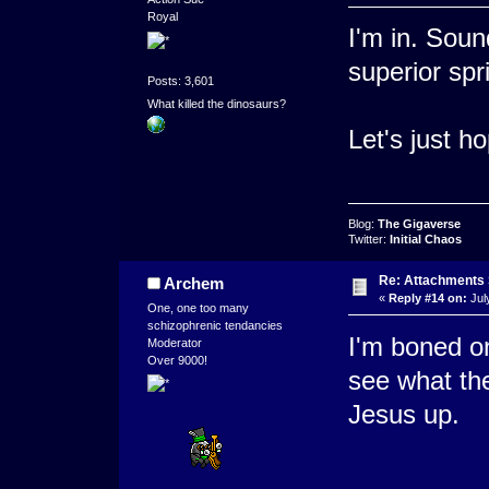
Royal
I'm in. Soun
superior spri
Posts: 3,601
What killed the dinosaurs?
Let's just h
Blog:
The Gigaverse
Twitter:
Initial Chaos
Re: Attachments
Archem
«
Reply #14 on:
Jul
One, one too many
schizophrenic tendancies
I'm boned on
Moderator
Over 9000!
see what the
Jesus up.