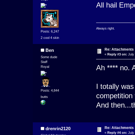
All hail Emp
Always right.
Posts: 6,247
2 cool 4 skin
Re: Attachments
Ben
«
Reply #3 on:
July 
Some dude
Staff
Ah **** no. 
Royal
I totally wa
Posts: 4,844
competition
butts
And then...t
Re: Attachments
drenrin2120
«
Reply #4 on:
July 