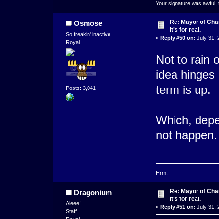
Your signature was awful, 
Re: Mayor of Char
Osmose
it's for real.
So freakin' inactive
«
Reply #50 on:
July 31, 
Royal
Not to rain 
idea hinges 
term is up.
Posts: 3,041
Which, depe
not happen.
Hrm.
Re: Mayor of Char
Dragonium
it's for real.
Aieee!
«
Reply #51 on:
July 31, 
Staff
Royal