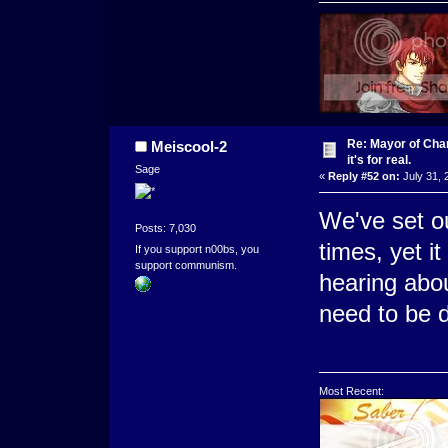
Re: Mayor of Char
Meiscool-2
it's for real.
Sage
«
Reply #52 on:
July 31, 
We've set ou
Posts: 7,030
times, yet i
If you support n00bs, you
support communism.
hearing abou
need to be d
Most Recent: