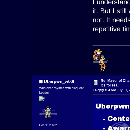
I understand
it. But I st
not. It need
repetitive ti
Re: Mayor of Char
Uberpwn_w00t
it's for real.
Whatever rhymes with eloquent.
«
Reply #54 on:
July 31, 
Leader
Posts: 2,102