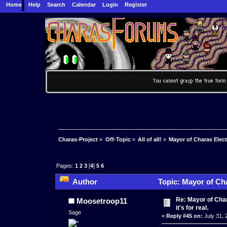
Home
Help
Search
Calendar
Login
Register
Charas-Project
»
Off-Topic
»
All of all!
»
Mayor of Charas Electio
Pages:
1
2
3
[
4
]
5
6
Author
Topic: Mayor of Char
Re: Mayor of Char
Moosetroop11
it's for real.
Sage
«
Reply #45 on:
July 31, 