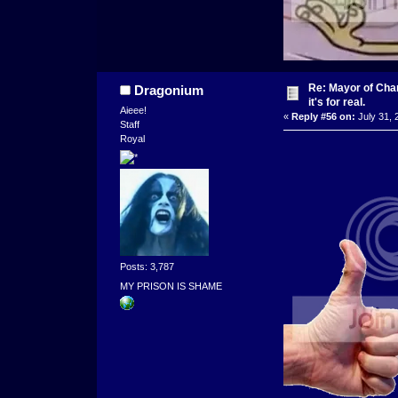
Re: Mayor of Char
Dragonium
it's for real.
Aieee!
«
Reply #56 on:
July 31, 
Staff
Royal
Posts: 3,787
MY PRISON IS SHAME