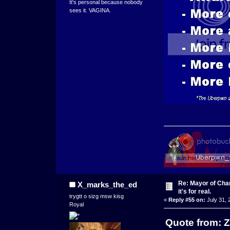
It's personal because nobody
sees it. VAGINA.
Re: Mayor of Char
X_marks_the_ed
it's for real.
trygtt o sizg msw kisg
«
Reply #55 on:
July 31, 
Royal
Quote from: Z