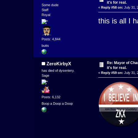
it's for real.
Some dude
«
Reply #58 on:
July 31, 
Staff
Royal
this is all I
Posts: 4,844
butts
Re: Mayor of Char
ZeroKirbyX
it's for real.
has died of dysentery.
«
Reply #59 on:
July 31, 
Sage
Posts: 6,132
Boop a Doop a Doop