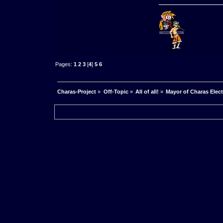
Pages:
1
2
3
[
4
]
5
6
Charas-Project
»
Off-Topic
»
All of all!
»
Mayor of Charas Electio