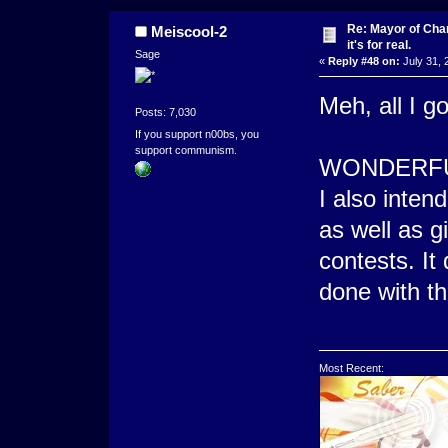
Re: Mayor of Char
Meiscool-2
it's for real.
Sage
«
Reply #48 on:
July 31, 
Meh, all I g
Posts: 7,030
If you support n00bs, you
support communism.
WONDERFU
I also inten
as well as g
contests. It
done with th
Most Recent: