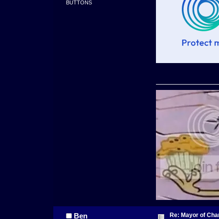
BUTTONS
Re: Mayor of Char
Ben