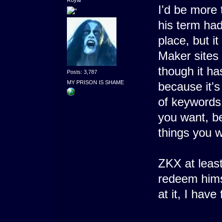
I'd be more 
his term had
place, but i
Maker sites
though it ha
Posts: 3,787
MY PRISON IS SHAME
because it's
of keywords.
you want, b
things you 
ZKX at leas
redeem hims
at it, I have