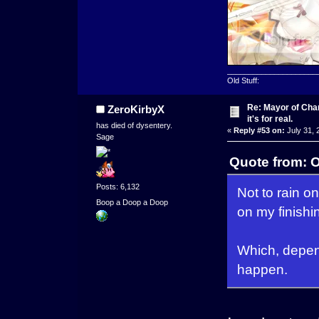
_____________________
Old Stuff:
Re: Mayor of Char
ZeroKirbyX
it's for real.
has died of dysentery.
«
Reply #53 on:
July 31, 
Sage
Quote from: 
Posts: 6,132
Not to rain on
Boop a Doop a Doop
on my finishi
Which, depen
happen.