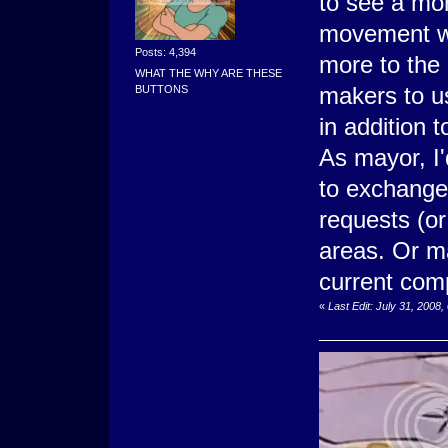
to see a mo
movement wil
Posts: 4,394
more to the
WHAT THE WHY ARE THESE
makers to u
BUTTONS
in addition 
As mayor, I'
to exchange
requests (or
areas. Or ma
current comp
«
Last Edit: July 31, 200