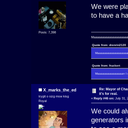
We were plan
to have a ha
Posts: 7,398
Maaaaaaaaaaaaaaaaaaaaaa
Quote from: drenrin2120
Maaaaaaaaaaaaaaaaaaan
Quote from: fruckert
Maaaaaaaaaaaaaaan I m
Re: Mayor of Char
X_marks_the_ed
it's for real.
trygtt o sizg msw kisg
«
Reply #46 on:
July 31, 
Royal
We could al
generators in