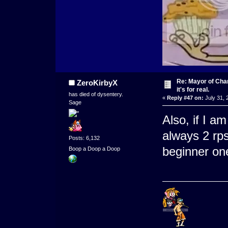
Re: Mayor of Char
ZeroKirbyX
it's for real.
has died of dysentery.
«
Reply #47 on:
July 31, 
Sage
Also, if I a
always 2 rp
Posts: 6,132
beginner on
Boop a Doop a Doop