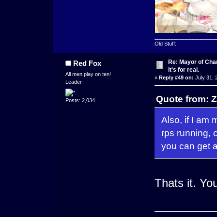
_____________________
Old Stuff:
Re: Mayor of Char
Red Fox
it's for real.
All men play on ten!
«
Reply #49 on:
July 31, 
Leader
Quote from: Z
Posts: 2,034
Also, if I am
rps running,
you can get a
Thats it. Yo