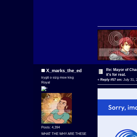
Re: Mayor of Char
X_marks_the_ed
it's for real.
trygtt o sizg msw kisg
«
Reply #57 on:
July 31, 
Royal
Posts: 4,394
WHAT THE WHY ARE THESE