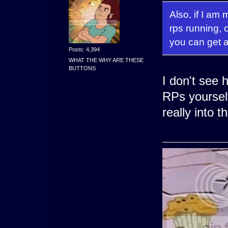
Also, if I am
rps running,
you can get a
Posts: 4,394
WHAT THE WHY ARE THESE
BUTTONS
I don't see 
RPs yoursel
really into 