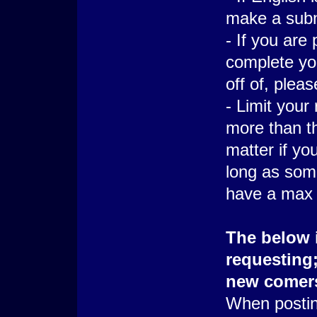
make a subn
- If you are
complete yo
off of, plea
- Limit your
more than thr
matter if yo
long as some 
have a max o
The below i
requesting;
new comer
When postin