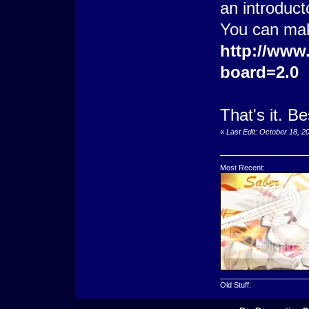
an introduct
You can mak
http://www
board=2.0
That's it. B
«
Last Edit: October 18, 
Most Recent:
_____________________
Old Stuff: