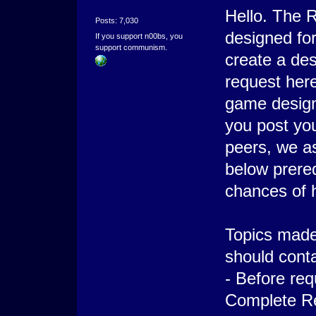
Hello. The R
Posts: 7,030
designed for
If you support n00bs, you
support communism.
create a de
request here
game design
you post yo
peers, we ask
below prereq
chances of 
Topics made 
should conta
- Before req
Complete Re