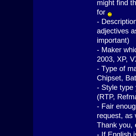
might find t
for
- Descriptio
adjectives a
important)
- Maker whic
2003, XP, VX
- Type of ma
Chipset, Bat
- Style type
(RTP, Refma
- Fair enou
request, as 
Thank you, e
- If English