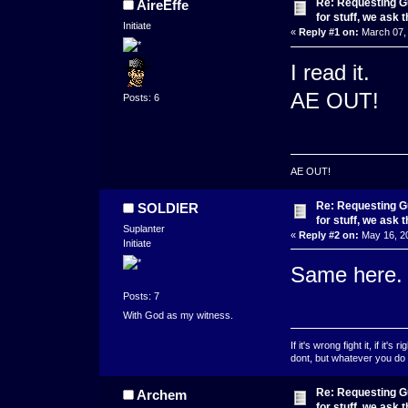
Re: Requesting Gu
AireEffe
for stuff, we ask 
Initiate
«
Reply #1 on:
March 07, 
I read it.
AE OUT!
Posts: 6
AE OUT!
Re: Requesting Gu
SOLDIER
for stuff, we ask 
Suplanter
«
Reply #2 on:
May 16, 20
Initiate
Same here.
Posts: 7
With God as my witness.
If it's wrong fight it, if it's 
dont, but whatever you do d
Re: Requesting Gu
Archem
for stuff, we ask 