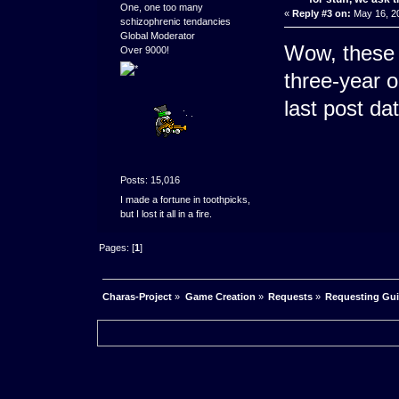
One, one too many
«
Reply #3 on:
May 16, 20
schizophrenic tendancies
Global Moderator
Wow, these 
Over 9000!
three-year o
last post da
Posts: 15,016
I made a fortune in toothpicks,
but I lost it all in a fire.
Pages: [
1
]
Charas-Project
»
Game Creation
»
Requests
»
Requesting Guid