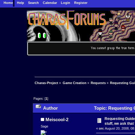
Home
Help
Search
Calendar
Login
Register
Charas-Project
»
Game Creation
»
Requests
»
Requesting Guid
Pages: [
1
]
Author
Topic: Requesting Gu
this) (Read 51506 times)
Requesting Guidel
Meiscool-2
stuff, we ask that
Sage
«
on:
August 20, 2008, 08