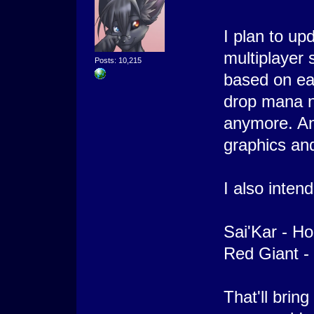
I plan to u
multiplayer 
Posts: 10,215
based on eac
drop mana n
anymore. And
graphics an
I also inten
Sai'Kar - Ho
Red Giant - 
That'll bring