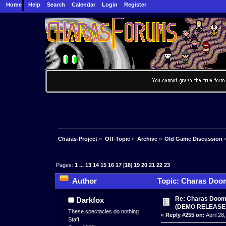
Home
Help
Search
Calendar
Login
Register
Charas-Project
»
Off-Topic
»
Archive
»
Old Game Discussion
Pages:
1
...
13
14
15
16
17
[
18
]
19
20
21
22
23
Author
Topic: Charas Doom 
times)
Re: Charas Doom -
Darkfox
(DEMO RELEASE
These spectacles do nothing
«
Reply #255 on:
April 28
Staff