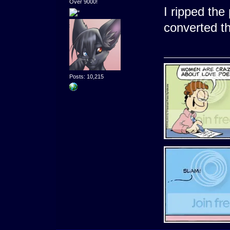
Over 9000!
I ripped the 
converted t
Posts: 10,215