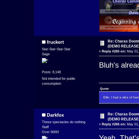
Re: Charas Doom -
fruckert
(DEMO RELEASE
Star-Star-Star-Star
«
Reply #265 on:
May 01,
Sage
Bluh's alre
Posts: 8,148
Not intended for public
consumption
Quote
Ellie: I had a slice of ha
Re: Charas Doom -
Darkfox
(DEMO RELEASE
These spectacles do nothing
«
Reply #266 on:
May 01,
Staff
Over 9000!
Yeah. That'