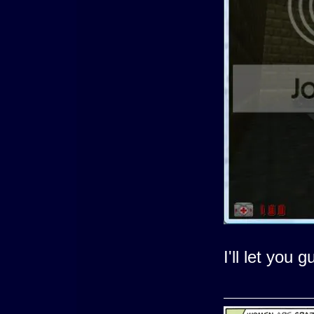
I'll let you g