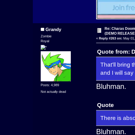
Re: Charas Doom -
Grandy
(DEMO RELEASE
Zombie
«
Reply #263 on:
May 01,
Royal
Quote from: D
That'll bring 
and I will say
Bluhman.
Posts: 4,989
Not actually dead
Quote
There is absol
Bluhman.