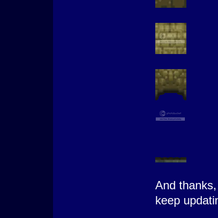
And thanks, 
keep updati