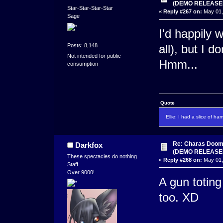
(DEMO RELEASE
Star-Star-Star-Star
«
Reply #267 on:
May 01,
Sage
I'd happily 
Posts: 8,148
all), but I 
Not intended for public
Hmm...
consumption
Quote
Ellie: I had a slice of ha
Re: Charas Doom -
Darkfox
(DEMO RELEASE
These spectacles do nothing
«
Reply #268 on:
May 01,
Staff
Over 9000!
A gun totin
too. XD