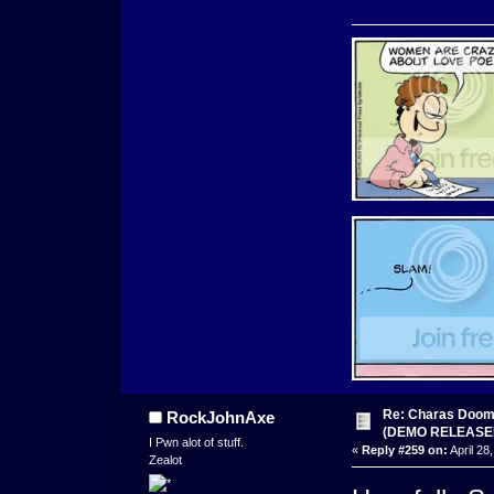
Re: Charas Doom -
RockJohnAxe
(DEMO RELEASE
I Pwn alot of stuff.
«
Reply #259 on:
April 28
Zealot