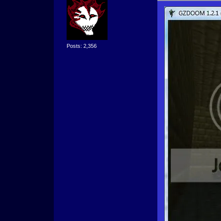
Posts: 2,356