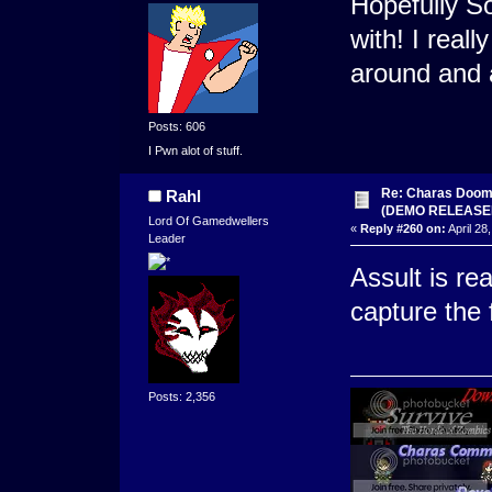
Hopefully S
with! I real
around and 
Posts: 606
I Pwn alot of stuff.
Re: Charas Doom -
Rahl
(DEMO RELEASE
Lord Of Gamedwellers
«
Reply #260 on:
April 28
Leader
Assult is re
capture the 
Posts: 2,356