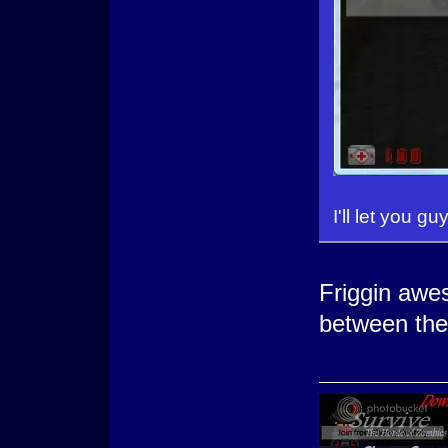
I'll let you gu
Friggin aw
between the