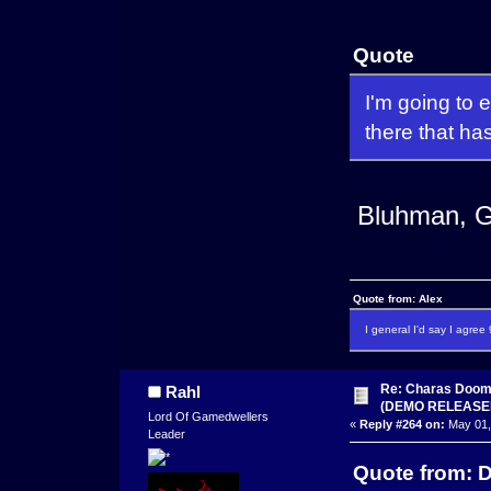
Quote
I'm going to 
there that has
Bluhman, G
Quote from: Alex
I general I'd say I agre
Re: Charas Doom -
Rahl
(DEMO RELEASE
Lord Of Gamedwellers
«
Reply #264 on:
May 01,
Leader
Quote from: D