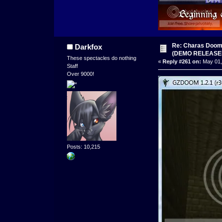
Re: Charas Doom -
Darkfox
(DEMO RELEASE
These spectacles do nothing
«
Reply #261 on:
May 01,
Staff
Over 9000!
Posts: 10,215