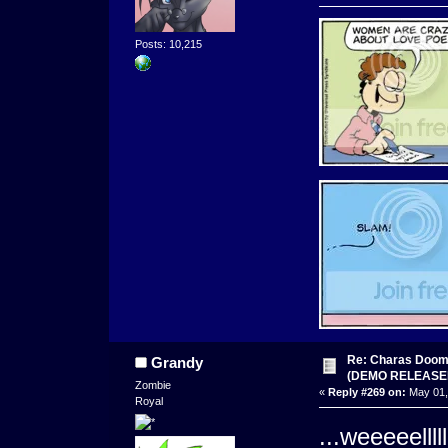
Posts: 10,215
Re: Charas Doom -
Grandy
(DEMO RELEASE
Zombie
«
Reply #269 on:
May 01,
Royal
...weeeeelllll.