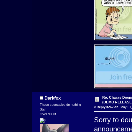
Re: Charas Doom -
Darkfox
(DEMO RELEASE
These spectacles do nothing
«
Reply #262 on:
May 01,
Staff
Over 9000!
Sorry to do
announceme