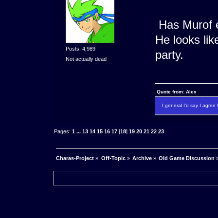
Has Murof e
He looks li
Posts: 4,989
party.
Not actually dead
Quote from: Alex
I general I'd say I agre
Pages:
1
...
13
14
15
16
17
[
18
]
19
20
21
22
23
Charas-Project
»
Off-Topic
»
Archive
»
Old Game Discussion