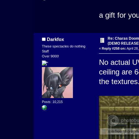
a gift for you
Re: Charas Doom -
Darkfox
(DEMO RELEASE
These spectacles do nothing
«
Reply #258 on:
April 28
Staff
Over 9000!
No actual UV
ceiling are 6
the textures
Posts: 10,215