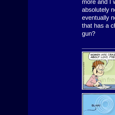
more and I w
absolutely n
eventually n
that has a c
gun?