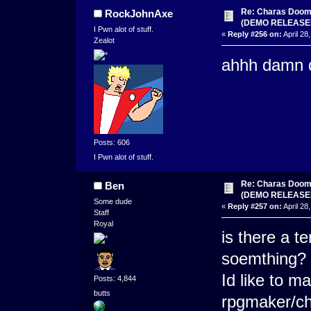
Re: Charas Doom -
RockJohnAxe
(DEMO RELEASE
I Pwn alot of stuff.
«
Reply #256 on:
April 28
Zealot
ahhh damn d
Posts: 606
I Pwn alot of stuff.
Re: Charas Doom -
Ben
(DEMO RELEASE
Some dude
«
Reply #257 on:
April 28
Staff
Royal
is there a t
soemthing?
Id like to m
Posts: 4,844
butts
rpgmaker/c