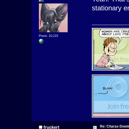
stationary 
Posts: 10,215
Re: Charas Doom -
fruckert