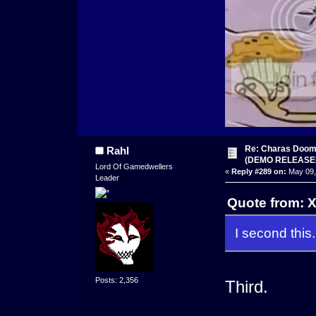
Re: Charas Doom -
Rahl
(DEMO RELEASE
Lord Of Gamedwellers
«
Reply #289 on:
May 09,
Leader
Quote from: 
I second this.
Posts: 2,356
Third.