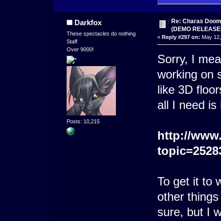
Re: Charas Doom -
Darkfox
(DEMO RELEASE
These spectacles do nothing
«
Reply #297 on:
May 12,
Staff
Over 9000!
Sorry, I mea
working on
like 3D floo
all I need is
Posts: 10,215
http://www
topic=2528
To get it to
other things 
sure, but I 