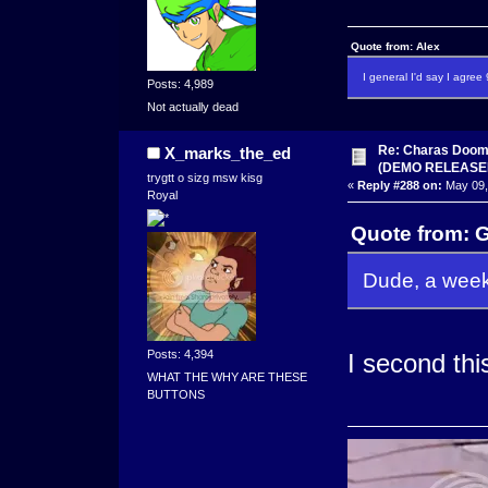
Quote from: Alex
I general I'd say I agre
Posts: 4,989
Not actually dead
Re: Charas Doom -
X_marks_the_ed
(DEMO RELEASE
trygtt o sizg msw kisg
«
Reply #288 on:
May 09,
Royal
Quote from: 
Dude, a week
Posts: 4,394
I second thi
WHAT THE WHY ARE THESE
BUTTONS