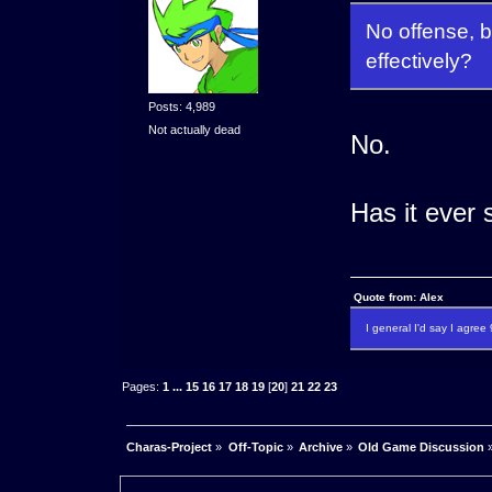
No offense, b
effectively?
Posts: 4,989
Not actually dead
No.
Has it ever
Quote from: Alex
I general I'd say I agre
Pages:
1
...
15
16
17
18
19
[
20
]
21
22
23
Charas-Project
»
Off-Topic
»
Archive
»
Old Game Discussion