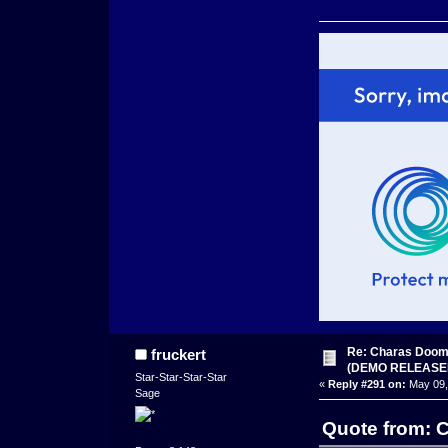
Re: Charas Doom -
fruckert
(DEMO RELEASE
Star-Star-Star-Star
«
Reply #291 on:
May 09,
Sage
Quote from: 