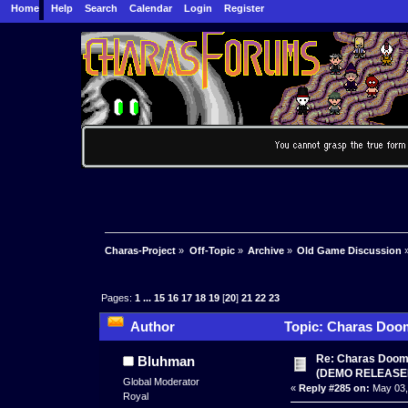
Home
Help
Search
Calendar
Login
Register
Charas-Project
»
Off-Topic
»
Archive
»
Old Game Discussion
Pages:
1
...
15
16
17
18
19
[
20
]
21
22
23
Author
Topic: Charas Doom 
times)
Re: Charas Doom -
Bluhman
(DEMO RELEASE
Global Moderator
«
Reply #285 on:
May 03,
Royal