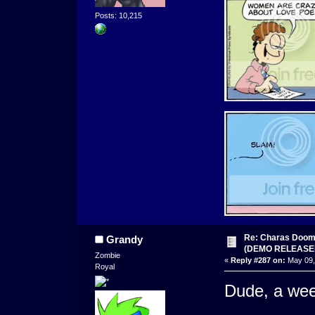
Posts: 10,215
Re: Charas Doom -
Grandy
(DEMO RELEASE
Zombie
«
Reply #287 on:
May 09,
Royal
Dude, a wee