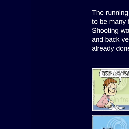
The running
to be many f
Shooting wo
and back ve
already don