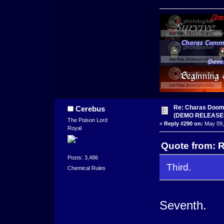
Re: Charas Doom -
Cerebus
(DEMO RELEASE
The Poison Lord
«
Reply #290 on:
May 09,
Royal
Quote from: R
Posts: 3,486
Third.
Chemical Rules
Seventh.