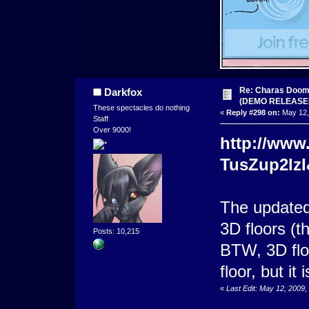
Re: Charas Doom -
Darkfox
(DEMO RELEASE
These spectacles do nothing
«
Reply #298 on:
May 12,
Staff
Over 9000!
http://www
TusZup2lzI
The updated 
3D floors (t
Posts: 10,215
BTW, 3D floo
floor, but it 
«
Last Edit: May 12, 2009