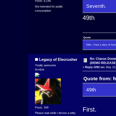
Posts: 8,148
Seventh.
Not intended for public
consumption
49th
Quote
Ellie: I had a slice of ha
Re: Charas Doom -
Legacy of Elecrusher
(DEMO RELEASE
Totally awesome.
«
Reply #292 on:
May 10,
Acolyte
Quote from: f
49th
Posts: 349
First.
Please wait while I devise a witty