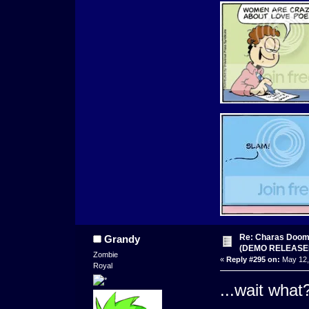
Re: Charas Doom -
Grandy
(DEMO RELEASE
Zombie
«
Reply #295 on:
May 12,
Royal
...wait wha