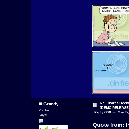
Re: Charas Doom -
Grandy
(DEMO RELEASE
Zombie
«
Reply #299 on:
May 12,
Royal
Quote from: f