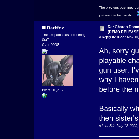
The previous post may conta
just want to be friends.
Re: Charas Doom -
Darkfox
(DEMO RELEASE
These spectacles do nothing
«
Reply #294 on:
May 10,
Staff
Over 9000!
Ah, sorry gu
playable ch
gun user. I'
why I haven'
before the 
Posts: 10,215
Basically wh
then sister'
«
Last Edit: May 12, 2009