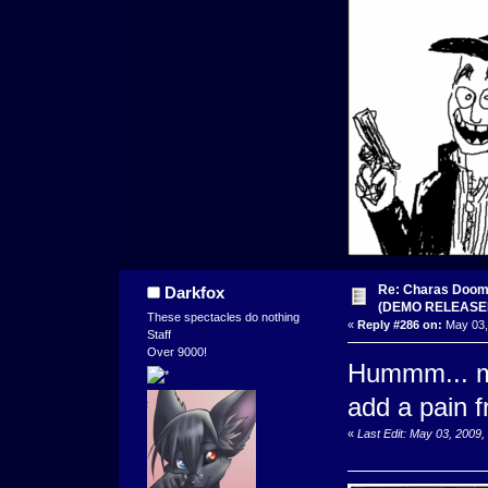
Re: Charas Doom -
Darkfox
(DEMO RELEASE
These spectacles do nothing
«
Reply #286 on:
May 03,
Staff
Over 9000!
Hummm... mo
add a pain f
«
Last Edit: May 03, 2009