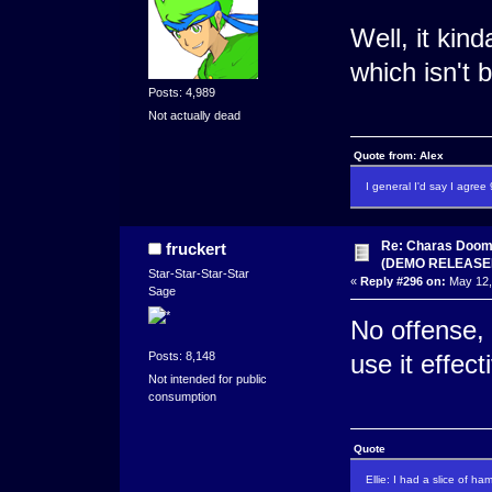
Well, it kin
which isn't 
Posts: 4,989
Not actually dead
Quote from: Alex
I general I'd say I agre
Re: Charas Doom -
fruckert
(DEMO RELEASE
Star-Star-Star-Star
«
Reply #296 on:
May 12,
Sage
No offense, 
Posts: 8,148
use it effect
Not intended for public
consumption
Quote
Ellie: I had a slice of ha