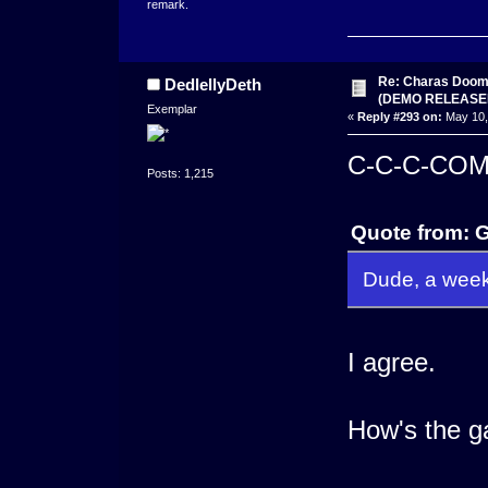
remark.
Re: Charas Doom -
DedlellyDeth
(DEMO RELEASE
Exemplar
«
Reply #293 on:
May 10,
C-C-C-CO
Posts: 1,215
Quote from: 
Dude, a week
I agree.
How's the g