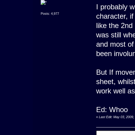
I probably w
Posts: 4,977
character, i
like the 2nd
was still w
and most of 
been involu
But If move
sheet, whils
work well as
Ed: Whoo
«
Last Edit: May 03, 2009