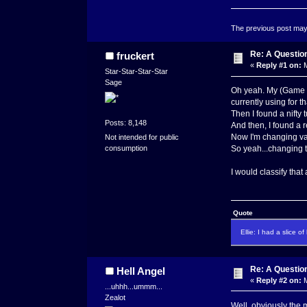
The previous post may c
Re: A Questio
fruckert
«
Reply #1 on:
M
Star-Star-Star-Star
Sage
Oh yeah. My (Game Ma
currently using for th
Then I found a nifty 
Posts: 8,148
And then, I found a r
Now I'm changing var
Not intended for public
consumption
So yeah...changing t
I would classify that
Quote
Ellie: I had a slice o
Re: A Questio
Hell Angel
«
Reply #2 on:
M
...uhhh...ummm...
Zealot
Well, obviously the m