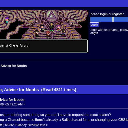
Please
login
or
register
.
Login with username, pass
length
 Advice for Noobs
n; Advice for Noobs (Read 4311 times)
dvice for Noobs
09, 05:49:25 AM »
sider altering something so you don't have to request the exact match?
g a Charset because there's already a Battlecharset for it, or changing your CBS b
009, 06:36:22 AM by DedlellyDeth
»