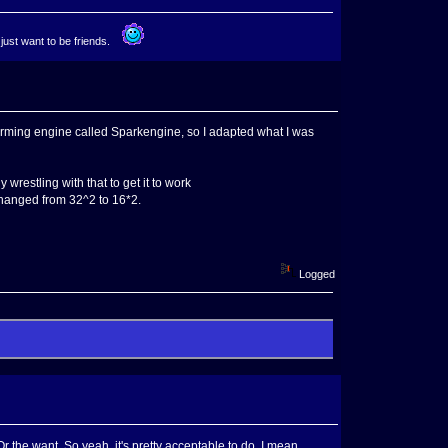
 just want to be friends.
forming engine called Sparkengine, so I adapted what I was
 wrestling with that to get it to work
changed from 32^2 to 16*2.
Logged
r the want. So yeah, it's pretty acceptable to do. I mean,