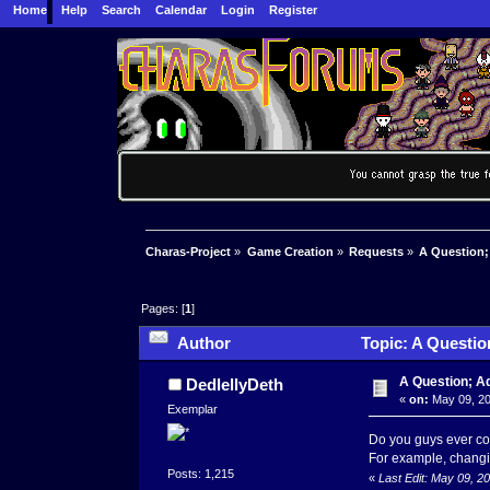
Home
Help
Search
Calendar
Login
Register
Charas-Project
»
Game Creation
»
Requests
»
A Question;
Pages: [
1
]
Author
Topic: A Questio
A Question; A
DedlellyDeth
«
on:
May 09, 20
Exemplar
Do you guys ever con
For example, changin
Posts: 1,215
«
Last Edit: May 09, 2