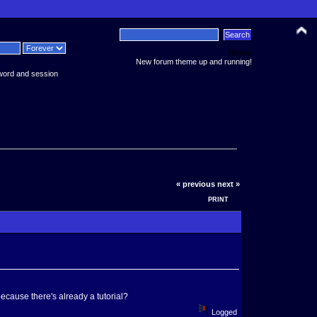
News:
New forum theme up and running!
word and session
« previous
next »
PRINT
ecause there's already a tutorial?
Logged