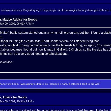
ontain rudeness. I'm just trying to help people, is all. I apologize for any damages inflicted. I
n; Maybe Advice for Noobs
ay 09, 2009, 06:09:47 AM »
ker) battle system started out as a living hell to program, but then I found a plat
at
tutorial for using the Zelda style Heart Health system, so I started using that
eally cool textbox engine that actually has the facesets talking, so again, I'm currently
iables because I found out how to map in GM with 2k3 chips, so the tile size has 
hings can be a very good idea in certain situations.
 as advice.
f ham in my hand. I was going to drop it, so I slapped it hard. It attached itself to the wall
n; Advice for Noobs
ay 09, 2009, 10:34:42 PM »
ore crafted and skilled you become the less and less you feel the need to do that. O