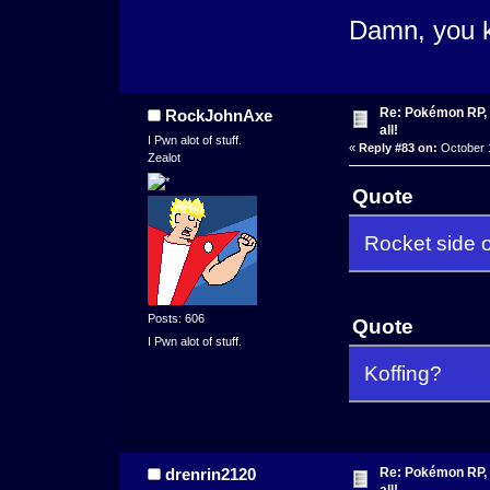
Damn, you k
Re: Pokémon RP, s
RockJohnAxe
all!
I Pwn alot of stuff.
«
Reply #83 on:
October 1
Zealot
Quote
Rocket side of
Posts: 606
Quote
I Pwn alot of stuff.
Koffing?
Re: Pokémon RP, s
drenrin2120
all!