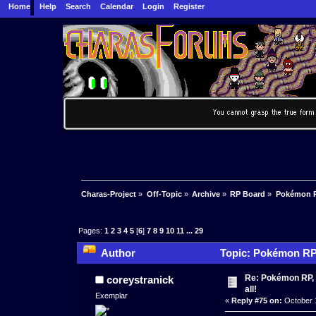
Home
Help
Search
Calendar
Login
Register
Charas-Project
»
Off-Topic
»
Archive
»
RP Board
»
Pokémon RP
Pages:
1
2
3
4
5
[
6
]
7
8
9
10
11
...
29
Author
Topic: Pokémon RP K
times)
Re: Pokémon RP, s
coreystranick
all!
Exemplar
«
Reply #75 on:
October 1