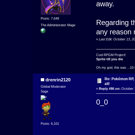
away.
Posts: 7,648
Regarding th
The Administrator Mage
any reason m
«
Last Edit: October 13, 
Cool RPGM Project!
Sprite till you die
Oh my god, this was ...10 
Re: Pokémon RP, s
drenrin2120
all!
Global Moderator
«
Reply #86 on:
October 1
Sage
0_0
Posts: 6,101