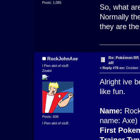
Posts: 1,085
So, what ar
Normally th
they are the
Re: Pokémon RP, s
RockJohnAxe
all!
I Pwn alot of stuff.
«
Reply #76 on:
October 1
Zealot
Alright ive b
like fun.
Name:
Rock 
Posts: 606
name: Axe)
I Pwn alot of stuff.
First Poke
Trainer Typ