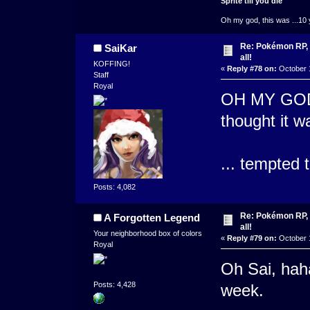
Sprite till you die
Oh my god, this was ...10 
Re: Pokémon RP, s
SaiKar
all!
KOFFING!
«
Reply #78 on:
October 1
Staff
Royal
OH MY GOD
thought it w
... tempted t
Posts: 4,082
Re: Pokémon RP, s
A Forgotten Legend
all!
Your neighborhood box of colors
«
Reply #79 on:
October 1
Royal
Oh Sai, hah
Posts: 4,428
week.