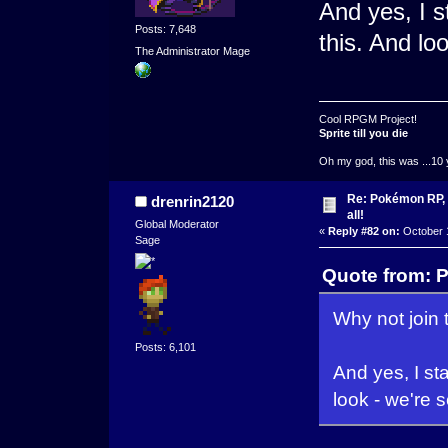
And yes, I st
Posts: 7,648
this. And lo
The Administrator Mage
Cool RPGM Project!
Sprite till you die
Oh my god, this was ...10 
Re: Pokémon RP, s
drenrin2120
all!
Global Moderator
«
Reply #82 on:
October 1
Sage
Quote from: P
Why not join 
Posts: 6,101
And yes, I sta
look - we're 