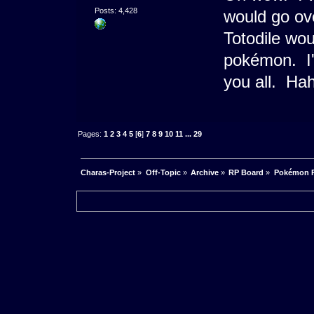
Posts: 4,428
would go ove
Totodile wou
pokémon. I'm
you all. Ha
Pages:
1
2
3
4
5
[
6
]
7
8
9
10
11
...
29
Charas-Project
»
Off-Topic
»
Archive
»
RP Board
»
Pokémon RP