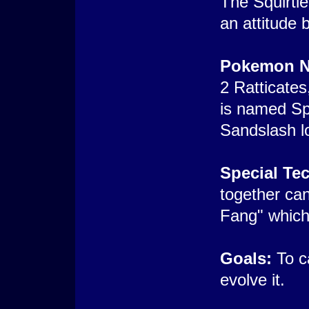
The Squirtle
an attitude 
Pokemon N
2 Ratticates,
is named Sp
Sandslash lo
Special Te
together ca
Fang" which
Goals:
To c
evolve it.