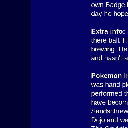
own Badge b
day he hope
Extra info:
there ball. H
brewing. He
and hasn't 
Pokemon In
was hand pic
performed th
have become
Sandschrew 
Dojo and wa