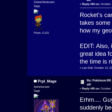
Global Moderator
«
Reply #84 on:
October 1
Sage
Rocket's can
takes some s
how my geo
Posts: 6,101
EDIT: Also, 
great idea 
the time is ri
«
Last Edit: October 13, 
Re: Pokémon RP, s
Prpl_Mage
all!
Administrator
«
Reply #85 on:
October 1
Sage
Erhm.... Guy
suddenly bec