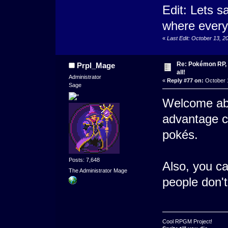
Edit: Lets sa
where every
«
Last Edit: October 13, 
Re: Pokémon RP, s
Prpl_Mage
all!
Administrator
«
Reply #77 on:
October 1
Sage
Welcome abo
advantage c
pokés.
Posts: 7,648
Also, you ca
The Administrator Mage
people don't
Cool RPGM Project!