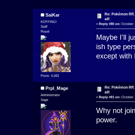
Re: Pokémon RP, s
SaiKar
all!
KOFFING!
«
Reply #80 on:
October 1
Staff
Royal
Maybe I'll j
ish type per
except with
Posts: 4,082
Re: Pokémon RP, s
Prpl_Mage
all!
Administrator
«
Reply #81 on:
October 1
Sage
Why not join
power.