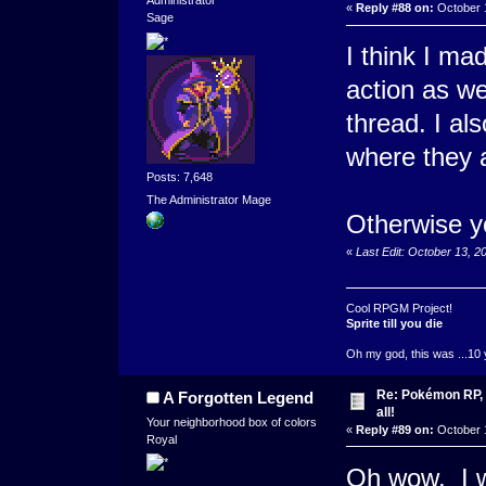
Administrator
«
Reply #88 on:
October 1
Sage
I think I ma
action as wel
thread. I als
where they a
Posts: 7,648
The Administrator Mage
Otherwise y
«
Last Edit: October 13, 
Cool RPGM Project!
Sprite till you die
Oh my god, this was ...10 
Re: Pokémon RP, s
A Forgotten Legend
all!
Your neighborhood box of colors
«
Reply #89 on:
October 1
Royal
Oh wow. I w