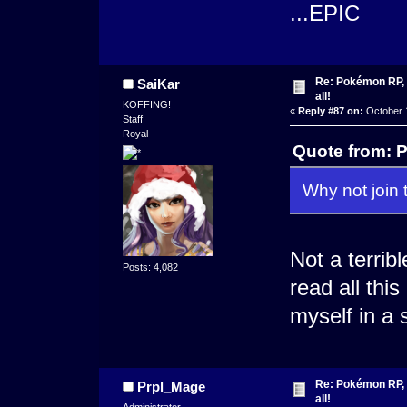
...EPIC
Re: Pokémon RP, s
SaiKar
all!
KOFFING!
«
Reply #87 on:
October 1
Staff
Royal
Quote from: P
Why not join 
Not a terrib
Posts: 4,082
read all thi
myself in a 
Re: Pokémon RP, s
Prpl_Mage
all!