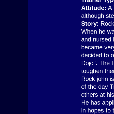
Attitude:
A 
although ste
Story:
Rock 
When he wa
and nursed i
became very
decided to o
Dojo". The D
toughen the
Rock john is
of the day T
others at hi
He has appl
in hopes to 