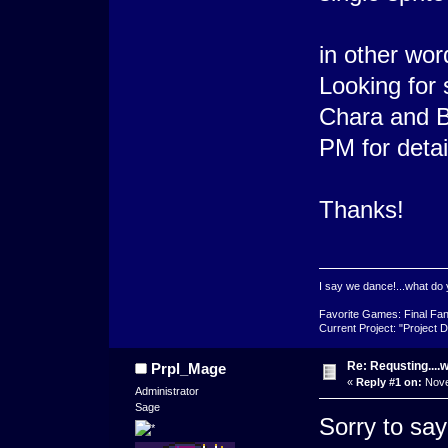
in other wor
Looking for 
Chara and Ba
PM for detai
Thanks!
I say we dance!...what do 
Favorite Games: Final Fan
Current Project: "Project D
Re: Requsting....w
Prpl_Mage
«
Reply #1 on:
Nove
Administrator
Sage
Sorry to say