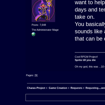
want to help
days and te
take on.
You basicall
Posts: 7,648
sounds like 
The Administrator Mage
that can be 
Cool RPGM Project!
Sprite till you die
Oh my god, this was ...10 
Pages: [
1
]
Charas-Project
»
Game Creation
»
Requests
»
Requsting....wel