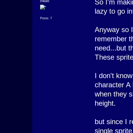
So I'm maki
Initiate
lazy to go i
Posts: 7
Anyway so I'
remember thi
need...but t
These sprite
I don't know
character A 
when they s
height.
but since I 
single sprit