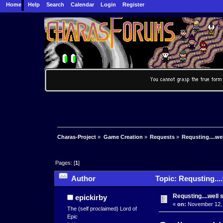
Home
Help
Search
Calendar
Login
Register
Charas-Project
»
Game Creation
»
Requests
»
Requsting....wel
Pages: [
1
]
Author
Topic: Requsting....
Requsting....well 
epickirby
«
on:
November 12, 
The (self proclaimed) Lord of
Epic