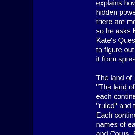
explains how
hidden powe
there are mo
so he asks K
Kate's Ques
to figure ou
it from spre
The land of
"The land o
each contine
"ruled" and
Each contin
names of ea
and Corus. E