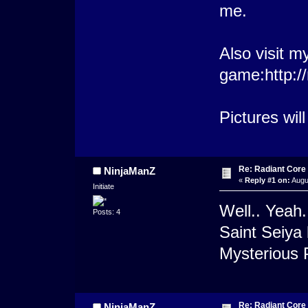
me.
Also visit m
game:http:/
Pictures wil
Re: Radiant Core
NinjaManZ
«
Reply #1 on:
Augu
Initiate
Well.. Yeah.
Posts: 4
Saint Seiya 
Mysterious 
Re: Radiant Core
NinjaManZ