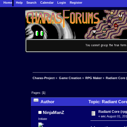
Home
Help
Search
Calendar
Login
Register
Charas-Project
»
Game Creation
»
RPG Maker
»
Radiant Core 
Pages: [
1
]
Author
Topic: Radiant Core
Radiant Core (rp
NinjaManZ
«
on:
August 01, 201
Initiate