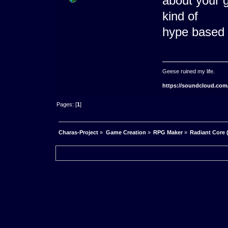
about your g
kind of
hype based 
Geese ruined my life.
https://soundcloud.com
Pages: [
1
]
Charas-Project
»
Game Creation
»
RPG Maker
»
Radiant Core 