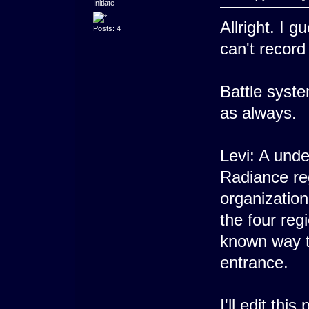
Initiate
Allright. I g
Posts: 4
can't recor
Battle syste
as always.
Levi: A unde
Radiance re
organizatio
the four regi
known way to
entrance.
I'll edit thi