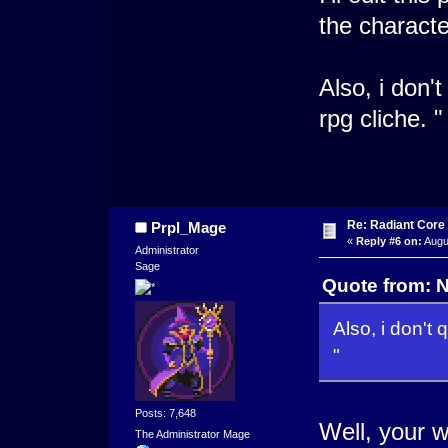
the characte
Also, i don't
rpg cliche. "
Re: Radiant Core
Prpl_Mage
«
Reply #6 on:
Augus
Administrator
Sage
Quote from: N
Also, i don't 
"
Posts: 7,648
Well, your w
The Administrator Mage