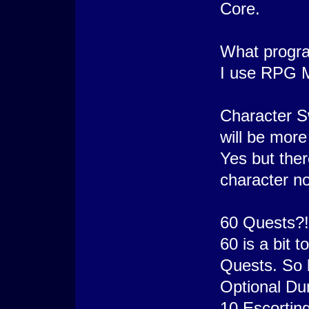
Core.
What progra
I use RPG Ma
Character S
will be more
Yes but ther
character n
60 Quests?! 
60 is a bit 
Quests. So b
Optional Du
10 Escortin