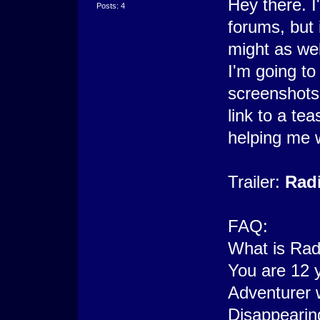
Hey there. I
Posts: 4
forums, but 
might as wel
I'm going t
screenshots
link to a te
helping me 
Trailer:
Radi
FAQ:
What is Rad
You are 12 
Adventurer 
Disappearin