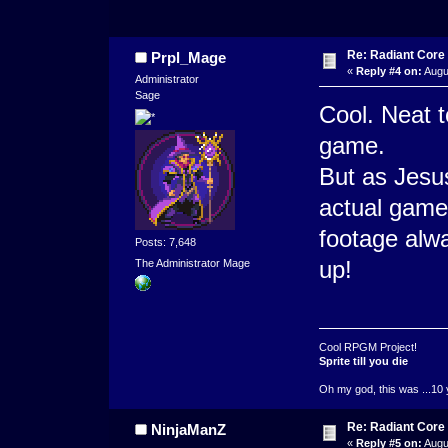
Re: Radiant Core
Prpl_Mage
«
Reply #4 on:
Augu
Administrator
Sage
Cool. Neat t
game.
But as Jesus
actual game
footage alwa
Posts: 7,648
up!
The Administrator Mage
Cool RPGM Project!
Sprite till you die
Oh my god, this was ...10 
Re: Radiant Core
NinjaManZ
«
Reply #5 on:
Augus