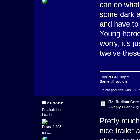
can do what
some dark a
and have to 
Young heroe
worry, it's j
twelve these
Cool RPGM Project!
Sprite till you die
Oh my god, this was ...10 
Re: Radiant Core
zuhane
«
Reply #7 on:
Augu
Freakalicious
Leader
Pretty much 
Posts: 2,193
nice trailer
Kill me