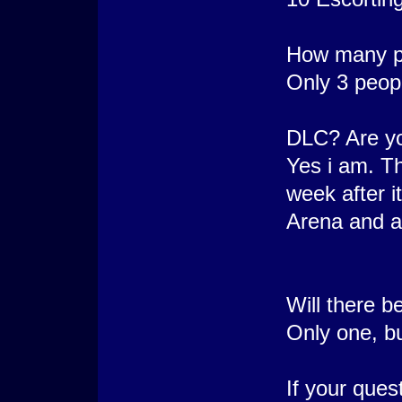
How many pe
Only 3 peop
DLC? Are yo
Yes i am. Th
week after i
Arena and a
Will there 
Only one, bu
If your que