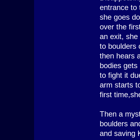
entrance to
she goes dow
over the firs
an exit, she
to boulders 
then hears 
bodies gets 
to fight it d
arm starts t
first time,sh
Then a myst
boulders and
and saving K