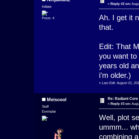
«
Reply #2 on:
Augu
Initiate
Ah. I get it
Posts: 4
that.
Edit: That 
you want to 
years old and
i'm older.)
«
Last Edit: August 01, 2
Re: Radiant Core
Meiscool
«
Reply #3 on:
Augu
Staff
Exemplar
Well, plot 
ummm... what 
combining a 