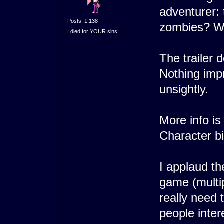
adventurer: t
Posts: 1,138
zombies? Wit
I died for YOUR sins.
The trailer 
Nothing impr
unsightly.
More info is
Character b
I applaud th
game (multip
really need 
people inter