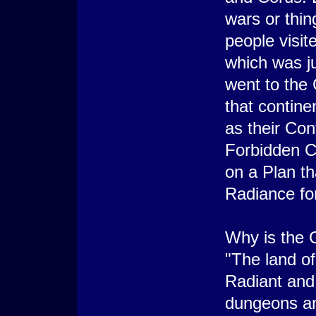
wars or thin
people visit
which was j
went to the 
that contine
as their Con
Forbidden Co
on a Plan th
Radiance for
Why is the 
"The land of
Radiant and 
dungeons an