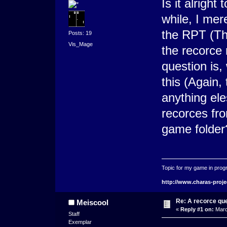
Is it alrigh
while, I mer
the RPT (Th
Posts: 19
Vis_Mage
the recorce
question is,
this (Again, 
anything ele
recorces fr
game folder
Topic for my game in progr
http://www.charas-proje
Re: A recorce qu
Meiscool
«
Reply #1 on:
Marc
Staff
Exemplar