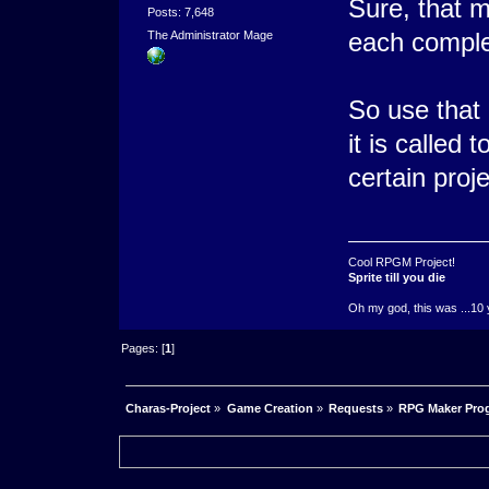
Sure, that m
Posts: 7,648
each comple
The Administrator Mage
So use that
it is called 
certain proje
Cool RPGM Project!
Sprite till you die
Oh my god, this was ...10 
Pages: [
1
]
Charas-Project
»
Game Creation
»
Requests
»
RPG Maker Pro