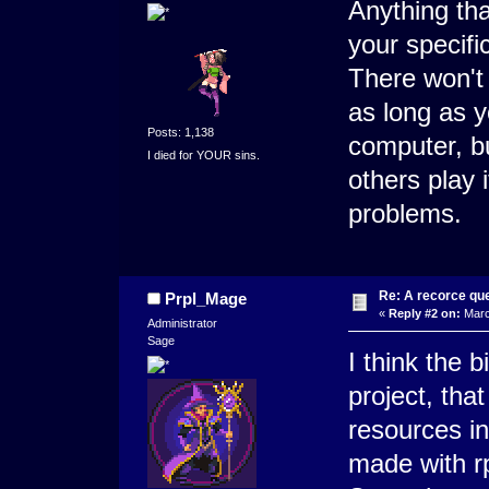
Anything tha
your specifi
There won't 
as long as 
Posts: 1,138
computer, bu
I died for YOUR sins.
others play 
problems.
Re: A recorce qu
Prpl_Mage
«
Reply #2 on:
Marc
Administrator
Sage
I think the b
project, that
resources in
made with r