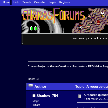
Home
Help
Search
Calendar
Login
Register
Charas-Project
»
Game Creation
»
Requests
»
RPG Maker Pro
Pages: [
1
]
Author
Topic: A recorce qu
A recorce questi
Shadow_754
«
on:
March 26, 201
Mage
Initiate