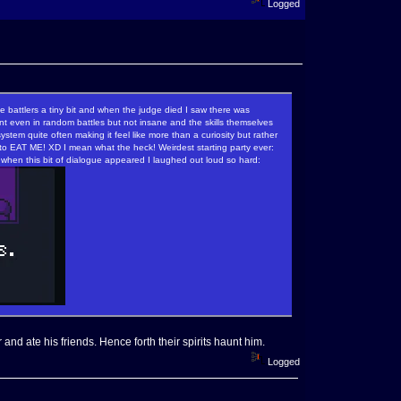
Logged
e battlers a tiny bit and when the judge died I saw there was
nt even in random battles but not insane and the skills themselves
tem quite often making it feel like more than a curiosity but rather
 to EAT ME! XD I mean what the heck! Weirdest starting party ever:
when this bit of dialogue appeared I laughed out loud so hard:
and ate his friends. Hence forth their spirits haunt him.
Logged