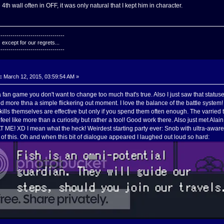
th wall often in OFF, it was only natural that I kept him in character.
---------------------------------
except for our regrets...
---------------------------------
:
March 12, 2015, 03:59:54 AM »
 fan game you don't want to change too much that's true. Also I just saw that statuse
 more thna a simple flickering out moment. I love the balance of the battle system
kills themselves are effective but only if you spend them often enough. The varrie
 feel like more than a curiosity but rather a tool! Good work there. Also just met Ala
T ME! XD I mean what the heck! Weirdest starting party ever: Snob with ultra-awa
 of this. Oh and when this bit of dialogue appeared I laughed out loud so hard: