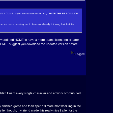
a Zelda Classic styled sequence maze. >-<; I HATE THESE SO MUCH!
ence maze causing me to lose my already thinning hair but it's
ntly updated HOME to have a more dramatic ending, clearer
ying HOME I suggest you download the updated version before
Logged
blah I want every single character and artwork I contributed
 finished game and then spend 3 more months filling in the
er though, my friend made this really nice trailer for the