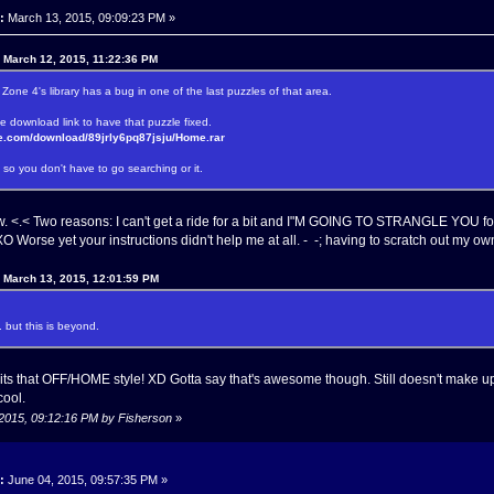
:
March 13, 2015, 09:09:23 PM »
n March 12, 2015, 11:22:36 PM
. Zone 4's library has a bug in one of the last puzzles of that area.
e download link to have that puzzle fixed.
re.com/download/89jrly6pq87jsju/Home.rar
so you don't have to go searching or it.
ow. <.< Two reasons: I can't get a ride for a bit and I"M GOING TO STRANGLE YOU f
orse yet your instructions didn't help me at all. - -; having to scratch out my 
n March 13, 2015, 12:01:59 PM
. but this is beyond.
its that OFF/HOME style! XD Gotta say that's awesome though. Still doesn't make 
cool.
 2015, 09:12:16 PM by Fisherson
»
:
June 04, 2015, 09:57:35 PM »