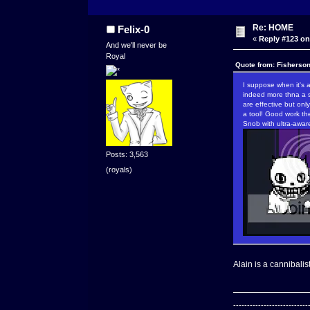
Re: HOME
Felix-0
«
Reply #123 on
And we'll never be
Royal
Quote from: Fisherso
I suppose when it's 
indeed more thna a s
are effective but onl
a tool! Good work th
Snob with ultra-awar
Posts: 3,563
(royals)
Alain is a cannibalis
---------------------------