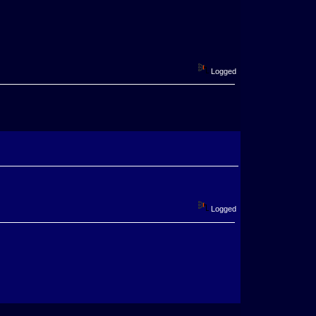
Logged
Logged