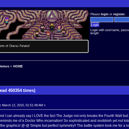
Please
login
or
register
.
Login with username, pass
length
Demos
»
HOME
ad 450354 times)
:
March 12, 2015, 01:51:48 AM »
 I can already say I LOVE the fact The Judge not only breaks the Fourth Wall but pre
reminds me of a Doctor Who incarnation! So sophisticated and snobbish yet not totally
he graphics! @-@ Simple but perfect symmetry!! The battle system took me for a loop