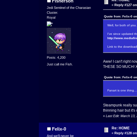
Fisherson
«
Reply #127 on
Jedi Sentinel of the Charasian
Cluster.
Quote from: Felix-0 o
Royal
Well, for both of you
I've since updated th
http://www.mediafi
Link to the download 
Posts: 4,200
Aww! I can't right n
Just call me Fish.
THESE SO MUCH! XO W
Quote from: Felix-0 o
Fanart is one thing...
Steampunk really su
thinning hair but it's 
«
Last Edit: March 13,
Re: HOME
Felix-0
«
Reply #128 on
And we'll never be