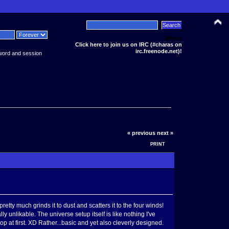
News:
Click here to join us on IRC (#charas on
irc.freenode.net)!
word and session
« previous
next »
PRINT
tty much grinds it to dust and scatters it to the four winds!
 unlikable. The universe setup itself is like nothing I've
 at first. XD Rather...basic and yet also cleverly designed.