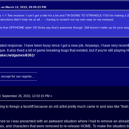
n on March 13, 2015, 09:09:23 PM
now. <.< Two reasons: I can't get a ride for a bit and I"M GOING TO STRANGLE YOU for making 
structions didn't help me at all. - -; having to scratch out my own map on my notepad.
ts that OFF/HOME style! XD Gotta say that's awesome though. Still doesn't make up for your sequ
lated response. I have been busy since I got a new job. Anyways, I have very rece
gue. It also fixed a bit of game breaking bugs that existed, but if you're still pla
maker.net/games/6361/
---------------------------------
except for our regrets...
---------------------------------
:
September 26, 2015, 12:03:15 PM »
 to forego a facelift because an old artist pretty much came in and was like "blah 
ned so I was presented with an awkward situation where I had to remove an already
ites, and characters that were removed to re-release HOME. To make the situation bett