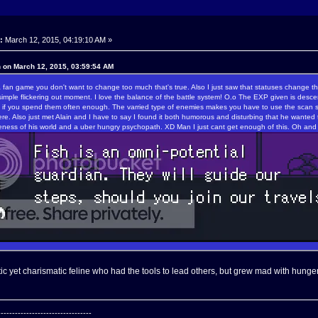
:
March 12, 2015, 04:19:10 AM »
n on March 12, 2015, 03:59:54 AM
a fan game you don't want to change too much that's true. Also I just saw that statuses change th
imple flickering out moment. I love the balance of the battle system! O.o The EXP given is desce
y if you spend them often enough. The varried type of enemies makes you have to use the scan sys
ere. Also just met Alain and I have to say I found it both humorous and disturbing that he wanted
eness of his world and a uber hungry psychopath. XD Man I just cant get enough of this. Oh and 
tic yet charismatic feline who had the tools to lead others, but grew mad with hunger 
---------------------------------