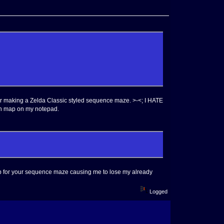
or making a Zelda Classic styled sequence maze. >-<; I HATE
own map on my notepad.
up for your sequence maze causing me to lose my already
Logged