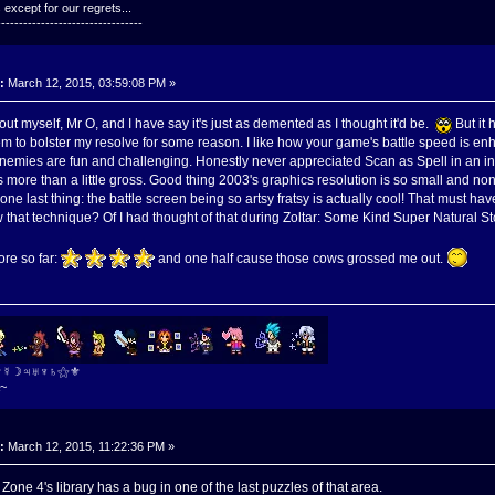
except for our regrets...
---------------------------------
:
March 12, 2015, 03:59:08 PM »
s out myself, Mr O, and I have say it's just as demented as I thought it'd be.
But it 
 to bolster my resolve for some reason. I like how your game's battle speed is en
nemies are fun and challenging. Honestly never appreciated Scan as Spell in an ind
s more than a little gross. Good thing 2003's graphics resolution is so small and non
ne last thing: the battle screen being so artsy fratsy is actually cool! That must h
w that technique? Of I had thought of that during Zoltar: Some Kind Super Natural 
ore so far:
and one half cause those cows grossed me out.
⚜☿☽♃♅♆♄⚝⚜
~
:
March 12, 2015, 11:22:36 PM »
. Zone 4's library has a bug in one of the last puzzles of that area.