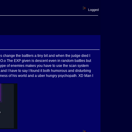
Logged
s change the battlers a tiny bit and when the judge died I
! O.o The EXP given is descent even in random battles but
d type of enemies makes you have to use the scan system
in and I have to say I found it both humorous and disturbing
reness of his world and a uber hungry psychopath. XD Man I