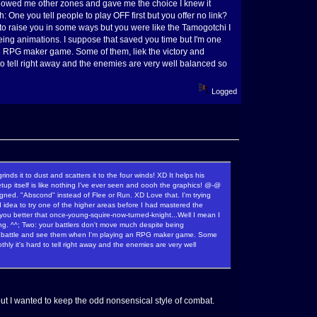
 showed me other zones and gave me the choice I knew it
 One you tell people to play OFF first but you offer no link?
 to raise you in some ways but you were like the Tamogotchi I
being animations. I suppose that saved you time but I'm one
an RPG maker game. Some of them, liek the victory and
d to tell right away and the enemies are very well balanced so
Logged
s it to dust and scatters it to the four winds! XD It helps his
tup itself is like nothing I've ever seen and oooh the graphics! @-@
signed. "Abscond" instead of Flee or Run. XD Love that. I'm trying
idea to try one of the higher areas before I had mastered the
d you better that once-young-squire-now-turned-knight...Well I mean I
long. ^^; Two: your battlers don't move much despite being
s in battle and see them when I'm playing an RPG maker game. Some
thly it's hard to tell right away and the enemies are very well
ut I wanted to keep the odd nonsensical style of combat.