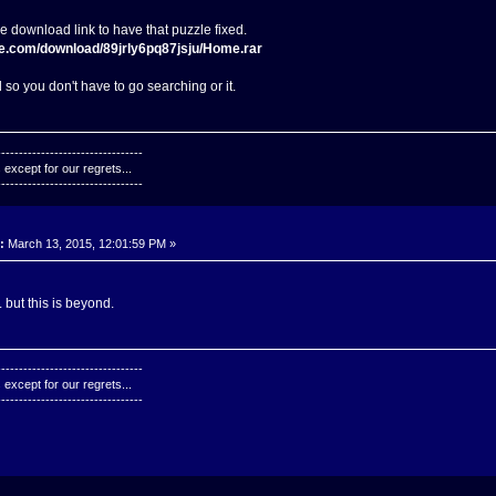
he download link to have that puzzle fixed.
re.com/download/89jrly6pq87jsju/Home.rar
 so you don't have to go searching or it.
---------------------------------
except for our regrets...
---------------------------------
:
March 13, 2015, 12:01:59 PM »
. but this is beyond.
---------------------------------
except for our regrets...
---------------------------------