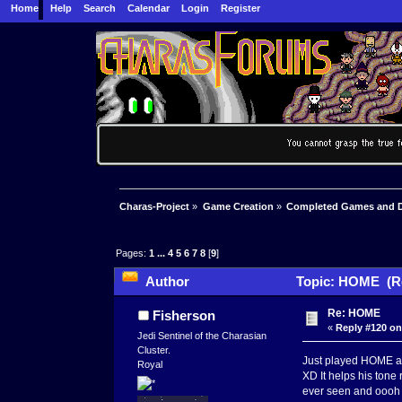
Home
Help
Search
Calendar
Login
Register
Charas-Project
»
Game Creation
»
Completed Games and 
Pages:
1
...
4
5
6
7
8
[
9
]
Author
Topic: HOME (Re
Re: HOME
Fisherson
«
Reply #120 on
Jedi Sentinel of the Charasian
Cluster.
Just played HOME and
Royal
XD It helps his tone 
ever seen and oooh t