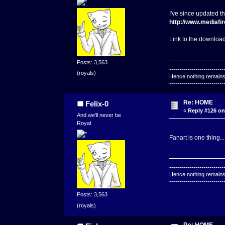
I've since updated t
http://www.mediafi
Link to the download
Posts: 3,563
---------------------------
(royals)
Hence nothing remains 
---------------------------
Re: HOME
Felix-0
«
Reply #126 on
And we'll never be
Royal
Fanart is one thing...
---------------------------
Hence nothing remains 
---------------------------
Posts: 3,563
(royals)
Re: HOME