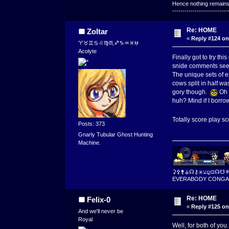
Hence nothing remains 
---------------------------
Re: HOME
Zoltar
«
Reply #124 on
♈♉♊♋♌♍♏♐♑♒♓⛎
Acolyte
Finally got to try thi
snide comments seem
The unique sets of e
cows split in half wa
gory though.
Oh o
huh? Mind if I borro
Totally score play sc
Posts: 373
Gnarly Tubular Ghost Hunting
Machine.
⚳⚴⚵⚶☊⚷⚹⚺⚼⛋☊☋
EVERABODY CONGA
Re: HOME
Felix-0
«
Reply #125 on
And we'll never be
Royal
Well, for both of you