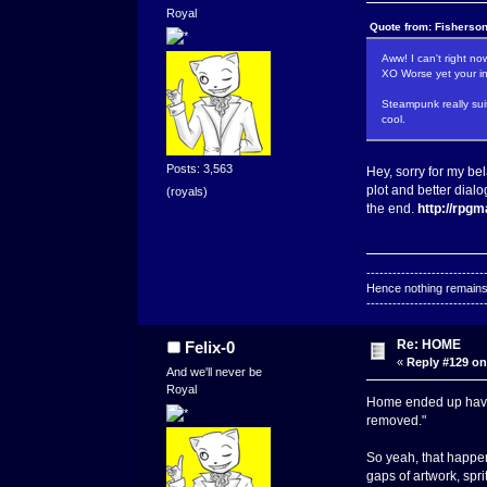
Royal
Quote from: Fisherso
Aww! I can't right 
XO Worse yet your in
Steampunk really sui
cool.
Posts: 3,563
Hey, sorry for my be
plot and better dialo
(royals)
the end.
http://rpg
---------------------------
Hence nothing remains 
---------------------------
Re: HOME
Felix-0
«
Reply #129 on
And we'll never be
Royal
Home ended up having
removed."
So yeah, that happe
gaps of artwork, spr