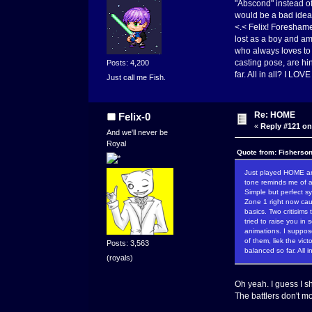
"Abscond" instead of
would be a bad idea t
<.< Felix! Foreshame
lost as a boy and am
who always loves to 
casting pose, are hin
Posts: 4,200
far. All in all? I LOVE
Just call me Fish.
Re: HOME
Felix-0
«
Reply #121 on
And we'll never be
Royal
Quote from: Fisherso
Just played HOME and 
tone reminds me of a
Simple but perfect sy
Zone 1 right now cau
basics. Two critisims
tried to raise you in
animations. I suppos
of them, liek the vic
Posts: 3,563
balanced so far. All i
(royals)
Oh yeah. I guess I s
The battlers don't m