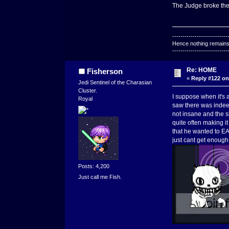
The Judge broke the 4
---------------------------
Hence nothing remains 
---------------------------
Re: HOME
Fisherson
«
Reply #122 on
Jedi Sentinel of the Charasian
Cluster.
I suppose when it's a
Royal
saw there was indeed
not insane and the s
quite often making it
that he wanted to EA
just cant get enough
Posts: 4,200
Just call me Fish.