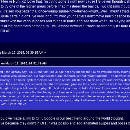
 Flee or Run. XD Love that. I'm trying Zone 1 right now cause I felt even though it
o try one of the higher areas before I had mastered the basics. Two critisims though:
. I raised you better that once-young-squire-now-turned-knight...Well I mean I tried
 quite certain didn't live very long. ^^; Two: your battlers don't move much despite 
tinker with the various poses and things in battle and see them when I'm playing 
ts at the character's personality. I will amend however it flows so smoothly it's har
 IT!! =D
:
March 12, 2015, 03:39:15 AM »
n on March 12, 2015, 01:51:48 AM
I can already say I LOVE the fact The Judge not only breaks the Fourth Wall but pretty much grind
 Doctor Who incarnation! So sophisticated and snobbish yet not totally unlikable. The universe se
mmetry!! The battle system took me for a loop at first. XD Rather...basic and yet also cleverly de
se I felt even though it showed me other zones and gave me the choice I knew it would be a bad 
 though: One you tell people to play OFF first but you offer no link? <.< Felix! Foreshame. I raise
 some ways but you were like the Tamogotchi I lost as a boy and am quite certain didn't live very 
e that saved you time but I'm one who always loves to tinker with the various poses and thing
tory and casting pose, are hints at the character's personality. I will amend however it flows so smoo
n all? I LOVE IT!! =D
hould've made a link to OFF. Google is our best friend around the world thought.
ove because they didn't in OFF. It was possible to add animated swipes and poses b