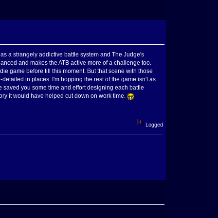
has a strangely addictive battle system and The Judge's
hanced and makes the ATB active more of a challenge too.
ie game before till this moment. But that scene with those
-detailed in places. I'm hopping the rest of the game isn't as
ave saved you some time and effort designing each battle
Story it would have helped cut down on work time.
Logged