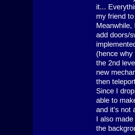
it... Everyth
my friend to
Meanwhile, I
add doors/sw
implemented 
(hence why 
the 2nd leve
new mechani
then teleport
Since I drop
able to make
and it's not
I also made 
the backgrou