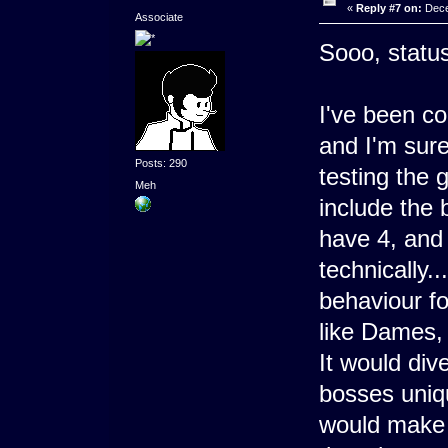
«
Reply #7 on:
Dece
Associate
Sooo, statu
I've been c
and I'm sure
Posts: 290
testing the 
Meh
include the 
have 4, and 
technically.
behaviour fo
like Dames, 
It would div
bosses uniq
would make th