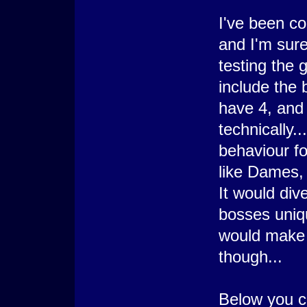
   : Branch End
I've been c
  @>
 : Branch End
and I'm sure
@> Comment: X-1;Y =
@> Get Terrain ID: 
testing the 
@> Conditional Bran
  @> Show Picture: 
  @>
include the 
 : Else
  @> Conditional Br
have 4, and 
    @> Show Picture
    @>
technically.
   : Else
    @> Erase Pictur
behaviour fo
    @>
   : Branch End
like Dames, 
  @>
 : Branch End
It would div
bosses uniq
would make th
though...
Below you ca