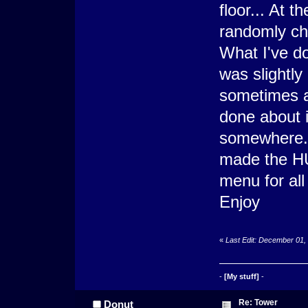
floor... At t
randomly ch
What I've do
was slightly 
sometimes af
done about i
somewhere. I
made the HU
menu for all
Enjoy
«
Last Edit: December 01,
-
[My stuff]
-
Re: Tower
Donut