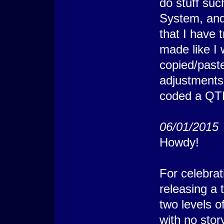
do stuff su
System, and
that I have 
made like I w
copied/past
adjustments
coded a QTE 
06/01/2015
Howdy!
For celebra
releasing a 
two levels o
with no stor