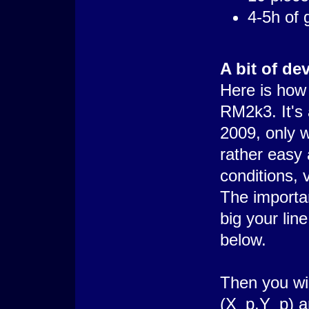
4-5h of
A bit of dev
Here is how 
RM2k3. It's 
2009, only w
rather easy 
conditions, 
The importan
big your lin
below.
Then you wil
(X_p,Y_p) a