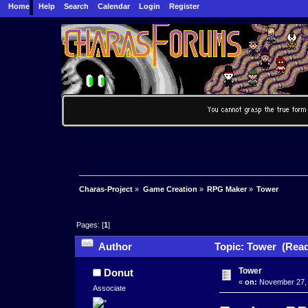
Home
Help
Search
Calendar
Login
Register
Charas-Project
»
Game Creation
»
RPG Maker
»
Tower
Pages: [
1
]
Author
Topic: Tower (Read
Tower
Donut
«
on:
November 27, 
Associate