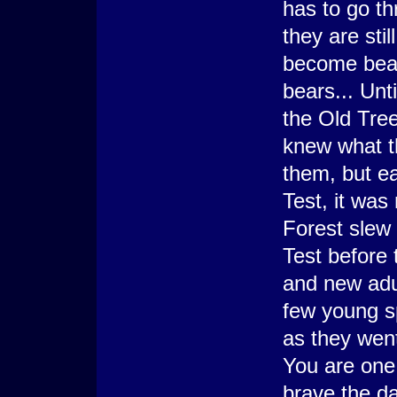
has to go th
they are sti
become beau
bears... Unt
the Old Tre
knew what t
them, but e
Test, it was 
Forest slew
Test before
and new adu
few young sp
as they went
You are one 
brave the d