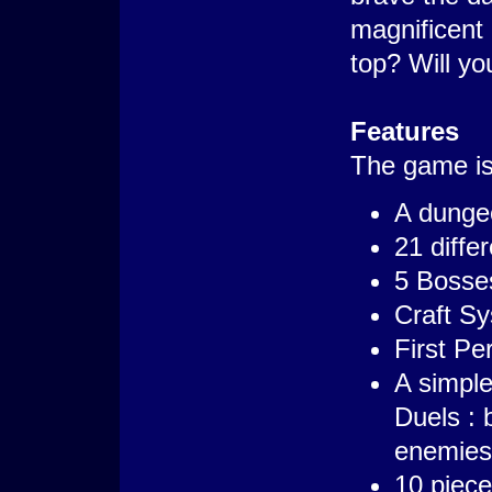
magnificent 
top? Will yo
Features
The game is 
A dungeo
21 diffe
5 Bosse
Craft S
First Pe
A simple
Duels : 
enemies
10 piece