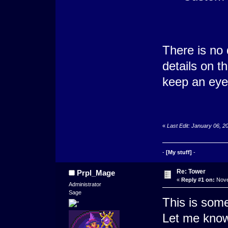
There is no 
details on t
keep an eye
«
Last Edit: January 06, 
-
[My stuff]
-
Re: Tower
Prpl_Mage
«
Reply #1 on:
Nove
Administrator
Sage
This is some
Let me know