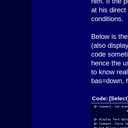
him. If the p
at his direct
conditions.
Below is th
(also displa
code someti
hence the u
to know reall
bas=down, h
Code:
[Select
@> Comment: Cet évè
 :               : 
 :               : 
@> Display Text Opt
@> Comment: Store l
@> Get Player Locat