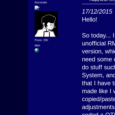
«
Reply #8 on:
Dece
Associate
17/12/2015
Hello!
So today... 
Posts: 290
unofficial 
Meh
version, whi
need some o
do stuff su
System, and
that I have 
made like I w
copied/past
adjustments
coded a QTE 