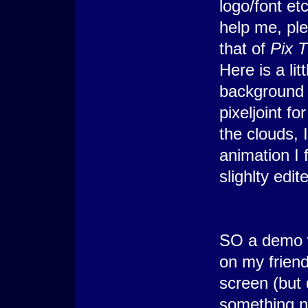
logo/font et
help me, ple
that of
Pix 
Here is a li
background 
pixeljoint f
the clouds, I
animation I 
slighlty edi
SO a demo w
on my friend
screen (but
something no