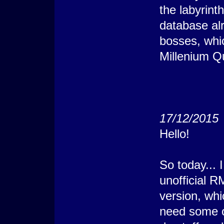
the labyrinth
database alr
bosses, whi
Millenium Q
17/12/2015
Hello!
So today... 
unofficial 
version, whi
need some o