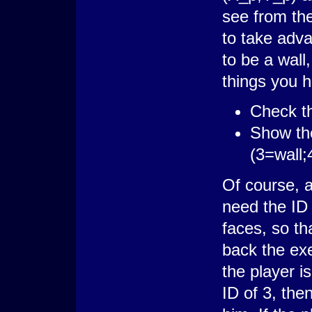
see from the
to take adv
to be a wall
things you h
Check th
Show the
(3=wall;
Of course, a
need the ID 
faces, so th
back the exe
the player is
ID of 3, then