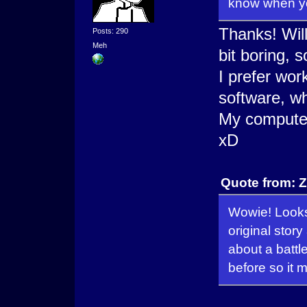
know when y
Thanks! Will
Posts: 290
Meh
bit boring, s
I prefer wor
software, wh
My computer
xD
Quote from: Z
Wowie! Looks 
original story
about a battl
before so it 