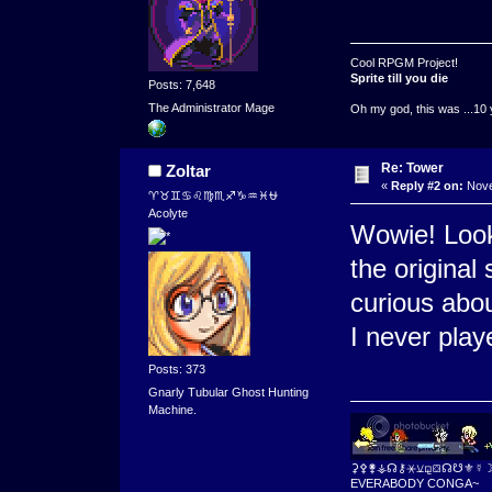
Cool RPGM Project!
Sprite till you die
Posts: 7,648
The Administrator Mage
Oh my god, this was ...10 
Re: Tower
Zoltar
«
Reply #2 on:
Nove
♈♉♊♋♌♍♏♐♑♒♓⛎
Acolyte
Wowie! Looks
the original 
curious abo
I never play
Posts: 373
Gnarly Tubular Ghost Hunting
Machine.
⚳⚴⚵⚶☊⚷⚹⚺⚼⛋☊☋⚜☿
EVERABODY CONGA~