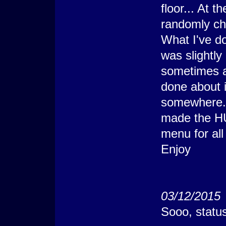
floor... At t
    @>
   : Else
randomly ch
    @> Erase Pictur
    @>
What I've do
   : Branch End
  @>
 : Branch End
was slightly 
@> Comment: X-2;Y+1
@> Get Terrain ID: 
sometimes af
@> Conditional Bran
  @> Show Picture: 
done about i
  @>
 : Else
somewhere. I
  @> Erase Picture:
  @>
made the HU
 : Branch End
@> Comment: Y
menu for all
 :               : 
@> Comment: X+1;Y =
Enjoy
@> Get Terrain ID: 
@> Conditional Bran
  @> Show Picture: 
  @>
 : Else
  @> Conditional Br
03/12/2015
    @> Show Picture
    @>
Sooo, statu
   : Else
    @> Erase Pictur
    @>