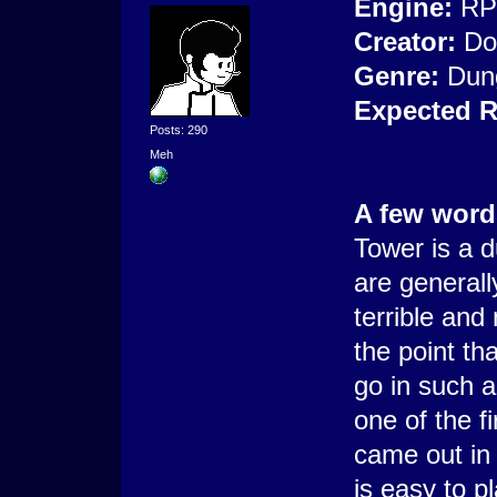
Engine:
RP
Creator:
Do
Genre:
Dun
Expected R
Posts: 290
Meh
A few word
Tower is a 
are generally
terrible and
the point th
go in such 
one of the fi
came out in
is easy to p