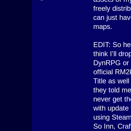
freely distri
can just hav
maps.
EDIT: So here
think I'll d
DynRPG or B
official RM2
Title as we
they told me
never get t
with update 
using Steam
So Inn, Craf