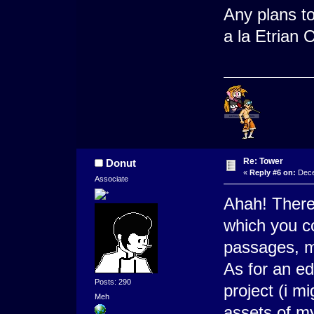
Any plans to
a la Etrian
Re: Tower
Donut
«
Reply #6 on:
Dece
Associate
Ahah! There
which you co
passages, m
As for an ed
Posts: 290
project (i m
Meh
assets of m