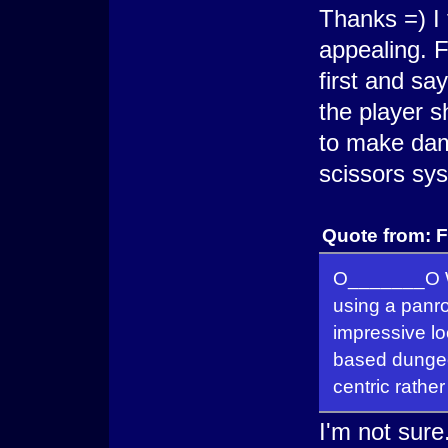
Thanks =) I
appealing. F
first and sa
the player s
to make dam
scissors sy
Quote from: 
O_______O Wh
using a panr
impressive lo
based dungeo
centric rather
I'm not sure.