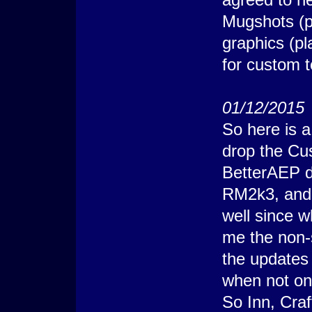
    @>
Mugshots (p
   : Else
    @> Erase Pictur
graphics (pl
    @>
   : Branch End
  @>
for custom 
 : Branch End
@> Comment: X;Y+1 =
@> Get Terrain ID: 
@> Conditional Bran
01/12/2015
  @> Show Picture: 
  @>
So here is a 
 : Else
  @> Conditional Br
drop the C
    @> Show Picture
    @>
BetterAEP do
   : Else
    @> Erase Pictur
RM2k3, and I
    @>
   : Branch End
well since 
  @>
 : Branch End
me the non-
@> Comment: X-1;Y+1
@> Get Terrain ID: 
the updates
@> Conditional Bran
  @> Show Picture: 
when not on
  @>
 : Else
So Inn, Craf
  @> Conditional Br
    @> Show Picture