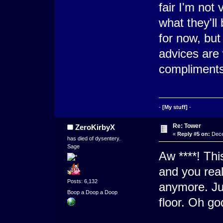
fair I'm not
what they'll
for now, but 
advices are
compliments
-
[My stuff]
-
Re: Tower
ZeroKirbyX
«
Reply #5 on:
Dece
has died of dysentery.
Sage
Aw ****! Thi
and you real
Posts: 6,132
anymore. Ju
Boop a Doop a Doop
floor. Oh go