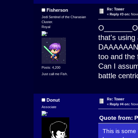
Re: Tower
Fisherson
«
Reply #3 on:
Nove
Jedi Sentinel of the Charasian
Cluster.
O_______O 
Royal
that's using
DAAAAAANG i
too and the 
Can I assume
Posts: 4,200
battle centri
Just call me Fish.
Re: Tower
Donut
«
Reply #4 on:
Nove
Associate
Quote from: 
This is some 