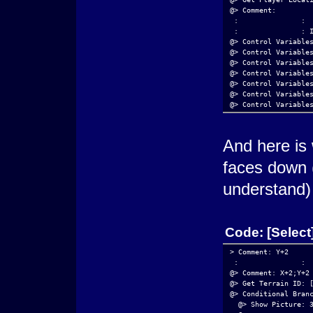
@> Comment: 
 :               : 
 :               : 
@> Control Variable
@> Control Variable
@> Control Variable
@> Control Variable
@> Control Variable
@> Control Variable
@> Control Variable
@> Control Variable
@> Control Variable
@> Control Variable
And here is 
@> Control Variable
@> Control Variable
faces down (
@> Control Variable
@> Control Variable
understand)
@> Control Variable
@> Control Variable
@> Comment: 
 :               : 
Code:
[Select
 :               : 
@> Show Picture: 1,
@> Show Picture: 50
> Comment: Y+2
@> Comment: 
 :               : 
 :               : 
@> Comment: X+2;Y+2
 :               : 
@> Get Terrain ID: 
@> Conditional Bran
@> Conditional Bran
  @> Call Event: [D
  @> Show Picture: 