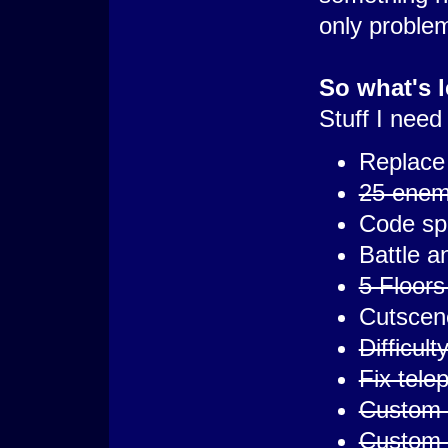
only problem
So what's l
Stuff I need
Replace 
25 enemi
Code spe
Battle a
5 Floors 
Cutscen
Difficul
Fix tele
Custom 
Custom