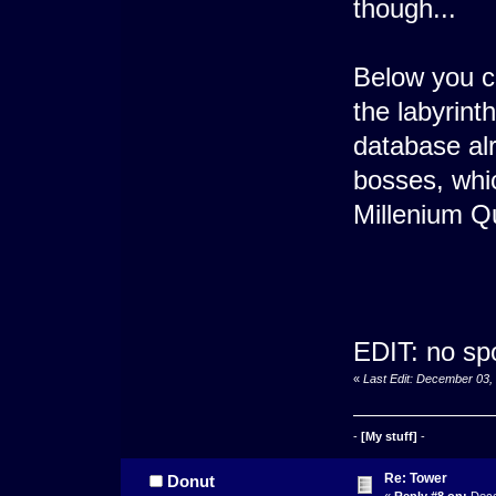
though...
Below you ca
the labyrinth
database alr
bosses, whi
Millenium Q
EDIT: no sp
«
Last Edit: December 03,
-
[My stuff]
-
Re: Tower
Donut