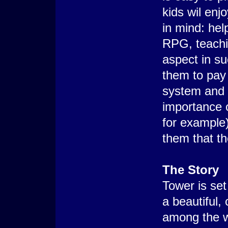
kids wil enj
in mind: hel
RPG, teachi
aspect in s
them to pay 
system and L
importance o
for example)
them that t
The Story
Tower is set 
a beautiful,
among the w