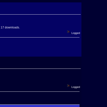
ot 17 downloads.
Logged
Logged