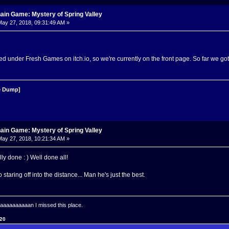
ain Game: Mystery of Spring Valley
ay 27, 2018, 09:31:49 AM »
d under Fresh Games on itch.io, so we're currently on the front page. So far we g
 Dump]
ain Game: Mystery of Spring Valley
ay 27, 2018, 10:21:34 AM »
ally done : ) Well done all!
staring off into the distance... Man he's just the best.
aaaaaaaan I missed this place.
120