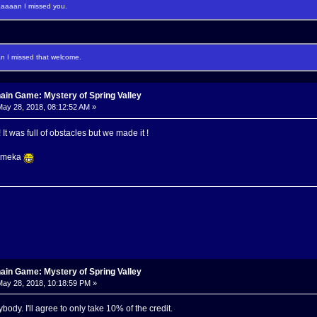
aaan I missed you.
I missed that welcome.
ain Game: Mystery of Spring Valley
ay 28, 2018, 08:12:52 AM »
t was full of obstacles but we made it !
Momeka
ain Game: Mystery of Spring Valley
ay 28, 2018, 10:18:59 PM »
body. I'll agree to only take 10% of the credit.