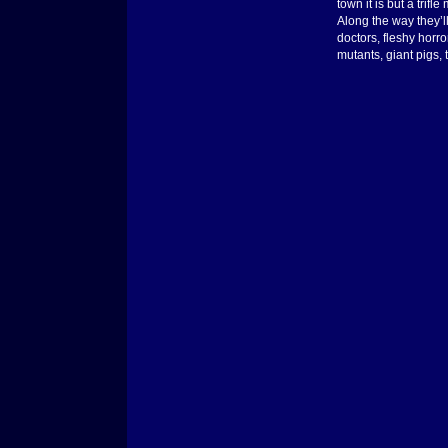
town it is but a trif
Along the way they’ll
doctors, fleshy horr
mutants, giant pigs, 