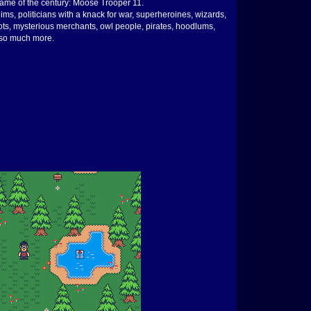
o game of the century: Moose Trooper 11.
ims, politicians with a knack for war, superheroines, wizards,
bots, mysterious merchants, owl people, pirates, hoodlums,
d so much more.