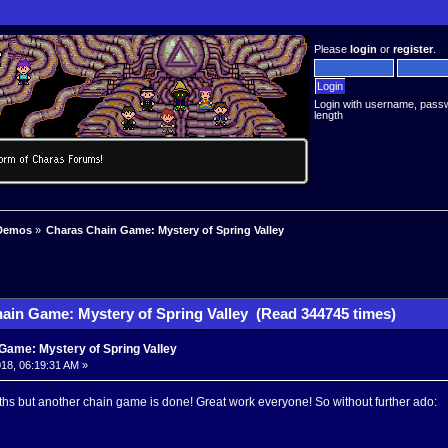
Please
login
or
register
.
Login with username, pass
length
Demos
»
Charas Chain Game: Mystery of Spring Valley
ain Game: Mystery of Spring Valley (Read 344745 times)
Game: Mystery of Spring Valley
18, 06:19:31 AM »
ths but another chain game is done! Great work everyone! So without further ado: