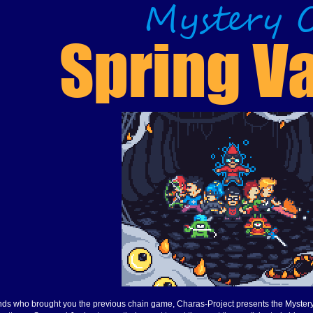
minds who brought you the previous chain game, Charas-Project presents the Myster