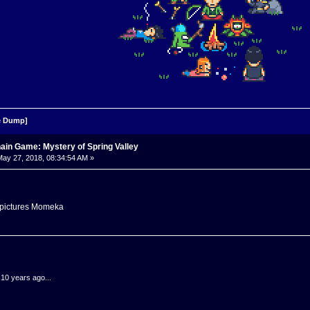
 Dump]
ain Game: Mystery of Spring Valley
ay 27, 2018, 08:34:54 AM »
e pictures Momeka
.10 years ago...