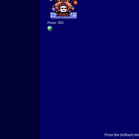
Posts: 952
From the brilliant 