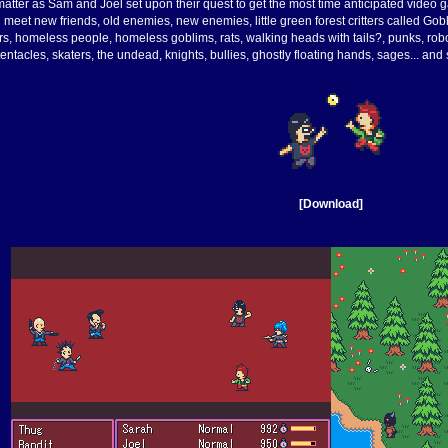
le matter as Sam and Joel set upon their quest to get the most time anticipated vide
 meet new friends, old enemies, new enemies, little green forest critters called Gobl
ors, homeless people, homeless goblims, rats, walking heads with tails?, punks, ro
tentacles, skaters, the undead, knights, bullies, ghostly floating hands, sages... an
[Download]