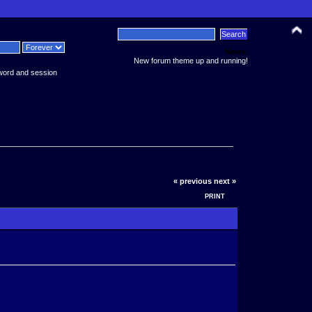
News:
New forum theme up and running!
word and session
« previous
next »
PRINT