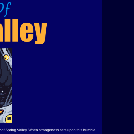
y of Spring Valley. When strangeness sets upon this humble