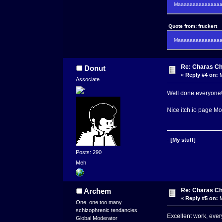
Maaaaaaaaaaaaaaaa
Quote from: fruckert
Maaaaaaaaaaaaaaan 
Re: Charas Ch
Donut
«
Reply #4 on:
M
Associate
Well done everyone! I
Nice itch.io page 
-
[My stuff]
-
Posts: 290
Meh
Re: Charas Ch
Archem
«
Reply #5 on:
M
One, one too many
schizophrenic tendancies
Excellent work, every
Global Moderator