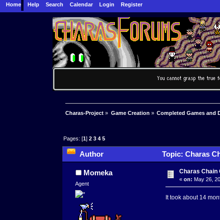
Home
Help
Search
Calendar
Login
Register
Charas-Project
»
Game Creation
»
Completed Games and 
Pages: [
1
]
2
3
4
5
Author
Topic: Charas Ch
Charas Chain 
Momeka
«
on:
May 26, 20
Agent
It took about 14 mon