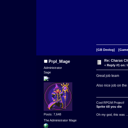
[GB Devlog]
[Game
Re: Charas Ch
Prpl_Mage
«
Reply #1 on:
M
Administrator
Sage
Great job team
Also nice job on th
Cool RPGM Project!
Sprite till you die
Posts: 7,648
Oh my god, this was ..
The Administrator Mage