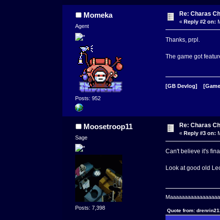
Re: Charas Ch
Momeka
«
Reply #2 on:
M
Agent
Thanks, prpl.
The game got feature
[GB Devlog]
[Game
Posts: 952
Re: Charas Ch
Moosetroop11
«
Reply #3 on:
M
Sage
Can't believe it's fin
Look at good old Leo 
Maaaaaaaaaaaaaaaaaaa
Posts: 7,398
Quote from: drenrin2