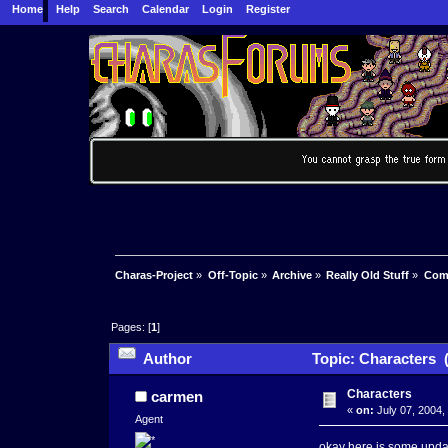
Home
Help
Search
Calendar
Login
Register
Charas-Project
»
Off-Topic
»
Archive
»
Really Old Stuff
»
Com
Pages: [
1
]
Author
Topic: Characters 
Characters
carmen
«
on:
July 07, 2004,
Agent
okay here is some updat