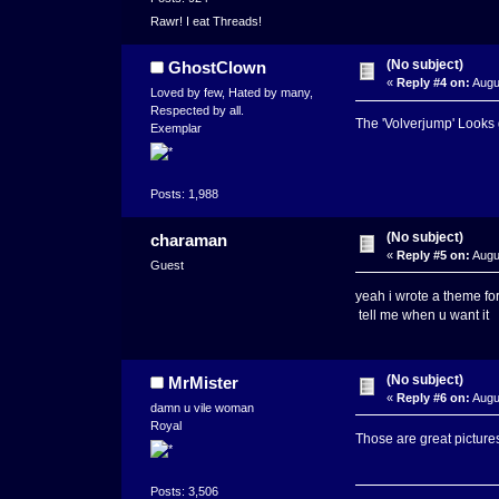
Rawr! I eat Threads!
(No subject)
GhostClown
«
Reply #4 on:
Augus
Loved by few, Hated by many,
Respected by all.
The 'Volverjump' Looks
Exemplar
Posts: 1,988
(No subject)
charaman
«
Reply #5 on:
Augu
Guest
yeah i wrote a theme for
tell me when u want it
(No subject)
MrMister
«
Reply #6 on:
Augu
damn u vile woman
Royal
Those are great picture
Posts: 3,506