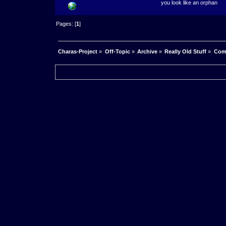
you look like an orphan
Pages: [
1
]
Charas-Project
»
Off-Topic
»
Archive
»
Really Old Stuff
»
Com