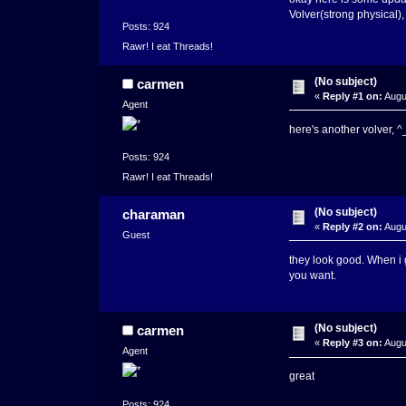
Volver(strong physical),
Posts: 924
Rawr! I eat Threads!
(No subject)
carmen
«
Reply #1 on:
Augus
Agent
here's another volver, 
Posts: 924
Rawr! I eat Threads!
(No subject)
charaman
«
Reply #2 on:
Augu
Guest
they look good. When i 
you want.
(No subject)
carmen
«
Reply #3 on:
Augu
Agent
great
Posts: 924