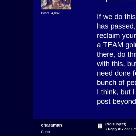
Posts: 4,082
If we do thi
has passed, 
reclaim your
a TEAM goin
there, do th
with this, b
need done fo
bunch of peo
I think, but 
post beyond 
(No subject)
charaman
«
Reply #17 on:
Oct
Guest