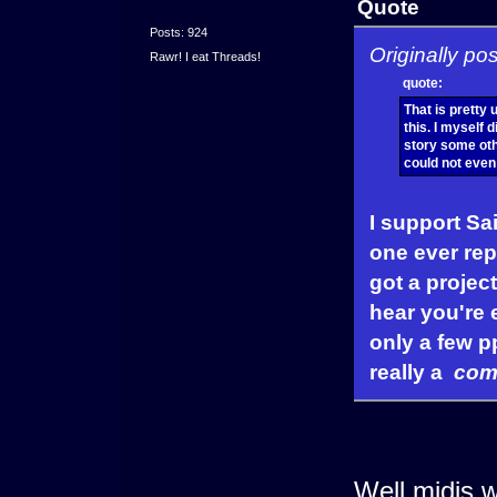
Quote
Posts: 924
Originally po
Rawr! I eat Threads!
quote:
That is pretty
this. I myself 
story some othe
could not eve
I support Sai
one ever repl
got a project
hear you're 
only a few pp
really a
com
Well midis w