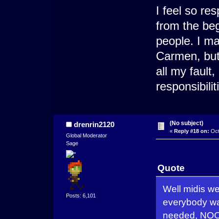
I feel so re
from the be
people. I ma
Carmen, but 
all my fault
responsibilit
(No subject)
drenrin2120
«
Reply #18 on:
Oct
Global Moderator
Sage
Quote
Well midis we
Posts: 6,101
everybody wan
needed, NOON