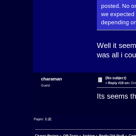
posted. No one
we expected a
depending on 
Well it seem
was all i cou
(No subject)
charaman
«
Reply #19 on:
Oct
Guest
Its seems t
Pages:
1
[
2
]
Charas-Project
»
Off-Topic
»
Archive
»
Really Old Stuff
»
Com