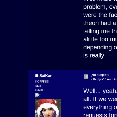
problem, ev
were the fa
theon had a 
telling me t
alittle too 
depending o
is really
(No subject)
SaiKar
«
Reply #16 on:
Oct
KOFFING!
Staff
Well... yeah
Royal
all. If we w
everything 
requests fo