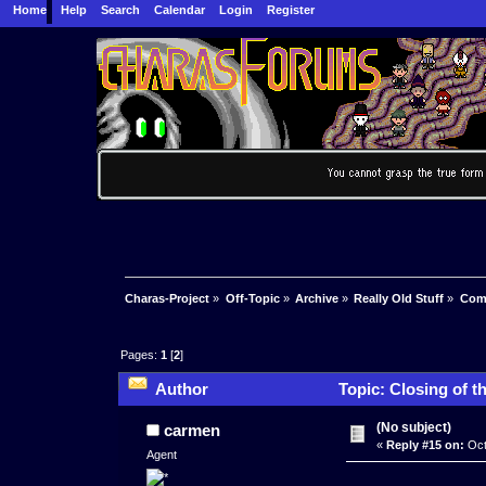
Home
Help
Search
Calendar
Login
Register
Charas-Project
»
Off-Topic
»
Archive
»
Really Old Stuff
»
Com
Pages:
1
[
2
]
Author
Topic: Closing of 
(No subject)
carmen
«
Reply #15 on:
Oct
Agent