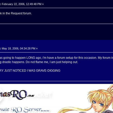
:
February 22, 2006, 12:49:48 PM »
k in the Request forum.
:
May 18, 2006, 04:34:28 PM »
 was going to happen LONG ago, i'm have a forum setup for this occasion. My forum
g drastic happens. Do not flame me, I am just helping out.
RY JUST NOTICED I WAS GRAVE-DIGGING