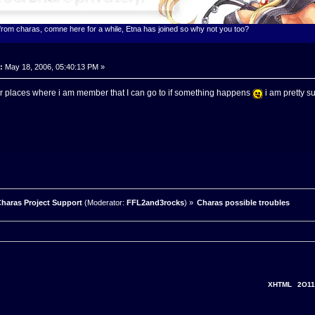
 from charas, comne here for a while, Etna has joined so why not you too?
:
May 18, 2006, 05:40:13 PM »
er places where i am member that I can go to if something happens
i am pretty s
haras Project Support
(Moderator:
FFL2and3rocks
) »
Charas possible troubles
XHTML
2O11