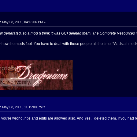
:
May 08, 2005, 04:18:06 PM »
l generated, so a mod (I think it was GC) deleted them. The Complete Resources i
 how the mods feel. You have to deal with these people all the time. *Adds all mods 
:
May 08, 2005, 11:15:00 PM »
 you're wrong, rips and edits are allowed also. And Yes, I deleted them. If you had 