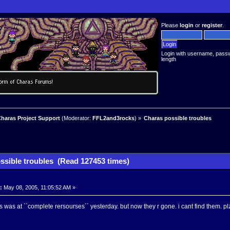
Please
login
or
register
.
Login with username, pass
length
haras Project Support
(Moderator:
FFL2and3rocks
) »
Charas possible troubles
ssible troubles (Read 127453 times)
:
May 08, 2005, 11:05:52 AM »
s was at ``complete rersourses´´ yesterday. but now they r gone. i cant find them. plz