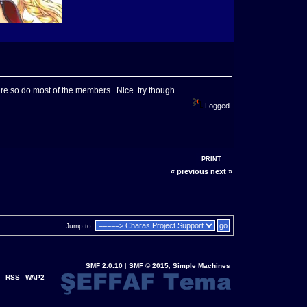
ure so do most of the members . Nice try though
Logged
PRINT
« previous
next »
Jump to:
SMF 2.0.10
|
SMF © 2015
,
Simple Machines
RSS
WAP2