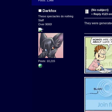
Posts: 1,988
(No subject)
Darkfox
«
Reply #123 on
These spectacles do nothing
Staff
They were generate
Over 9000!
Posts: 10,215