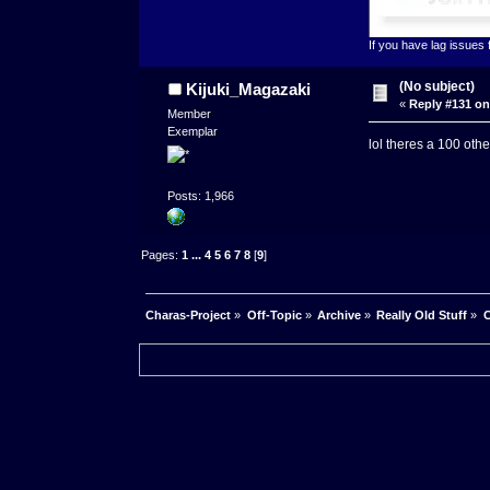
If you have lag issues
(No subject)
Kijuki_Magazaki
«
Reply #131 on
Member
Exemplar
lol theres a 100 oth
Posts: 1,966
Pages:
1
...
4
5
6
7
8
[
9
]
Charas-Project
»
Off-Topic
»
Archive
»
Really Old Stuff
»
C