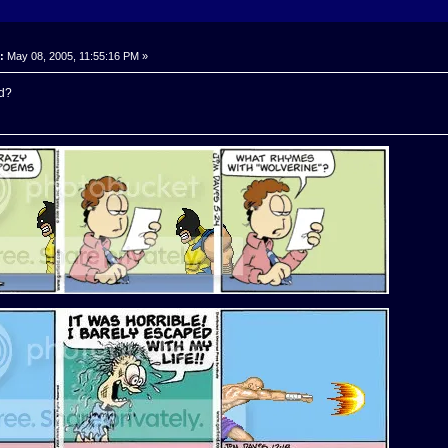
:
May 08, 2005, 11:55:16 PM »
d?