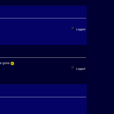
Logged
ere gone
Logged