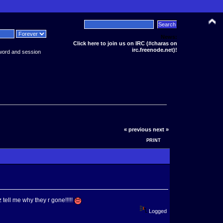
News:
Click here to join us on IRC (#charas on
irc.freenode.net)!
word and session
« previous
next »
PRINT
 tell me why they r gone!!!!!
Logged