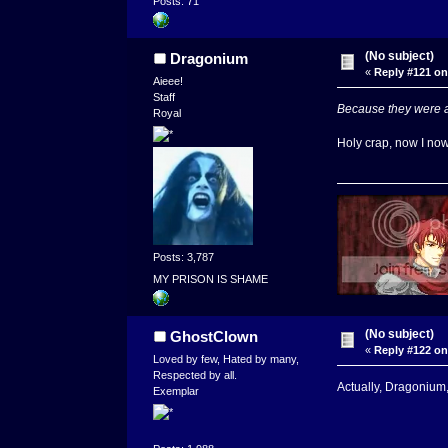
Posts: 71
(No subject)
Dragonium
«
Reply #121 on
Aieee!
Staff
Because they were al
Royal
Holy crap, now I now
Posts: 3,787
MY PRISON IS SHAME
(No subject)
GhostClown
«
Reply #122 on
Loved by few, Hated by many,
Respected by all.
Actually, Dragonium,
Exemplar