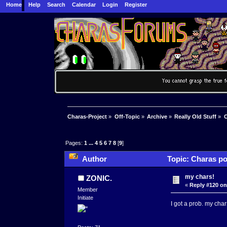
Home
Help
Search
Calendar
Login
Register
Charas-Project
»
Off-Topic
»
Archive
»
Really Old Stuff
»
C
Pages:
1
...
4
5
6
7
8
[
9
]
Author
Topic: Charas po
my chars!
ZONIC.
«
Reply #120 on
Member
Initiate
I got a prob. my char