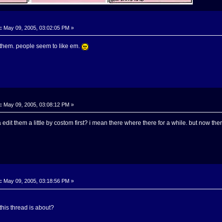
:
May 09, 2005, 03:02:05 PM »
them. people seem to like em.
:
May 09, 2005, 03:08:12 PM »
 edit them a little by costom first? i mean there where there for a while. but now th
:
May 09, 2005, 03:18:56 PM »
this thread is about?