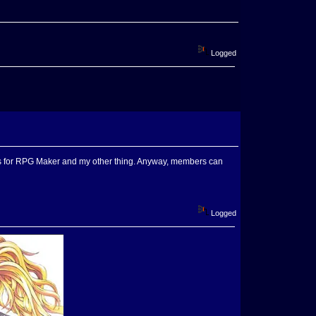
Logged
 is for RPG Maker and my other thing. Anyway, members can
Logged