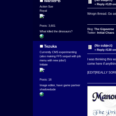
WarxePB
«
Reply #129 on
Action Sue
Royal
Wrogn thread. Go as
Posts: 3,601
Blog:
The Gigaverse
What killed the dinosaurs?
Twitter:
Initial Chaos
(No subject)
Tezuka
«
Reply #130 on
Currently CMS experimenting
(also making FF5 sequel with job
I was thinking this
menu with new jobs!)
come here if anythin
Initiate
[EDIT]REALLY SOR
Posts: 16
Image editer, have game partner
shadowdude