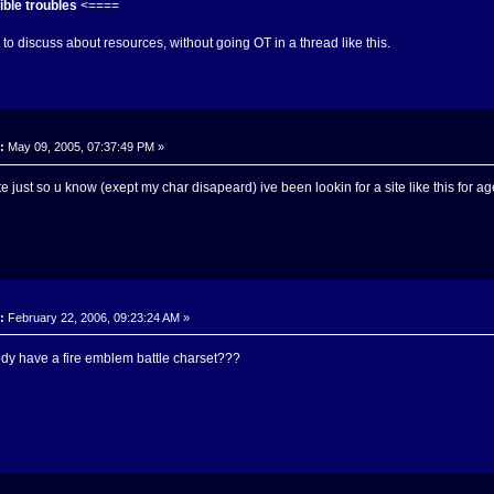
ble troubles
<====
to discuss about resources, without going OT in a thread like this.
:
May 09, 2005, 07:37:49 PM »
 site just so u know (exept my char disapeard) ive been lookin for a site like this for ag
:
February 22, 2006, 09:23:24 AM »
dy have a fire emblem battle charset???