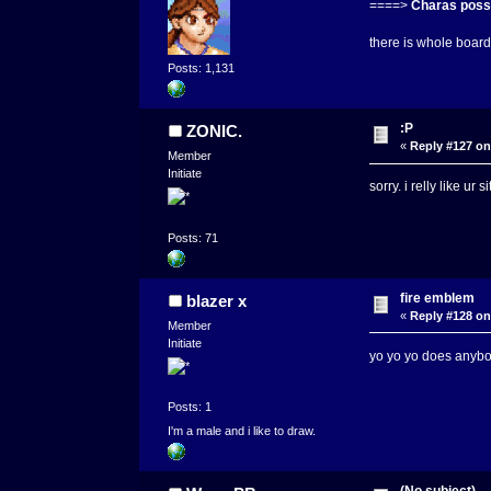
====>
Charas possi
there is whole board 
Posts: 1,131
:P
ZONIC.
«
Reply #127 on
Member
Initiate
sorry. i relly like ur
Posts: 71
fire emblem
blazer x
«
Reply #128 on
Member
Initiate
yo yo yo does anybo
Posts: 1
I'm a male and i like to draw.
(No subject)