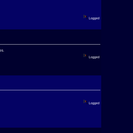
Logged
es.
Logged
Logged