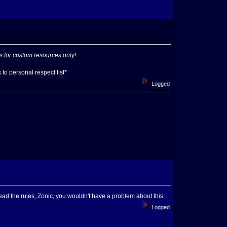
s for custom resources only!
to personal respect list*
Logged
read the rules, Zonic, you wouldn't have a problem about this.
Logged