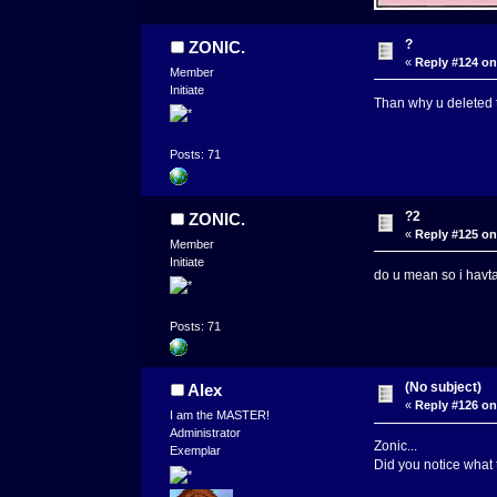
?
ZONIC.
«
Reply #124 on
Member
Initiate
Than why u deleted 
Posts: 71
?2
ZONIC.
«
Reply #125 on
Member
Initiate
do u mean so i havta
Posts: 71
(No subject)
Alex
«
Reply #126 on
I am the MASTER!
Administrator
Zonic...
Exemplar
Did you notice what 