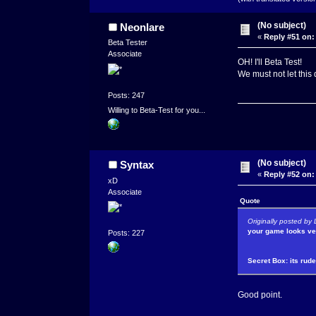
(No subject)
Neonlare
«
Reply #51 on:
Beta Tester
Associate
OH! I'll Beta Test!
We must not let this 
Posts: 247
Willing to Beta-Test for you...
(No subject)
Syntax
«
Reply #52 on:
xD
Associate
Quote
Originally posted by
your game looks ver
Posts: 227
Secret Box: its rud
Good point.