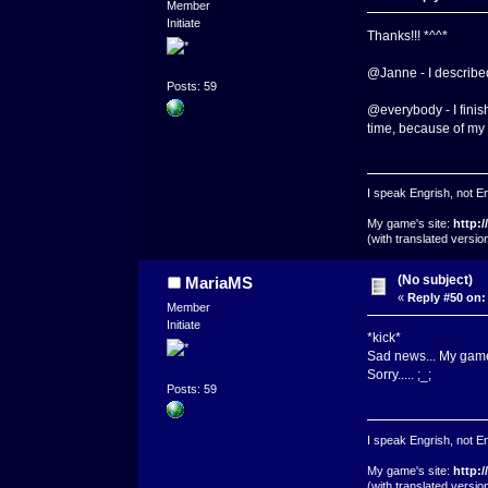
Member
Initiate
Thanks!!! *^^*
@Janne - I described 
Posts: 59
@everybody - I finish
time, because of my
I speak Engrish, not En
My game's site:
http:
(with translated versi
(No subject)
MariaMS
«
Reply #50 on:
Member
Initiate
*kick*
Sad news... My game p
Sorry..... ;_;
Posts: 59
I speak Engrish, not En
My game's site:
http:
(with translated versi