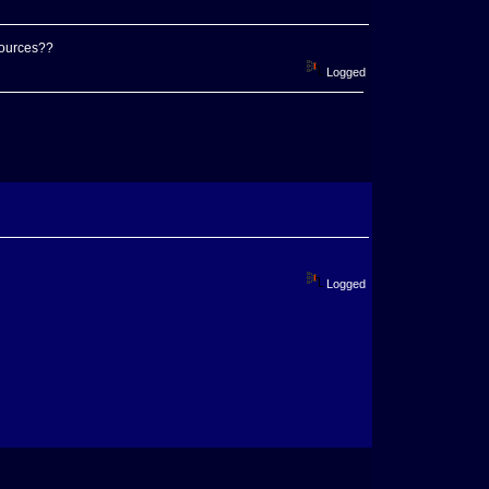
sources??
Logged
Logged