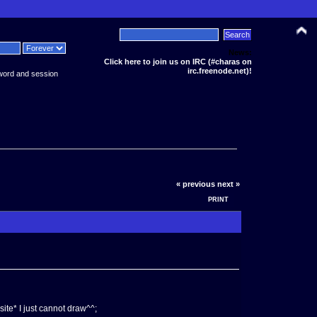
News:
Click here to join us on IRC (#charas on
irc.freenode.net)!
word and session
« previous
next »
PRINT
ite* I just cannot draw^^;