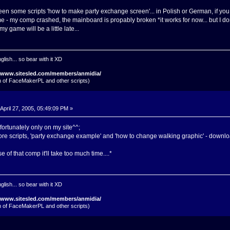
een some scripts 'how to make party exchange screen'... in Polish or German, if you w
ime - my comp crashed, the mainboard is propably broken *it works for now... but I don
y game will be a little late...
glish... so bear with it XD
//www.sitesled.com/members/anmidia/
on of FaceMakerPL and other scripts)
April 27, 2005, 05:49:09 PM »
ortunately only on my site^^;
ore scripts, 'party exchange example' and 'how to change walking graphic' - downl
e of that comp it'll take too much time....*
glish... so bear with it XD
//www.sitesled.com/members/anmidia/
on of FaceMakerPL and other scripts)