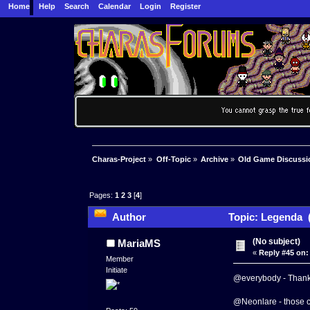
Home
Help
Search
Calendar
Login
Register
Charas-Project
»
Off-Topic
»
Archive
»
Old Game Discussi
Pages:
1
2
3
[
4
]
Author
Topic: Legenda (
(No subject)
MariaMS
«
Reply #45 on:
Member
Initiate
@everybody - Thanks
@Neonlare - those ch