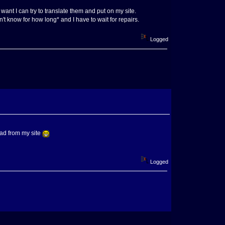
ant I can try to translate them and put on my site.
't know for how long* and I have to wait for repairs.
Logged
oad from my site
Logged