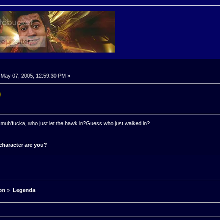
May 07, 2005, 12:59:30 PM »
 a muh'fucka, who just let the hawk in?Guess who just walked in?
character are you?
on
»
Legenda