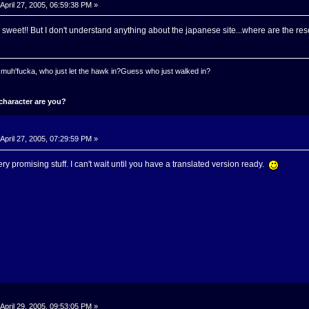
April 27, 2005, 06:59:38 PM »
sweet!! But I don't understand anything about the japanese site...where are the re
 a muh'fucka, who just let the hawk in?Guess who just walked in?
character are you?
April 27, 2005, 07:29:59 PM »
Very promising stuff. I can't wait until you have a translated version ready.
April 29, 2005, 09:53:05 PM »