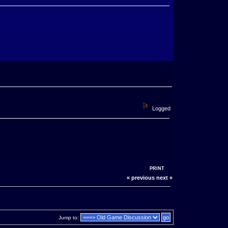
Logged
PRINT
« previous
next »
Jump to: