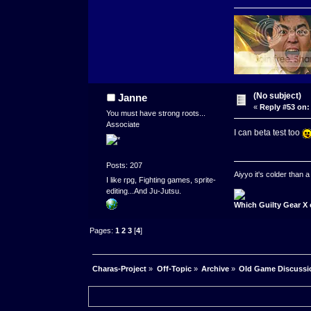
(No subject)
Janne
«
Reply #53 on:
You must have strong roots...
Associate
I can beta test too
Posts: 207
Aiyyo it's colder than
I like rpg, Fighting games, sprite-
editing...And Ju-Jutsu.
Which Guilty Gear X 
Pages:
1
2
3
[
4
]
Charas-Project
»
Off-Topic
»
Archive
»
Old Game Discussi