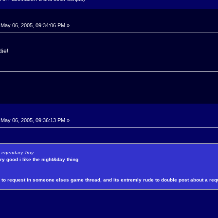
May 06, 2005, 09:34:06 PM »
die!
May 06, 2005, 09:36:13 PM »
 Legendary Troy
y good i like the night&day thing
e to request in someone elses game thread, and its extremly rude to double post about a req