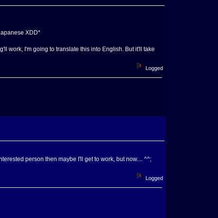
ow japanese XDD*
 work, I'm going to translate this into English. But it'll take
Logged
nterested person then maybe I'll get to work, but now.... ^^;
Logged