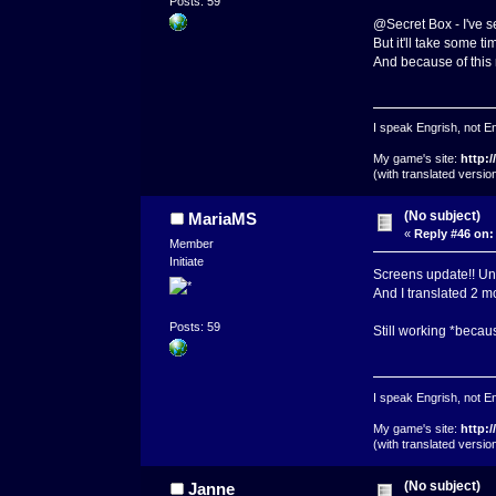
Posts: 59
@Secret Box - I've s
But it'll take some t
And because of this m
I speak Engrish, not En
My game's site:
http:
(with translated versi
(No subject)
MariaMS
«
Reply #46 on:
Member
Initiate
Screens update!! Unf
And I translated 2 m
Posts: 59
Still working *becaus
I speak Engrish, not En
My game's site:
http:
(with translated versi
(No subject)
Janne