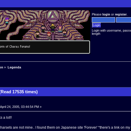
Please
login
or
register
.
Login with username, pass
length
on
»
Legenda
Read 17535 times)
April 24, 2005, 03:44:54 PM »
 a lot!!
arsets are not mine.. I found them on Japanese site 'Forever' *there's a link on my s