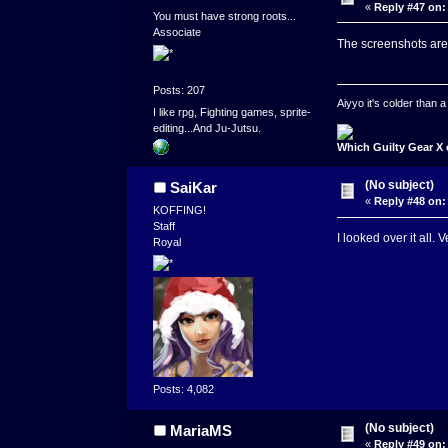
«
Reply #47 on:
You must have strong roots...
Associate
The screenshots are 
Posts: 207
Aiyyo it's colder than
I like rpg, Fighting games, sprite-
editing...And Ju-Jutsu.
Which Guilty Gear X 
(No subject)
SaiKar
«
Reply #48 on:
KOFFING!
Staff
I looked over it all. 
Royal
Posts: 4,082
(No subject)
MariaMS
«
Reply #49 on: