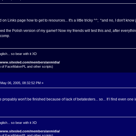
on Links page how to get to resources... It's a little tricky ^^; *and no, I don't kn
ed the Polish version of my game!! Now my friends will test this and, after everything'll
 comp.
glish... so bear with it XD
//www.sitesled.com/members/anmidia/
on of FaceMakerPL and other scripts)
May 06, 2005, 08:32:52 PM »
ropably won't be finished because of lack of betatesters... so... If I find even one i
glish... so bear with it XD
//www.sitesled.com/members/anmidia/
on of FaceMakerPL and other scripts)