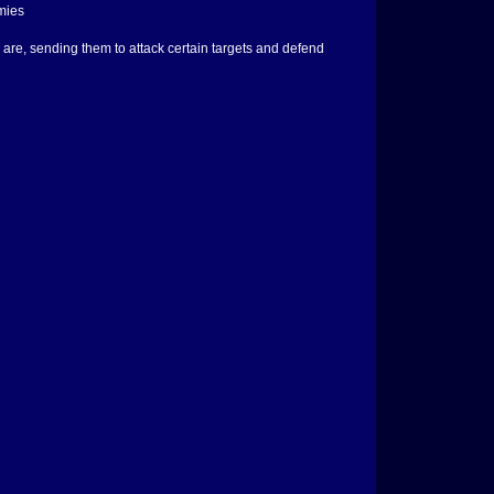
mies
re, sending them to attack certain targets and defend