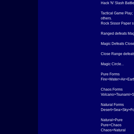
Hack 'N' Slash Battl
Tactical Game Play;
others.
Rock Sissor Paper sty
Ranged defeats Mag
Magic Defeats Clos
Close Range defeat
Magic Circle...
Pure Forms
Fire>Water>Air>Ear
Chaos Forms
Volcano>Tsunami>S
Natural Forms
Desert>Sea>Sky>Fo
Natural>Pure
Pure>Chaos
Chaos>Natural