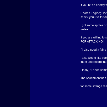
If you hit an enemy w
Charas Engine; One o
At first you use this
I got some sprites do
tastes.
If you are willing t
FOR ATTACKING!
I'll also need a fair
I also would like so
them and record them
Finaly, I'll need som
The Attachment has so
for some strange reas