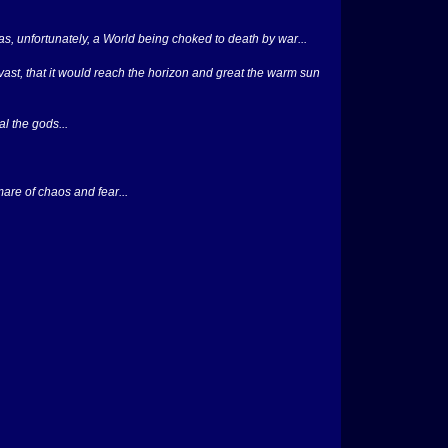
was, unfortunately, a World being choked to death by war...
 vast, that it would reach the horizon and great the warm sun
l the gods...
mare of chaos and fear...