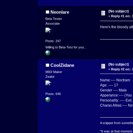
(No subject)
Neonlare
«
Reply #1 on:
J
Beta Tester
Associate
Here's the bloody at
Posts: 247
Willing to Beta-Test for you...
(No subject)
CoolZidane
«
Reply #2 on:
J
MIDI Maker
Zealot
Name:---- Noctram
Age: ---- 17
Gender ---- Male
Posts: 646
Apperance:---- (You 
Personality: ---- Evi
Charas Allias:---- No
A snippet from somethin
"It was at that moment