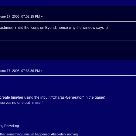
une 17, 2005, 07:02:15 PM »
tachment (I did the Icons on Byond, hence why the window says it)
une 17, 2005, 07:36:36 PM »
create him/her using the inbuilt "Charas-Generator" in the game)
l, serves no one but himself
.
g I'm writing:
 that something unusual happened: Absolutely nothing.