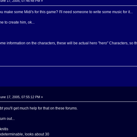
une 17, 2005, 07:46:48 PM »
 make some Midi's for this game? I'll need someone to write some music for it...
 to create him, ok...
e information on the characters, these will be actual hero "hero" Characters, so they
une 17, 2005, 07:55:12 PM »
 you'll get much help for that on these forums.
urn out...
nitis
ndeterminable, looks about 30