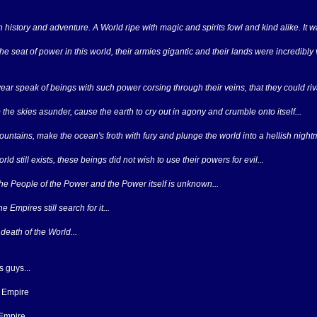
in history and adventure. A World ripe with magic and spirits fowl and kind alike. It 
the seat of power in this world, their armies gigantic and their lands were incredibly
ar speak of beings with such power corsing through their veins, that they could riva
the skies asunder, cause the earth to cry out in agony and crumble onto itself...
ountains, make the ocean's froth with fury and plunge the world into a hellish night
d still exists, these beings did not wish to use their powers for evil...
e People of the Power and the Power itself is unknown...
e Empires still search for it...
 death of the World...
 guys...
 Empire
 Empire