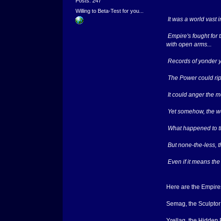
Posts: 247
Willing to Beta-Test for you...
It was a world vast 
Empire's fought for 
with open arms...
Records of yonder ye
The Power could rip 
It could anger the m
Yet somehow, the worl
What happened to th
But none-the-less, th
Even if it means the
Here are the Empires
Semag, the Sculptor
Yrellag, the Hidden