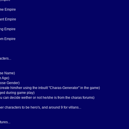
ame Empire
ant Empire
ing Empire
dom Empire
cters...
ose Name)
e Age)
oose Gender)
create him/her using the inbuilt "Charas-Generator" in the game)
orged during game play)
You can decide wether or not he/she is from the charas forums)
r characters to be hero's, and around 9 for villans...
ures...