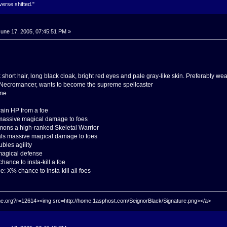
verse shifted."
une 17, 2005, 07:45:51 PM »
 short hair, long black cloak, bright red eyes and pale gray-like skin. Preferably 
il Necromancer, wants to become the supreme spellcaster
one
rain HP from a foe
 massive magical damage to foes
ons a high-ranked Skeletal Warrior
eals massive magical damage to foes
bles agility
 magical defense
ance to insta-kill a foe
: X% chance to insta-kill all foes
hrine.org?r=12614><img src=http://home.1asphost.com/SeignorBlack/Signature.png></a>