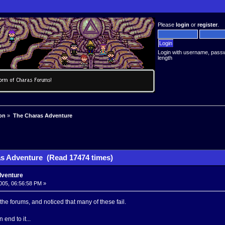
Please
login
or
register
.
Login with username, pass
length
on
»
The Charas Adventure
s Adventure (Read 17474 times)
dventure
005, 06:56:58 PM »
the forums, and noticed that many of these fail.
n end to it...