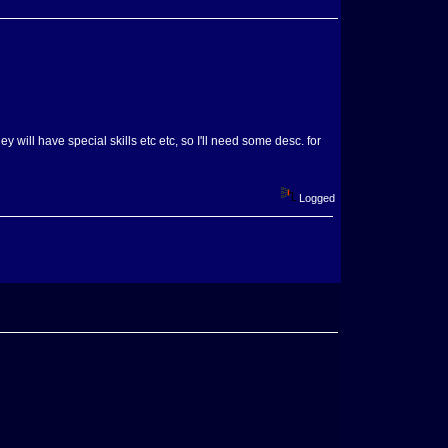
 will have special skills etc etc, so I'll need some desc. for
Logged