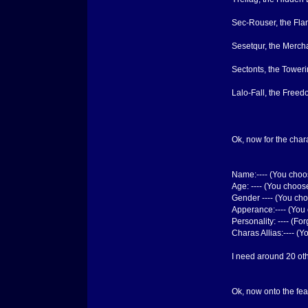
Sec-Rouser, the Fl
Sesetqur, the Merch
Sectonts, the Tower
Lalo-Fall, the Free
Ok, now for the chara
Name:---- (You cho
Age: ---- (You choos
Gender ---- (You ch
Apperance:---- (You 
Personality: ---- (F
Charas Allias:---- (
I need around 20 othe
Ok, now onto the feat