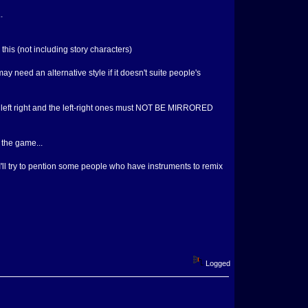
.
 this (not including story characters)
ay need an alternative style if it doesn't suite people's
own left right and the left-right ones must NOT BE MIRRORED
n the game...
I'll try to pention some people who have instruments to remix
Logged