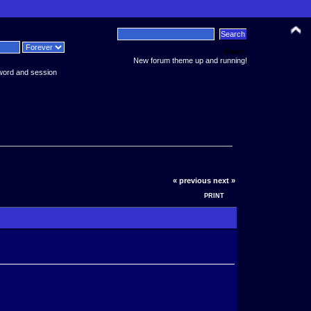
News:
New forum theme up and running!
word and session
« previous
next »
PRINT