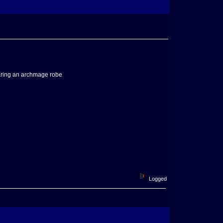
wearing an archmage robe
Logged