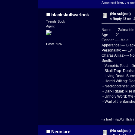
A moment later, the uni
(No subject)
blackskullwarlock
«
Reply #3 on:
J
Trends Suck
Agent
Name:---- Zaknafein
Age: ---- 21
Gender ---- Male
Posts: 926
Apperance:---- Black
Personality: ---- Ev
Charas Allias:---- N
Spells:
- Vampiric Touch: D
- Skull Trap: Deals
- Living Dead: Summ
- Horrid Wilting: D
- Necropotence: Dou
- Dark Ritual: Rise
- Unholy Word: X% ch
- Wail of the Banshee
<a href=http://gh.ffs
(No subject)
Neonlare