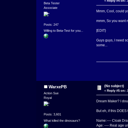
«
Reply #4 on:
J
Beta Tester
Associate
Mmm, Cool, could you
mmm, So you want me
Posts: 247
[EDIT}
Willing to Beta-Test for you...
Guys guys, I need som
some...
(No subject)
WarxePB
«
Reply #5 on:
J
Action Sue
Royal
Dream Maker? I doubt
But eh, if this DOES t
Posts: 3,601
Name:---- Cloak Drak
What killed the dinosaurs?
Age: ---- Real age u