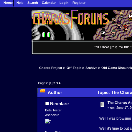
Home
Help
Search
Calendar
Login
Register
Charas-Project
»
Off-Topic
»
Archive
»
Old Game Discussi
Pages: [
1
]
2
3
4
Author
Topic: The Chara
The Charas A
Neonlare
«
on:
June 17, 2
Beta Tester
Associate
Well I was browsing 
Well it's time to put a