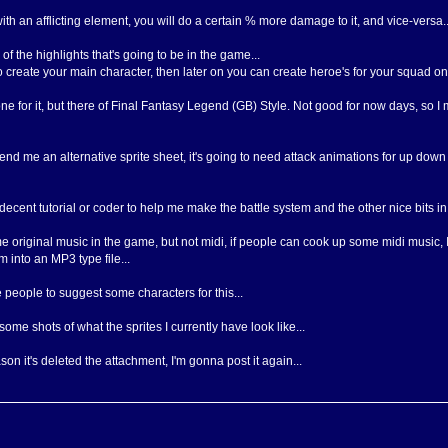
ith an afflicting element, you will do a certain % more damage to it, and vice-versa..
f the highlights that's going to be in the game...
 to create your main character, then later on you can create heroe's for your squad on
ne for it, but there of Final Fantasy Legend (GB) Style. Not good for now days, so I m
o send me an alternative sprite sheet, it's going to need attack animations for up d
ly decent tutorial or coder to help me make the battle system and the other nice bits i
me original music in the game, but not midi, if people can cook up some midi music, 
 into an MP3 type file...
e people to suggest some characters for this...
me shots of what the sprites I currently have look like...
on it's deleted the attachment, I'm gonna post it again...