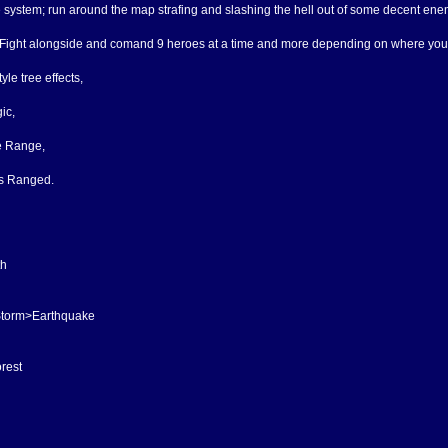
e system; run around the map strafing and slashing the hell out of some decent ene
 Fight alongside and comand 9 heroes at a time and more depending on where you a
le tree effects,
ic,
e Range,
s Ranged.
th
torm>Earthquake
rest