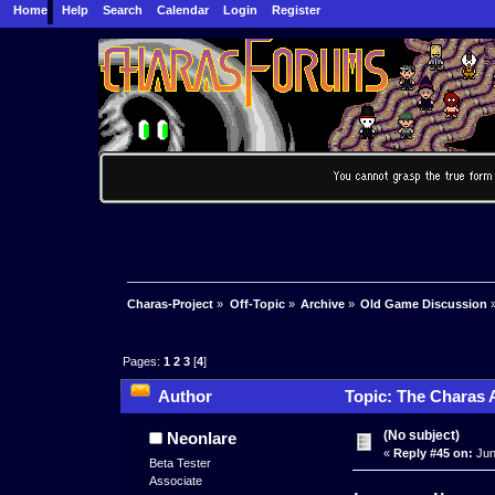
Home
Help
Search
Calendar
Login
Register
Charas-Project
»
Off-Topic
»
Archive
»
Old Game Discussion
Pages:
1
2
3
[
4
]
Author
Topic: The Charas 
(No subject)
Neonlare
«
Reply #45 on:
Jun
Beta Tester
Associate