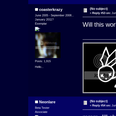
(No subject)
coasterkrazy
«
Reply #53 on:
Jun
June 2005 - September 2008...
January 2011?
Will this wo
Exemplar
Posts: 1,915
Hello...
(No subject)
Neonlare
«
Reply #54 on:
Jun
Beta Tester
Associate