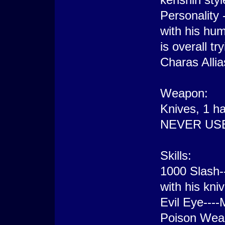
Personality 
with his hu
is overall t
Charas Allia
Weapon:
Knives, 1 ha
NEVER US
Skills:
1000 Slash-
with his kni
Evil Eye----
Poison Weap