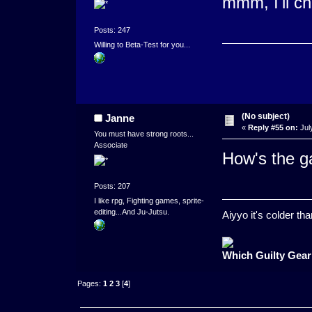
mmm, I'll ch
Posts: 247
Willing to Beta-Test for you...
(No subject)
Janne
«
Reply #55 on:
Jul
You must have strong roots...
Associate
How's the 
Posts: 207
I like rpg, Fighting games, sprite-
editing...And Ju-Jutsu.
Aiyyo it's colder t
Which Guilty Gear
Pages:
1
2
3
[
4
]