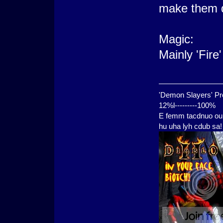
make them 
Magic:
Mainly 'Fire
'Demon Slayers' Pr
12%l---------100%
E femm tacdnuo oui
hu uha lyh cdub sa!