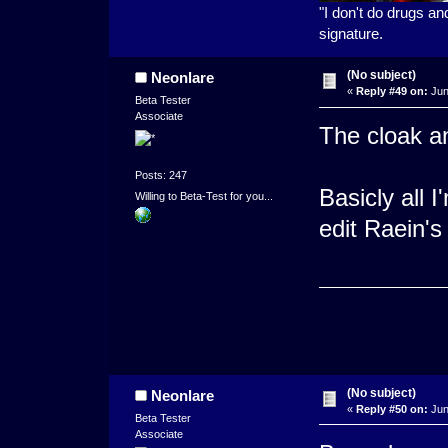
"I don't do drugs an
signature.
(No subject)
Neonlare
«
Reply #49 on:
Jun
Beta Tester
Associate
The cloak an
Posts: 247
Basicly all I
Willing to Beta-Test for you...
edit Raein's
(No subject)
Neonlare
«
Reply #50 on:
Jun
Beta Tester
Associate