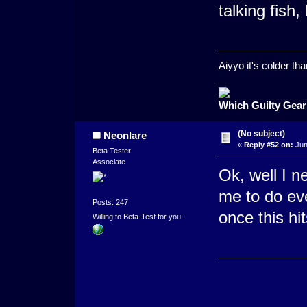
talking fish
Aiyyo it's colder t
Which Guilty Gear
(No subject)
Neonlare
«
Reply #52 on:
Jun
Beta Tester
Associate
Ok, well I n
me to do eve
Posts: 247
once this hi
Willing to Beta-Test for you...