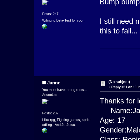
Bump bump 
Posts: 247
I still need 
Willing to Beta-Test for you...
this to fail...
(No subject)
Janne
«
Reply #51 on:
Jun
You must have strong roots...
Associate
Thanks for l
Name:Jan 
Posts: 207
Age: 17
I like rpg, Fighting games, sprite-
editing...And Ju-Jutsu.
Gender:Mal
Class: Roni