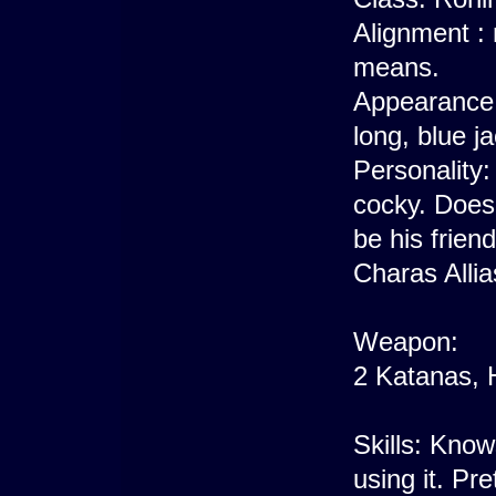
Alignment : 
means.
Appearance: 
long, blue j
Personality
cocky. Doesn'
be his friend
Charas Allia
Weapon:
2 Katanas,
Skills: Know
using it. Pr