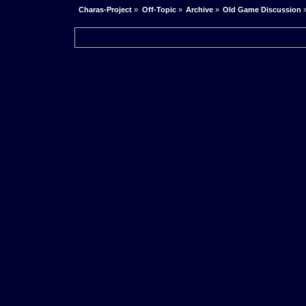
Charas-Project
»
Off-Topic
»
Archive
»
Old Game Discussion