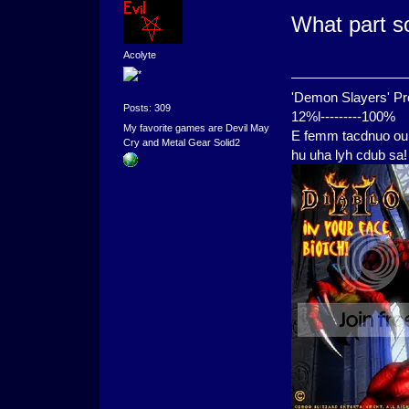
What part s
Acolyte
'Demon Slayers' Pr
Posts: 309
12%l---------100%
My favorite games are Devil May
E femm tacdnuo oui
Cry and Metal Gear Solid2
hu uha lyh cdub sa!