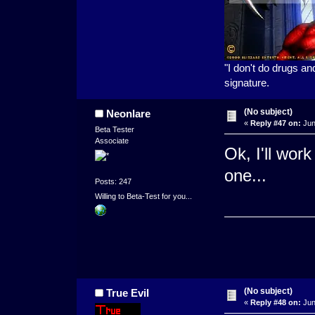
"I don't do drugs an
signature.
(No subject)
Neonlare
«
Reply #47 on:
Jun
Beta Tester
Associate
Ok, I'll work
one...
Posts: 247
Willing to Beta-Test for you...
(No subject)
True Evil
«
Reply #48 on:
Jun