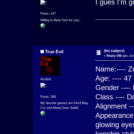
I gues I'm g
Posts: 247
Willing to Beta-Test for you...
(No subject)
True Evil
«
Reply #46 on:
Jun
Name:---- Zu
Age: ---- 47
Acolyte
Gender ---- 
Class ---- D
Posts: 309
My favorite games are Devil May
Alignment --
Cry and Metal Gear Solid2
Appearance 
glowing eyes
kenshin styl