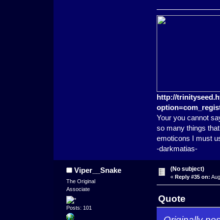
http://trinitysee
option=com_regist
Your you cannot say
so many things that 
emoticons I must u
-darkmatias-
(No subject)
Viper__Snake
«
Reply #35 on:
Aug
The Original
Associate
Quote
Posts: 101
Originally p