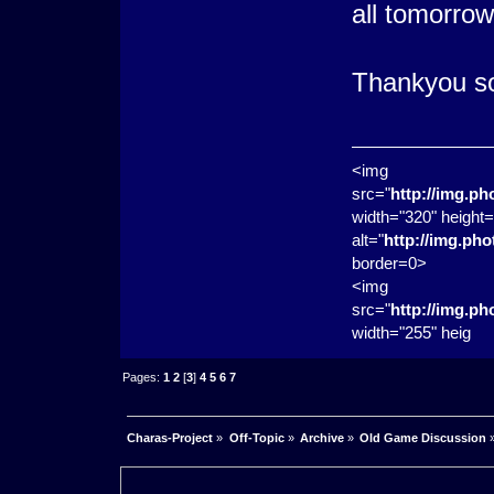
all tomorrow
Thankyou so
<img
src="
http://img.p
width="320" height=
alt="
http://img.ph
border=0>
<img
src="
http://img.p
width="255" heig
Pages:
1
2
[
3
]
4
5
6
7
Charas-Project
»
Off-Topic
»
Archive
»
Old Game Discussion