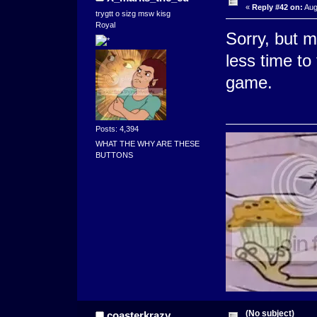
«
Reply #42 on:
Aug
trygtt o sizg msw kisg
Royal
Sorry, but
less time to
game.
Posts: 4,394
WHAT THE WHY ARE THESE
BUTTONS
(No subject)
coasterkrazy