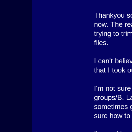
Thankyou so 
now. The rea
trying to tr
files.
I can't beli
that I took 
I'm not sur
groups/B. La
sometimes ge
sure how to f