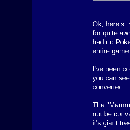
Ok, here's t
for quite aw
had no Poke
entire game
I've been c
you can see 
converted.
The "Mammot
not be conv
it's giant tre