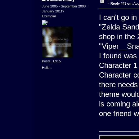
«
Reply #43 on:
Aug
June 2005 - September 2008...
January 2011?
I can't go i
Exemplar
"Zelda Sand 
shop in the 
"Viper__Sna
I found was
Posts: 1,915
Character 1 
Hello...
Character co
there needs 
theme would 
is coming al
one friend 