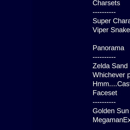
Charsets
----------
Super Chara
Viper Snake
Panorama
----------
Zelda Sand 
Whichever p
Hmm....Cas
Faceset
----------
Golden Sun
MegamanEx