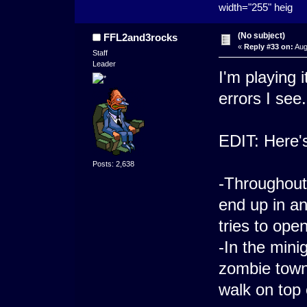
width="255" heig
(No subject)
FFL2and3rocks
«
Reply #33 on:
Aug
Staff
Leader
I'm playing 
errors I see.
EDIT: Here's
Posts: 2,638
-Throughout 
end up in a
tries to open
-In the min
zombie town,
walk on top 