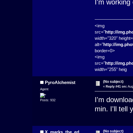
I'm working 
<img
src="
http://img.p
width="320" height=
alt="
http://img.ph
border=0>
<img
src="
http://img.p
width="255" heig
(No subject)
PyroAlchemist
«
Reply #41 on:
Aug
Agent
I'm downloa
Posts: 932
min. I'll tel
(No subject)
X_marks_the_ed