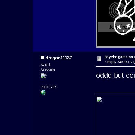
psycho game on t
dragon11137
«
Reply #39 on:
Aug
Ayamii
Associate
oddd but coul
Posts: 228