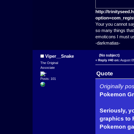
http://trinitysee
option=com_regist
Your you cannot say
so many things that 
emoticons I must u
-darkmatias-
(No subject)
Viper__Snake
«
Reply #40 on:
August 05
The Original
Associate
Quote
Posts: 101
Originally p
Pokemon Gra
Seriously, y
graphics to 
Pokemon ga