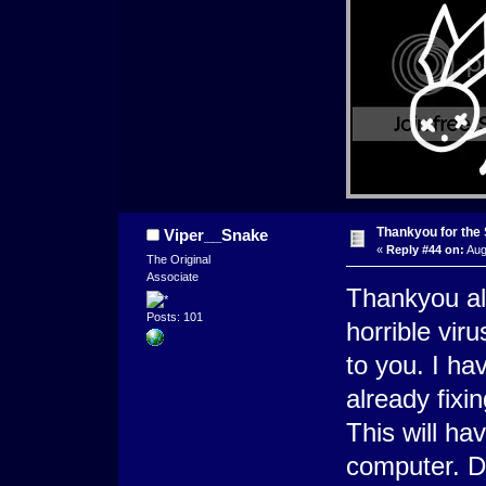
Thankyou for the
Viper__Snake
«
Reply #44 on:
Aug
The Original
Associate
Thankyou al
Posts: 101
horrible vir
to you. I h
already fixi
This will ha
computer. Do