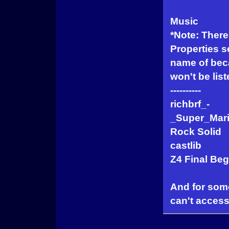
Music
*Note: There 
Properties se
name of beca
won't be list
----------
richbrf_-
_Super_Mari
Rock Solid
castlib
Z4 Final Beg
And for som
can't access