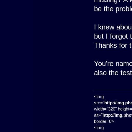
be the prob
I knew abou
but I forgot
Thanks for 
You're name 
also the te
<img
src="
http://img.p
width="320" height=
alt="
http://img.ph
border=0>
<img