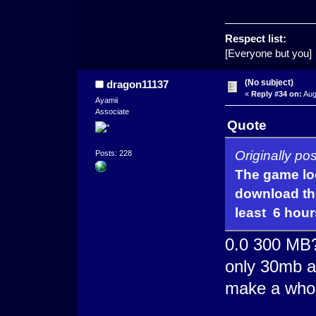
Respect list:
[Everyone but you]
(No subject)
dragon11137
«
Reply #34 on:
Aug
Ayamii
Associate
Quote
Originally po
Posts: 228
The game loo
download thi
least 6 hour
0.0 300 MB
only 30mb an
make a who