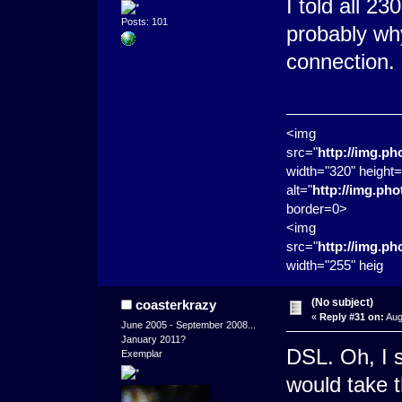
I told all 2
Posts: 101
probably why
connection.
<img
src="
http://img.p
width="320" height=
alt="
http://img.ph
border=0>
<img
src="
http://img.p
width="255" heig
(No subject)
coasterkrazy
«
Reply #31 on:
Aug
June 2005 - September 2008...
January 2011?
DSL. Oh, I s
Exemplar
would take t