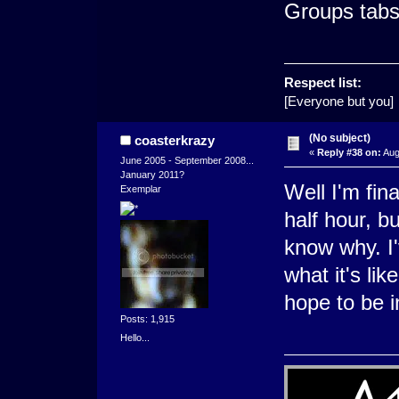
Groups tabs
Respect list:
[Everyone but you]
(No subject)
coasterkrazy
«
Reply #38 on:
Aug
June 2005 - September 2008...
January 2011?
Well I'm fina
Exemplar
half hour, bu
know why. I
what it's lik
hope to be i
Posts: 1,915
Hello...