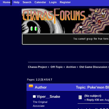
Home
Help
Search
Calendar
Login
Register
Charas-Project
»
Off-Topic
»
Archive
»
Old Game Discussion
Pages:
1
2
[
3
]
4
5
6
7
Author
Topic: Poke'mon Bl
(No subject)
Viper__Snake
«
Reply #30 on:
Aug
The Original
Associate