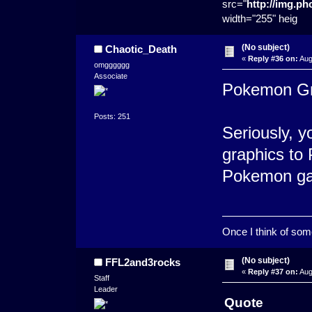
src="
http://img.p
width="255" heig
(No subject)
Chaotic_Death
«
Reply #36 on:
Aug
omgggggg
Associate
Pokemon Gra
Posts: 251
Seriously, y
graphics to
Pokemon g
Once I think of somet
(No subject)
FFL2and3rocks
«
Reply #37 on:
Aug
Staff
Leader
Quote