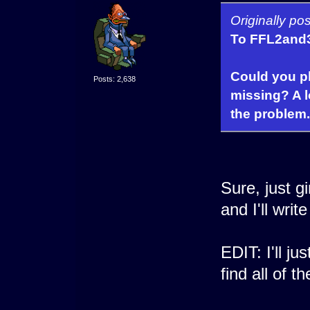
Originally p
To FFL2and
Could you ple
Posts: 2,638
missing? A l
the problem.
Sure, just g
and I'll wri
EDIT: I'll jus
find all of t