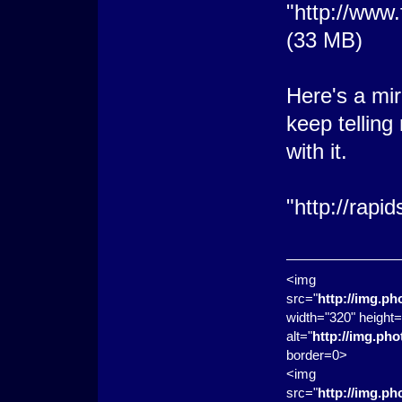
"http://www
(33 MB)
Here's a mir
keep tellin
with it.
"http://rapi
<img
src="
http://img.p
width="320" height=
alt="
http://img.ph
border=0>
<img
src="
http://img.p