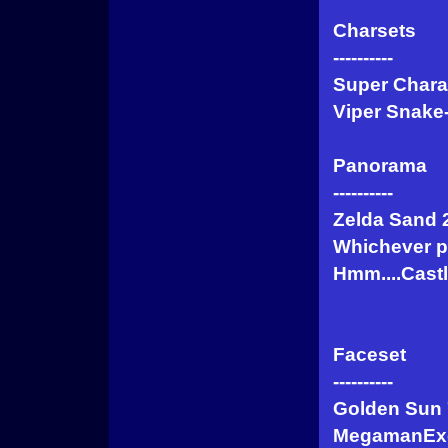
Charsets
----------
Super Chara
Viper Snake
Panorama
----------
Zelda Sand 
Whichever p
Hmm....Cast
Faceset
----------
Golden Sun 
MegamanEx