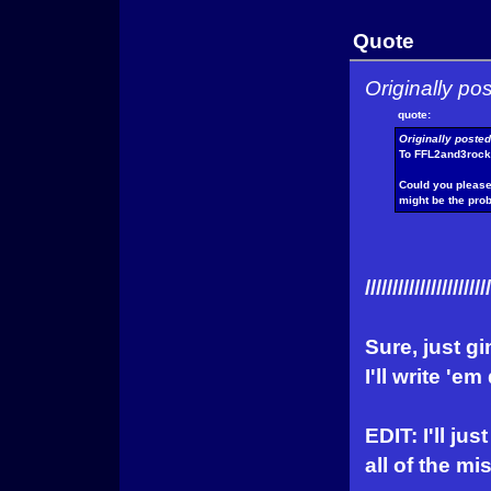
Quote
Originally p
quote:
Originally poste
To FFL2and3rock
Could you please 
might be the pro
///////////////////////
Sure, just g
I'll write 'e
EDIT: I'll jus
all of the mi