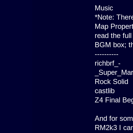
Music
*Note: There 
Map Propert
read the full
BGM box; th
----------
richbrf_-
_Super_Mar
Rock Solid
castlib
Z4 Final Be
And for som
RM2k3 I can