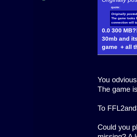
quote:
Originally poste
The game looks fu
connection will 
0.0 300 MB?
30mb and its
game + all 
You odviousl
The game is
To FFL2and
Could you ple
missing? A 