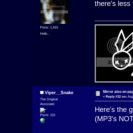
there's less 
Posts: 1,915
Hello...
Mirror also on pa
Viper__Snake
«
Reply #32 on:
Aug
The Original
Associate
Here's the g
Posts: 101
(MP3's NO