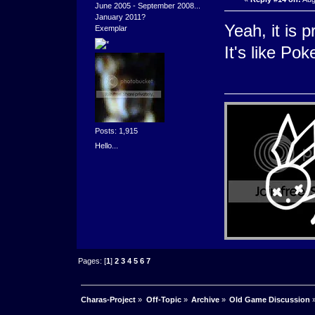
June 2005 - September 2008...
January 2011?
Yeah, it is p
Exemplar
It's like P
Posts: 1,915
Hello...
Pages: [
1
]
2
3
4
5
6
7
Charas-Project
»
Off-Topic
»
Archive
»
Old Game Discussion