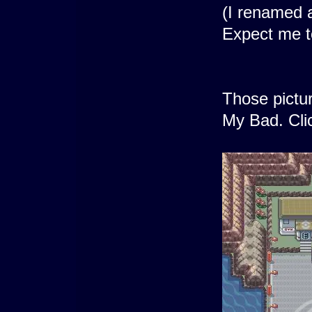
(I renamed a
Expect me to
Those pictur
My Bad. Clic