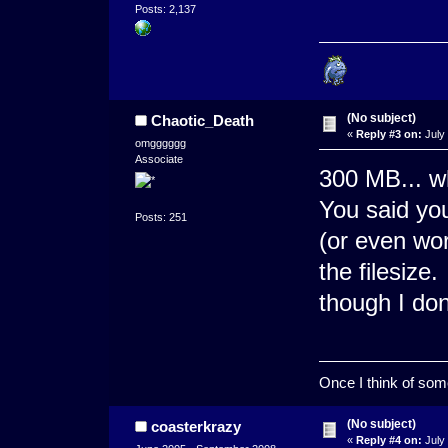
Posts: 2,137
(No subject)
Chaotic_Death
«
Reply #3 on:
July 
omgggggg
Associate
300 MB... w
You said yo
Posts: 251
(or even wo
the filesize
though I do
Once I think of somet
(No subject)
coasterkrazy
«
Reply #4 on:
July 