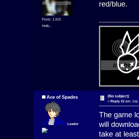
red/blue.
Posts: 1,915
Hello...
(No subject)
Ace of Spades
«
Reply #2 on:
July 
The game lo
will downloa
Leader
take at leas