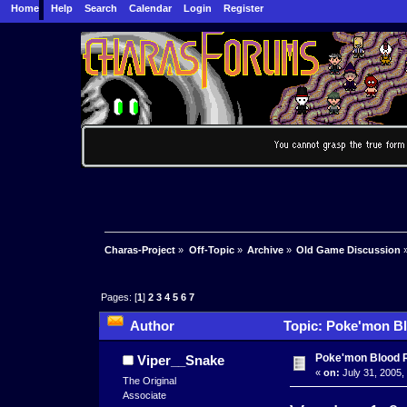
Home
Help
Search
Calendar
Login
Register
Charas-Project
»
Off-Topic
»
Archive
»
Old Game Discussion
Pages: [
1
]
2
3
4
5
6
7
Author
Topic: Poke'mon Bl
Poke'mon Blood 
Viper__Snake
«
on:
July 31, 2005,
The Original
Associate