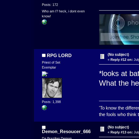
Posts: 172
Who am I? heck, i dont even
know!
(No subject)
RPG LORD
«
Reply #12 on:
Jul
Priest of Set
Exemplar
*looks at ba
What the hel
Posts: 1,398
'To know the differ
the fools who think t
(No subject)
Demon_Resoucer_666
«
Reply #13 on:
Jul
Da Brazilian Demon