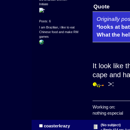
Initiate
Quote
Originally p
Posts: 6
*looks at bat
I am Brazilian, i like to eat
Chinese food and make RM
What the hell
games
It look like 
cape and hav
>:
Working on:
nothing especial
(No subject)
coasterkrazy
«
Reply #14 on:
Aug