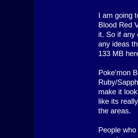
I am going 
Blood Red Ve
it. So if an
any ideas t
133 MB here
Poke'mon Bl
Ruby/Sapphi
make it look
like its rea
the areas.
People who t