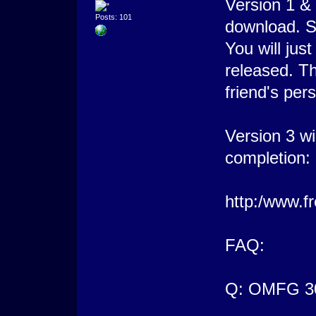
Version 1 &
Posts: 101
download. S
You will jus
released. T
friend's per
Version 3 wil
completion:
http:/www.f
FAQ:
Q: OMFG 3