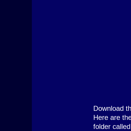
Download t
Here are the
folder call