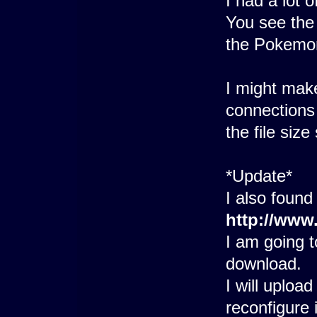
I had a lot o
You see the 
the Pokemo
I might make
connections 
the file size 
*Update*
I also found
http://www
I am going 
download.
I will uploa
reconfigure i