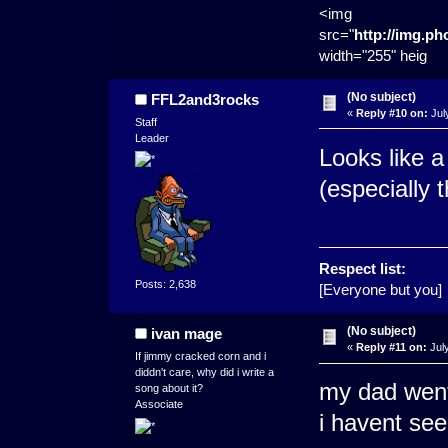
<img
src="
http://img.p
width="255" heig
(No subject)
FFL2and3rocks
«
Reply #10 on:
Jul
Staff
Leader
Looks like 
(especially 
Respect list:
Posts: 2,638
[Everyone but you]
(No subject)
ivan mage
«
Reply #11 on:
July
If jimmy cracked corn and i
diddn't care, why did i write a
my dad went
song about it?
Associate
i havent se