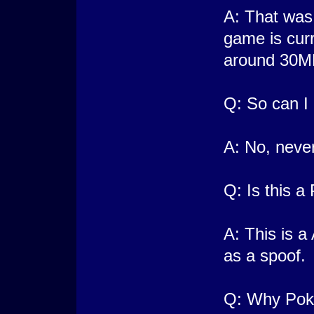
A: That was 
game is cur
around 30M
Q: So can I 
A: No, never
Q: Is this 
A: This is 
as a spoof.
Q: Why Pok