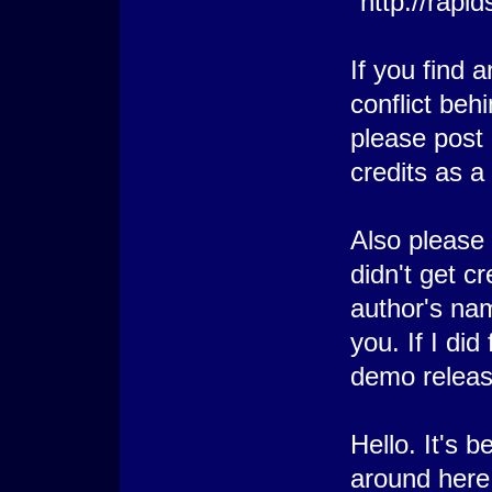
"http://rapi
If you find 
conflict beh
please post 
credits as a
Also please 
didn't get cr
author's nam
you. If I did
demo releas
Hello. It's 
around here