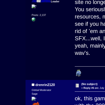
site no lon
Leader
You seriousl
resources, 
Posts: 2,137
see if you h
rid of 'em a
SFX...well, 
yeah, mainly
wav's.
(No subject)
drenrin2120
«
Reply #6 on:
July 
Global Moderator
Sage
ok, this gam