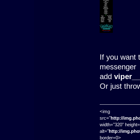
If you want 
messenger
add
viper_
Or just thr
<img
src="
http://img.p
width="320" height=
alt="
http://img.ph
border=0>