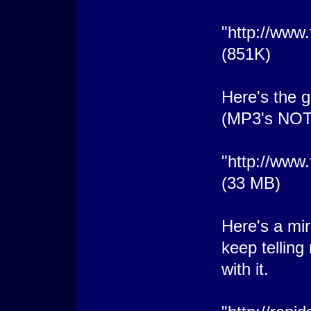
"http://ww
(851K)
Here's the g
(MP3's NO
"http://www
(33 MB)
Here's a mir
keep tellin
with it.