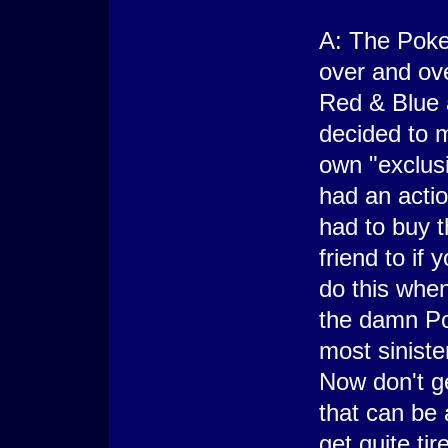
A: The Poke
over and ove
Red & Blue 
decided to 
own "exclus
had an acti
had to buy t
friend to if
do this whe
the damn Pok
most sinist
Now don't g
that can be a
get quite tire