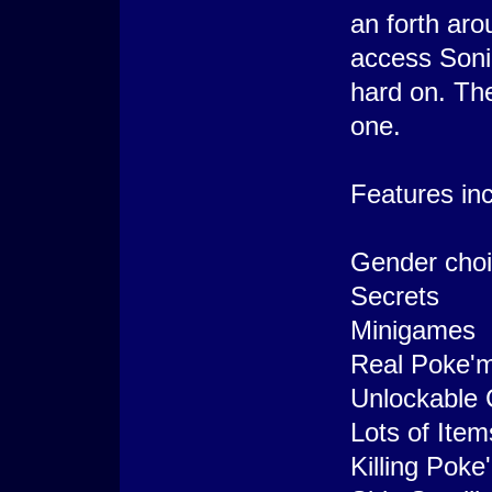
an forth aro
access Soni
hard on. The
one.
Features inc
Gender choic
Secrets
Minigames
Real Poke'm
Unlockable 
Lots of Ite
Killing Pok