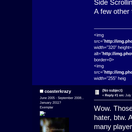
Side Scrolli
A few other
<img
src="
http://img.p
width="320" height=
alt="
http://img.ph
border=0>
<img
src="
http://img.p
width="255" heig
(No subject)
coasterkrazy
«
Reply #1 on:
July 
June 2005 - September 2008...
January 2011?
Wow. Those 
Exemplar
hater, btw. 
many player