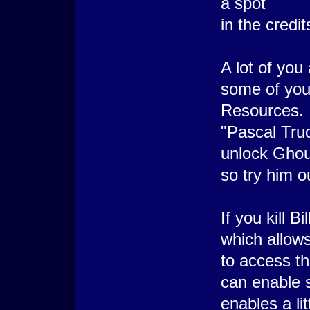
a spot
in the credit
A lot of you
some of you
Resources. I
"Pascal Truc
unlock Ghou
so try him o
If you kill 
which allow
to access 
can enable 
enables a li