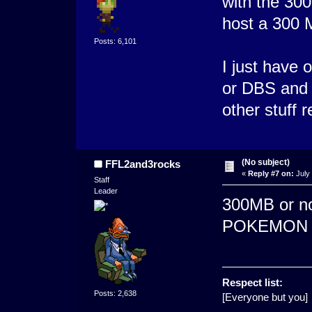
with the 300
host a 300 
Posts: 6,101
I just have
or DBS and 
other stuff r
(No subject)
FFL2and3rocks
«
Reply #7 on:
July 
Staff
Leader
300MB or not
POKEMON K
Respect list:
Posts: 2,638
[Everyone but you]