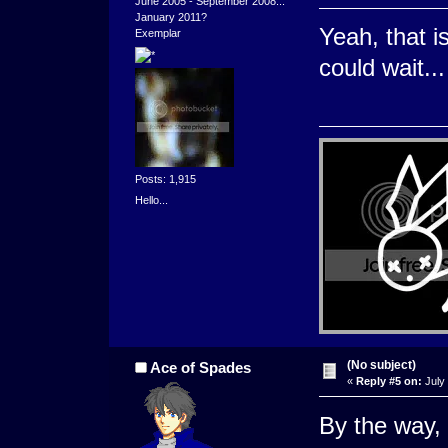
June 2005 - September 2008...
January 2011?
Yeah, that is
Exemplar
could wait..
Posts: 1,915
Hello...
(No subject)
Ace of Spades
«
Reply #5 on:
July 
By the way, 