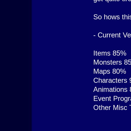
So hows thi
- Current Ve
Items 85%
Monsters 8
Maps 80%
Characters
Animations
Event Prog
Other Misc