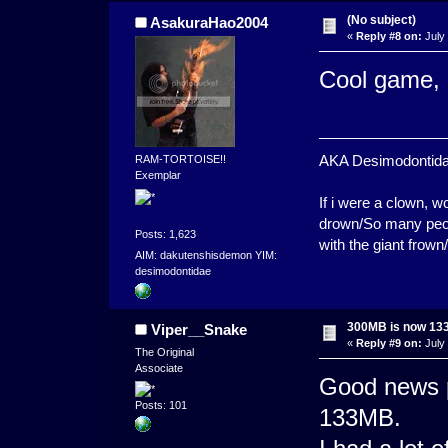
(No subject)
AsakuraHao2004
«
Reply #8 on:
July 
Cool game, 
AKA Desimodontidae. 
RAM-TORTOISE!!
Exemplar
If i were a clown,
drown/So many peopl
Posts: 1,623
with the giant frown
AIM: dakutenshisdemon YIM:
desimodontidae
300MB is now 1
Viper__Snake
«
Reply #9 on:
July 
The Original
Associate
Good news p
Posts: 101
133MB.