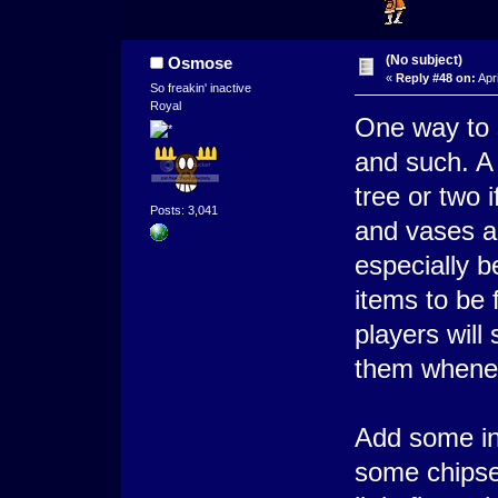
(No subject)
Osmose
«
Reply #48 on:
Apri
So freakin' inactive
Royal
One way to 
and such. A
tree or two i
Posts: 3,041
and vases a
especially b
items to be 
players will
them whene
Add some in 
some chipset