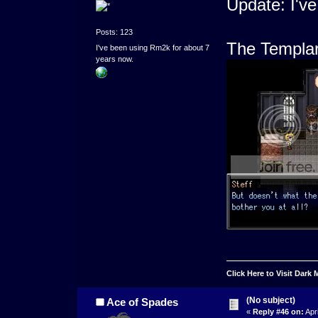
Update: I'v
Posts: 123
The Templar 
I've been using Rm2k for about 7
years now.
Click Here to Visit Dark
(No subject)
Ace of Spades
«
Reply #46 on:
Apri