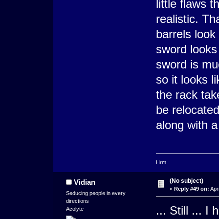
little flaws 
realistic. T
barrels look
sword looks 
sword is mu
so it looks 
the rack tak
be relocated
along with a
Hrm.
(No subject)
Vidian
«
Reply #49 on:
Apri
Seducing people in every
directions
... Still ...
Acolyte