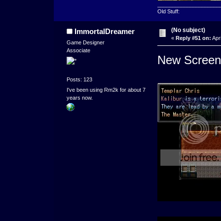
_____________________
Old Stuff:
(No subject)
ImmortalDreamer
«
Reply #51 on:
Apri
Game Designer
Associate
New Screen
Posts: 123
I've been using Rm2k for about 7
years now.