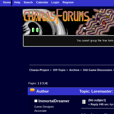
Home
Help
Search
Calendar
Login
Register
Charas-Project
»
Off-Topic
»
Archive
»
Old Game Discussion
Pages:
1
2
3
[
4
]
Author
Topic: Loremaster: 
(No subject)
ImmortalDreamer
«
Reply #45 on:
Apri
Game Designer
Associate