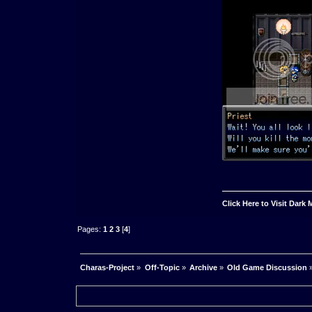
Click Here to Visit Dark
Pages:
1
2
3
[
4
]
Charas-Project
»
Off-Topic
»
Archive
»
Old Game Discussion