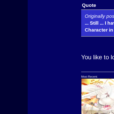
Quote
Originally po
... Still ... 
Character in 
You like to 
Most Recent: