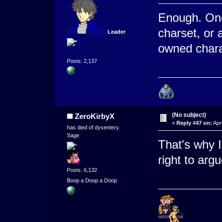
Enough. One
charset, or 
Leader
owned charac
Posts: 2,137
(No subject)
ZeroKirbyX
«
Reply #47 on:
Apri
has died of dysentery.
Sage
That's why 
right to arg
Posts: 6,132
Boop a Doop a Doop