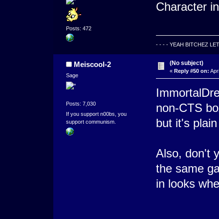
Character in 
Posts: 472
- - - - YEAH BITCHEZ LE
(No subject)
Meiscool-2
«
Reply #50 on:
Apri
Sage
ImmortalDrea
Posts: 7,030
non-CTS box
If you support n00bs, you
but it's plai
support communism.
Also, don't 
the same ga
in looks whe