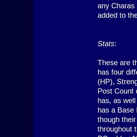
any Charas 
added to the
Stats
:
These are t
has four dif
(HP), Stren
Post Count 
has, as wel
has a Base 
though their
throughout 