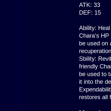
ATK: 33
DEF: 15
Ability: Hea
Chara's HP b
be used on a
recuperation
Sbility: Revi
friendly Cha
be used to t
it into the d
Expendabilit
restores all