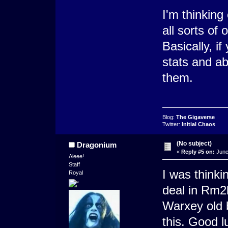
I'm thinking
all sorts of
Basically, i
stats and ab
them.
Blog:
The Gigaverse
Twitter:
Initial Chaos
(No subject)
Dragonium
«
Reply #5 on:
June
Aieee!
Staff
I was thinki
Royal
deal in Rm2k3
Warxey old b
this. Good l