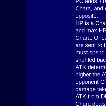
PC adds +1
Chara, and 
opposite.
HP is a Char
and max HP,
Chara. Once
are sent to 
must spend 
shuffled bac
ATK determi
higher the 
opponent Ch
damage take
ATK from D
Chara deals