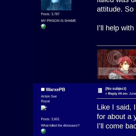
attitude. So
Posts: 3,787
MY PRISON IS SHAME
I'll help wit
(No subject)
WarxePB
«
Reply #4 on:
June 
Action Sue
Royal
Like I said,
for about a y
Posts: 3,601
I'll come bac
What killed the dinosaurs?