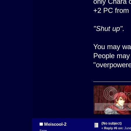
only Chara o
+2 PC from 
"Shut up".
You may wan
People may 
"overpowere
(No subject)
Meiscool-2
«
Reply #6 on:
June
Sage