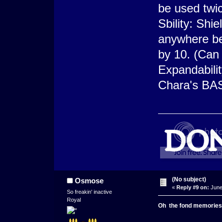
be used twi
Sbility: Shie
anywhere be
by 10. (Can
Expandabilit
Chara's BA
(No subject)
Osmose
«
Reply #9 on:
June
So freakin' inactive
Royal
Oh
the
fond
memories