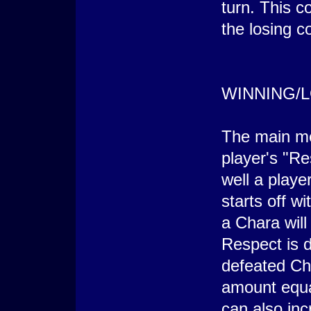
turn. This c
the losing c
WINNING/
The main me
player's "R
well a playe
starts off w
a Chara will
Respect is 
defeated Cha
amount equal
can also in