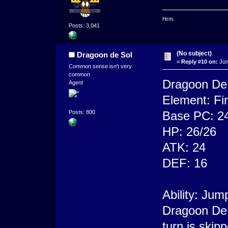
Hrm.
Posts: 3,041
(No subject)
Dragoon de Sol
«
Reply #10 on:
Jun
Common sense isn't very
common
Dragoon De
Agent
Element: Fi
Base PC: 2
Posts: 800
HP: 26/26
ATK: 24
DEF: 16
Ability: Jum
Dragoon De 
turn is skip