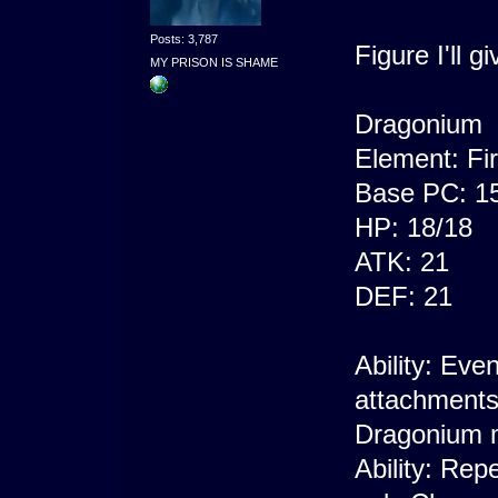
Posts: 3,787
Figure I'll 
MY PRISON IS SHAME
Dragonium
Element: Fi
Base PC: 1
HP: 18/18
ATK: 21
DEF: 21
Ability: Eve
attachments
Dragonium m
Ability: Rep