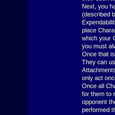
Next, you ha
(described 
Expendabilit
place Charas
which your 
you must al
Once that is
They can use
Attachments
only act onc
Once all Ch
for them to 
opponent th
performed th