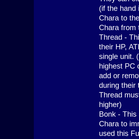
(if the hand
Chara to the
Chara from 
Thread - Thi
their HP, A
single unit.
highest PC 
add or remo
during their
Thread must 
higher)
Bonk - This
Chara to imm
used this Fun