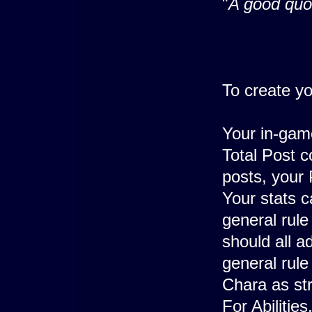
"
A good quo
To create y
Your in-game
Total Post c
posts, your 
Your stats c
general rul
should all a
general rule
Chara as str
For Abiliti