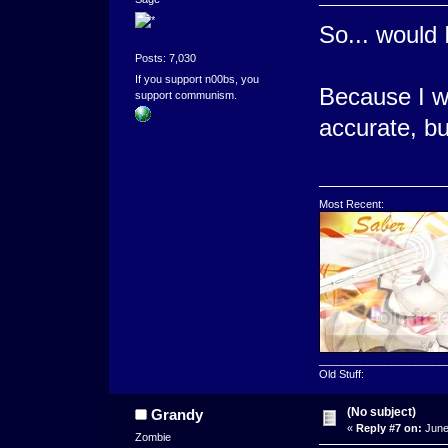
So... would
Posts: 7,030
If you support n00bs, you
Because I wa
support communism.
accurate, bu
Most Recent:
_____________________
Old Stuff:
(No subject)
Grandy
«
Reply #7 on:
June
Zombie