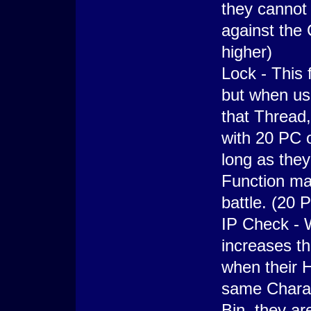
they cannot 
against the
higher)
Lock - This 
but when use
that Thread
with 20 PC 
long as they
Function ma
battle. (20 
IP Check - W
increases th
when their H
same Chara 
Bin, they ar