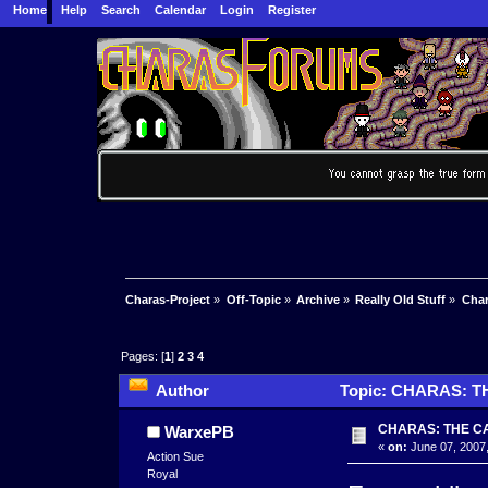
Home
Help
Search
Calendar
Login
Register
Charas-Project
»
Off-Topic
»
Archive
»
Really Old Stuff
»
Char
Pages: [
1
]
2
3
4
Author
Topic: CHARAS: T
CHARAS: THE C
WarxePB
«
on:
June 07, 2007,
Action Sue
Royal