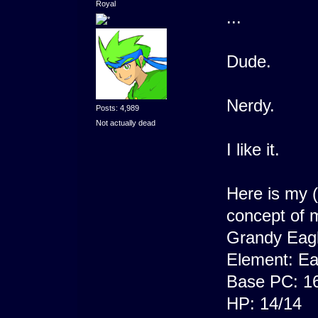
Royal
...
Dude.
Nerdy.
Posts: 4,989
Not actually dead
I like it.
Here is my 
concept of m
Grandy Eag
Element: Ea
Base PC: 1
HP: 14/14