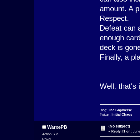
amount. A p
Respect.
Defeat can a
enough cards 
deck is gone
Finally, a pl
Well, that's 
Blog:
The Gigaverse
Twitter:
Initial Chaos
(No subject)
WarxePB
«
Reply #1 on:
June
Action Sue
Royal