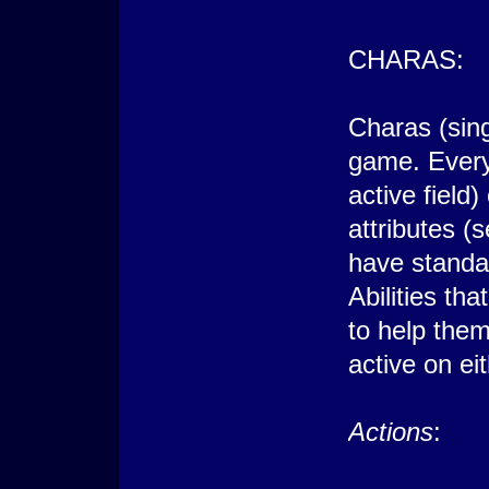
CHARAS:
Charas (sing
game. Every
active field
attributes (
have standar
Abilities tha
to help the
active on ei
Actions
: