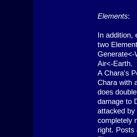
Elements
:
In addition
two Element
Generate<-
Air<-Earth.
A Chara's P
Chara with a
does double
damage to Di
attacked by
completely n
right. Posts