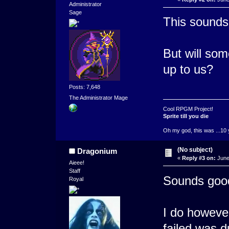
Administrator
Sage
This sounds l
But will som
up to us?
Posts: 7,648
The Administrator Mage
Cool RPGM Project!
Sprite till you die
Oh my god, this was ...10 
(No subject)
Dragonium
«
Reply #3 on:
June
Aieee!
Staff
Sounds good,
Royal
I do however
failed was d