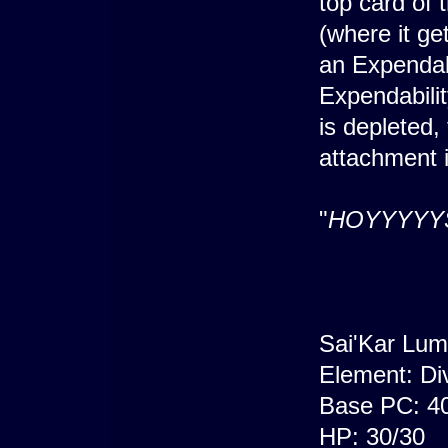
top card of 
(where it ge
an Expendabi
Expendabilit
is depleted,
attachment i
"
HOYYYYY
Sai'Kar Lum
Element: Di
Base PC: 4
HP: 30/30