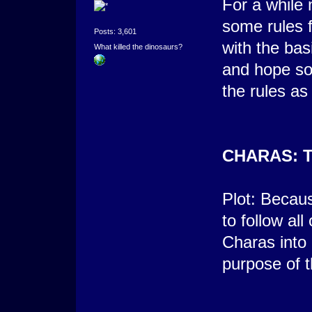
For a while 
some rules f
Posts: 3,601
with the bas
What killed the dinosaurs?
and hope som
the rules as 
CHARAS: 
Plot: Becau
to follow all
Charas into 
purpose of t