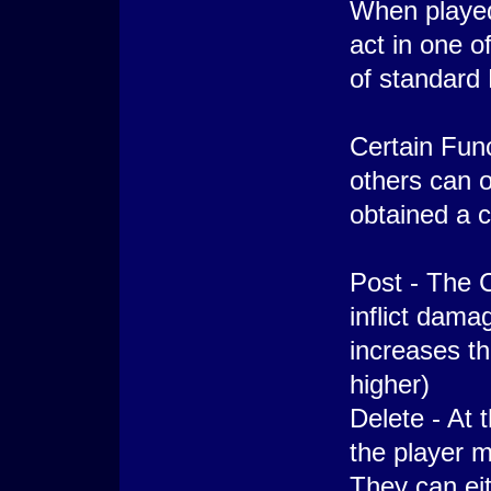
When played
act in one o
of standard 
Certain Func
others can 
obtained a c
Post - The 
inflict dam
increases t
higher)
Delete - At 
the player m
They can eit