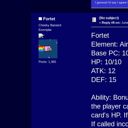
I general I'd say I agre
(No subject)
Fortet
«
Reply #8 on:
June
Cheeky Bastard
Exemplar
Fortet
Element: Air
Base PC: 1
HP: 10/10
Posts: 1,365
ATK: 12
DEF: 15
Ability: Bon
the player c
card's HP. If
If called in