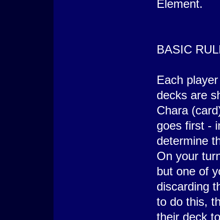
Element.
BASIC RUL
Each player
decks are sh
Chara (card
goes first - 
determine th
On your turn
but one of y
discarding 
to do this, 
their deck t