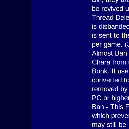
be revived u
Thread Dele
is disbande
is sent to t
per game. (
Almost Ban -
Chara from u
Bonk. If use
converted to
removed by 
PC or highe
Ban - This F
which preve
may still be