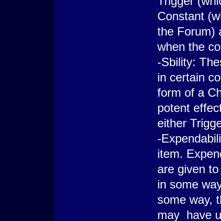
Trigger (whi
Constant (wh
the Forum) 
when the con
-Sbility: Th
in certain c
form of a Ch
potent effec
either Trig
-Expendabili
item. Expend
are given to
in some way
some way, t
may have up