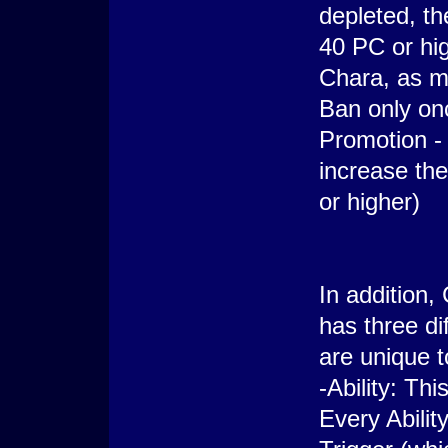
depleted, th
40 PC or hi
Chara, as m
Ban only onc
Promotion - 
increase th
or higher)
In addition,
has three di
are unique t
-Ability: Th
Every Ability