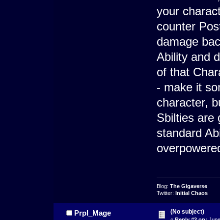
your charact
counter Post
damage back 
Ability and
of that Char
- make it s
character, b
Sbilties are
standard Abil
overpowered
Blog:
The Gigaverse
Twitter:
Initial Chaos
(No subject)
Prpl_Mage
«
Reply #2 on:
June