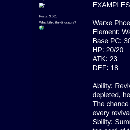
EXAMPLES
Posts: 3,601
Warxe Phoe
What killed the dinosaurs?
Element: Wa
Base PC: 3
HP: 20/20
ATK: 23
DEF: 18
Ability: Re
depleted, he
The chance o
every revival
Sbility: Su