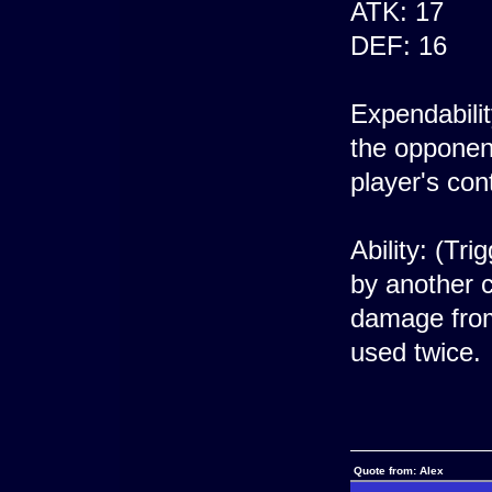
ATK: 17
DEF: 16
Expendabili
the opponent
player's cont
Ability: (Tr
by another c
damage from 
used twice.
Quote from: Alex