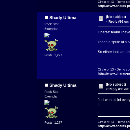
Circle of 13 - Demo co
http://www.charas-p
(No subject)
Shady Ultima
«
Reply #98 on:
Rock Star
Exemplar
Charset team! I have 
I need a sprite of a 
So either look aroun
Posts: 1,277
Circle of 13 - Demo co
http://www.charas-p
(No subject)
Shady Ultima
«
Reply #99 on:
Rock Star
Exemplar
Just want to let ever
it.
Circle of 13 - Demo co
Posts: 1,277
http://www.charas-p