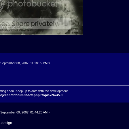
September 08, 2007, 11:18:55 PM »
ming soon. Keep up to date with the development
roject.net/forum/index.php?topic=26245.0
September 09, 2007, 01:44:23 AM »
 design.