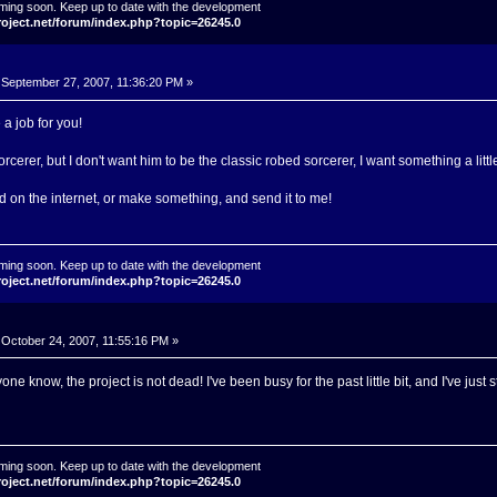
ming soon. Keep up to date with the development
roject.net/forum/index.php?topic=26245.0
September 27, 2007, 11:36:20 PM »
a job for you!
sorcerer, but I don't want him to be the classic robed sorcerer, I want something a lit
d on the internet, or make something, and send it to me!
ming soon. Keep up to date with the development
roject.net/forum/index.php?topic=26245.0
October 24, 2007, 11:55:16 PM »
yone know, the project is not dead! I've been busy for the past little bit, and I've just
ming soon. Keep up to date with the development
roject.net/forum/index.php?topic=26245.0