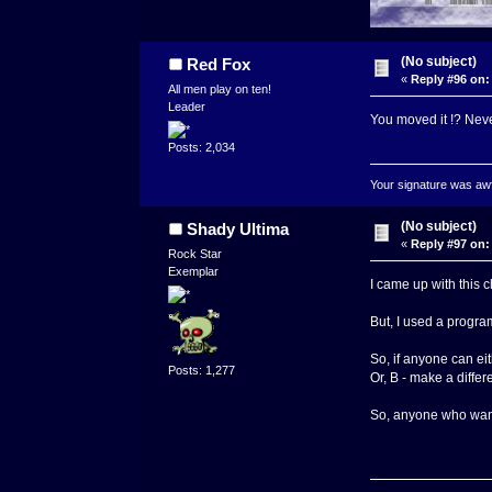
(No subject)
Red Fox
«
Reply #96 on:
All men play on ten!
Leader
You moved it !? Neve
Posts: 2,034
Your signature was awfu
(No subject)
Shady Ultima
«
Reply #97 on:
Rock Star
Exemplar
I came up with this c
But, I used a progra
So, if anyone can eit
Posts: 1,277
Or, B - make a differ
So, anyone who wants