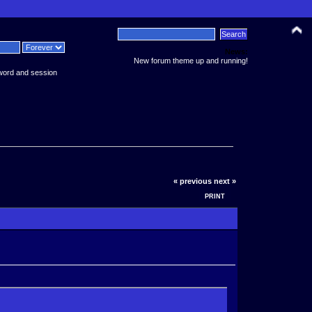
News:
New forum theme up and running!
word and session
« previous
next »
PRINT