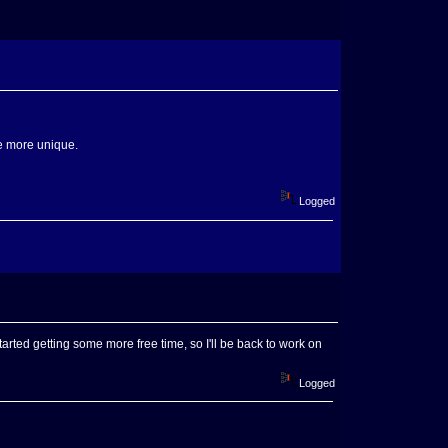
tle more unique.
Logged
 started getting some more free time, so I'll be back to work on
Logged