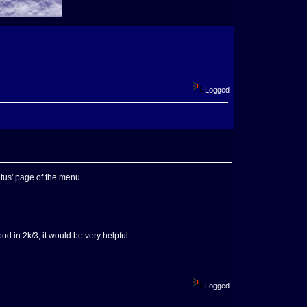
Logged
tatus' page of the menu.
ood in 2k/3, it would be very helpful.
Logged