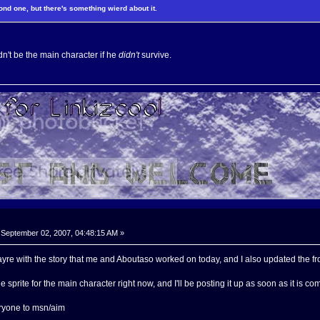
nd one, but there's something wierd about it.
't be the main character if he
didn't
survive.
September 02, 2007, 04:48:15 AM »
re with the story that me and Aboutaso worked on today, and I also updated the fr
he sprite for the main character right now, and I'll be posting it up as soon as it is co
eryone to msn/aim