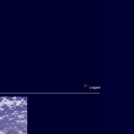
Logged