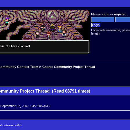
Please
login
or
register
.
Login with username, pass
length
Community Contest Team
»
Charas Community Project Thread
mmunity Project Thread (Read 68791 times)
September 02, 2007, 04:25:05 AM »
 aboutasoandthis