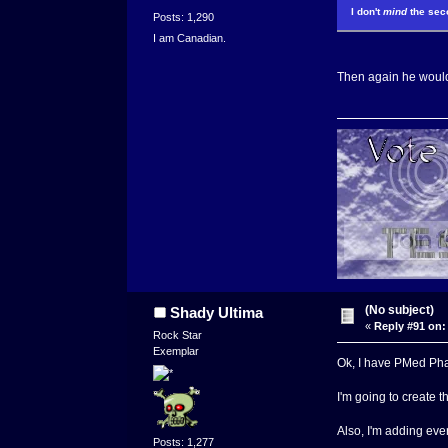
I don't
mind
the seco
Posts: 1,290
I am Canadian.
Then again he wouldn
(No subject)
Shady Ultima
«
Reply #91 on:
Rock Star
Exemplar
Ok, I have PMed Phay
I'm going to create t
Also, I'm adding ev
Posts: 1,277