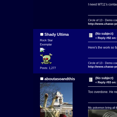
I need MT11's contact
Circle of 13 - Demo co
http://www.charas-p
(No subject)
Shady Ultima
«
Reply #92 on:
Rock Star
Exemplar
Here's the work so 
Circle of 13 - Demo co
http://www.charas-p
Posts: 1,277
(No subject)
aboutasoandthis
«
Reply #93 on:
Too overdone. He nee
My pokemon bring all th