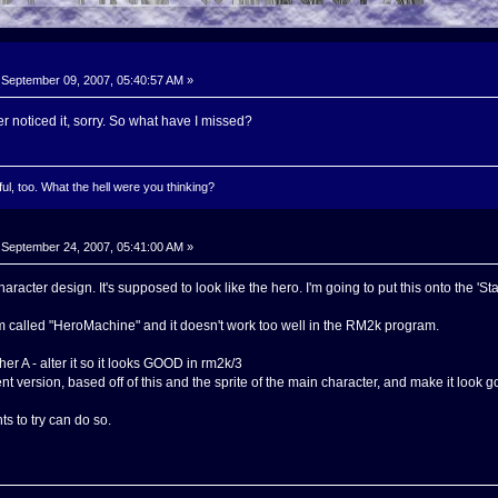
September 09, 2007, 05:40:57 AM »
r noticed it, sorry. So what have I missed?
l, too. What the hell were you thinking?
September 24, 2007, 05:41:00 AM »
haracter design. It's supposed to look like the hero. I'm going to put this onto the 'S
m called "HeroMachine" and it doesn't work too well in the RM2k program.
her A - alter it so it looks GOOD in rm2k/3
ent version, based off of this and the sprite of the main character, and make it look g
 to try can do so.