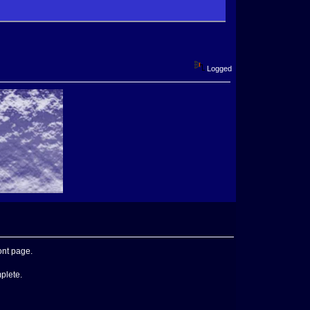
Logged
ont page.
mplete.