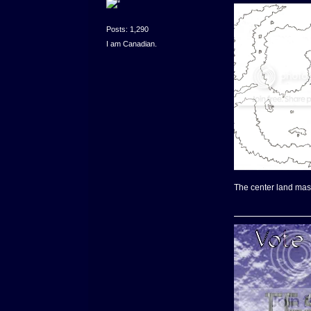
Posts: 1,290
I am Canadian.
The center land mass 