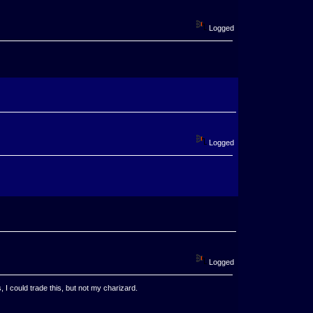
Logged
Logged
Logged
, I could trade this, but not my charizard.