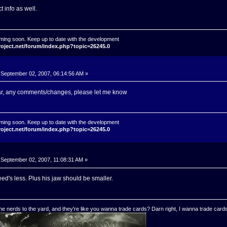
 info as well.
ming soon. Keep up to date with the development
roject.net/forum/index.php?topic=26245.0
September 02, 2007, 06:14:56 AM »
far, any comments/changes, please let me know
ming soon. Keep up to date with the development
roject.net/forum/index.php?topic=26245.0
September 02, 2007, 11:08:31 AM »
d's less. Plus his jaw should be smaller.
e nerds to the yard, and they're like you wanna trade cards? Darn right, I wanna trade cards