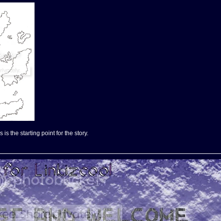
is the starting point for the story.