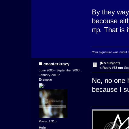
By they way
becouse eith
rtp. That is
Your signature was awful, 
(No subject)
coasterkrazy
«
Reply #53 on:
Sep
June 2005 - September 2008...
January 2011?
No, no one h
Exemplar
because I su
Posts: 1,915
Hello...