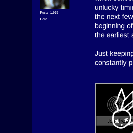
unlucky timi
Posts: 1,915
the next few 
Hello...
beginning o
the earliest
Just keeping
constantly pu