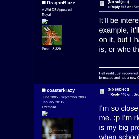
(No subject)
DragonBlaze
«
Reply #47 on:
Sep
A Wild DB Appeared!
Royal
It'll be inte
example, it'
on it, but I
is, or who t
Posts: 3,329
Hell Yeah! Just recovered 
formatted and had a new OS 
(No subject)
coasterkrazy
«
Reply #48 on:
Sep
June 2005 - September 2008...
January 2011?
I'm so close 
Exemplar
me. :p I'm r
is my big p
when school 