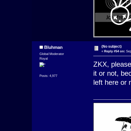
(No subject)
Bluhman
«
Reply #54 on:
Sep
Global Moderator
Royal
ZKX, please 
it or not, b
Posts: 4,977
left here or