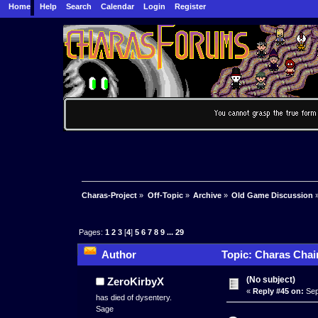
Home
Help
Search
Calendar
Login
Register
Charas-Project
»
Off-Topic
»
Archive
»
Old Game Discussion
Pages:
1
2
3
[
4
]
5
6
7
8
9
...
29
Author
Topic: Charas Chai
(No subject)
ZeroKirbyX
«
Reply #45 on:
Sep
has died of dysentery.
Sage