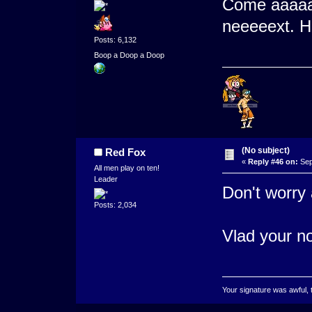
Come aaaaa
neeeeext. 
Posts: 6,132
Boop a Doop a Doop
(No subject)
Red Fox
«
Reply #46 on:
Sep
All men play on ten!
Leader
Don't worry 
Posts: 2,034
Vlad your no
Your signature was awful, 