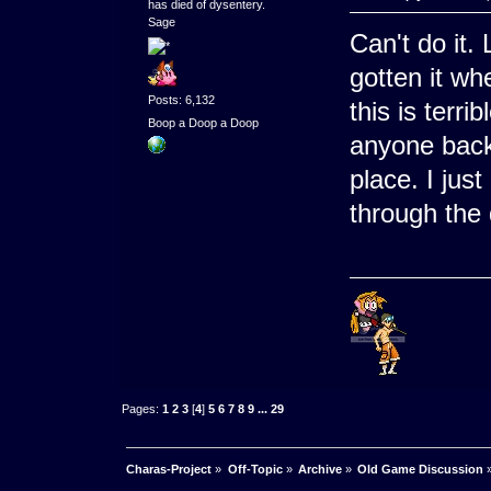
has died of dysentery.
Sage
Can't do it. 
gotten it wh
Posts: 6,132
this is terri
Boop a Doop a Doop
anyone backs
place. I jus
through the 
Pages:
1
2
3
[
4
]
5
6
7
8
9
...
29
Charas-Project
»
Off-Topic
»
Archive
»
Old Game Discussion