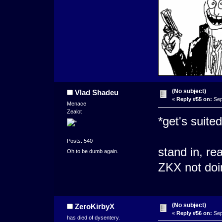
(No subject)
Vlad Shadeu
«
Reply #55 on:
Sep
Menace
Zealot
*get's suited
Posts: 540
stand in, re
Oh to be dumb again.
ZKX not doing
(No subject)
ZeroKirbyX
«
Reply #56 on:
Sep
has died of dysentery.