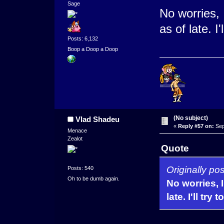
Sage
No worries, 
as of late. I
Posts: 6,132
Boop a Doop a Doop
(No subject)
Vlad Shadeu
«
Reply #57 on:
Sep
Menace
Zealot
Quote
Originally po
Posts: 540
Oh to be dumb again.
No worries, I
late. I'll tr