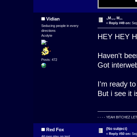
.,M.,.,. M,.,
Vidian
«
Reply #49 on:
Sep
Seducing people in every
directions
HEY HEY 
Acolyte
Haven't been
Posts: 472
Got interwe
I'm ready to
But i see it 
- - - - YEAH BITCHEZ LE
(No subject)
Red Fox
«
Reply #50 on:
Sep
All men play on ten!