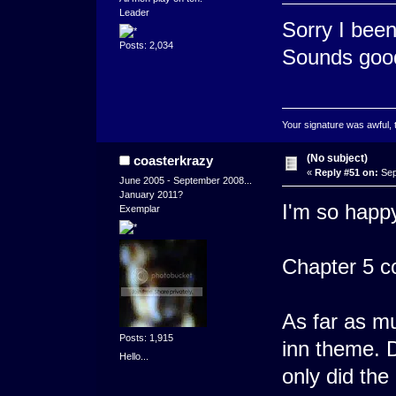
Leader
Sorry I been
Posts: 2,034
Sounds goo
Your signature was awful, 
(No subject)
coasterkrazy
«
Reply #51 on:
Sep
June 2005 - September 2008...
January 2011?
I'm so happy 
Exemplar
Chapter 5 c
As far as mu
Posts: 1,915
inn theme. D
Hello...
only did th