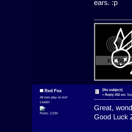
ears. :p
(No subject)
Red Fox
«
Reply #52 on:
Sep
All men play on ten!
Leader
Great, wonde
Posts: 2,034
Good Luck 