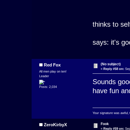
thinks to sel
says: it's g
(No subject)
Red Fox
«
Reply #58 on:
Sep
All men play on ten!
Leader
Sounds good
Posts: 2,034
have fun and
Your signature was awful, 
Fook
ZeroKirbyX
«
Reply #59 on:
Sep