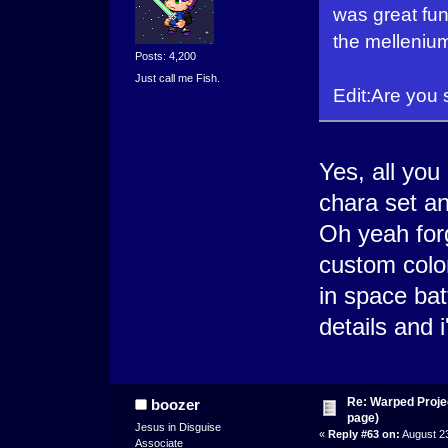
was great fun
the melleniu
Posts: 4,200
Just call me Fish.
Edit:Are you 
Yes, all you
chara set an
Oh yeah for
custom colo
in space ba
details and i
Re: Warped Projec
boozer
page)
Jesus in Disguise
«
Reply #63 on:
August 23
Associate