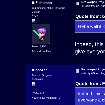
Re: Warped Projec
Fisherson
«
Reply #73 on:
Aug
Jedi Sentinel of the Charasian
Cluster.
Quote from: b
Royal
Hehe well it l
Indeed, this
Posts: 4,200
give everyo
Just call me Fish.
Re: Warped Projec
boozer
«
Reply #74 on:
Aug
Jesus in Disguise
Associate
Quote from: F
Indeed, this 
Posts: 274
Never a dull momment :D
everyone a c