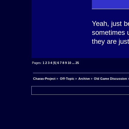
Yeah, just b
sometimes u
they are jus
Pages:
1
2
3
4
[
5
]
6
7
8
9
10
...
25
Charas-Project
»
Off-Topic
»
Archive
»
Old Game Discussion