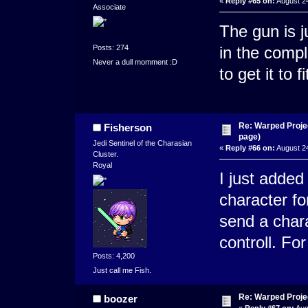
«
Reply #65 on:
August 24
Associate
The gun is j
Posts: 274
in the comp
Never a dull momment :D
to get it to f
Re: Warped Projec
Fisherson
page)
Jedi Sentinel of the Charasian
«
Reply #66 on:
August 24
Cluster.
Royal
I just added
character fo
send a chara 
controll. Fo
Posts: 4,200
Just call me Fish.
Re: Warped Projec
boozer