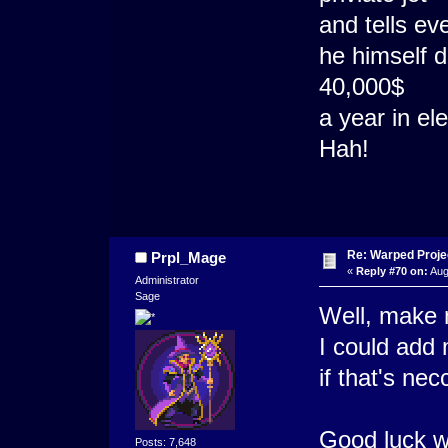
and tells e
he himself d
40,000$
a year in el
Hah!
Re: Warped Projec
Prpl_Mage
«
Reply #70 on:
Aug
Administrator
Sage
Well, make 
I could add
if that's nec
Good luck w
Posts: 7,648