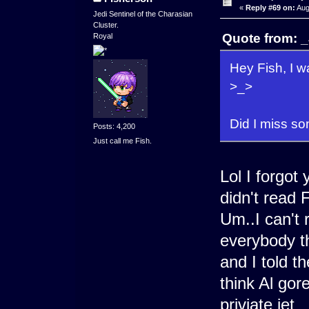
«
Reply #69 on:
Aug
Jedi Sentinel of the Charasian
Cluster.
Quote from: _
Royal
Hey Fish, I w
>_>
Did I miss s
Posts: 4,200
Just call me Fish.
Lol I forgot
didn't read 
Um..I can't
everybody th
and I told t
think Al gor
priviate jet