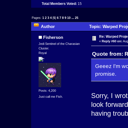
Total Members Voted:
15
Pages:
1
2
3
4
[
5
]
6
7
8
9
10
...
25
Author
Topic: Warped Proje
times)
Re: Warped Proje
Fisherson
«
Reply #60 on:
Aug
Jedi Sentinel of the Charasian
Cluster.
Quote from: R
Royal
Geeez I'm work
promise.
Posts: 4,200
Sorry, I wrot
Just call me Fish.
look forward
having trou