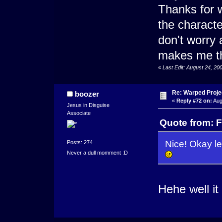
Thanks for w
the character
don't worry 
makes me th
«
Last Edit: August 24, 2
Re: Warped Projec
boozer
«
Reply #72 on:
Aug
Jesus in Disguise
Associate
Quote from: F
Nice! Okay le
Posts: 274
Never a dull momment :D
Hehe well it 