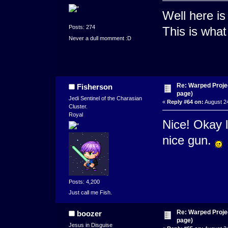
Well here i
Posts: 274
This is what 
Never a dull momment :D
Re: Warped Projec
Fisherson
page)
Jedi Sentinel of the Charasian
«
Reply #64 on:
August 24
Cluster.
Royal
Nice! Okay 
nice gun.
Posts: 4,200
Just call me Fish.
Re: Warped Projec
boozer
page)
Jesus in Disguise