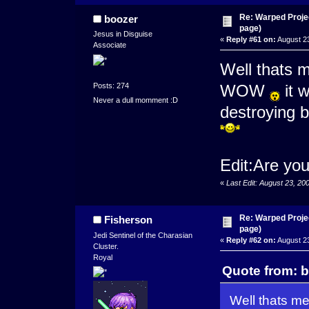
Re: Warped Projec
boozer
page)
Jesus in Disguise
«
Reply #61 on:
August 23
Associate
Well thats 
Posts: 274
WOW
it w
Never a dull momment :D
destroying 
Edit:Are you
«
Last Edit: August 23, 2
Re: Warped Projec
Fisherson
page)
Jedi Sentinel of the Charasian
«
Reply #62 on:
August 23
Cluster.
Royal
Quote from: b
Well thats m