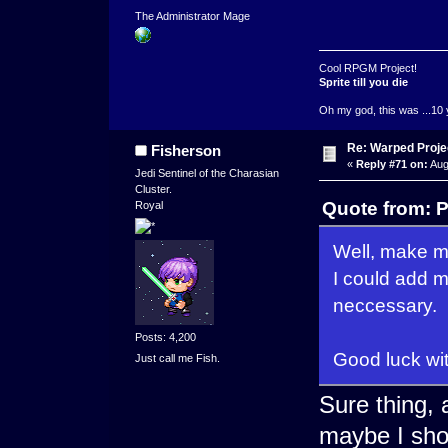
The Administrator Mage
Cool RPGM Project!
Sprite till you die
Oh my god, this was ...10 
Re: Warped Projec
Fisherson
«
Reply #71 on:
Aug
Jedi Sentinel of the Charasian
Cluster.
Quote from: P
Royal
Well, make me
I could add m
neccessary.
Posts: 4,200
Good luck wi
Just call me Fish.
Sure thing,
maybe I shou