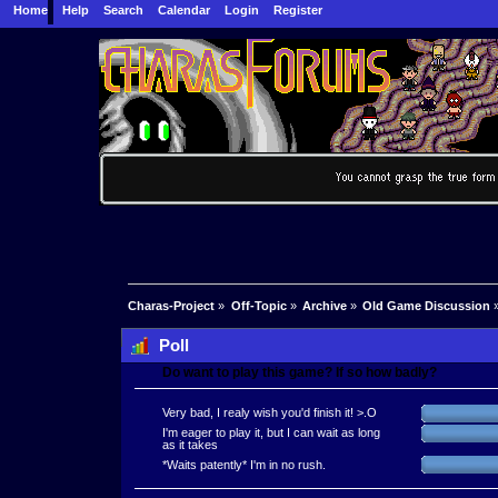
Home
Help
Search
Calendar
Login
Register
Charas-Project
»
Off-Topic
»
Archive
»
Old Game Discussion
Poll
Do want to play this game? If so how badly?
Very bad, I realy wish you'd finish it! >.O
I'm eager to play it, but I can wait as long
as it takes
*Waits patently* I'm in no rush.