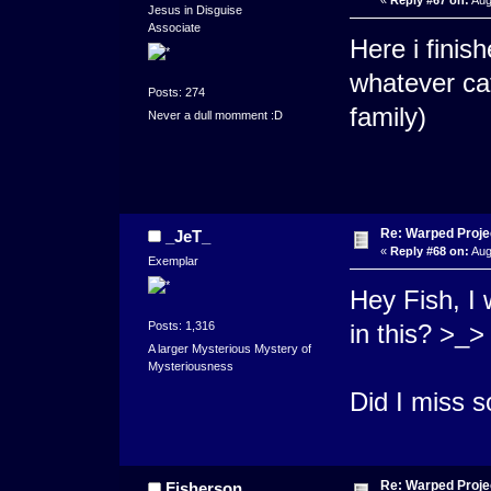
«
Reply #67 on:
Aug
Jesus in Disguise
Associate
Here i finis
whatever cat
Posts: 274
family)
Never a dull momment :D
Re: Warped Projec
_JeT_
«
Reply #68 on:
Aug
Exemplar
Hey Fish, I 
Posts: 1,316
in this? >_>
A larger Mysterious Mystery of
Mysteriousness
Did I miss 
Re: Warped Projec
Fisherson