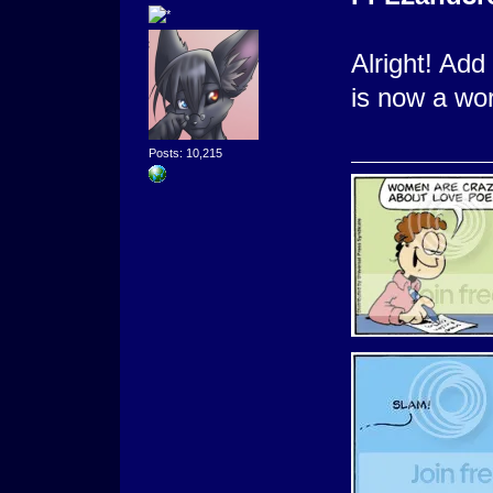
Alright! Add
is now a wo
Posts: 10,215