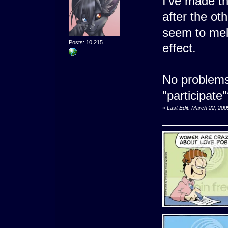
I've made t
after the oth
seem to mel
Posts: 10,215
effect.
No problems
"participate
«
Last Edit: March 22, 20