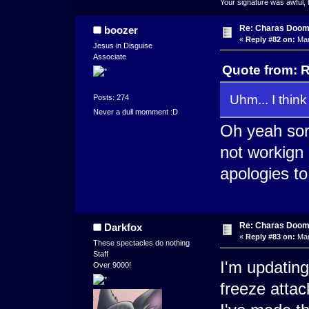
Your signature was awful, 
Re: Charas Doom -
boozer
«
Reply #82 on:
Mar
Jesus in Disguise
Associate
Quote from: R
Uhm... I thin
Posts: 274
Never a dull momment :D
Oh yeah sor
not workign
apologies to
Re: Charas Doom -
Darkfox
«
Reply #83 on:
Mar
These spectacles do nothing
Staff
I'm updating
Over 9000!
freeze attac