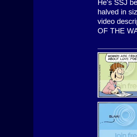
He's SSJ be
halved in siz
video desc
OF THE WA