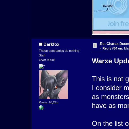
Re: Charas Doom -
Darkfox
«
Reply #84 on:
Mar
These spectacles do nothing
Staff
Warxe Upd
Over 9000!
This is not 
I consider m
as monsters 
Posts: 10,215
have as mon
On the list o