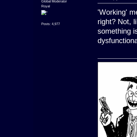
Global Moderator
Royal
'Working' me
right? Not, 
Posts: 4,977
something is
dysfunctiona