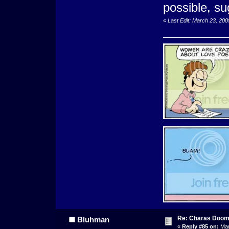
possible, s
«
Last Edit: March 23, 20
Re: Charas Doom -
Bluhman
«
Reply #85 on:
Mar