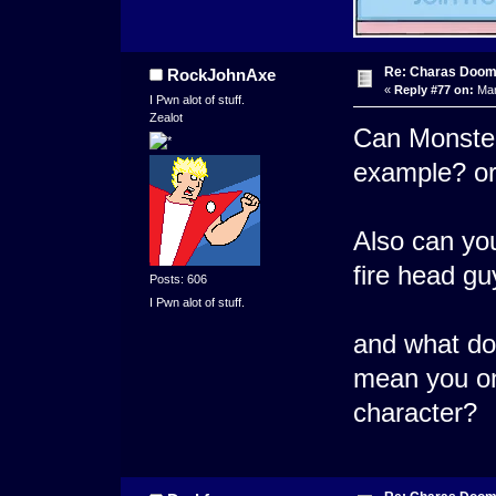
Re: Charas Doom -
RockJohnAxe
«
Reply #77 on:
Mar
I Pwn alot of stuff.
Zealot
Can Monsters
example? or 
Also can you
fire head g
Posts: 606
I Pwn alot of stuff.
and what do
mean you on
character?