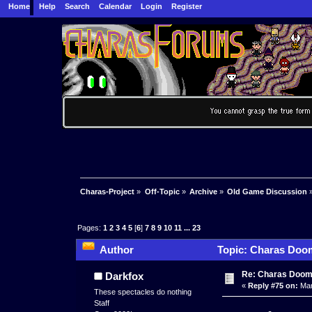
Home
Help
Search
Calendar
Login
Register
Charas-Project
»
Off-Topic
»
Archive
»
Old Game Discussion
Pages:
1
2
3
4
5
[
6
]
7
8
9
10
11
...
23
Author
Topic: Charas Doom 
times)
Re: Charas Doom -
Darkfox
«
Reply #75 on:
Mar
These spectacles do nothing
Staff