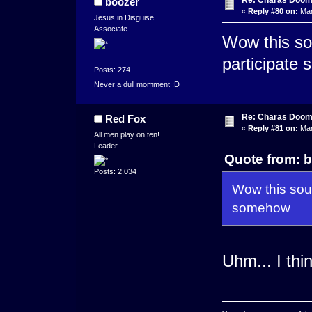
Re: Charas Doom -
boozer
«
Reply #80 on:
Mar
Jesus in Disguise
Associate
Wow this so
participate
Posts: 274
Never a dull momment :D
Re: Charas Doom -
Red Fox
«
Reply #81 on:
Mar
All men play on ten!
Leader
Quote from: b
Posts: 2,034
Wow this soun
somehow
Uhm... I th