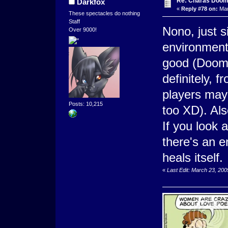
Re: Charas Doom -
Darkfox
«
Reply #78 on:
Mar
These spectacles do nothing
Staff
Nono, just 
Over 9000!
environment 
good (Doom 
definitely, 
players may b
Posts: 10,215
too XD). Als
If you look
there's an 
heals itself.
«
Last Edit: March 23, 20