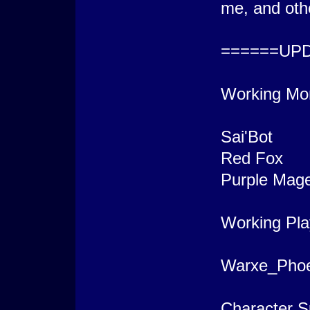
me, and oth
======UP
Working Mo
Sai'Bot
Red Fox
Purple Mag
Working Pla
Warxe_Phoe
Character S