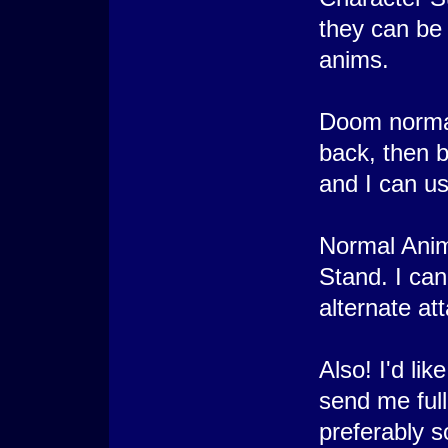
they can be
anims.
Doom normally
back, then b
and I can use
Normal Anim
Stand. I can
alternate at
Also! I'd li
send me full
preferably s