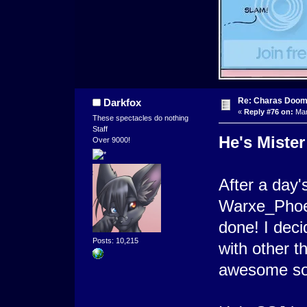
Re: Charas Doom -
Darkfox
«
Reply #76 on:
Mar
These spectacles do nothing
Staff
He's Mister
Over 9000!
After a day's
Warxe_Phoeni
done! I deci
Posts: 10,215
with other t
awesome so f