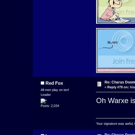
Re: Charas Doom -
Red Fox
«
Reply #79 on:
Mar
All men play on ten!
Leader
Oh Warxe is 
Posts: 2,034
Your signature was awful, 