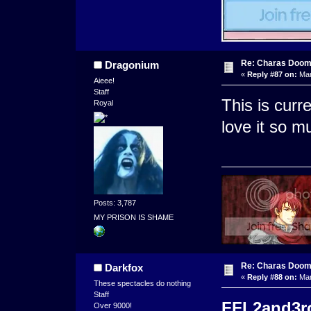
Re: Charas Doom -
Dragonium
«
Reply #87 on:
Mar
Aieee!
Staff
This is curr
Royal
love it so m
Posts: 3,787
MY PRISON IS SHAME
Re: Charas Doom -
Darkfox
«
Reply #88 on:
Mar
These spectacles do nothing
Staff
FFL2and3roc
Over 9000!