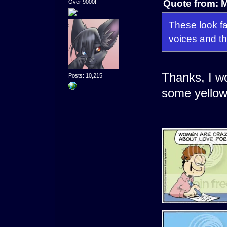
Quote from: 
Over 9000!
These look fa
voices and the
Thanks, I wo
Posts: 10,215
some yellow 