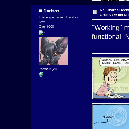
Re: Charas Doom -
Darkfox
«
Reply #86 on:
Mar
These spectacles do nothing
Staff
"Working" m
Over 9000!
functional. 
Posts: 10,215