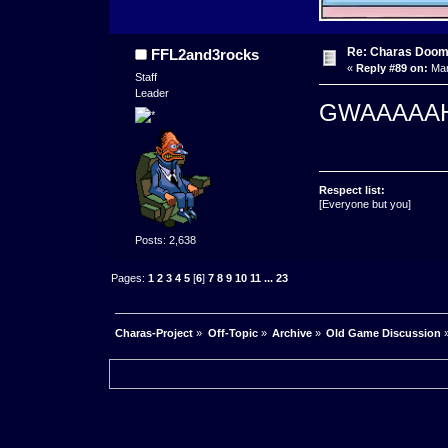
Re: Charas Doom -
FFL2and3rocks
«
Reply #89 on:
Mar
Staff
Leader
GWAAAAA
Respect list:
[Everyone but you]
Posts: 2,638
Pages:
1
2
3
4
5
[
6
]
7
8
9
10
11
...
23
Charas-Project
»
Off-Topic
»
Archive
»
Old Game Discussion