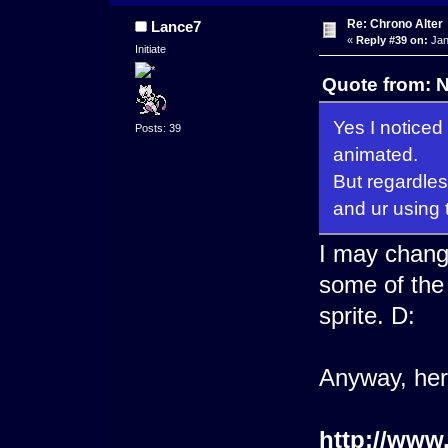
Re: Chrono Alter
Lance7
«
Reply #39 on:
Jan
Initiate
Quote from: 
Yes I noticed
Posts: 39
animated.
But regardles
and ur using 
I may change
some of the 
sprite. D:
Anyway, he
http://www