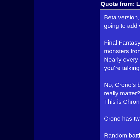
Quote from: L
Beta version, 
going to add 
Final Fantasy
monsters from
Nearly every 
you're talkin
No, Crono's 
really matter
This is Chron
Crono has two 
Random battle