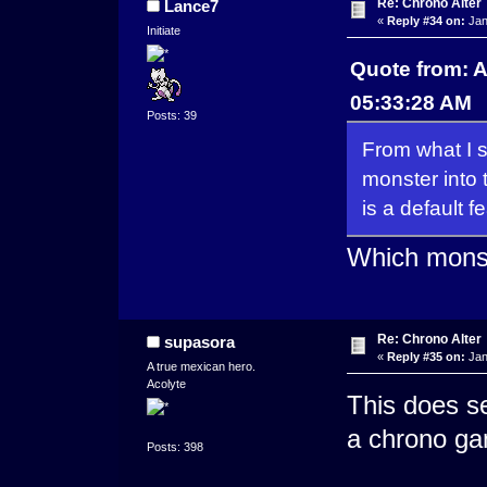
Re: Chrono Alter
Lance7
«
Reply #34 on:
Jan
Initiate
Quote from: A
05:33:28 AM
Posts: 39
From what I sa
monster into 
is a default 
Which monst
Re: Chrono Alter
supasora
«
Reply #35 on:
Jan
A true mexican hero.
Acolyte
This does se
a chrono ga
Posts: 398