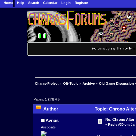
Home
Help
Search
Calendar
Login
Register
Charas-Project
»
Off-Topic
»
Archive
»
Old Game Discussion
Pages:
1
2
[
3
]
4
5
Author
Topic: Chrono Alte
Re: Chrono Alter
Avnas
«
Reply #30 on:
Jan
Associate