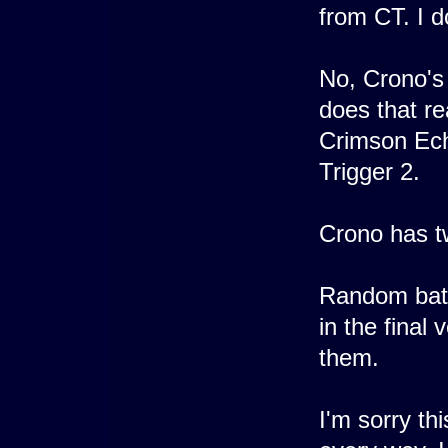
from CT. I d
No, Crono's
does that re
Crimson Ech
Trigger 2.
Crono has tw
Random battl
in the final
them.
I'm sorry thi