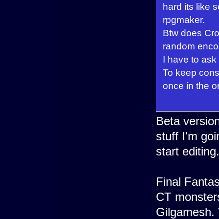
hard its lik
rpgmaker.
Btw does Cron
random encou
I have to ask
To keep consi
once in the or
Beta version
stuff I'm go
start editing
Final Fantas
CT monsters 
Gilgamesh. T