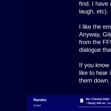
find. I have
laugh, etc).
I like the e
Anyway, Gil
from the FF5
dialogue tha
If you know 
like to hear 
them down.
Re: Chrono Alter
Nandez
«
Reply #44 on:
Jan
Guest