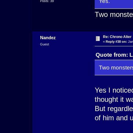
Yes.
Posts: 39
Two monsters
Re: Chrono Alter
Nandez
«
Reply #38 on:
Jan
Guest
Quote from: L
Two monsters.
Yes I notice
thought it w
But regardle
of him and u