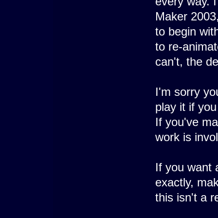
every way. 
Maker 2003,
to begin with
to re-animat
can't, the d
I'm sorry yo
play it if yo
If you've m
work is invo
If you want
exactly, mak
this isn't a 