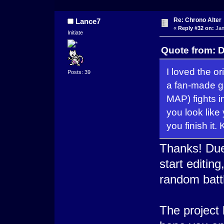
Re: Chrono Alter
Lance7
«
Reply #32 on:
Jan
Initiate
Quote from: D
I loved the or
Posts: 39
a fan-made ga
MAP) fights in
you look like 
you finish it
Thanks! Due
start editin
random batt
The project 