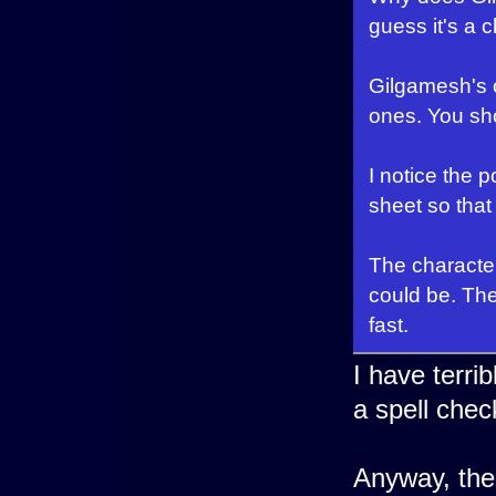
guess it's a ch
Gilgamesh's o
ones. You sho
I notice the p
sheet so that
The character
could be. The
fast.
I have terri
a spell chec
Anyway, the 