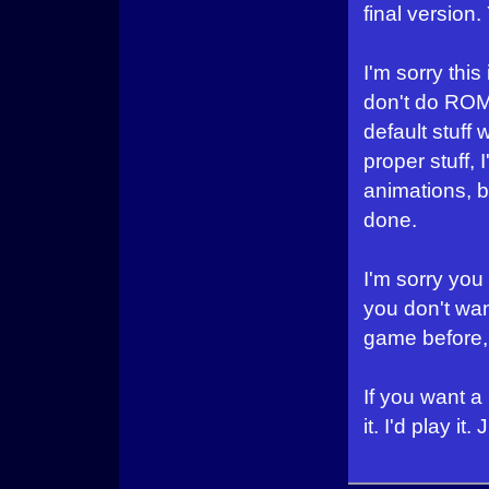
final version
I'm sorry this
don't do ROM
default stuff 
proper stuff,
animations, bu
done.
I'm sorry you 
you don't want
game before,
If you want a
it. I'd play it