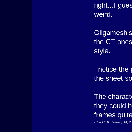
right...I gues
weird.
Gilgamesh's 
the CT ones
style.
I notice the
the sheet so
The characte
they could b
frames quite
«
Last Edit: January 14, 