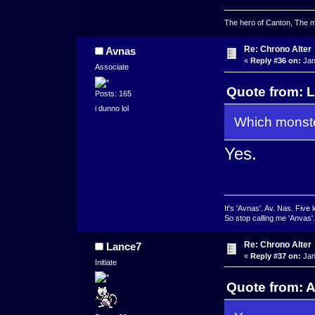
The hero of Canton, The ma
Re: Chrono Alter
Avnas
«
Reply #36 on:
Jan
Associate
Quote from: L
Posts: 165
i dunno lol
Which monste
Yes.
It's 'Avnas'. Av. Nas. Five l
So stop calling me 'Anvas'.
Re: Chrono Alter
Lance7
«
Reply #37 on:
Jan
Initiate
Quote from: A