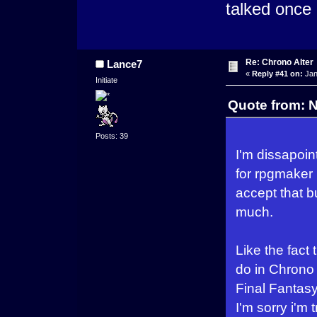
talked once i
Re: Chrono Alter
Lance7
«
Reply #41 on:
Jan
Initiate
Quote from: 
Posts: 39
I'm dissapoin
for rpgmaker (
accept that b
much.
Like the fact 
do in Chrono 
Final Fantasy
I'm sorry i'm 