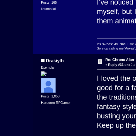
I've noticed
Posts: 165
i dunno lol
myself, but 
them animate
It's 'Avnas'. Av. Nas. Five l
So stop calling me 'Anvas'.
Re: Chrono Alter
Drakiyth
«
Reply #31 on:
Jan
Exemplar
I loved the 
good for a f
the traditio
Posts: 1,050
Hardcore RPGamer
fantasy style
busting your 
Keep up the