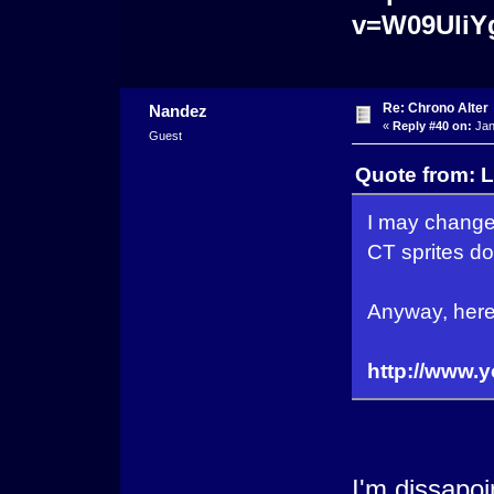
v=W09Uli
Re: Chrono Alter
Nandez
«
Reply #40 on:
Jan
Guest
Quote from: L
I may change 
CT sprites don
Anyway, her
http://www
I'm dissapoi