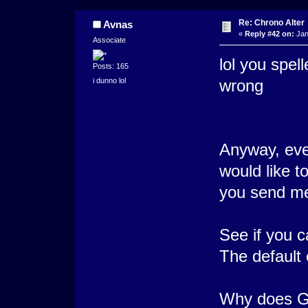
Re: Chrono Alter
Avnas
«
Reply #42 on:
Jan
Associate
lol you spell
Posts: 165
i dunno lol
wrong
Anyway, even
would like t
you send me 
See if you c
The default 
Why does Gi