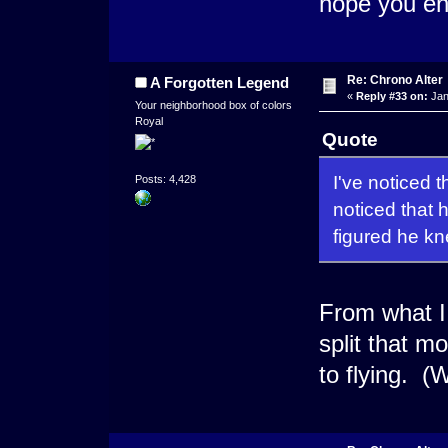
hope you en
Re: Chrono Alter
A Forgotten Legend
«
Reply #33 on:
Jan
Your neighborhood box of colors
Royal
Quote
I've noticed 
Posts: 4,428
noticed that 
figured he kne
From what I 
split that m
to flying. (