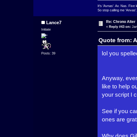
It's 'Avnas'. Av. Nas. Five l
So stop calling me 'Anvas'.
Re: Chrono Alter
Lance7
«
Reply #43 on:
Jan
Initiate
Quote from: A
lol you spelle
Posts: 39
Anyway, even 
like to help 
your script I 
See if you ca
ones are grat
Why does Gilg