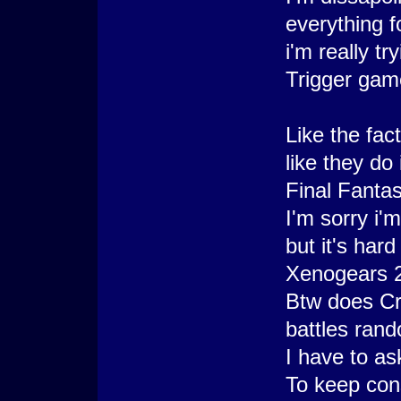
everything f
i'm really t
Trigger gam
Like the fact
like they do
Final Fantas
I'm sorry i'm
but it's har
Xenogears 2
Btw does Cr
battles ran
I have to a
To keep con