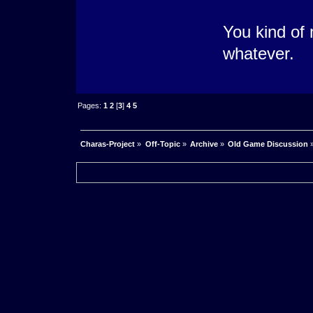
You kind of 
whatever.
Pages:
1
2
[
3
]
4
5
Charas-Project
»
Off-Topic
»
Archive
»
Old Game Discussion